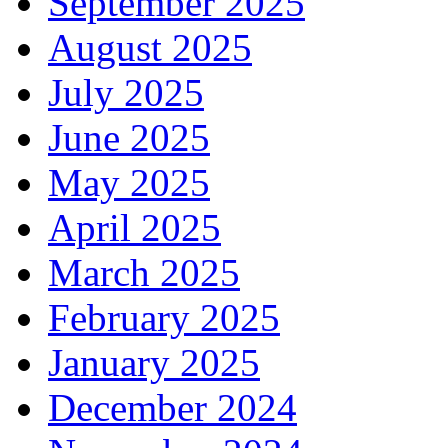
September 2025
August 2025
July 2025
June 2025
May 2025
April 2025
March 2025
February 2025
January 2025
December 2024