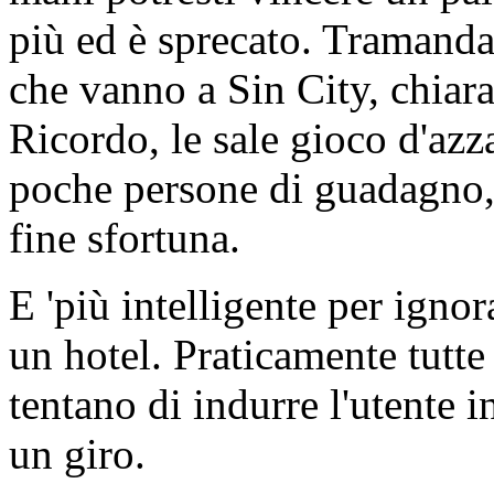
più ed è sprecato. Tramandar
che vanno a Sin City, chiar
Ricordo, le sale gioco d'azz
poche persone di guadagno, 
fine sfortuna.
E 'più intelligente per igno
un hotel. Praticamente tutte
tentano di indurre l'utente 
un giro.