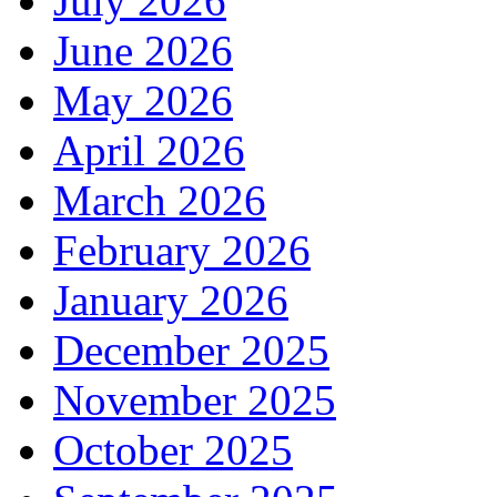
July 2026
June 2026
May 2026
April 2026
March 2026
February 2026
January 2026
December 2025
November 2025
October 2025