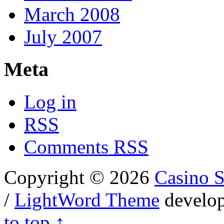
March 2008
July 2007
Meta
Log in
RSS
Comments
RSS
Copyright © 2026
Casino S
/
LightWord Theme
develo
to top ↑