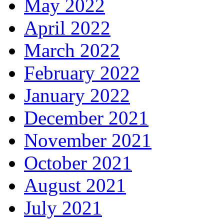
May 2022
April 2022
March 2022
February 2022
January 2022
December 2021
November 2021
October 2021
August 2021
July 2021