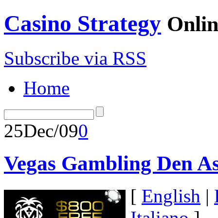
Casino Strategy
Onlin
Subscribe via RSS
Home
25
Dec/09
0
Vegas Gambling Den A
[
English
|
Italiano
]