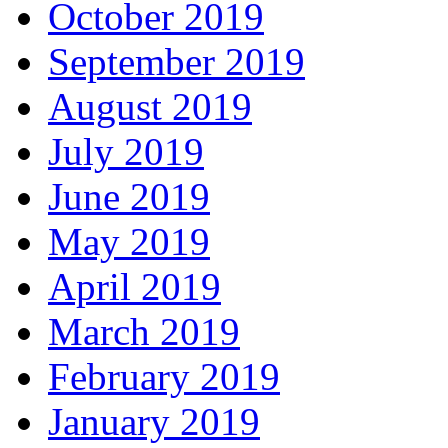
October 2019
September 2019
August 2019
July 2019
June 2019
May 2019
April 2019
March 2019
February 2019
January 2019