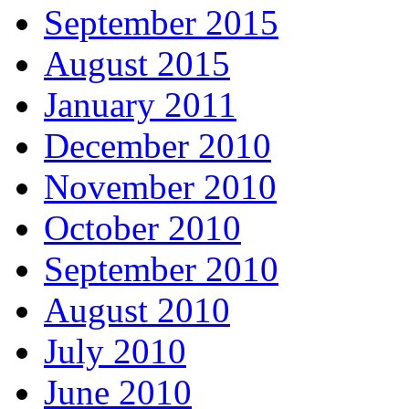
September 2015
August 2015
January 2011
December 2010
November 2010
October 2010
September 2010
August 2010
July 2010
June 2010