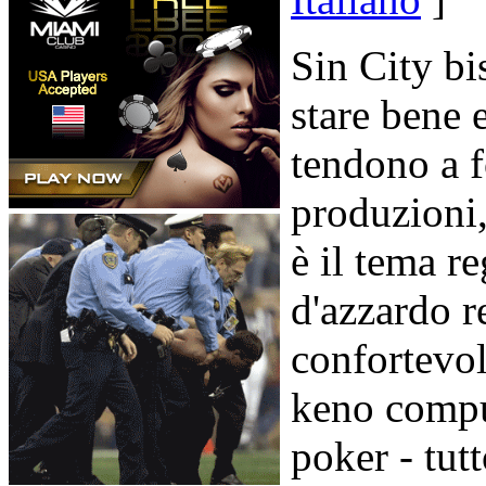
Sin City bi
stare bene 
tendono a fo
produzioni
è il tema r
d'azzardo re
confortevol
keno compu
poker - tut