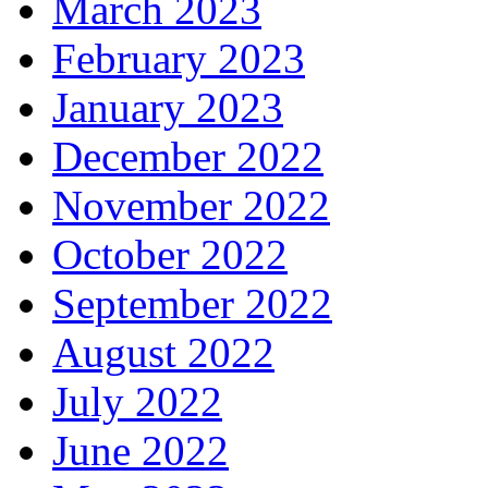
March 2023
February 2023
January 2023
December 2022
November 2022
October 2022
September 2022
August 2022
July 2022
June 2022