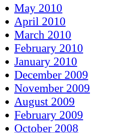
May 2010
April 2010
March 2010
February 2010
January 2010
December 2009
November 2009
August 2009
February 2009
October 2008