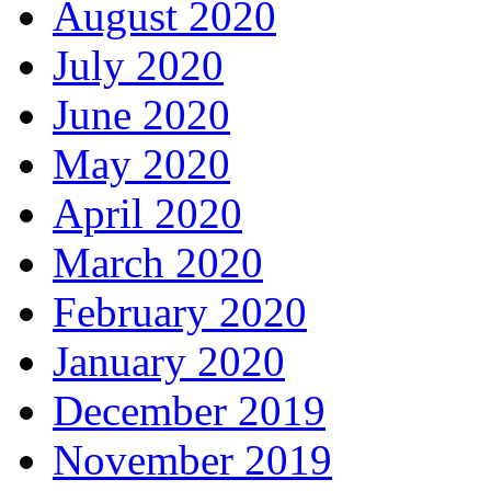
August 2020
July 2020
June 2020
May 2020
April 2020
March 2020
February 2020
January 2020
December 2019
November 2019