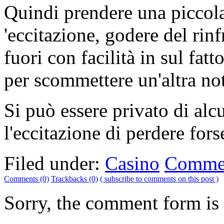
Quindi prendere una piccola
'eccitazione, godere del rinf
fuori con facilità in sul fa
per scommettere un'altra not
Si può essere privato di alc
l'eccitazione di perdere fors
Filed under:
Casino
Commen
Comments (0)
Trackbacks (0)
( subscribe to comments on this post )
Sorry, the comment form is c