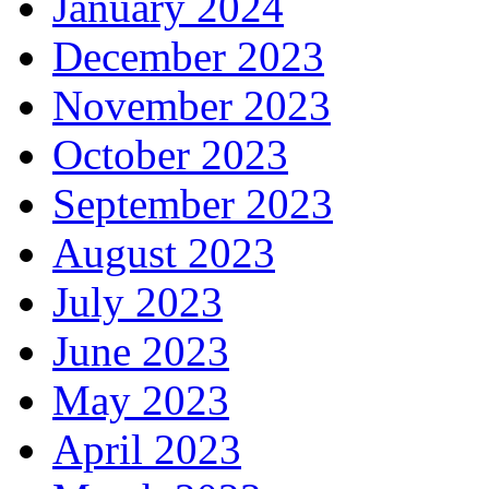
January 2024
December 2023
November 2023
October 2023
September 2023
August 2023
July 2023
June 2023
May 2023
April 2023