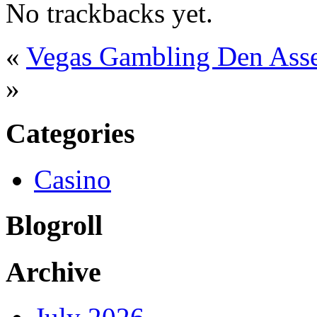
No trackbacks yet.
«
Vegas Gambling Den Ass
»
Categories
Casino
Blogroll
Archive