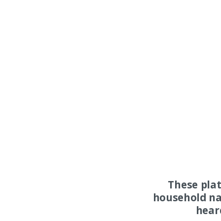
These pla
household na
hear