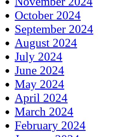
November 2024
October 2024
September 2024
August 2024
July 2024
June 2024
May 2024
April 2024
March 2024
February 2024