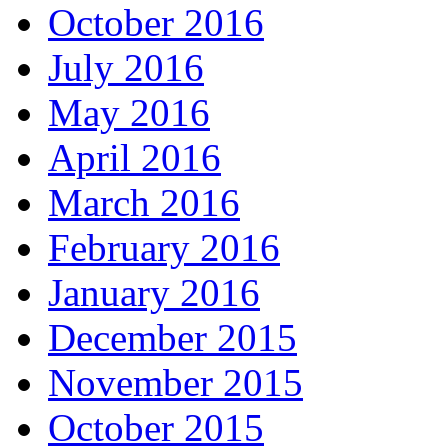
October 2016
July 2016
May 2016
April 2016
March 2016
February 2016
January 2016
December 2015
November 2015
October 2015