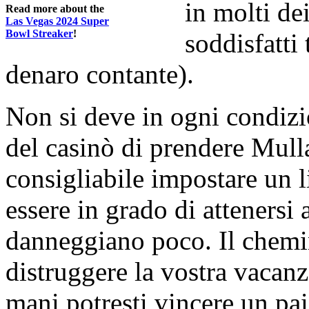
in molti de
Read more about the
Las Vegas 2024 Super
Bowl Streaker
!
soddisfatti
denaro contante).
Non si deve in ogni condizi
del casinò di prendere Mull
consigliabile impostare un l
essere in grado di attenersi
danneggiano poco. Il chemin
distruggere la vostra vacan
mani potresti vincere un pai