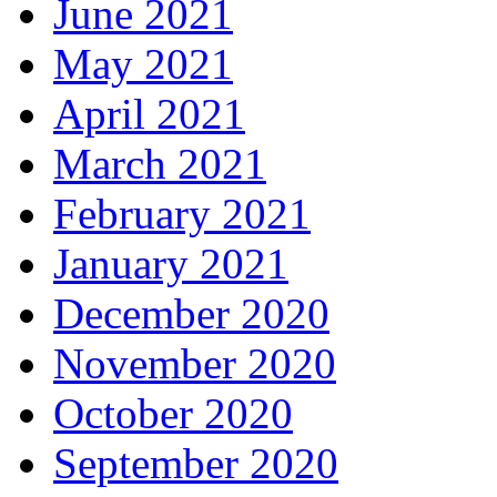
June 2021
May 2021
April 2021
March 2021
February 2021
January 2021
December 2020
November 2020
October 2020
September 2020