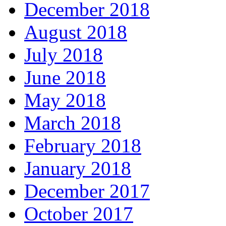
December 2018
August 2018
July 2018
June 2018
May 2018
March 2018
February 2018
January 2018
December 2017
October 2017