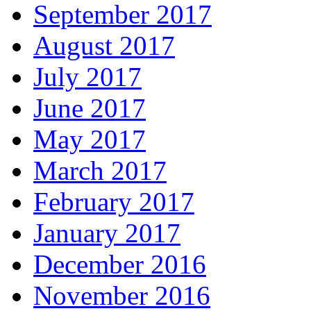
September 2017
August 2017
July 2017
June 2017
May 2017
March 2017
February 2017
January 2017
December 2016
November 2016