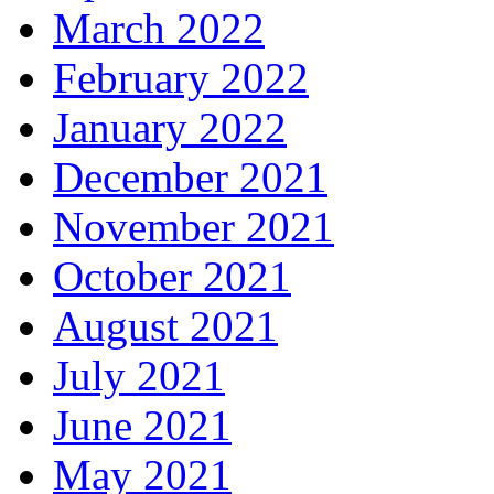
March 2022
February 2022
January 2022
December 2021
November 2021
October 2021
August 2021
July 2021
June 2021
May 2021