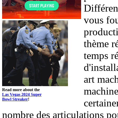
Différen
vous fou
producti
thème ré
temps ré
d'instal
art mach
machines
Read more about the
Las Vegas 2024 Super
Bowl Streaker
!
certain
nombre des articulations pou