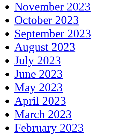
November 2023
October 2023
September 2023
August 2023
July 2023
June 2023
May 2023
April 2023
March 2023
February 2023