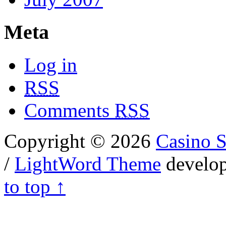
Meta
Log in
RSS
Comments
RSS
Copyright © 2026
Casino S
/
LightWord Theme
develo
to top ↑