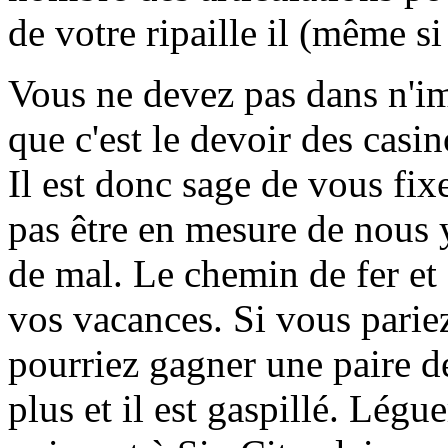
de votre ripaille il (même si
Vous ne devez pas dans n'im
que c'est le devoir des casi
Il est donc sage de vous fix
pas être en mesure de nous y
de mal. Le chemin de fer et 
vos vacances. Si vous pari
pourriez gagner une paire d
plus et il est gaspillé. Lég