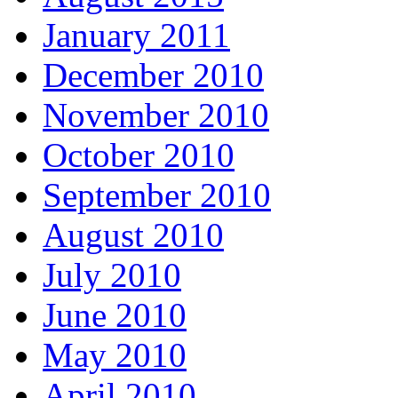
January 2011
December 2010
November 2010
October 2010
September 2010
August 2010
July 2010
June 2010
May 2010
April 2010