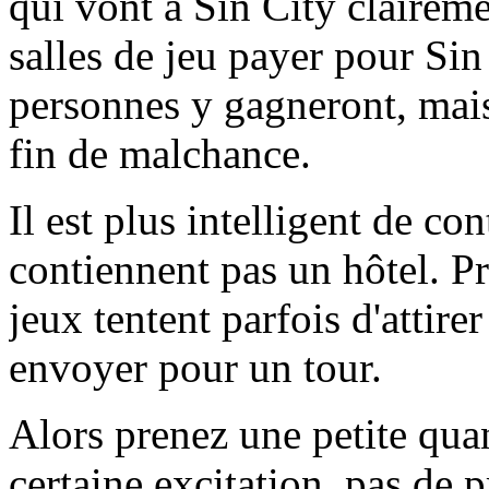
qui vont à Sin City claireme
salles de jeu payer pour Sin
personnes y gagneront, mais
fin de malchance.
Il est plus intelligent de co
contiennent pas un hôtel. Pr
jeux tentent parfois d'attir
envoyer pour un tour.
Alors prenez une petite quan
certaine excitation, pas de 