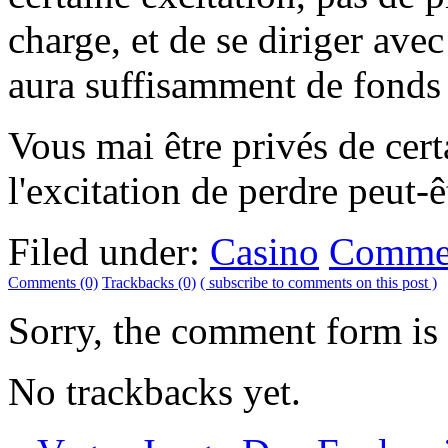
charge, et de se diriger avec
aura suffisamment de fonds 
Vous mai être privés de cert
l'excitation de perdre peut-ê
Filed under:
Casino
Commen
Comments (0)
Trackbacks (0)
( subscribe to comments on this post )
Sorry, the comment form is c
No trackbacks yet.