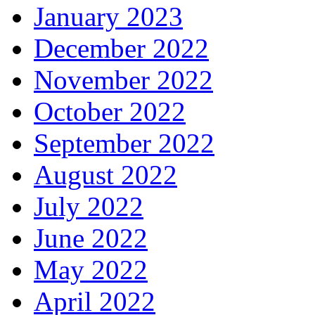
January 2023
December 2022
November 2022
October 2022
September 2022
August 2022
July 2022
June 2022
May 2022
April 2022