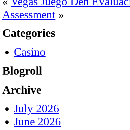
«
Vegas Juego Den Evaluac
Assessment
»
Categories
Casino
Blogroll
Archive
July 2026
June 2026