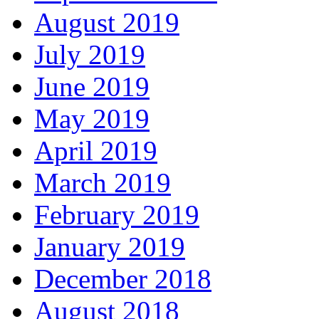
August 2019
July 2019
June 2019
May 2019
April 2019
March 2019
February 2019
January 2019
December 2018
August 2018