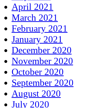
April 2021
March 2021
February 2021
January 2021
December 2020
November 2020
October 2020
September 2020
August 2020
July 2020