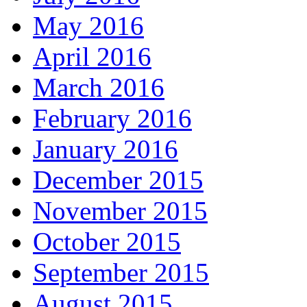
May 2016
April 2016
March 2016
February 2016
January 2016
December 2015
November 2015
October 2015
September 2015
August 2015