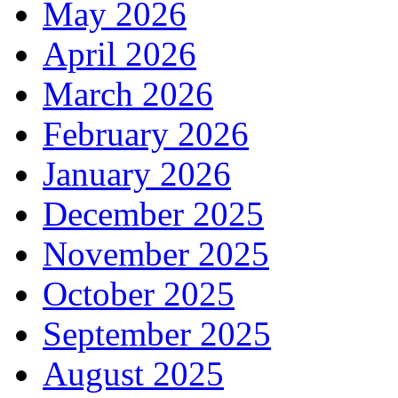
May 2026
April 2026
March 2026
February 2026
January 2026
December 2025
November 2025
October 2025
September 2025
August 2025