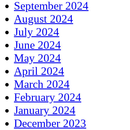
September 2024
August 2024
July 2024
June 2024
May 2024
April 2024
March 2024
February 2024
January 2024
December 2023