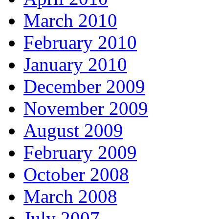
March 2010
February 2010
January 2010
December 2009
November 2009
August 2009
February 2009
October 2008
March 2008
July 2007