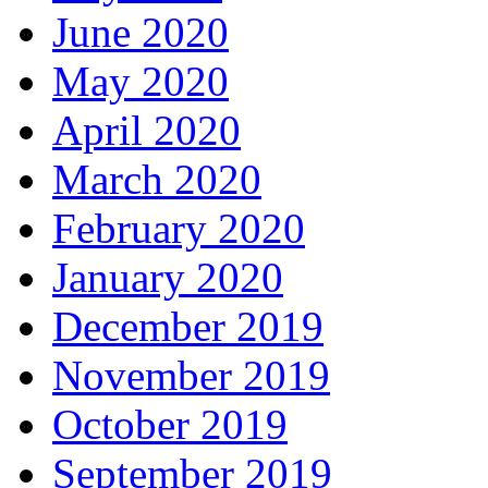
June 2020
May 2020
April 2020
March 2020
February 2020
January 2020
December 2019
November 2019
October 2019
September 2019