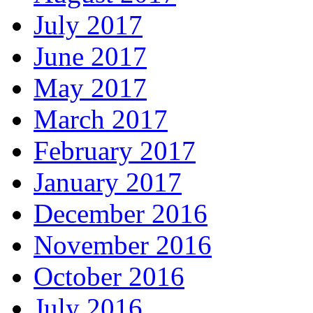
July 2017
June 2017
May 2017
March 2017
February 2017
January 2017
December 2016
November 2016
October 2016
July 2016