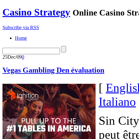
Casino Strategy
Online Casino Str
Subscribe via RSS
Home
25
Dec/09
0
Vegas Gambling Den évaluation
[
Englis
Italiano
Sin City
peut êtr