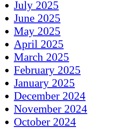
July 2025
June 2025
May 2025
April 2025
March 2025
February 2025
January 2025
December 2024
November 2024
October 2024