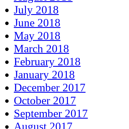
July 2018
June 2018
May 2018
March 2018
February 2018
January 2018
December 2017
October 2017
September 2017
August 2017