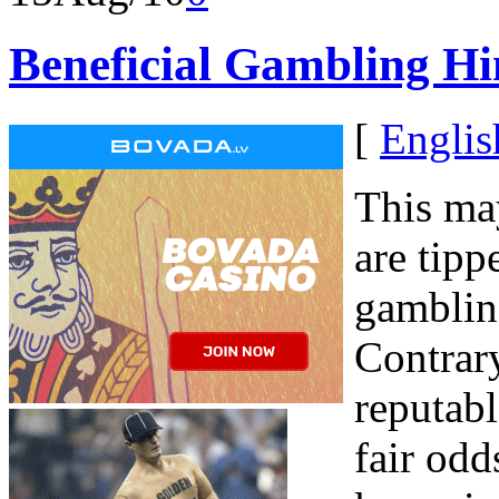
Beneficial Gambling Hin
[
Englis
This ma
are tipp
gambling
Contrar
reputab
fair odd