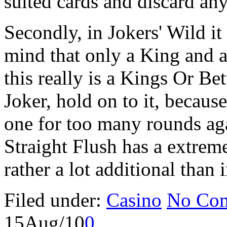
suited cards and discard any
Secondly, in Jokers' Wild it
mind that only a King and a
this really is a Kings Or B
Joker, hold on to it, becaus
one for too many rounds aga
Straight Flush has a extrem
rather a lot additional than 
Filed under:
Casino
No Co
15
Aug/10
0