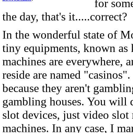
for some
the day, that's it.....correct?
In the wonderful state of M
tiny equipments, known as
machines are everywhere, an
reside are named "casinos".
because they aren't gamblin
gambling houses. You will 
slot devices, just video sl
machines. In any case, I ma