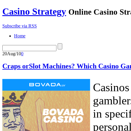
Casino Strategy
Online Casino Str
Subscribe via RSS
Home
20
Aug/10
0
Craps orSlot Machines? Which Casino Gam
Casinos
gambler
in speci
personal