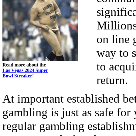
signific
Millions
on line 
way to 
to acqui
Read more about the
Las Vegas 2024 Super
Bowl Streaker
!
return.
At important established be
gambling is just as safe for
regular gambling establishme