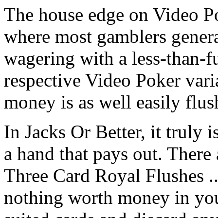
The house edge on Video Poke
where most gamblers generat
wagering with a less-than-f
respective Video Poker vari
money is as well easily flu
In Jacks Or Better, it truly
a hand that pays out. There 
Three Card Royal Flushes ...
nothing worth money in you