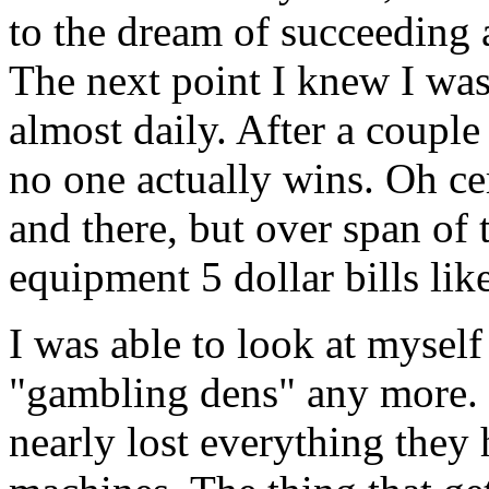
to the dream of succeeding 
The next point I knew I was
almost daily. After a couple 
no one actually wins. Oh c
and there, but over span of 
equipment 5 dollar bills lik
I was able to look at myself
"gambling dens" any more. 
nearly lost everything they 