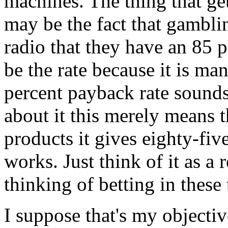
machines. The thing that ge
may be the fact that gamblin
radio that they have an 85 
be the rate because it is ma
percent payback rate sounds
about it this merely means t
products it gives eighty-fiv
works. Just think of it as a
thinking of betting in these
I suppose that's my objectiv