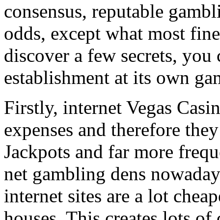
consensus, reputable gambli
odds, except what most fine
discover a few secrets, you
establishment at its own ga
Firstly, internet Vegas Casi
expenses and therefore they
Jackpots and far more frequ
net gambling dens nowadays
internet sites are a lot chea
houses. This creates lots o