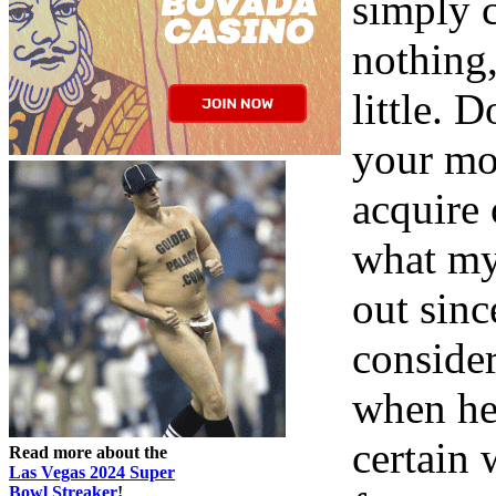
simply c
nothing,
little. 
your mo
acquire 
what my
out sinc
consider
when he
certain 
Read more about the
Las Vegas 2024 Super
Bowl Streaker
!