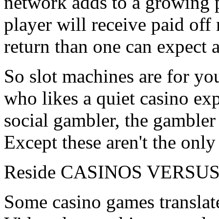
network adds to a growing 
player will receive paid off
return than one can expect a
So slot machines are for yo
who likes a quiet casino exp
social gambler, the gambler 
Except these aren't the only
Reside CASINOS VERSU
Some casino games translate 