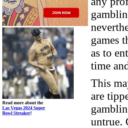
any prof
gamblin
neverthe
games th
as to en
time and
This ma
are tipp
Read more about the
gambling
Las Vegas 2024 Super
Bowl Streaker
!
untrue.