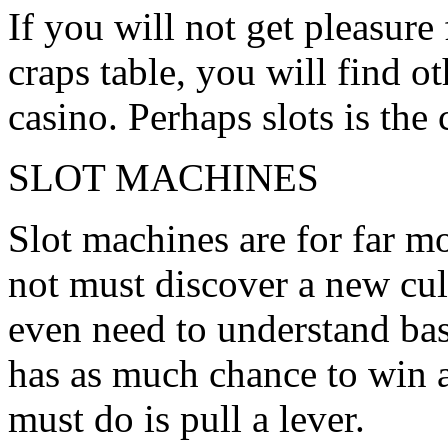
If you will not get pleasure 
craps table, you will find o
casino. Perhaps slots is the
SLOT MACHINES
Slot machines are for far m
not must discover a new cul
even need to understand bas
has as much chance to win a
must do is pull a lever.