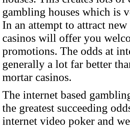
gambling houses which is v
In an attempt to attract new
casinos will offer you wel
promotions. The odds at int
generally a lot far better t
mortar casinos.
The internet based gamblin
the greatest succeeding odd
internet video poker and web