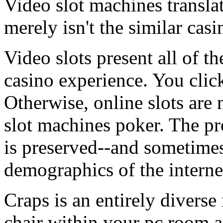
Video slot machines transla
merely isn't the similar cas
Video slots present all of th
casino experience. You click
Otherwise, online slots are 
slot machines poker. The pr
is preserved--and sometimes
demographics of the interne
Craps is an entirely diverse
chair within your pc room a