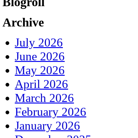
Blogroll
Archive
July 2026
June 2026
May 2026
April 2026
March 2026
February 2026
January 2026