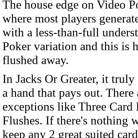
The house edge on Video Poke
where most players generate 
with a less-than-full unders
Poker variation and this is
flushed away.
In Jacks Or Greater, it trul
a hand that pays out. There 
exceptions like Three Card 
Flushes. If there's nothing
keep any 2 great suited car