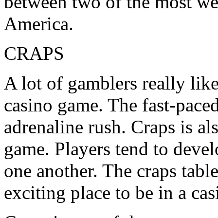
between two of the most we
America.
CRAPS
A lot of gamblers really lik
casino game. The fast-paced
adrenaline rush. Craps is al
game. Players tend to devel
one another. The craps table
exciting place to be in a cas