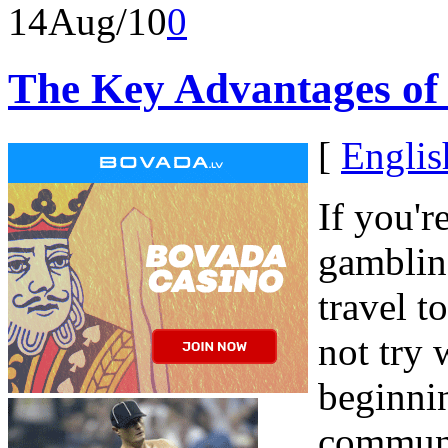
14
Aug/10
0
The Key Advantages of
[
Englis
If you'r
gambling
travel t
not try
beginnin
communi