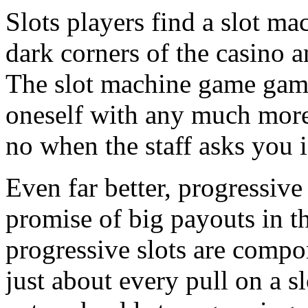
Slots players find a slot m
dark corners of the casino an
The slot machine game gamb
oneself with any much more 
no when the staff asks you 
Even far better, progressive
promise of big payouts in th
progressive slots are comp
just about every pull on a 