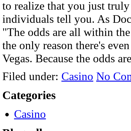
to realize that you just trul
individuals tell you. As Do
"The odds are all within the
the only reason there's even 
Vegas. Because the odds are
Filed under:
Casino
No Co
Categories
Casino