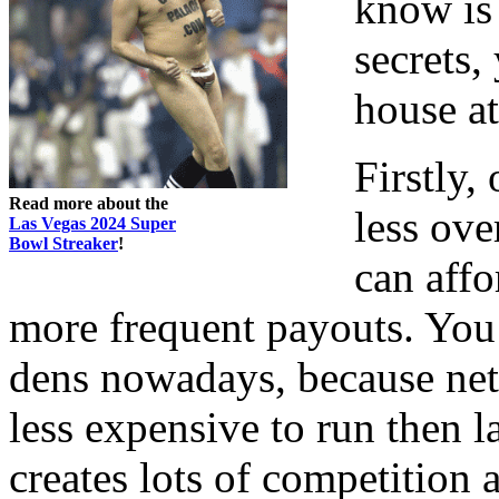
know is
secrets,
house a
Firstly,
Read more about the
less ove
Las Vegas 2024 Super
Bowl Streaker
!
can affo
more frequent payouts. You
dens nowadays, because net
less expensive to run then 
creates lots of competition