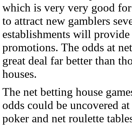
which is very very good for
to attract new gamblers sev
establishments will provid
promotions. The odds at net
great deal far better than t
houses.
The net betting house game
odds could be uncovered at 
poker and net roulette table