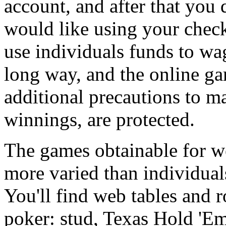
account, and after that you 
would like using your check
use individuals funds to wag
long way, and the online g
additional precautions to 
winnings, are protected.
The games obtainable for we
more varied than individual
You'll find web tables and 
poker: stud, Texas Hold 'Em