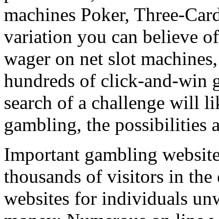
machines Poker, Three-Card
variation you can believe o
wager on net slot machines, 
hundreds of click-and-win 
search of a challenge will l
gambling, the possibilities 
Important gambling website
thousands of visitors in the
websites for individuals unw