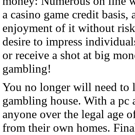
money: Numerous on line wa
a casino game credit basis, 
enjoyment of it without ris
desire to impress individua
or receive a shot at big mo
gambling!
You no longer will need to l
gambling house. With a pc 
anyone over the legal age o
from their own homes. Final