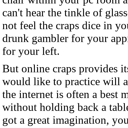
can't hear the tinkle of gla
not feel the craps dice in y
drunk gambler for your appr
for your left.
But online craps provides it
would like to practice will a
the internet is often a best
without holding back a table
got a great imagination, yo