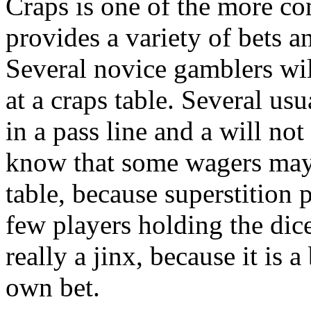
Craps is one of the more co
provides a variety of bets an
Several novice gamblers will
at a craps table. Several us
in a pass line and a will no
know that some wagers may 
table, because superstition p
few players holding the dice
really a jinx, because it is 
own bet.