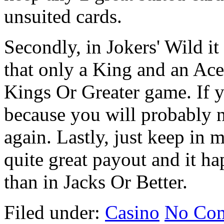
unsuited cards.
Secondly, in Jokers' Wild it 
that only a King and an Ace 
Kings Or Greater game. If yo
because you will probably n
again. Lastly, just keep in 
quite great payout and it h
than in Jacks Or Better.
Filed under:
Casino
No Co