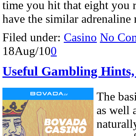
time you hit that eight you 
have the similar adrenaline 
Filed under:
Casino
No Co
18
Aug/10
0
Useful Gambling Hints,
The basi
as well 
naturall