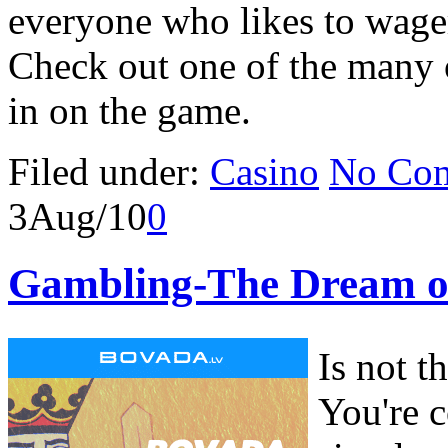
everyone who likes to wager
Check out one of the many o
in on the game.
Filed under:
Casino
No Co
3
Aug/10
0
Gambling-The Dream o
Is not t
You're c