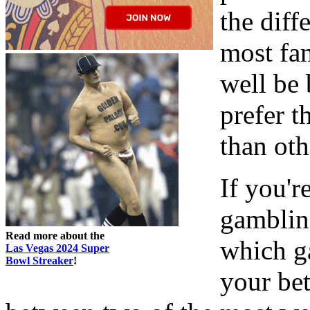
the diff
most fa
well be 
prefer t
than oth
If you'r
gamblin
Read more about the
which ga
Las Vegas 2024 Super
Bowl Streaker
!
your bet