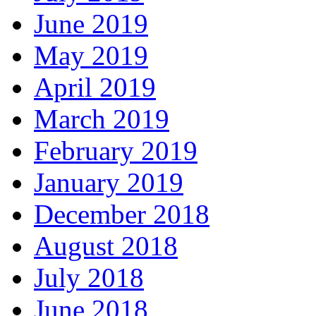
June 2019
May 2019
April 2019
March 2019
February 2019
January 2019
December 2018
August 2018
July 2018
June 2018