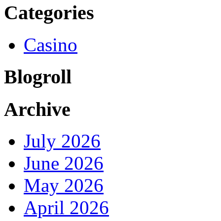
Categories
Casino
Blogroll
Archive
July 2026
June 2026
May 2026
April 2026