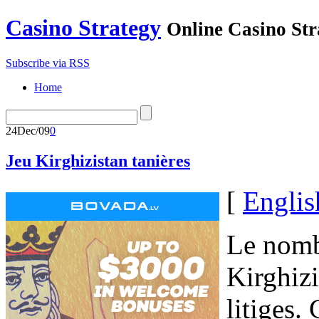
Casino Strategy
Online Casino Str
Subscribe via RSS
Home
24
Dec/09
0
Jeu Kirghizistan tanières
[
Englis
Le nomb
Kirghizi
litiges.