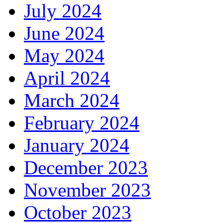
July 2024
June 2024
May 2024
April 2024
March 2024
February 2024
January 2024
December 2023
November 2023
October 2023