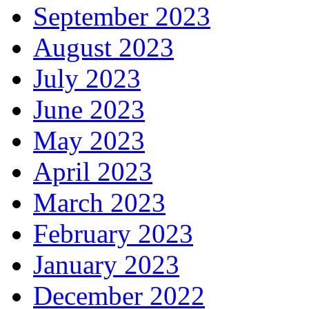
September 2023
August 2023
July 2023
June 2023
May 2023
April 2023
March 2023
February 2023
January 2023
December 2022