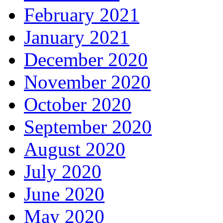
February 2021
January 2021
December 2020
November 2020
October 2020
September 2020
August 2020
July 2020
June 2020
May 2020