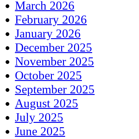
March 2026
February 2026
January 2026
December 2025
November 2025
October 2025
September 2025
August 2025
July 2025
June 2025