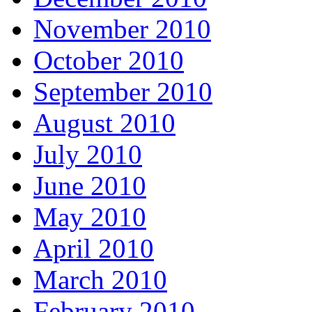
November 2010
October 2010
September 2010
August 2010
July 2010
June 2010
May 2010
April 2010
March 2010
February 2010