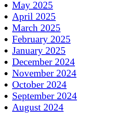
May 2025
April 2025
March 2025
February 2025
January 2025
December 2024
November 2024
October 2024
September 2024
August 2024