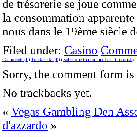
de trésorerie se joue comme 
la consommation apparente q
nous dans le 19ème siècle d
Filed under:
Casino
Commen
Comments (0)
Trackbacks (0)
( subscribe to comments on this post )
Sorry, the comment form is c
No trackbacks yet.
«
Vegas Gambling Den Ass
d'azzardo
»