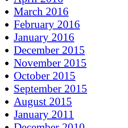
March 2016
February 2016
January 2016
December 2015
November 2015
October 2015
September 2015
August 2015
January 2011
December 2010