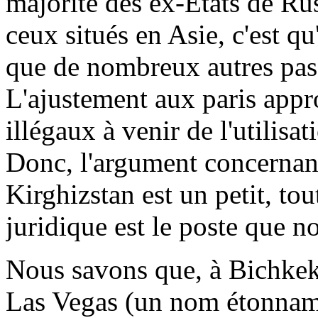
majorité des ex-Etats de Rus
ceux situés en Asie, c'est qu
que de nombreux autres pas 
L'ajustement aux paris appro
illégaux à venir de l'utilisat
Donc, l'argument concernant
Kirghizstan est un petit, to
juridique est le poste que n
Nous savons que, à Bichkek, 
Las Vegas (un nom étonnamm