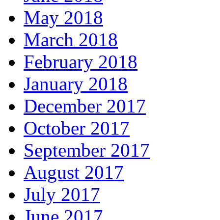
May 2018
March 2018
February 2018
January 2018
December 2017
October 2017
September 2017
August 2017
July 2017
June 2017