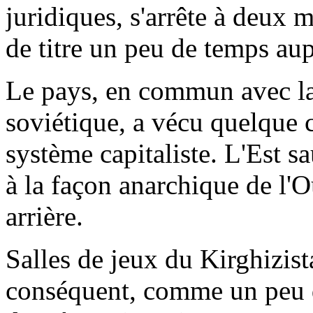
juridiques, s'arrête à deux 
de titre un peu de temps au
Le pays, en commun avec la 
soviétique, a vécu quelque
système capitaliste. L'Est sa
à la façon anarchique de l'
arrière.
Salles de jeux du Kirghizist
conséquent, comme un peu de