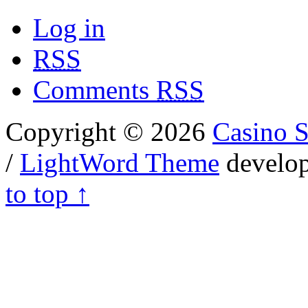
Log in
RSS
Comments
RSS
Copyright © 2026
Casino S
/
LightWord Theme
develo
to top ↑