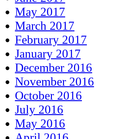
May 2017
March 2017
February 2017
January 2017
December 2016
November 2016
October 2016
July 2016
May 2016
April 2016