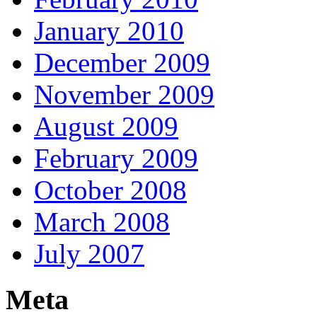
January 2010
December 2009
November 2009
August 2009
February 2009
October 2008
March 2008
July 2007
Meta