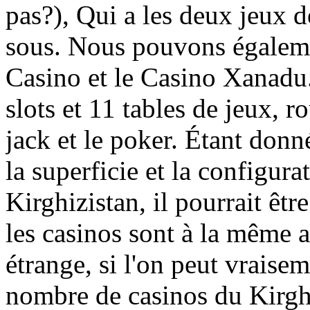
pas?), Qui a les deux jeux d
sous. Nous pouvons égaleme
Casino et le Casino Xanadu.
slots et 11 tables de jeux, r
jack et le poker. Étant don
la superficie et la configur
Kirghizistan, il pourrait êt
les casinos sont à la même a
étrange, si l'on peut vraise
nombre de casinos du Kirgh