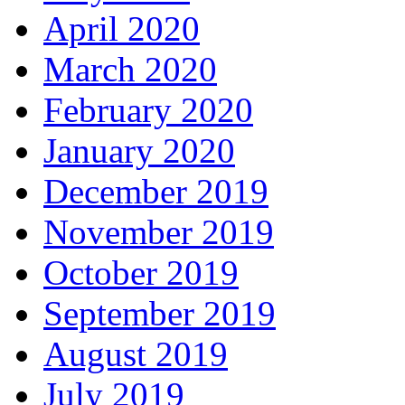
April 2020
March 2020
February 2020
January 2020
December 2019
November 2019
October 2019
September 2019
August 2019
July 2019