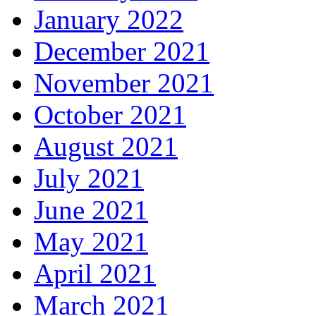
January 2022
December 2021
November 2021
October 2021
August 2021
July 2021
June 2021
May 2021
April 2021
March 2021