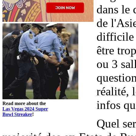
dans le 
de l'Asi
difficil
être tro
ou 3 sal
question
réalité, 
infos qu
Read more about the
Las Vegas 2024 Super
Bowl Streaker
!
Quel ser