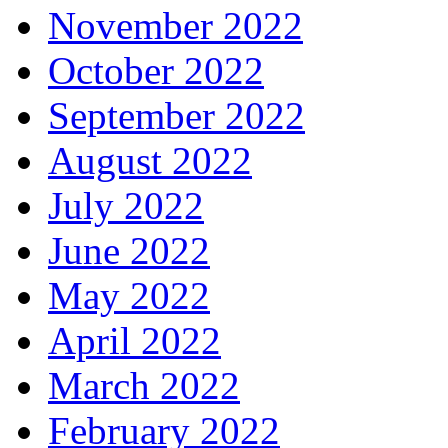
November 2022
October 2022
September 2022
August 2022
July 2022
June 2022
May 2022
April 2022
March 2022
February 2022