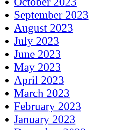
October 2023
September 2023
August 2023
July 2023
June 2023
May 2023
April 2023
March 2023
February 2023
January 2023