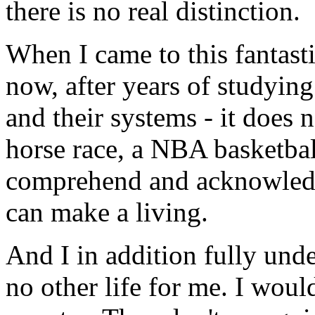
there is no real distinction.
When I came to this fantast
now, after years of studyi
and their systems - it does 
horse race, a NBA basketbal
comprehend and acknowledg
can make a living.
And I in addition fully unde
no other life for me. I wou