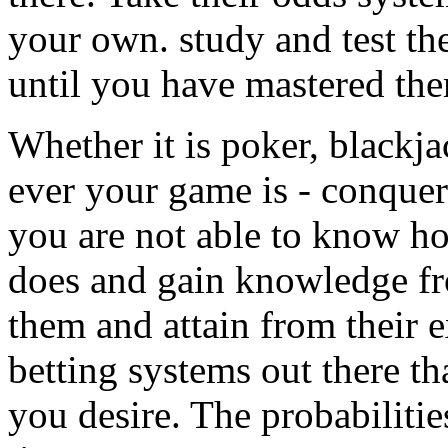
your own. study and test th
until you have mastered th
Whether it is poker, blackja
ever your game is - conquer
you are not able to know 
does and gain knowledge f
them and attain from their e
betting systems out there th
you desire. The probabilitie