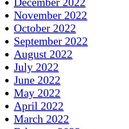
December 2022
November 2022
October 2022
September 2022
August 2022
July 2022
June 2022
May 2022
April 2022
March 2022