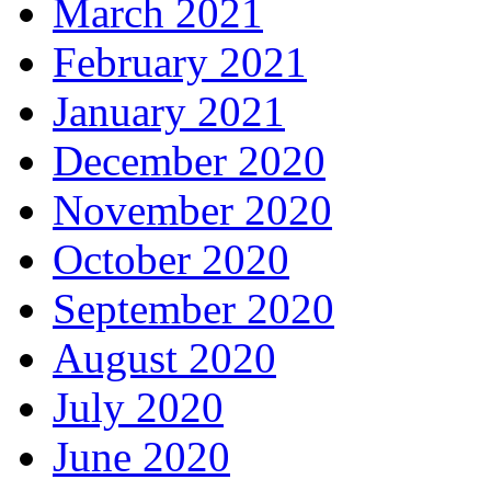
March 2021
February 2021
January 2021
December 2020
November 2020
October 2020
September 2020
August 2020
July 2020
June 2020