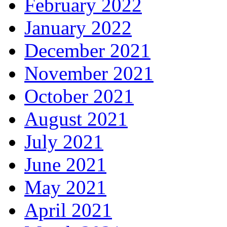
February 2022
January 2022
December 2021
November 2021
October 2021
August 2021
July 2021
June 2021
May 2021
April 2021