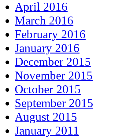
April 2016
March 2016
February 2016
January 2016
December 2015
November 2015
October 2015
September 2015
August 2015
January 2011