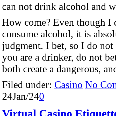
can not drink alcohol and w
How come? Even though I do
consume alcohol, it is abso
judgment. I bet, so I do not
you are a drinker, do not 
both create a dangerous, and
Filed under:
Casino
No Co
24
Jan/24
0
Virtual Casino Etiquett