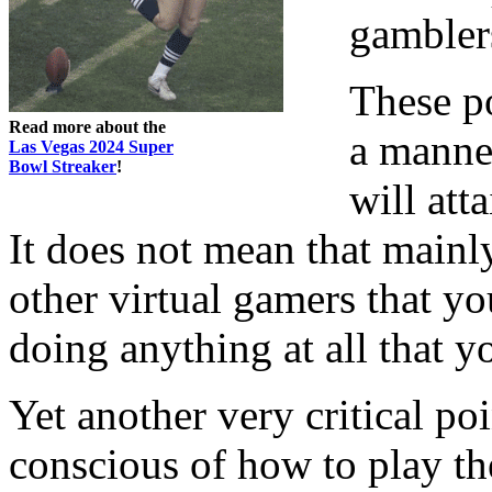
gambler
These po
Read more about the
a manner
Las Vegas 2024 Super
Bowl Streaker
!
will att
It does not mean that mainl
other virtual gamers that y
doing anything at all that y
Yet another very critical po
conscious of how to play t