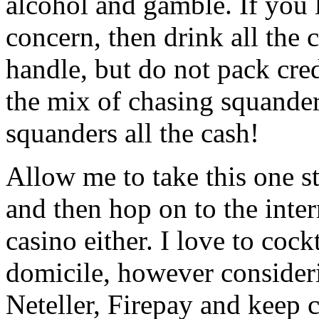
alcohol and gamble. If you
concern, then drink all th
handle, but do not pack cre
the mix of chasing squander
squanders all the cash!
Allow me to take this one s
and then hop on to the inter
casino either. I love to coc
domicile, however consider
Neteller, Firepay and keep c