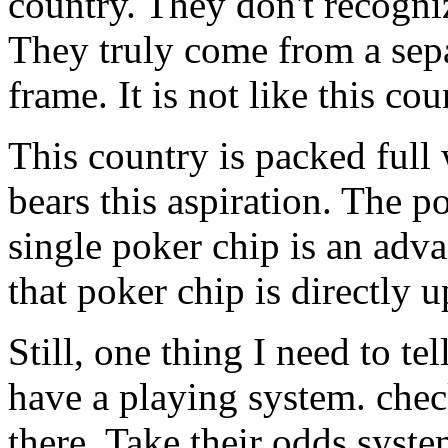
country. They don't recogni
They truly come from a sepa
frame. It is not like this cou
This country is packed full
bears this aspiration. The p
single poker chip is an adv
that poker chip is directly u
Still, one thing I need to te
have a playing system. chec
there. Take their odds sys