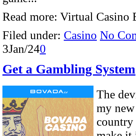
Read more: Virtual Casino E
Filed under:
Casino
No Co
3
Jan/24
0
Get a Gambling System
The dev
my new c
country 
make it 