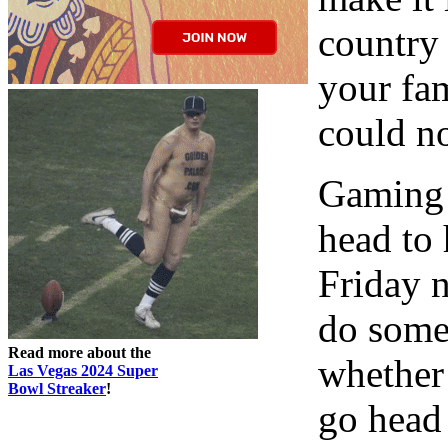
country 
your fam
could no
Gaming 
head to
Friday 
do some 
Read more about the
whether
Las Vegas 2024 Super
Bowl Streaker
!
go head 