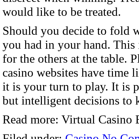
would like to be treated.
Should you decide to fold w
you had in your hand. This 
for the others at the table. P
casino websites have time l
it is your turn to play. It i
but intelligent decisions to
Read more: Virtual Casino E
Filed under:
Casino
No Co