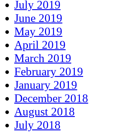
July 2019
June 2019
May 2019
April 2019
March 2019
February 2019
January 2019
December 2018
August 2018
July 2018