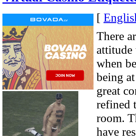
[
Englis
There ar
attitude
when bet
being at
great co
refined 
room. T
have res