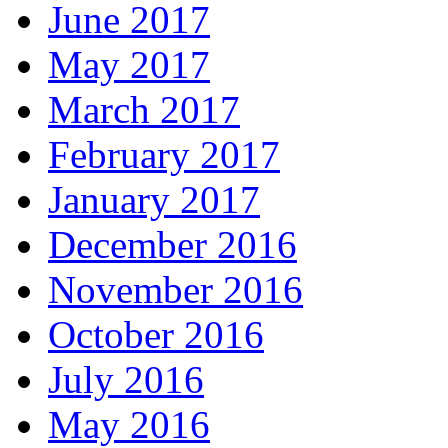
June 2017
May 2017
March 2017
February 2017
January 2017
December 2016
November 2016
October 2016
July 2016
May 2016