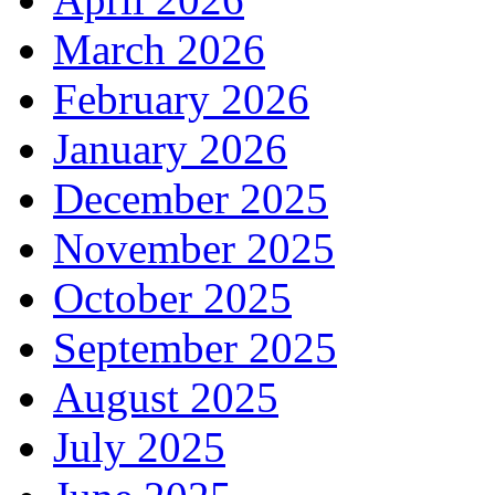
March 2026
February 2026
January 2026
December 2025
November 2025
October 2025
September 2025
August 2025
July 2025