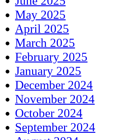
June 2025
May 2025
April 2025
March 2025
February 2025
January 2025
December 2024
November 2024
October 2024
September 2024