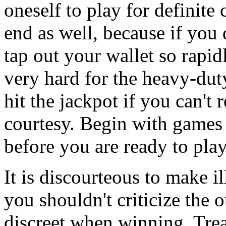
oneself to play for definite 
end as well, because if you 
tap out your wallet so rapid
very hard for the heavy-dut
hit the jackpot if you can't
courtesy. Begin with games
before you are ready to play
It is discourteous to make il
you shouldn't criticize the 
discreet when winning. Tre