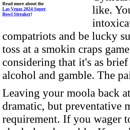
Read more about the
like. Yo
Las Vegas 2024 Super
Bowl Streaker
!
intoxica
compatriots and be lucky su
toss at a smokin craps game.
considering that it's as brie
alcohol and gamble. The pa
Leaving your moola back at 
dramatic, but preventative m
requirement. If you wager t