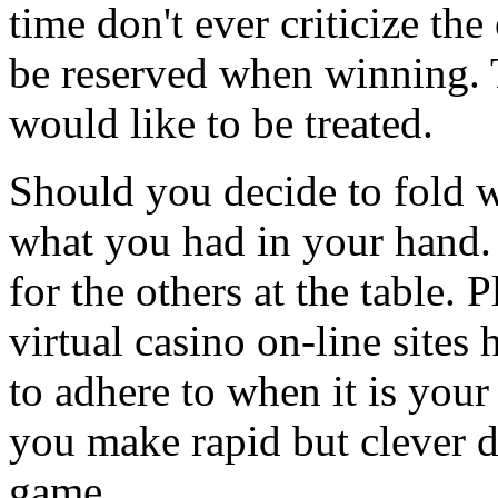
time don't ever criticize th
be reserved when winning. 
would like to be treated.
Should you decide to fold w
what you had in your hand. 
for the others at the table. P
virtual casino on-line sites
to adhere to when it is your 
you make rapid but clever d
game...