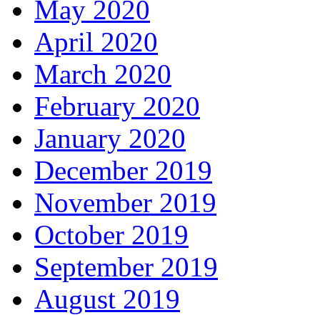
May 2020
April 2020
March 2020
February 2020
January 2020
December 2019
November 2019
October 2019
September 2019
August 2019