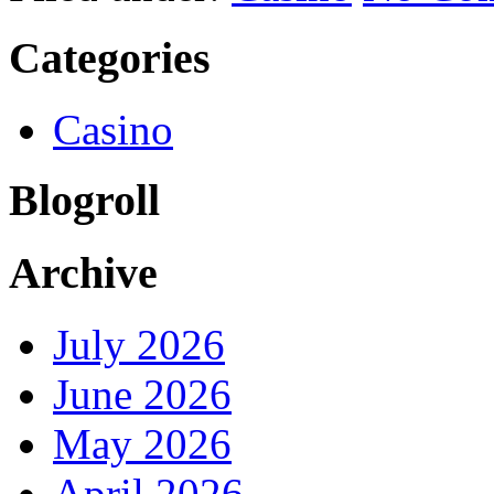
Categories
Casino
Blogroll
Archive
July 2026
June 2026
May 2026
April 2026