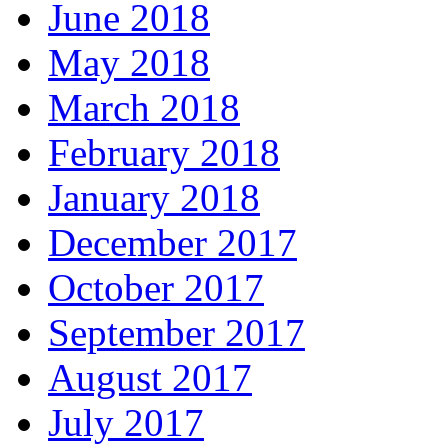
June 2018
May 2018
March 2018
February 2018
January 2018
December 2017
October 2017
September 2017
August 2017
July 2017