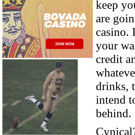
keep you
are goi
casino. 
your wal
credit a
whateve
drinks, 
intend t
behind.
Cynical?