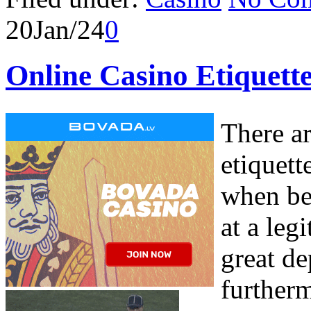
20
Jan/24
0
Online Casino Etiquett
There ar
etiquett
when bet
at a legi
great de
further