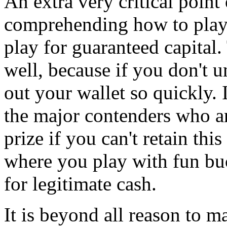
An extra very critical point
comprehending how to play 
play for guaranteed capital.
well, because if you don't u
out your wallet so quickly.
the major contenders who are
prize if you can't retain thi
where you play with fun buc
for legitimate cash.
It is beyond all reason to m