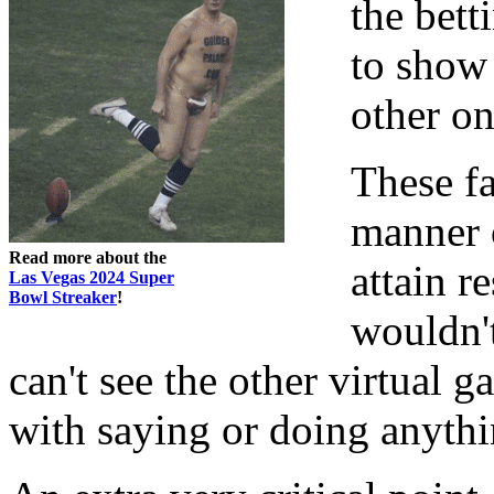
the bett
to show 
other on
These fa
manner o
Read more about the
attain r
Las Vegas 2024 Super
Bowl Streaker
!
wouldn'
can't see the other virtual 
with saying or doing anythin