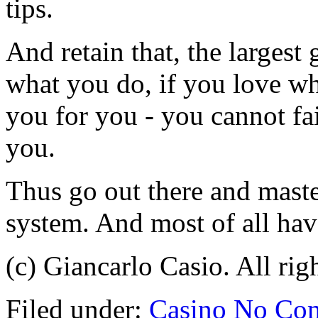
tips.
And retain that, the largest 
what you do, if you love wh
you for you - you cannot fa
you.
Thus go out there and maste
system. And most of all have
(c) Giancarlo Casio. All rig
Filed under:
Casino
No Co