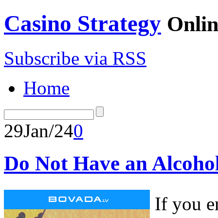
Casino Strategy
Onlin
Subscribe via RSS
Home
29
Jan/24
0
Do Not Have an Alcohol
If you e