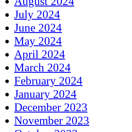
August 2024
July 2024
June 2024
May 2024
April 2024
March 2024
February 2024
January 2024
December 2023
November 2023