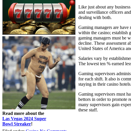
Like just about any business
and surveillance officers an
dealing with both.
Gaming managers are have res
within the casino; establish
gaming managers must be well
decline. These assessment ab
United States of America an
Salaries vary by establishme
The lowest ten % earned less
Gaming supervisors administe
for each shift. It also is co
staying in their casino hotels
Gaming supervisors must have
bettors in order to promote 
many supervisors gain exper
these staff.
Read more about the
Las Vegas 2024 Super
Bowl Streaker
!