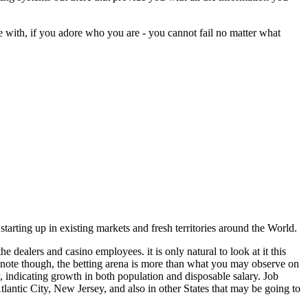
e with, if you adore who you are - you cannot fail no matter what
tarting up in existing markets and fresh territories around the World.
 dealers and casino employees. it is only natural to look at it this
to note though, the betting arena is more than what you may observe on
, indicating growth in both population and disposable salary. Job
ntic City, New Jersey, and also in other States that may be going to