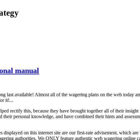
ategy
ional manual
ong last available! Almost all of the wagering plans on the web today a
 it!...
ed rectify this, because they have brought together all of their insight 
 their personal knowledge, and have combined their hints and assessmen
 displayed on this internet site are our first-rate advisement, which ar
agering authorities. We ONLY feature authentic web wagering online 