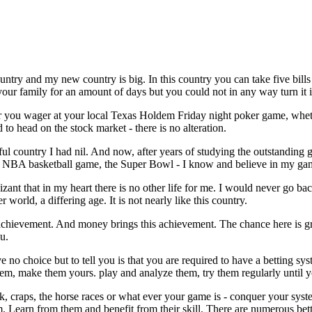
ntry and my new country is big. In this country you can take five bills 
r family for an amount of days but you could not in any way turn it in
r you wager at your local Texas Holdem Friday night poker game, whe
to head on the stock market - there is no alteration.
 country I had nil. And now, after years of studying the outstanding gam
a NBA basketball game, the Super Bowl - I know and believe in my gami
zant that in my heart there is no other life for me. I would never go ba
world, a differing age. It is not nearly like this country.
achievement. And money brings this achievement. The chance here is gr
u.
e no choice but to tell you is that you are required to have a betting s
hem, make them yours. play and analyze them, try them regularly until
ck, craps, the horse races or what ever your game is - conquer your s
. Learn from them and benefit from their skill. There are numerous bett