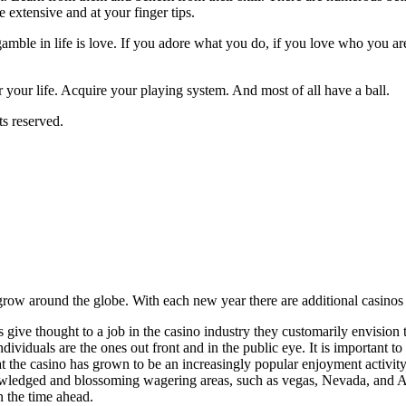
 extensive and at your finger tips.
mble in life is love. If you adore what you do, if you love who you ar
 your life. Acquire your playing system. And most of all have a ball.
ts reserved.
grow around the globe. With each new year there are additional casinos s
ive thought to a job in the casino industry they customarily envision the
ndividuals are the ones out front and in the public eye. It is important 
at the casino has grown to be an increasingly popular enjoyment activity
wledged and blossoming wagering areas, such as vegas, Nevada, and Atla
n the time ahead.