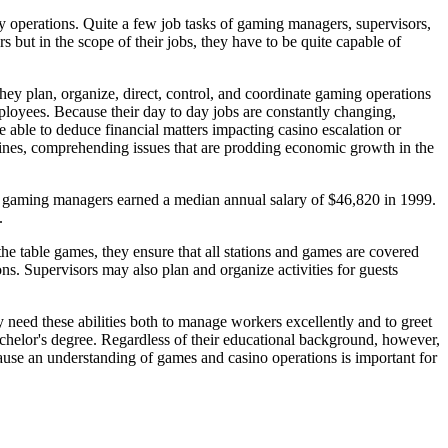
y operations. Quite a few job tasks of gaming managers, supervisors,
 but in the scope of their jobs, they have to be quite capable of
ey plan, organize, direct, control, and coordinate gaming operations
mployees. Because their day to day jobs are constantly changing,
 able to deduce financial matters impacting casino escalation or
achines, comprehending issues that are prodding economic growth in the
ime gaming managers earned a median annual salary of $46,820 in 1999.
.
he table games, they ensure that all stations and games are covered
rons. Supervisors may also plan and organize activities for guests
 need these abilities both to manage workers excellently and to greet
bachelor's degree. Regardless of their educational background, however,
use an understanding of games and casino operations is important for