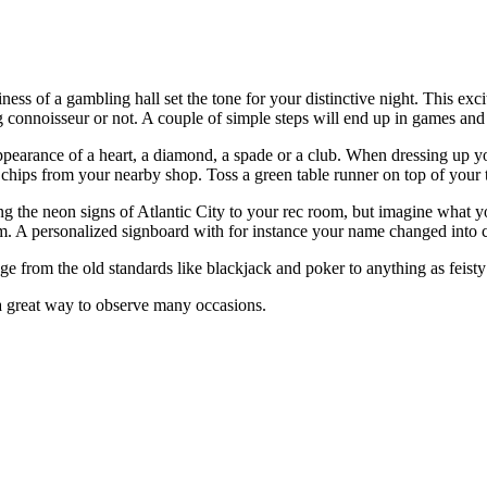
iness of a gambling hall set the tone for your distinctive night. This exci
 connoisseur or not. A couple of simple steps will end up in games and 
appearance of a heart, a diamond, a spade or a club. When dressing up
chips from your nearby shop. Toss a green table runner on top of your t
ng the neon signs of Atlantic City to your rec room, but imagine what yo
om. A personalized signboard with for instance your name changed into 
 from the old standards like blackjack and poker to anything as feisty 
a great way to observe many occasions.