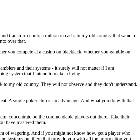
and transform it into a million in cash. In my old country that same 5
to over that.
ther you compete at a casino on blackjack, whether you gamble on
blers and their systems - it surely will not matter if I am
ng system that I intend to make a living.
ck to my old country. They will not observe and they don't understand.
eat. A single poker chip is an advantage. And what you do with that
ystem. concentrate on the commendable players out there. Take their
 you have mastered them.
ystem of wagering. And if you might not know how, get a player who
ing systems out there that provide you with all the information you