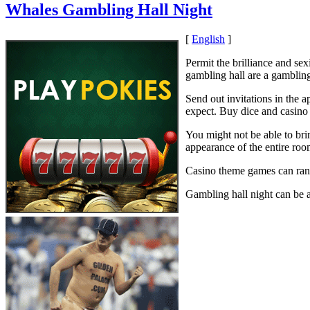
Whales Gambling Hall Night
[
English
]
Permit the brilliance and sex
gambling hall are a gambling
Send out invitations in the 
expect. Buy dice and casino 
You might not be able to bri
appearance of the entire ro
Casino theme games can range
Gambling hall night can be 