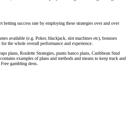
net betting success rate by employing these strategies over and over
ames available (e.g. Poker, blackjack, slot machines etc), bonuses
 for the whole overall performance and experience.
Craps plans, Roulette Strategies, punto banco plans, Caribbean Stud
d contains examples of plans and methods and means to keep track and
d Free gambling dens.