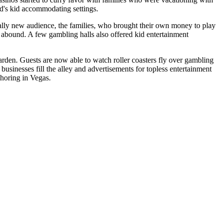
d's kid accommodating settings.
tally new audience, the families, who brought their own money to play
o abound. A few gambling halls also offered kid entertainment
arden. Guests are now able to watch roller coasters fly over gambling
businesses fill the alley and advertisements for topless entertainment
horing in Vegas.