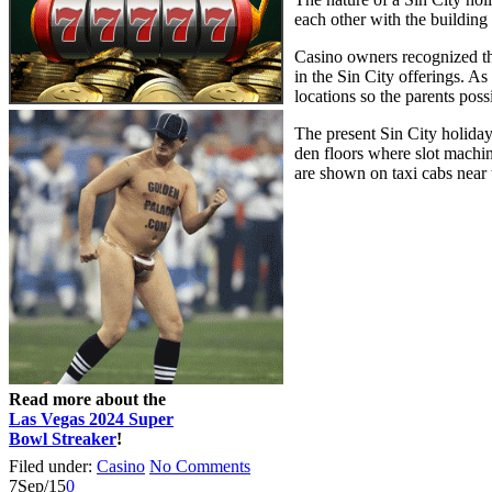
each other with the buildin
Casino owners recognized the
in the Sin City offerings. A
locations so the parents poss
The present Sin City holiday
den floors where slot machine
are shown on taxi cabs near
Read more about the
Las Vegas 2024 Super
Bowl Streaker
!
Filed under:
Casino
No Comments
7
Sep/15
0