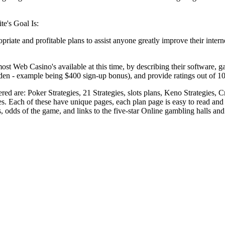
ite's Goal Is:
priate and profitable plans to assist anyone greatly improve their inter
ost Web Casino's available at this time, by describing their software, g
en - example being $400 sign-up bonus), and provide ratings out of 10
red are: Poker Strategies, 21 Strategies, slots plans, Keno Strategies, 
es. Each of these have unique pages, each plan page is easy to read an
 odds of the game, and links to the five-star Online gambling halls an