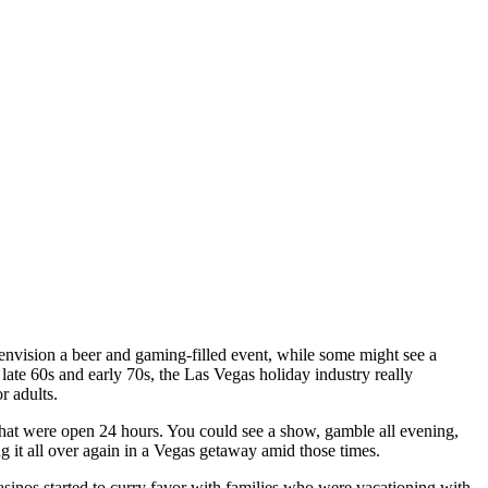
nvision a beer and gaming-filled event, while some might see a
ate 60s and early 70s, the Las Vegas holiday industry really
r adults.
that were open 24 hours. You could see a show, gamble all evening,
g it all over again in a Vegas getaway amid those times.
casinos started to curry favor with families who were vacationing with