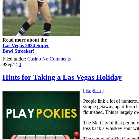
Read more about the
Las Vegas 2024 Super
Bowl Streaker
!
Filed under:
Casino
No Comments
9
Sep/15
0
Hints for Taking a Las Vegas Holiday
[
English
]
People link a lot of numero
simple getaway apart from ho
flourished. This is largely o
The Sin City of that period 
toss back a whiskey sour wit
The nature of a Sin City hol