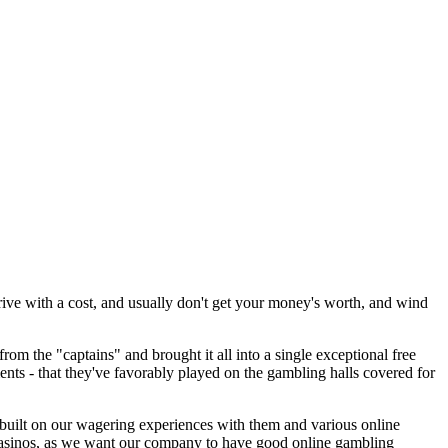
rrive with a cost, and usually don't get your money's worth, and wind
from the "captains" and brought it all into a single exceptional free
ts - that they've favorably played on the gambling halls covered for
e built on our wagering experiences with them and various online
casinos, as we want our company to have good online gambling