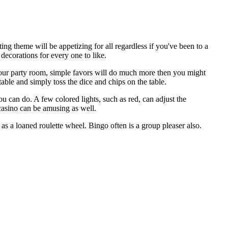
ting theme will be appetizing for all regardless if you've been to a
decorations for every one to like.
 your party room, simple favors will do much more then you might
able and simply toss the dice and chips on the table.
u can do. A few colored lights, such as red, can adjust the
casino can be amusing as well.
as a loaned roulette wheel. Bingo often is a group pleaser also.