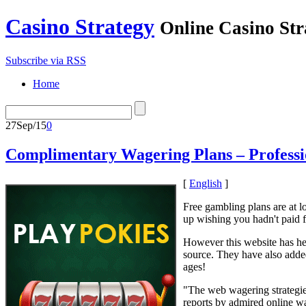
Casino Strategy
Online Casino Str
Subscribe via RSS
Home
27
Sep/15
0
Complimentary Wagering Plans – Profess
[
English
]
Free gambling plans are at l
up wishing you hadn't paid for
However this website has help
source. They have also added
ages!
"The web wagering strategies
reports by admired online w