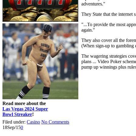
adventures."
They State that the internet s
"...To provide the most appro
again."
They also cover all the forem
(When sign-up to gambling d
The wagering strategies cove
plans ... Video Poker schem
pump up winnings plus rules,
Read more about the
Las Vegas 2024 Super
Bowl Streaker
!
Filed under:
Casino
No Comments
18
Sep/15
0