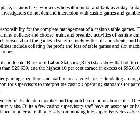
 place, casinos have workers who will monitor and look over day-to-da
d investigators do not demand interaction with casino games and gamblers
ponsibility for the complete management of a casino's table games. Th
 gaming policies; and choose, train, and organize activities of gaming e
 versed about the games, deal effectively with staff and clients, and be
ilities include collating the profit and loss of table games and slot m
d more.
nt and locale. Bureau of Labor Statistics (BLS) stats show that full t
 than $26,630, and the highest 10 per cent earned in excess of $96,610
r gaming operations and staff in an assigned area. Circulating among t
mmon for supervisors to interpret the casino's operating standards for pat
.
 certain leadership qualities and top notch communication skills. They
return visits. Quite a few casino supervisory staff have an associate or 
ience in other gambling jobs before moving into supervisory desks beca