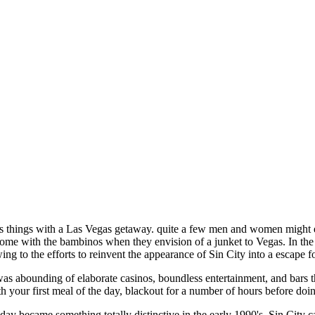
us things with a Las Vegas getaway. quite a few men and women might e
me with the bambinos when they envision of a junket to Vegas. In the l
wing to the efforts to reinvent the appearance of Sin City into a escape fo
was abounding of elaborate casinos, boundless entertainment, and bars 
h your first meal of the day, blackout for a number of hours before doin
iday became something totally distinctive in the early 1990's. Sin City 