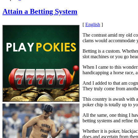
Attain a Betting System
[
English
]
The contrast amid my old cou
clams would accommodate you
Betting is a custom. Whethe
slot machines or you go head 
When I came to this wonderful
handicapping a horse race, 
And I added to that am cogni
They truly come from another 
This country is awash with 
poker chip is totally up to yo
All the same, one thing I hav
betting systems and refine t
Whether it is poker, blackja
does and ascertain from them