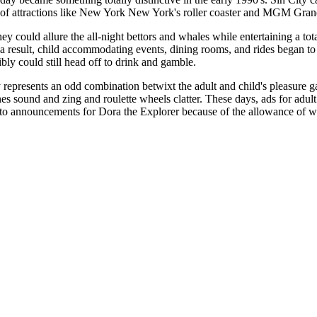
g of attractions like New York New York's roller coaster and MGM Gran
y could allure the all-night bettors and whales while entertaining a to
s a result, child accommodating events, dining rooms, and rides began t
ibly could still head off to drink and gamble.
 represents an odd combination betwixt the adult and child's pleasure g
s sound and zing and roulette wheels clatter. These days, ads for adult 
 to announcements for Dora the Explorer because of the allowance of w