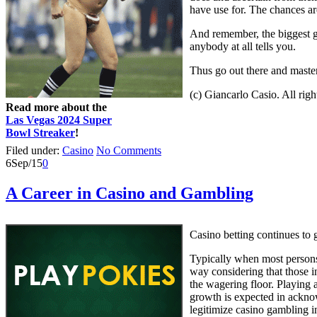
have use for. The chances are
And remember, the biggest ga
anybody at all tells you.
Thus go out there and master
(c) Giancarlo Casio. All righ
Read more about the
Las Vegas 2024 Super
Bowl Streaker
!
Filed under:
Casino
No Comments
6
Sep/15
0
A Career in Casino and Gambling
Casino betting continues to 
Typically when most persons g
way considering that those i
the wagering floor. Playing 
growth is expected in ackno
legitimize casino gambling i