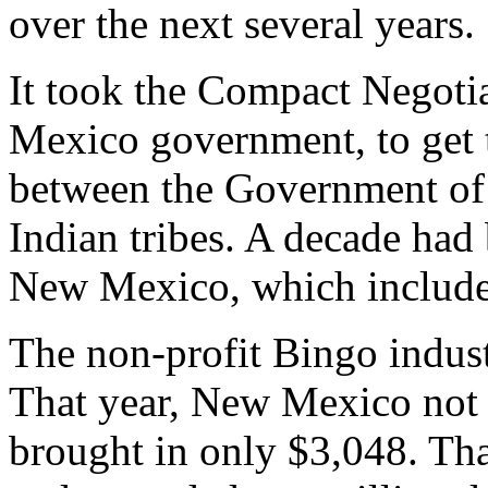
over the next several years.
It took the Compact Negoti
Mexico government, to get th
between the Government of
Indian tribes. A decade had
New Mexico, which include
The non-profit Bingo indust
That year, New Mexico not 
brought in only $3,048. Th