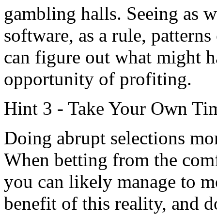
gambling halls. Seeing as w
software, as a rule, pattern
can figure out what might 
opportunity of profiting.
Hint 3 - Take Your Own Ti
Doing abrupt selections mor
When betting from the com
you can likely manage to m
benefit of this reality, and