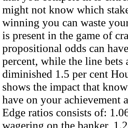
might not know which stakes
winning you can waste your
is present in the game of cr
propositional odds can have
percent, while the line bets
diminished 1.5 per cent Hou
shows the impact that know
have on your achievement a
Edge ratios consists of: 1.
wagering on the banker, 1.