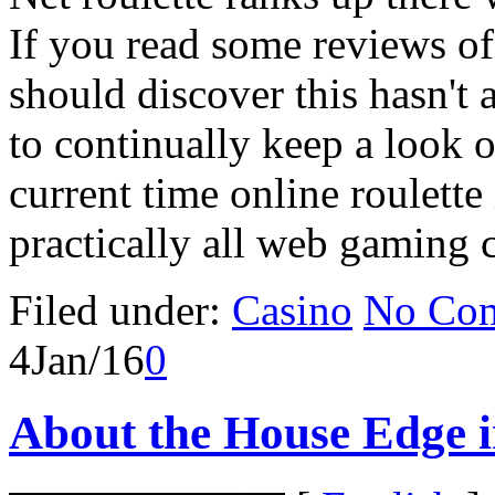
If you read some reviews of
should discover this hasn't
to continually keep a look o
current time online roulette 
practically all web gaming 
Filed under:
Casino
No Co
4
Jan/16
0
About the House Edge 