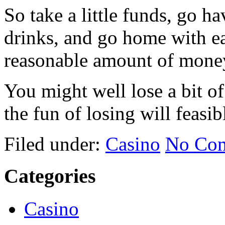
So take a little funds, go h
drinks, and go home with e
reasonable amount of money
You might well lose a bit o
the fun of losing will feasib
Filed under:
Casino
No Co
Categories
Casino