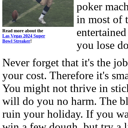
poker machi
in most of 
entertained
Read more about the
Las Vegas 2024 Super
Bowl Streaker
!
you lose d
Never forget that it's the j
your cost. Therefore it's sm
You might not thrive in stic
will do you no harm. The bl
ruin your holiday. If you w
win a few dough, but try a li