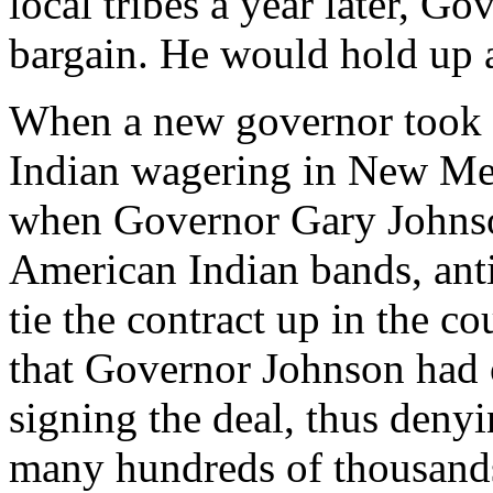
local tribes a year later, G
bargain. He would hold up a
When a new governor took o
Indian wagering in New Mex
when Governor Gary Johnson
American Indian bands, ant
tie the contract up in the 
that Governor Johnson had 
signing the deal, thus deny
many hundreds of thousands 