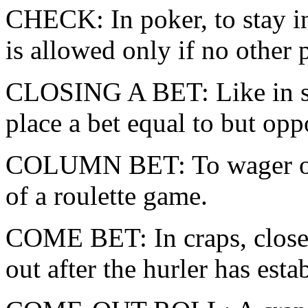
CHECK: In poker, to stay in
is allowed only if no other 
CLOSING A BET: Like in s
place a bet equal to but oppo
COLUMN BET: To wager on 
of a roulette game.
COME BET: In craps, close t
out after the hurler has esta