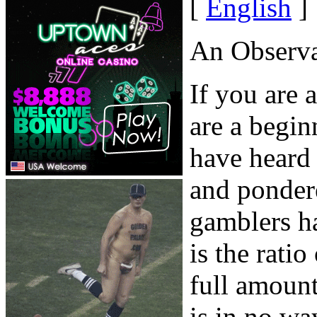
[
English
]
An Observa
If you are 
are a begin
have heard
and pondere
gamblers h
is the rati
full amoun
is in no wa