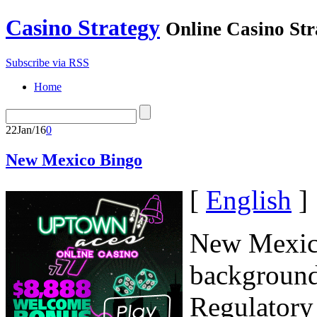
Casino Strategy
Online Casino Str
Subscribe via RSS
Home
22
Jan/16
0
New Mexico Bingo
[
English
]
New Mexico
background
Regulatory