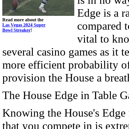
Edge is a r
Read more about the
compared to
Las Vegas 2024 Super
Bowl Streaker
!
vital to kn
several casino games as it t
more efficient probability 
provision the House a breat
The House Edge in Table 
Knowing the House's Edge r
that you compete in is extre