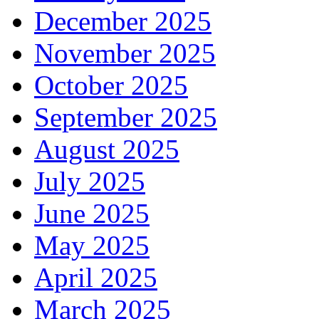
December 2025
November 2025
October 2025
September 2025
August 2025
July 2025
June 2025
May 2025
April 2025
March 2025