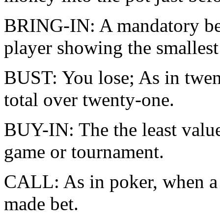
BRING-IN: A mandatory bet
player showing the smallest
BUST: You lose; As in twen
total over twenty-one.
BUY-IN: The the least value
game or tournament.
CALL: As in poker, when a b
made bet.