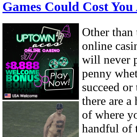
Games Could Cost You 
Other than 
online casi
will never 
penny whet
succeed or 
there are a
of where yo
handful of 