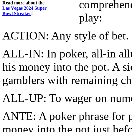
comprehend
Read more about the
Las Vegas 2024 Super
Bowl Streaker
!
play:
ACTION: Any style of bet.
ALL-IN: In poker, all-in all
his money into the pot. A si
gamblers with remaining ch
ALL-UP: To wager on numer
ANTE: A poker phrase for p
money into the pot just bef