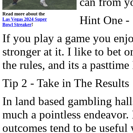
can from yo
Read more about the
Hint One -
Las Vegas 2024 Super
Bowl Streaker
!
If you play a game you enjo
stronger at it. I like to bet
the rules, and its a pasttim
Tip 2 - Take in The Results
In land based gambling halls
much a pointless endeavor.
outcomes tend to be useful 