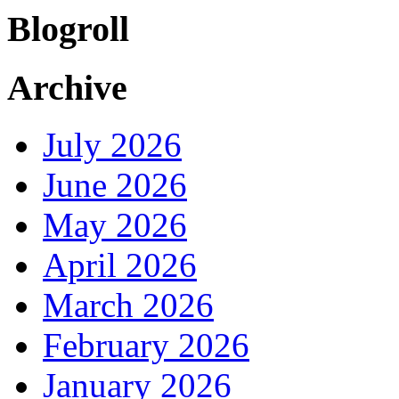
Blogroll
Archive
July 2026
June 2026
May 2026
April 2026
March 2026
February 2026
January 2026