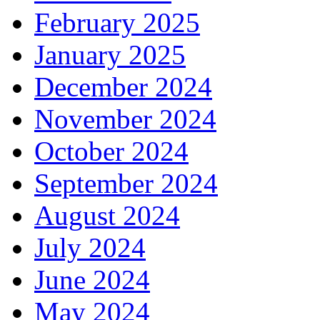
February 2025
January 2025
December 2024
November 2024
October 2024
September 2024
August 2024
July 2024
June 2024
May 2024