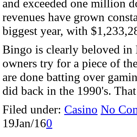
and exceeded one million d
revenues have grown consta
biggest year, with $1,233,2
Bingo is clearly beloved in
owners try for a piece of th
are done batting over gaming
did back in the 1990's. That
Filed under:
Casino
No Co
19
Jan/16
0