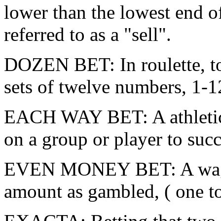
lower than the lowest end of
referred to as a "sell".
DOZEN BET: In roulette, t
sets of twelve numbers, 1-12
EACH WAY BET: A athletic 
on a group or player to suc
EVEN MONEY BET: A wager
amount as gambled, ( one to