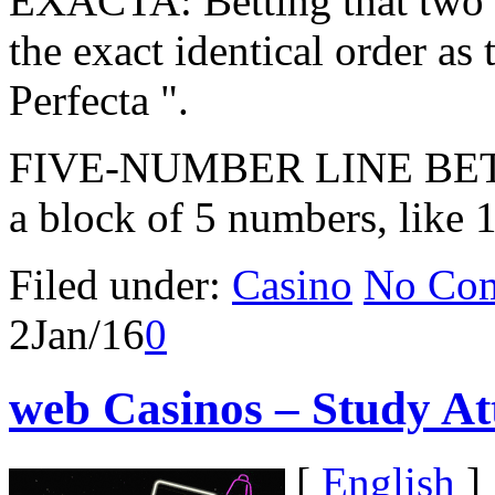
EXACTA: Betting that two ho
the exact identical order as
Perfecta ".
FIVE-NUMBER LINE BET: In 
a block of 5 numbers, like 
Filed under:
Casino
No Co
2
Jan/16
0
web Casinos – Study Att
[
English
]