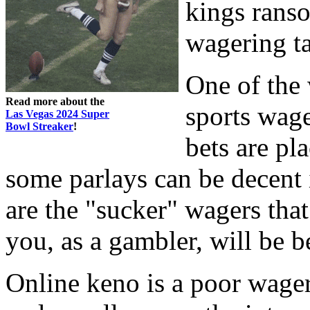
kings ranso
wagering ta
One of the 
Read more about the
sports wage
Las Vegas 2024 Super
Bowl Streaker
!
bets are pl
some parlays can be decent 
are the "sucker" wagers tha
you, as a gambler, will be 
Online keno is a poor wager