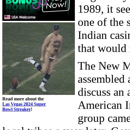
1989, it s
one of the 
Indian casi
that would 
The New M
assembled 
discuss an
Read more about the
American I
Las Vegas 2024 Super
Bowl Streaker
!
group came