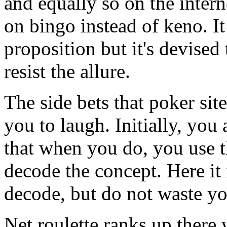
and equally so on the intern
on bingo instead of keno. I
proposition but it's devised
resist the allure.
The side bets that poker sit
you to laugh. Initially, you
that when you do, you use t
decode the concept. Here it 
decode, but do not waste you
Net roulette ranks up there w