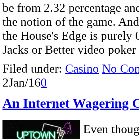
be from 2.32 percentage an
the notion of the game. And
the House's Edge is purely 
Jacks or Better video poker
Filed under:
Casino
No Co
2
Jan/16
0
An Internet Wagering 
Even though