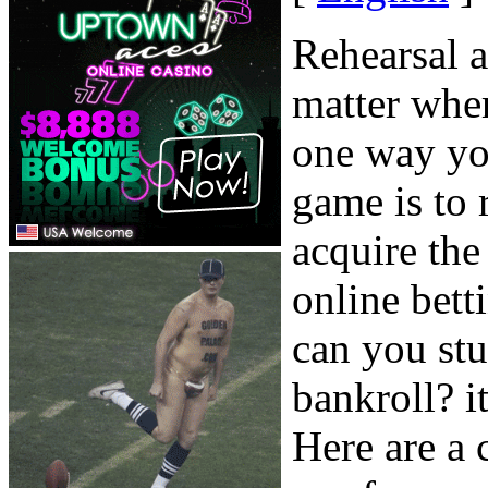
Rehearsal at
matter wher
one way you
game is to 
acquire the
online bett
can you stu
bankroll? it
Here are a 