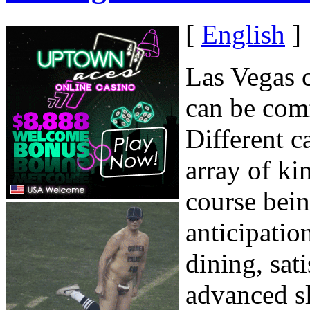
[
English
]
Las Vegas 
can be comf
Different c
array of ki
course bein
anticipation
dining, sat
advanced sl