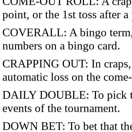
COME-OUT ROLL: A crapshoo
point, or the 1st toss after a
COVERALL: A bingo term, w
numbers on a bingo card.
CRAPPING OUT: In craps, to
automatic loss on the come-
DAILY DOUBLE: To pick the
events of the tournament.
DOWN BET: To bet that the