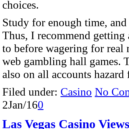
choices.
Study for enough time, and 
Thus, I recommend getting a
to before wagering for real
web gambling hall games. Th
also on all accounts hazard 
Filed under:
Casino
No Co
2
Jan/16
0
Las Vegas Casino View