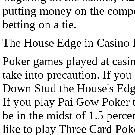
putting money on the compe
betting on a tie.
The House Edge in Casino 
Poker games played at casin
take into precaution. If yo
Down Stud the House's Edge 
If you play Pai Gow Poker t
be in the midst of 1.5 perce
like to play Three Card Pok