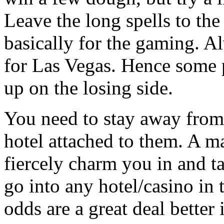
Leave the long spells to th
basically for the gaming. A
for Las Vegas. Hence some p
up on the losing side.
You need to stay away from 
hotel attached to them. A maj
fiercely charm you in and tak
go into any hotel/casino in
odds are a great deal better 