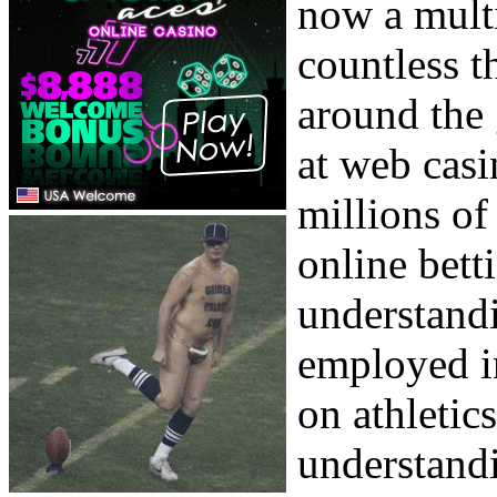
now a multi
countless 
around the
at web casi
millions of
online bett
understandi
employed i
on athletic
understandi