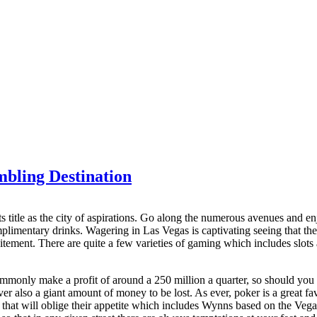
bling Destination
its title as the city of aspirations. Go along the numerous avenues and 
plimentary drinks. Wagering in Las Vegas is captivating seeing that the i
itement. There are quite a few varieties of gaming which includes slots a
monly make a profit of around a 250 million a quarter, so should you th
 also a giant amount of money to be lost. As ever, poker is a great fav
 that will oblige their appetite which includes Wynns based on the Vegas