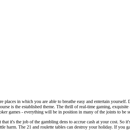
places in which you are able to breathe easy and entertain yourself. Dif
ourse is the established theme. The thrill of real-time gaming, exquis
oker games - everything will be in position in many of the joints to be s
hat it's the job of the gambling dens to accrue cash at your cost. So it's
ittle harm. The 21 and roulette tables can destroy your holiday. If you 