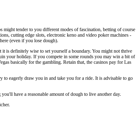
 might tender to you different modes of fascination, betting of course
ions, cutting edge slots, electronic keno and video poker machines -
there (even if you lose dough).
t it is definitely wise to set yourself a boundary. You might not thrive
an ruin your holiday. If you compete in some rounds you may win a bit of
 Vegas basically for the gambling. Retain that, the casinos pay for Las
ry to eagerly draw you in and take you for a ride. It is advisable to go
 you'll have a reasonable amount of dough to live another day.
icher.