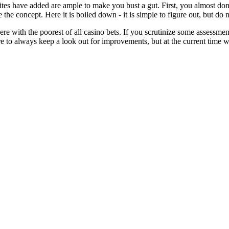
ites have added are ample to make you bust a gut. First, you almost don
the concept. Here it is boiled down - it is simple to figure out, but do no
here with the poorest of all casino bets. If you scrutinize some assessm
 to always keep a look out for improvements, but at the current time web