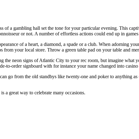
ss of a gambling hall set the tone for your particular evening. This cap
nnoisseur or not. A number of effortless actions could end up in games a
 appearance of a heart, a diamond, a spade or a club. When adorning yo
s from your local store. Throw a green table pad on your table and mer
ng the neon signs of Atlantic City to your rec room, but imagine what y
ade-to-order signboard with for instance your name changed into casino
n go from the old standbys like twenty-one and poker to anything as exc
is a great way to celebrate many occasions.