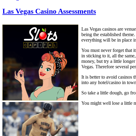
Las Vegas Casino Assessments
Las Vegas casinos are venues
being the established theme.
everything will be in place 
You must never forget that it
in sticking to it, all the sa
money, but try a little longe
Vegas. Therefore several per
It is better to avoid casinos
into any hotel/casino in town
So take a little dough, go f
You might well lose a little 