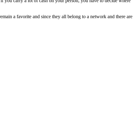
 if you carry a lot of cash on your person, you have to decide where
remain a favorite and since they all belong to a network and there are