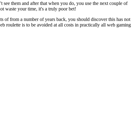
't see them and after that when you do, you use the next couple of
t waste your time, it's a truly poor bet!
ents of from a number of years back, you should discover this has not
 roulette is to be avoided at all costs in practically all web gaming