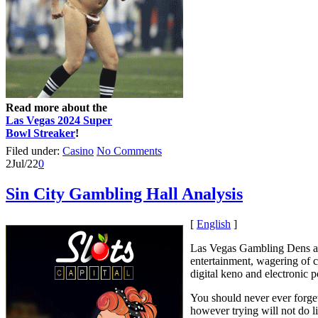
Read more about the
Las Vegas 2024 Super
Bowl Streaker
!
Filed under:
Casino
No Comments
2
Jul/22
0
Sin City Gambling Hall Analysis
[
English
]
Las Vegas Gambling Dens are 
entertainment, wagering of c
digital keno and electronic p
You should never ever forget t
however trying will not do l