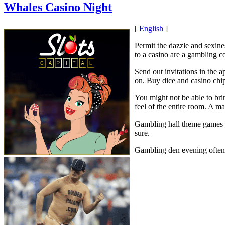
Whales Casino Night
[
English
]
Permit the dazzle and sexine
to a casino are a gambling co
Send out invitations in the
on. Buy dice and casino chip
You might not be able to bri
feel of the entire room. A m
Gambling hall theme games ca
sure.
Gambling den evening often 