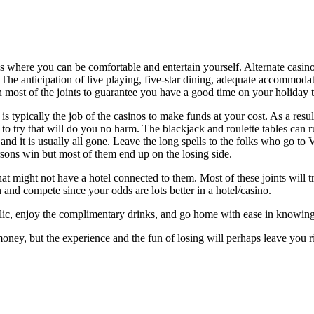
 where you can be comfortable and entertain yourself. Alternate casinos
 The anticipation of live playing, five-star dining, adequate accommodat
in most of the joints to guarantee you have a good time on your holiday 
 is typically the job of the casinos to make funds at your cost. As a resul
me, to try that will do you no harm. The blackjack and roulette tables c
r and it is usually all gone. Leave the long spells to the folks who go to
sons win but most of them end up on the losing side.
 that might not have a hotel connected to them. Most of these joints will t
 and compete since your odds are lots better in a hotel/casino.
rolic, enjoy the complimentary drinks, and go home with ease in knowing
money, but the experience and the fun of losing will perhaps leave you r