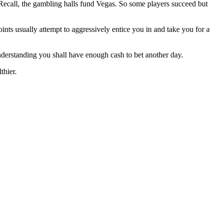
. Recall, the gambling halls fund Vegas. So some players succeed but
joints usually attempt to aggressively entice you in and take you for a
nderstanding you shall have enough cash to bet another day.
thier.