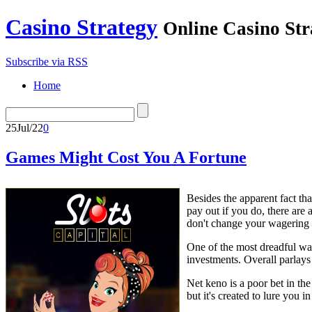
Casino Strategy
Online Casino Str
Subscribe via RSS
Home
25
Jul/22
0
Games Might Cost You A Fortune
Besides the apparent fact tha
pay out if you do, there are 
don't change your wagering t
One of the most dreadful wag
investments. Overall parlays
Net keno is a poor bet in the
but it's created to lure you i