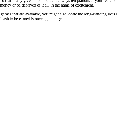
o that in any given street there are always temptations at your feet and
money or be deprived of it all, in the name of excitement.
games that are available, you might also locate the long-standing slots 
 cash to be earned is once again huge.