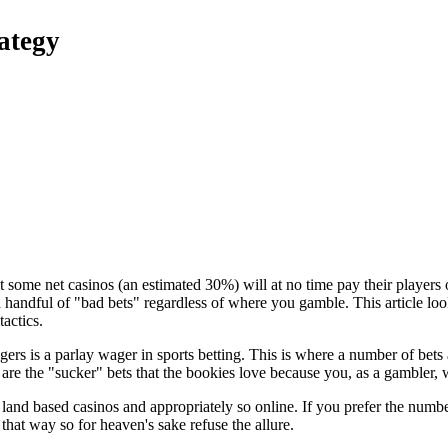
ategy
t some net casinos (an estimated 30%) will at no time pay their players 
a handful of "bad bets" regardless of where you gamble. This article loo
actics.
ers is a parlay wager in sports betting. This is where a number of bets
 are the "sucker" bets that the bookies love because you, as a gambler, 
 land based casinos and appropriately so online. If you prefer the number
n that way so for heaven's sake refuse the allure.