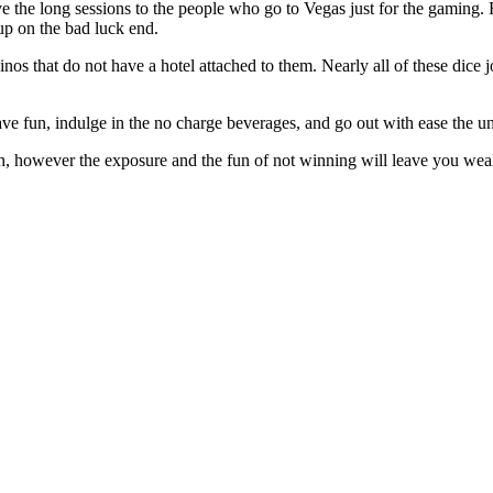
ave the long sessions to the people who go to Vegas just for the gaming
 up on the bad luck end.
sinos that do not have a hotel attached to them. Nearly all of these dice 
ave fun, indulge in the no charge beverages, and go out with ease the u
, however the exposure and the fun of not winning will leave you weal