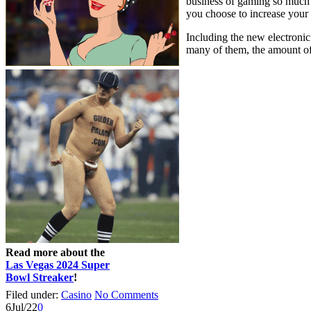
business of gaming so much s
you choose to increase your 
Including the new electronic 
many of them, the amount of
Read more about the
Las Vegas 2024 Super
Bowl Streaker
!
Filed under:
Casino
No Comments
6
Jul/22
0