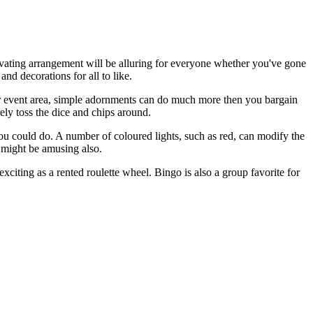
tivating arrangement will be alluring for everyone whether you've gone
nd decorations for all to like.
ur event area, simple adornments can do much more then you bargain
ely toss the dice and chips around.
ou could do. A number of coloured lights, such as red, can modify the
 might be amusing also.
iting as a rented roulette wheel. Bingo is also a group favorite for