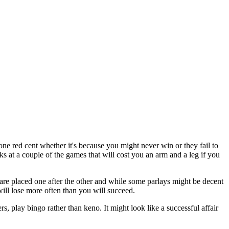
one red cent whether it's because you might never win or they fail to
ks at a couple of the games that will cost you an arm and a leg if you
 are placed one after the other and while some parlays might be decent
will lose more often than you will succeed.
s, play bingo rather than keno. It might look like a successful affair