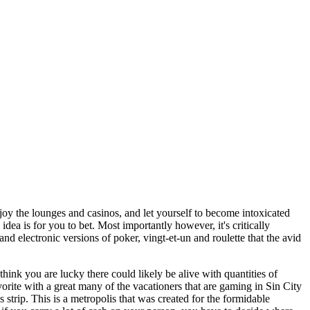
enjoy the lounges and casinos, and let yourself to become intoxicated
dea is for you to bet. Most importantly however, it's critically
nd electronic versions of poker, vingt-et-un and roulette that the avid
ink you are lucky there could likely be alive with quantities of
orite with a great many of the vacationers that are gaming in Sin City
 strip. This is a metropolis that was created for the formidable