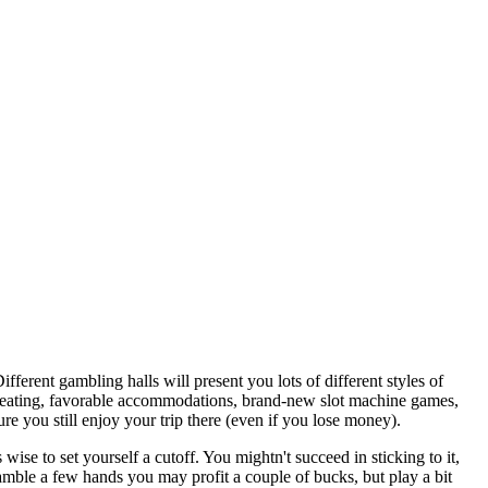
ferent gambling halls will present you lots of different styles of
ite eating, favorable accommodations, brand-new slot machine games,
ure you still enjoy your trip there (even if you lose money).
 wise to set yourself a cutoff. You mightn't succeed in sticking to it,
gamble a few hands you may profit a couple of bucks, but play a bit