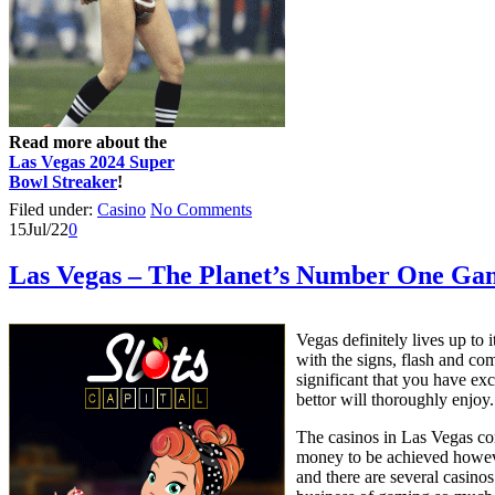
Read more about the
Las Vegas 2024 Super
Bowl Streaker
!
Filed under:
Casino
No Comments
15
Jul/22
0
Las Vegas – The Planet’s Number One Gam
Vegas definitely lives up to 
with the signs, flash and com
significant that you have exc
bettor will thoroughly enjoy.
The casinos in Las Vegas com
money to be achieved however
and there are several casinos