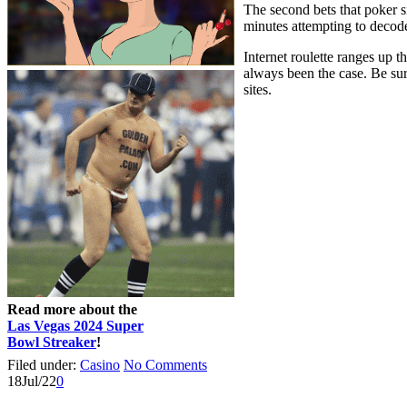
The second bets that poker s
minutes attempting to decode 
Internet roulette ranges up t
always been the case. Be sure
sites.
Read more about the
Las Vegas 2024 Super
Bowl Streaker
!
Filed under:
Casino
No Comments
18
Jul/22
0