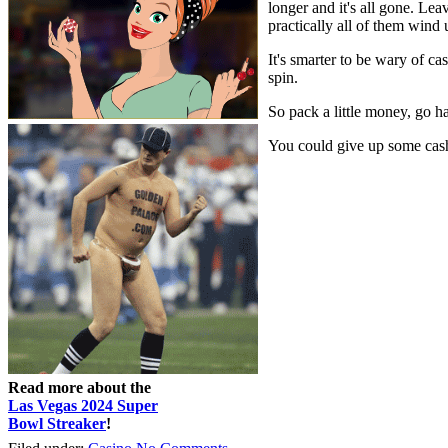
longer and it's all gone. Le
practically all of them wind
It's smarter to be wary of ca
spin.
So pack a little money, go h
You could give up some cash
Read more about the
Las Vegas 2024 Super
Bowl Streaker
!