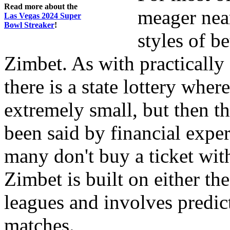
Read more about the
meager nea
Las Vegas 2024 Super
Bowl Streaker
!
styles of be
Zimbet. As with practically
there is a state lottery where
extremely small, but then the
been said by financial exper
many don't buy a ticket with
Zimbet is built on either the
leagues and involves predic
matches.