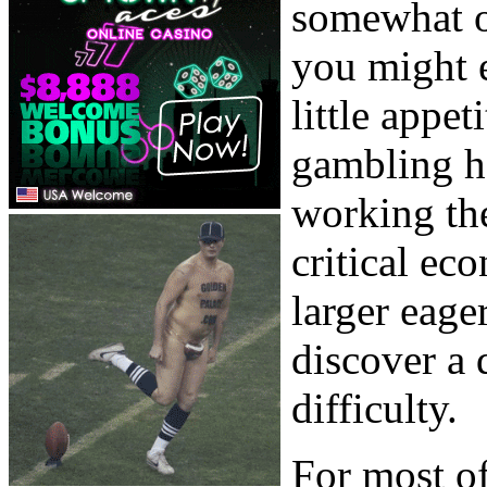
somewhat of
you might e
little appe
gambling ha
working th
critical ec
larger eage
discover a 
difficulty.
For most of