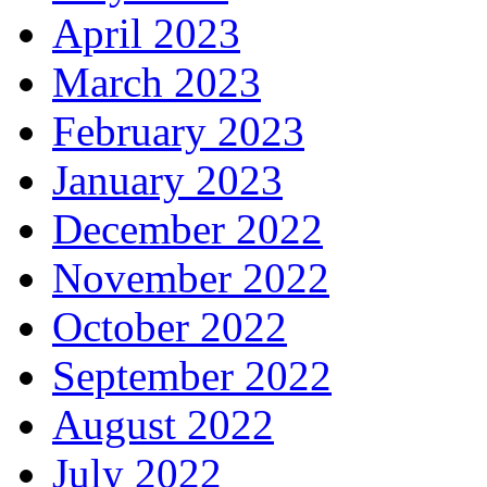
April 2023
March 2023
February 2023
January 2023
December 2022
November 2022
October 2022
September 2022
August 2022
July 2022