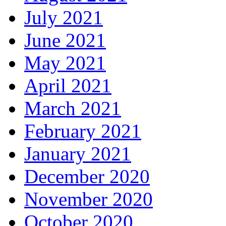
July 2021
June 2021
May 2021
April 2021
March 2021
February 2021
January 2021
December 2020
November 2020
October 2020