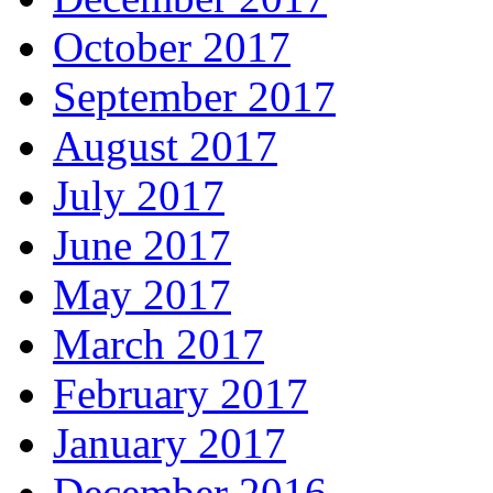
October 2017
September 2017
August 2017
July 2017
June 2017
May 2017
March 2017
February 2017
January 2017
December 2016