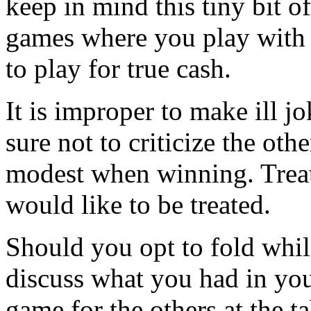
keep in mind this tiny bit 
games where you play with 
to play for true cash.
It is improper to make ill j
sure not to criticize the oth
modest when winning. Trea
would like to be treated.
Should you opt to fold whil
discuss what you had in your
game for the others at the t