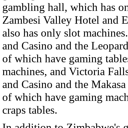
gambling hall, which has o
Zambesi Valley Hotel and E
also has only slot machines
and Casino and the Leopard
of which have gaming tables
machines, and Victoria Fall
and Casino and the Makasa 
of which have gaming machi
craps tables.
In addition to Zimbabwe's 