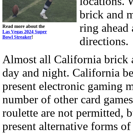
locations. 
brick and m
ring ahead 
Read more about the
Las Vegas 2024 Super
Bowl Streaker
!
directions.
Almost all California brick 
day and night. California be
present electronic gaming m
number of other card games.
roulette are not permitted, 
present alternative forms of