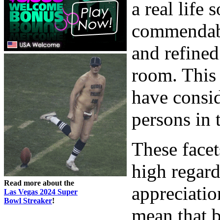
a real life 
commendabl
and refined
room. This
have consid
persons in 
These facets
high regard
Read more about the
appreciatio
Las Vegas 2024 Super
Bowl Streaker
!
mean that b