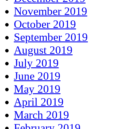
November 2019
October 2019
September 2019
August 2019
July 2019
June 2019
May 2019
April 2019
March 2019
February 2019