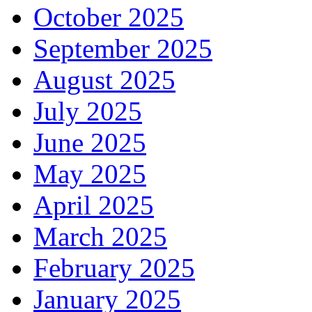
October 2025
September 2025
August 2025
July 2025
June 2025
May 2025
April 2025
March 2025
February 2025
January 2025