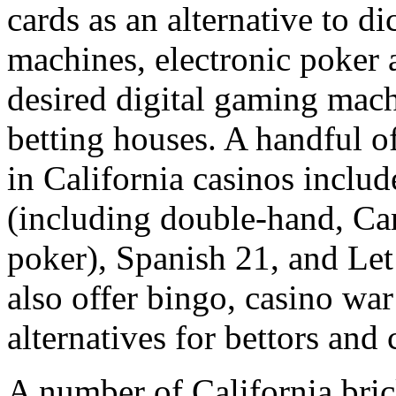
cards as an alternative to di
machines, electronic poker 
desired digital gaming mach
betting houses. A handful o
in California casinos includ
(including double-hand, Car
poker), Spanish 21, and Let
also offer bingo, casino wa
alternatives for bettors and
A number of California bric