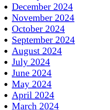
December 2024
November 2024
October 2024
September 2024
August 2024
July 2024
June 2024
May 2024
April 2024
March 2024