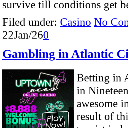
survive till conditions get 
Filed under:
Casino
No Co
22
Jan/26
0
Gambling in Atlantic C
Betting in A
in Nineteen
awesome in
result of t