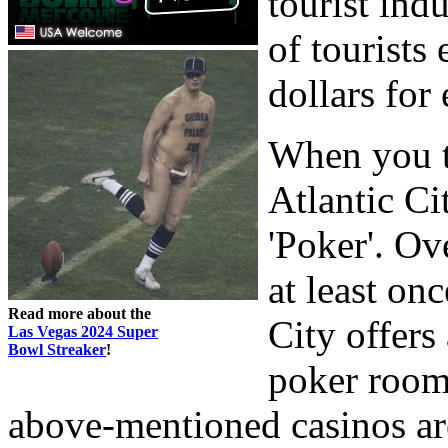
tourist ind
of tourists
dollars for
When you t
Atlantic Cit
'Poker'. Ov
at least on
Read more about the
City offers
Las Vegas 2024 Super
Bowl Streaker
!
poker rooms
above-mentioned casinos ar