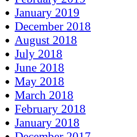
January 2019
December 2018
August 2018
July 2018
June 2018
May 2018
March 2018
February 2018
January 2018
December 2017