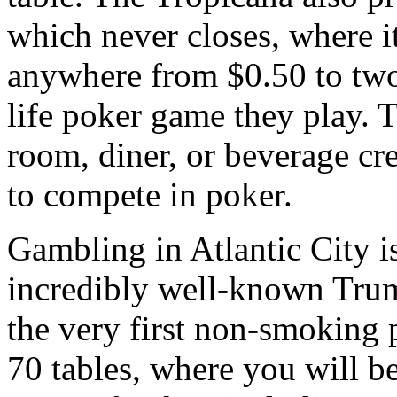
which never closes, where 
anywhere from $0.50 to two 
life poker game they play.
room, diner, or beverage cre
to compete in poker.
Gambling in Atlantic City is
incredibly well-known Tru
the very first non-smoking
70 tables, where you will be