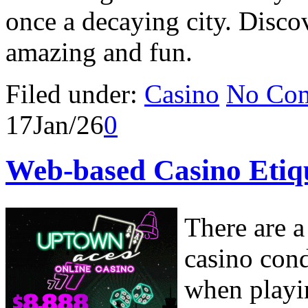
once a decaying city. Discov
amazing and fun.
Filed under:
Casino
No Co
17
Jan/26
0
Web-based Casino Etiq
There are a
casino cond
when playin