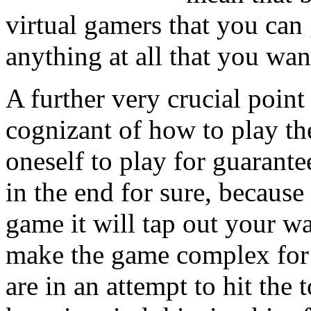
virtual gamers that you can
anything at all that you wan
A further very crucial point 
cognizant of how to play t
oneself to play for guarante
in the end for sure, because
game it will tap out your wa
make the game complex for
are in an attempt to hit the 