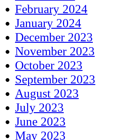
February 2024
January 2024
December 2023
November 2023
October 2023
September 2023
August 2023
July 2023
June 2023
May 2023