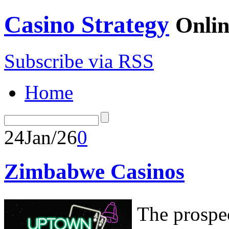
Casino Strategy
Onlin
Subscribe via RSS
Home
24
Jan/26
0
Zimbabwe Casinos
The prospec