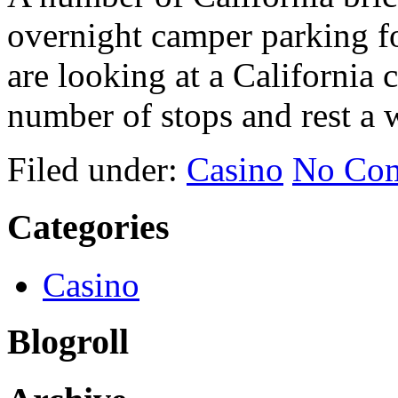
overnight camper parking for
are looking at a California
number of stops and rest a 
Filed under:
Casino
No Co
Categories
Casino
Blogroll