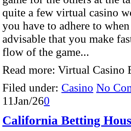
quite a few virtual casino w
you have to adhere to when it
advisable that you make fas
flow of the game...
Read more: Virtual Casino E
Filed under:
Casino
No Co
11
Jan/26
0
California Betting Hous