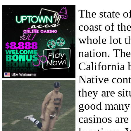
The state o
coast of the
whole lot t
nation. The
California 
Native cont
they are si
good many 
casinos are