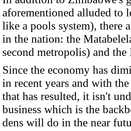
aforementioned alluded to l
like a pools system), there a
in the nation: the Matabele
second metropolis) and the
Since the economy has dimi
in recent years and with th
that has resulted, it isn't u
business which is the back
dens will do in the near fu