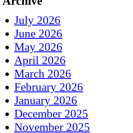
Archive
July 2026
June 2026
May 2026
April 2026
March 2026
February 2026
January 2026
December 2025
November 2025