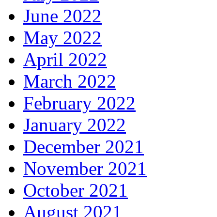
June 2022
May 2022
April 2022
March 2022
February 2022
January 2022
December 2021
November 2021
October 2021
August 2021