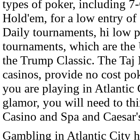
types of poker, including 
Hold'em, for a low entry of 
Daily tournaments, hi low 
tournaments, which are th
the Trump Classic. The Taj 
casinos, provide no cost po
you are playing in Atlantic
glamor, you will need to th
Casino and Spa and Caesar'
Gambling in Atlantic City h