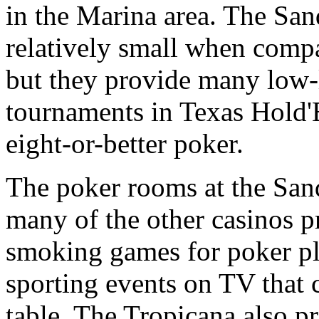
in the Marina area. The Sand
relatively small when compa
but they provide many low-
tournaments in Texas Hold
eight-or-better poker.
The poker rooms at the San
many of the other casinos p
smoking games for poker pl
sporting events on TV that 
table. The Tropicana also p