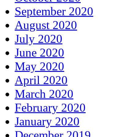
September 2020
August 2020
July 2020
June 2020
May 2020
April 2020
March 2020
February 2020
January 2020
December 2019