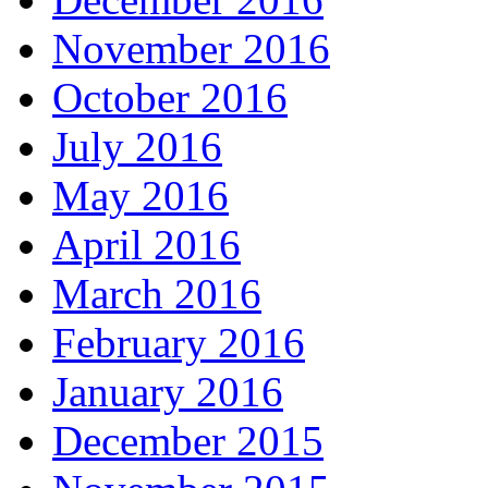
November 2016
October 2016
July 2016
May 2016
April 2016
March 2016
February 2016
January 2016
December 2015