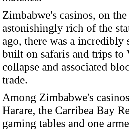
Zimbabwe's casinos, on the
astonishingly rich of the sta
ago, there was a incredibly 
built on safaris and trips t
collapse and associated blo
trade.
Among Zimbabwe's casinos, t
Harare, the Carribea Bay Re
gaming tables and one arme