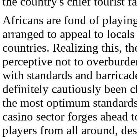
the country's chief tourist f
Africans are fond of playin
arranged to appeal to local
countries. Realizing this, 
perceptive not to overburde
with standards and barricad
definitely cautiously been c
the most optimum standards 
casino sector forges ahead 
players from all around, des