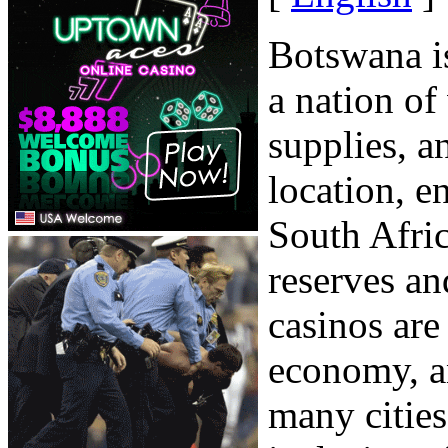
Botswana is
a nation of
supplies, a
location, e
South Afric
reserves an
casinos are
economy, an
many cities