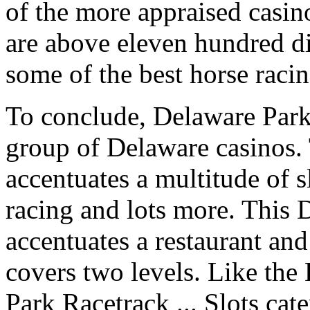
of the more appraised casin
are above eleven hundred di
some of the best horse racing
To conclude, Delaware Park 
group of Delaware casinos.
accentuates a multitude of 
racing and lots more. This 
accentuates a restaurant and
covers two levels. Like th
Park Racetrack ... Slots cat