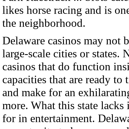
likes horse racing and is on
the neighborhood.
Delaware casinos may not b
large-scale cities or states.
casinos that do function ins
capacities that are ready to 
and make for an exhilaratin
more. What this state lacks
for in entertainment. Delawa