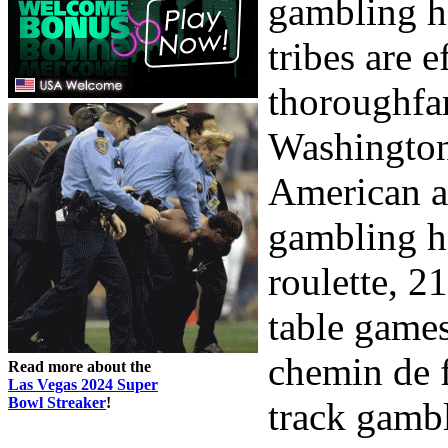
gambling ha
tribes are e
thoroughfa
Washington
American a
gambling ha
roulette, 2
table games
chemin de f
Read more about the
Las Vegas 2024 Super
Bowl Streaker
!
track gambl