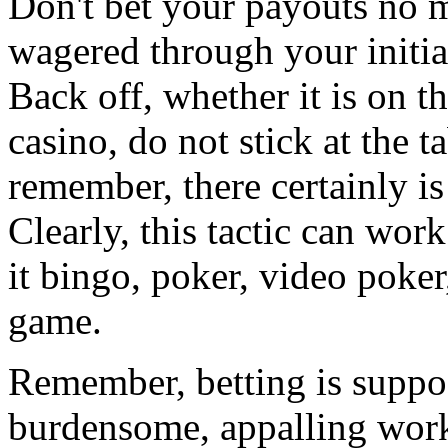
Don't bet your payouts no 
wagered through your initia
Back off, whether it is on t
casino, do not stick at the 
remember, there certainly is
Clearly, this tactic can wor
it bingo, poker, video poker
game.
Remember, betting is suppos
burdensome, appalling work