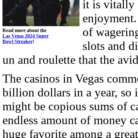
it is vitall
enjoyment. 
of wagering
Read more about the
Las Vegas 2024 Super
Bowl Streaker
!
slots and di
un and roulette that the avi
The casinos in Vegas common
billion dollars in a year, so
might be copious sums of c
endless amount of money can
huge favorite among a great 