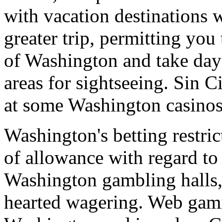
with vacation destinations 
greater trip, permitting you
of Washington and take day o
areas for sightseeing. Sin C
at some Washington casinos
Washington's betting restri
of allowance with regard t
Washington gambling halls, 
hearted wagering. Web gamin