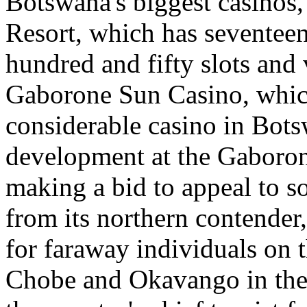
Botswana's biggest casinos
Resort, which has seventee
hundred and fifty slots and
Gaborone Sun Casino, which 
considerable casino in Bots
development at the Gaborone
making a bid to appeal to 
from its northern contender
for faraway individuals on t
Chobe and Okavango in the