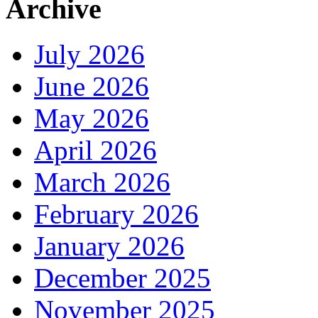
Archive
July 2026
June 2026
May 2026
April 2026
March 2026
February 2026
January 2026
December 2025
November 2025