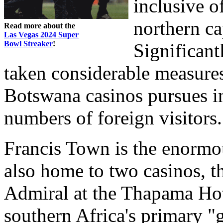
inclusive o
northern ca
Read more about the
Las Vegas 2024 Super
Bowl Streaker
!
Significan
taken considerable measures
Botswana casinos pursues in
numbers of foreign visitors.
Francis Town is the enormo
also home to two casinos, t
Admiral at the Thapama Hote
southern Africa's primary "g