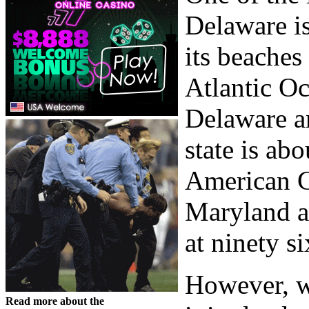
Delaware is
its beaches
Atlantic Oc
Delaware an
state is ab
American C
Maryland a
at ninety s
However, w
Read more about the