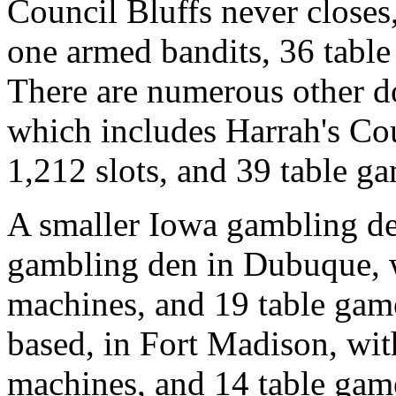
Council Bluffs never closes
one armed bandits, 36 table
There are numerous other d
which includes Harrah's Cou
1,212 slots, and 39 table g
A smaller Iowa gambling den
gambling den in Dubuque, w
machines, and 19 table gam
based, in Fort Madison, with
machines, and 14 table gam