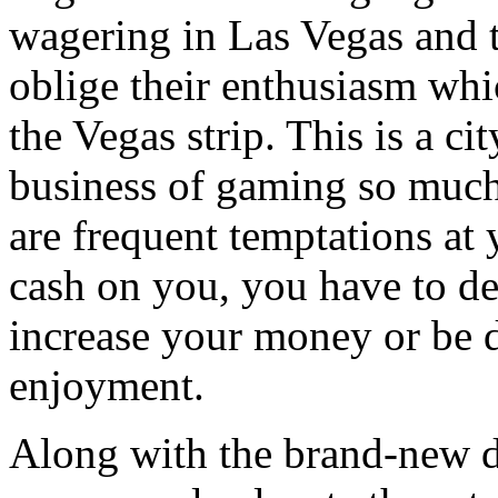
wagering in Las Vegas and th
oblige their enthusiasm w
the Vegas strip. This is a ci
business of gaming so much 
are frequent temptations at y
cash on you, you have to d
increase your money or be de
enjoyment.
Along with the brand-new di