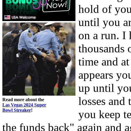
hold of you
until you a
on a run. I
thousands o
time and at 
appears yo
up until yo
losses and 
Read more about the
Las Vegas 2024 Super
Bowl Streaker
!
you keep te
the funds back" again and a