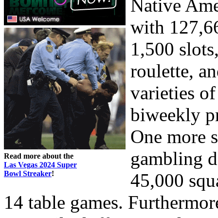
Native Ame
with 127,66
1,500 slots
roulette, a
varieties of
biweekly pr
One more s
gambling d
Read more about the
Las Vegas 2024 Super
Bowl Streaker
!
45,000 squa
14 table games. Furthermore