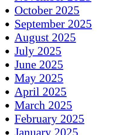
October 2025
September 2025
August 2025
July 2025
June 2025
May 2025
April 2025
March 2025
February 2025
January 2025