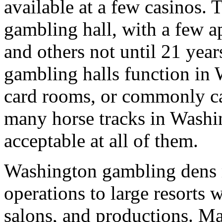
available at a few casinos.
gambling hall, with a few a
and others not until 21 year
gambling halls function in 
card rooms, or commonly ca
many horse tracks in Washi
acceptable at all of them.
Washington gambling dens r
operations to large resorts w
salons, and productions. M