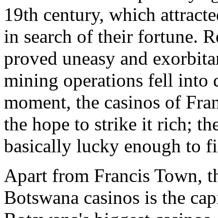
19th century, which attract
in search of their fortune. 
proved uneasy and exorbitan
mining operations fell into 
moment, the casinos of Fra
the hope to strike it rich; th
basically lucky enough to fi
Apart from Francis Town, the
Botswana casinos is the cap