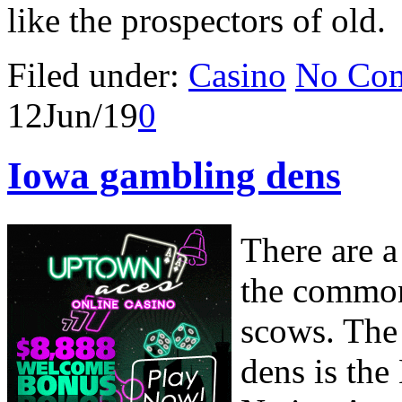
like the prospectors of old.
Filed under:
Casino
No Co
12
Jun/19
0
Iowa gambling dens
There are a
the common
scows. The
dens is th