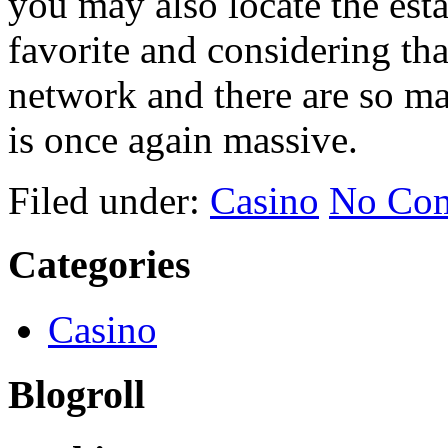
you may also locate the est
favorite and considering tha
network and there are so ma
is once again massive.
Filed under:
Casino
No Co
Categories
Casino
Blogroll