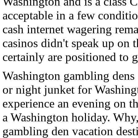
Washington and is a class C 
acceptable in a few conditi
cash internet wagering rem
casinos didn't speak up on 
certainly are positioned to 
Washington gambling dens c
or night junket for Washin
experience an evening on th
a Washington holiday. Why
gambling den vacation desti