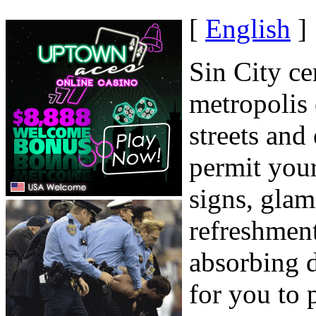
[
English
]
Sin City cer
metropolis 
streets and
permit your
signs, gla
refreshmen
absorbing d
for you to 