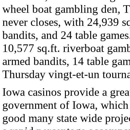
wheel boat gambling den, The
never closes, with 24,939 s
bandits, and 24 table games.
10,577 sq.ft. riverboat gam
armed bandits, 14 table gam
Thursday vingt-et-un tourn
Iowa casinos provide a great
government of Iowa, which 
good many state wide projec