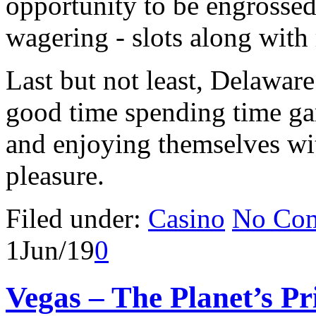
opportunity to be engrossed 
wagering - slots along with 
Last but not least, Delaware
good time spending time ga
and enjoying themselves wit
pleasure.
Filed under:
Casino
No Co
1
Jun/19
0
Vegas – The Planet’s P