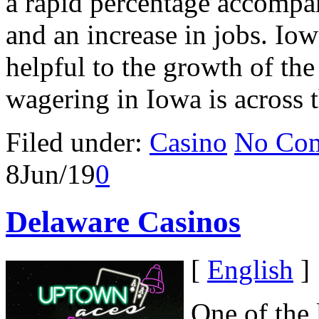
a rapid percentage accompan
and an increase in jobs. Io
helpful to the growth of the
wagering in Iowa is across 
Filed under:
Casino
No Co
8
Jun/19
0
Delaware Casinos
[
English
]
One of the l