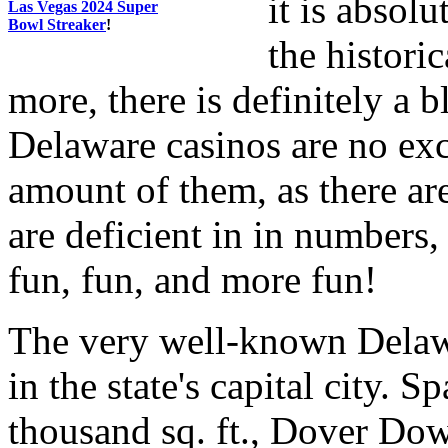
it is absol
Las Vegas 2024 Super
Bowl Streaker
!
the histori
more, there is definitely a 
Delaware casinos are no exc
amount of them, as there ar
are deficient in in numbers
fun, fun, and more fun!
The very well-known Delaw
in the state's capital city.
thousand sq. ft., Dover Dow