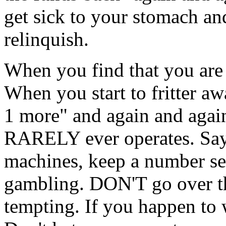
get sick to your stomach an
relinquish.
When you find that you are
When you start to fritter awa
1 more" and again and again
RARELY ever operates. Say
machines, keep a number sep
gambling. DON'T go over th
tempting. If you happen to w