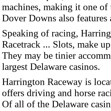
machines, making it one of 
Dover Downs also features a
Speaking of racing, Harri
Racetrack ... Slots, make u
They may be tinier accommod
largest Delaware casinos.
Harrington Raceway is locat
offers driving and horse ra
Of all of the Delaware casi