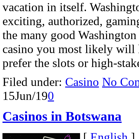
vacation in itself. Washing
exciting, authorized, gamin
the many good Washington ca
casino you most likely will
prefer the slots or high-stak
Filed under:
Casino
No Co
15
Jun/19
0
Casinos in Botswana
[
English
]