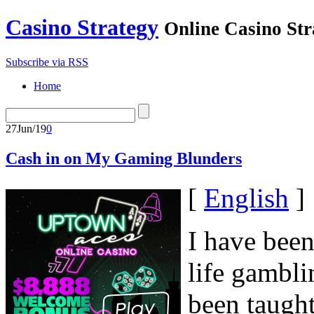
Casino Strategy
Online Casino Str
Subscribe via RSS
Home
27
Jun/19
0
Cash in on My Gaming Blunders
[
English
]
I have been
life gambli
been taught