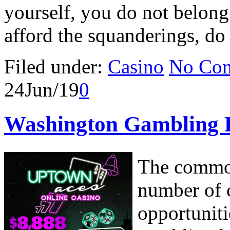
yourself, you do not belong 
afford the squanderings, do 
Filed under:
Casino
No Co
24
Jun/19
0
Washington Gambling 
The common
number of 
opportunit