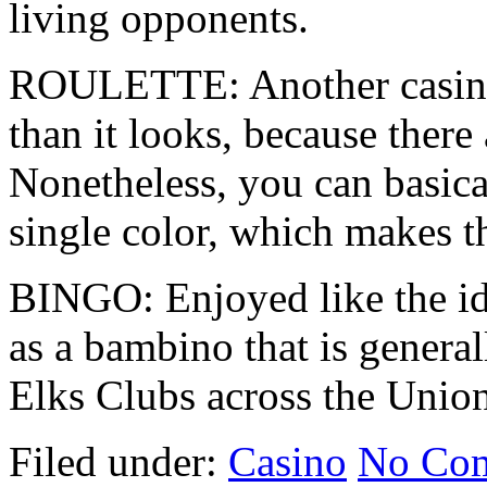
living opponents.
ROULETTE: Another casino
than it looks, because there
Nonetheless, you can basica
single color, which makes the
BINGO: Enjoyed like the id
as a bambino that is general
Elks Clubs across the Union
Filed under:
Casino
No Co