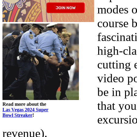
modes o
course b
fascinat
high-cl
cutting 
video p
be in pl
that you
Read more about the
Las Vegas 2024 Super
Bowl Streaker
!
excursio
revenue).