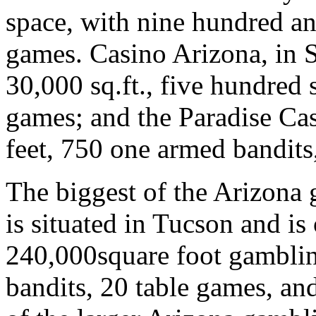
space, with nine hundred and
games. Casino Arizona, in Sc
30,000 sq.ft., five hundred 
games; and the Paradise Ca
feet, 750 one armed bandits,
The biggest of the Arizona
is situated in Tucson and is
240,000square foot gamblin
bandits, 20 table games, an