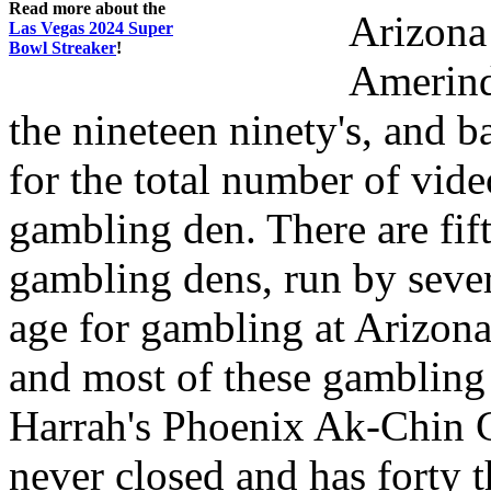
Read more about the
Arizona
Las Vegas 2024 Super
Bowl Streaker
!
Amerind
the nineteen ninety's, and b
for the total number of vide
gambling den. There are fif
gambling dens, run by sever
age for gambling at Arizona
and most of these gambling h
Harrah's Phoenix Ak-Chin C
never closed and has forty 