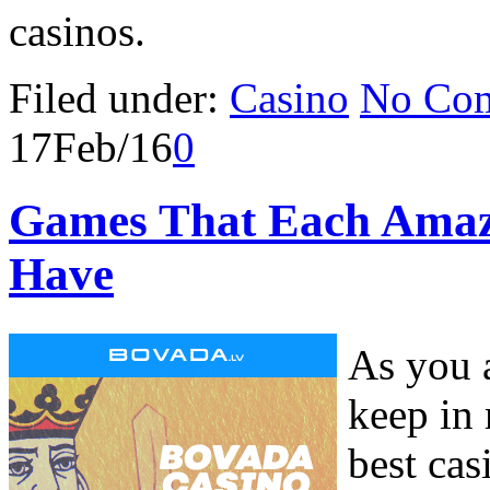
casinos.
Filed under:
Casino
No Co
17
Feb/16
0
Games That Each Amaz
Have
As you a
keep in 
best cas