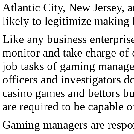
Atlantic City, New Jersey, a
likely to legitimize making 
Like any business enterpris
monitor and take charge of
job tasks of gaming manager
officers and investigators 
casino games and bettors but
are required to be capable o
Gaming managers are respons