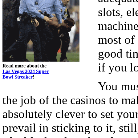
slots, e
machines
most of 
good ti
if you l
Read more about the
Las Vegas 2024 Super
Bowl Streaker
!
You must
the job of the casinos to ma
absolutely clever to set you
prevail in sticking to it, sti