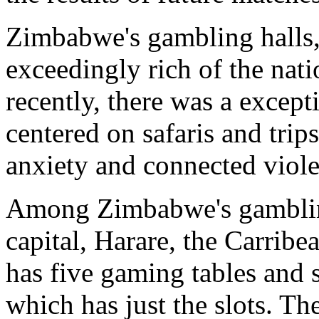
Zimbabwe's gambling halls, 
exceedingly rich of the nati
recently, there was a except
centered on safaris and trip
anxiety and connected viole
Among Zimbabwe's gambling 
capital, Harare, the Carrib
has five gaming tables and 
which has just the slots. T