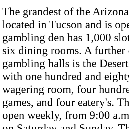
The grandest of the Arizona
located in Tucson and is op
gambling den has 1,000 slo
six dining rooms. A further
gambling halls is the Deser
with one hundred and eighty
wagering room, four hundred
games, and four eatery's. 
open weekly, from 9:00 a.m.
on Saturday and Sunday. Th