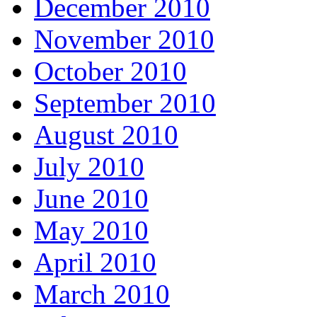
December 2010
November 2010
October 2010
September 2010
August 2010
July 2010
June 2010
May 2010
April 2010
March 2010