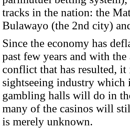
tracks in the nation: the Ma
Bulawayo (the 2nd city) an
Since the economy has defl
past few years and with the
conflict that has resulted, 
sightseeing industry which
gambling halls will do in t
many of the casinos will sti
is merely unknown.