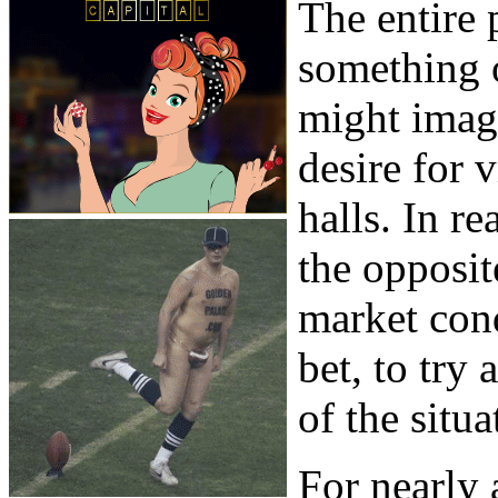
The entire 
something o
might imagi
desire for 
halls. In re
the opposit
market cond
bet, to try
of the situa
For nearly a