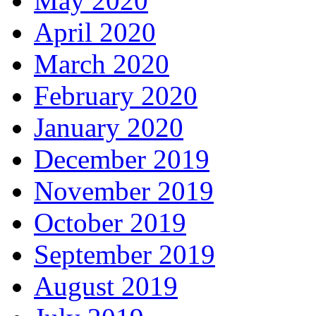
May 2020
April 2020
March 2020
February 2020
January 2020
December 2019
November 2019
October 2019
September 2019
August 2019