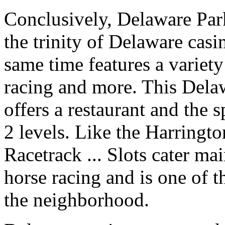
Conclusively, Delaware Park
the trinity of Delaware casi
same time features a variety
racing and more. This Delaw
offers a restaurant and the 
2 levels. Like the Harring
Racetrack ... Slots cater ma
horse racing and is one of 
the neighborhood.