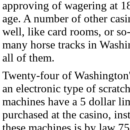
approving of wagering at 18
age. A number of other casi
well, like card rooms, or so
many horse tracks in Washin
all of them.
Twenty-four of Washington's
an electronic type of scratch
machines have a 5 dollar li
purchased at the casino, in
these machines is by law 75