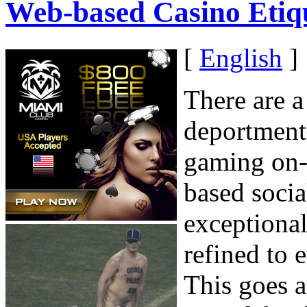
Web-based Casino Etiq
[
English
]
There are a
deportment
gaming on-l
based social
exceptional
refined to
This goes 