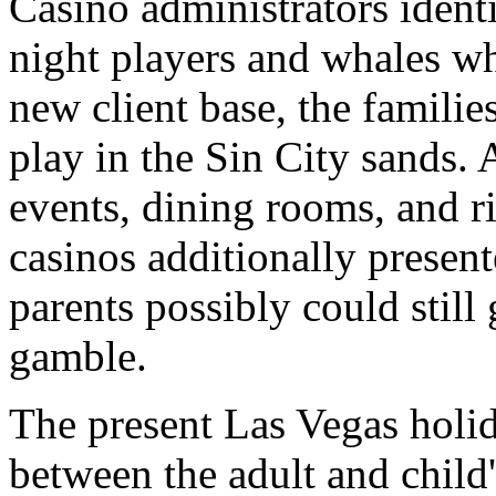
Casino administrators identif
night players and whales w
new client base, the famili
play in the Sin City sands. 
events, dining rooms, and 
casinos additionally presen
parents possibly could still
gamble.
The present Las Vegas holi
between the adult and child