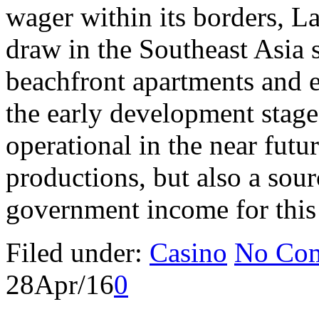
wager within its borders, L
draw in the Southeast Asia 
beachfront apartments and e
the early development stage
operational in the near futu
productions, but also a so
government income for this
Filed under:
Casino
No Co
28
Apr/16
0