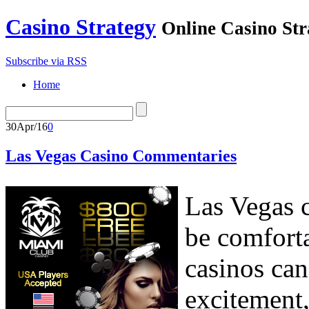
Casino Strategy
Online Casino Str
Subscribe via RSS
Home
30
Apr/16
0
Las Vegas Casino Commentaries
Las Vegas c
be comfort
casinos can
excitement,