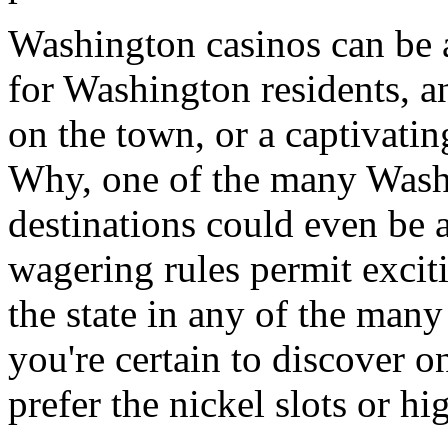
Washington casinos can be 
for Washington residents, a
on the town, or a captivati
Why, one of the many Wash
destinations could even be a
wagering rules permit excit
the state in any of the man
you're certain to discover on
prefer the nickel slots or hi