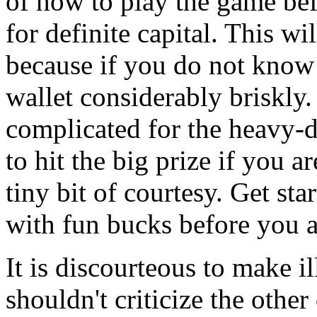
of how to play the game be
for definite capital. This wi
because if you do not know 
wallet considerably briskly.
complicated for the heavy-
to hit the big prize if you a
tiny bit of courtesy. Get s
with fun bucks before you ar
It is discourteous to make i
shouldn't criticize the othe