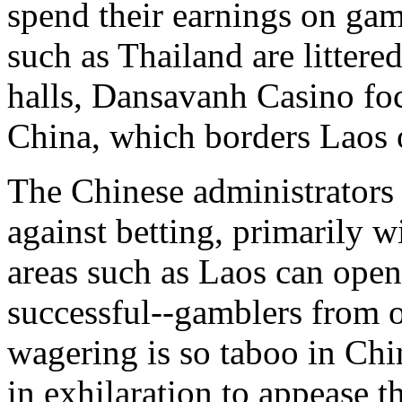
spend their earnings on gam
such as Thailand are littere
halls, Dansavanh Casino fo
China, which borders Laos 
The Chinese administrators
against betting, primarily w
areas such as Laos can open
successful--gamblers from o
wagering is so taboo in Chin
in exhilaration to appease t