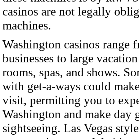
casinos are not legally obli
machines.
Washington casinos range f
businesses to large vacation
rooms, spas, and shows. So
with get-a-ways could make a
visit, permitting you to exp
Washington and make day get
sightseeing. Las Vegas styl