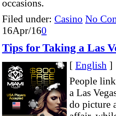
occasions.
Filed under:
Casino
No Co
16
Apr/16
0
Tips for Taking a Las 
[
English
]
People link
a Las Vega
do picture
affair, whi