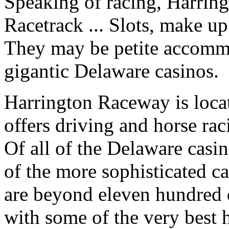
Speaking of racing, Harri
Racetrack ... Slots, make u
They may be petite accommo
gigantic Delaware casinos.
Harrington Raceway is locat
offers driving and horse ra
Of all of the Delaware casi
of the more sophisticated ca
are beyond eleven hundred d
with some of the very best h