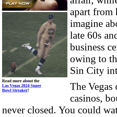
apart from 
imagine abo
late 60s an
business ce
owing to th
Sin City in
Read more about the
The Vegas o
Las Vegas 2024 Super
Bowl Streaker
!
casinos, bo
never closed. You could wat