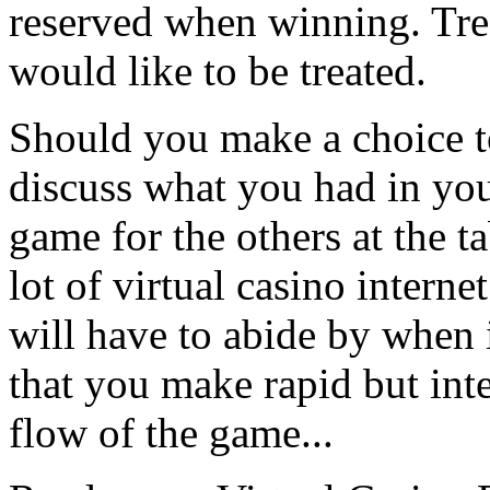
reserved when winning. Tre
would like to be treated.
Should you make a choice to
discuss what you had in you
game for the others at the t
lot of virtual casino interne
will have to abide by when it
that you make rapid but inte
flow of the game...