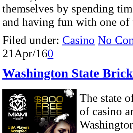
themselves by spending tim
and having fun with one of 
Filed under:
Casino
No Co
21
Apr/16
0
Washington State Bric
The state 
of casino 
Washington