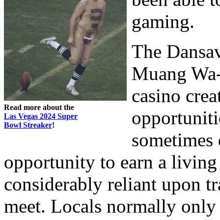
gaming.
The Dansav
Muang Wa-T
casino cre
Read more about the
opportuniti
Las Vegas 2024 Super
Bowl Streaker
!
sometimes 
opportunity to earn a livin
considerably reliant upon t
meet. Locals normally only 