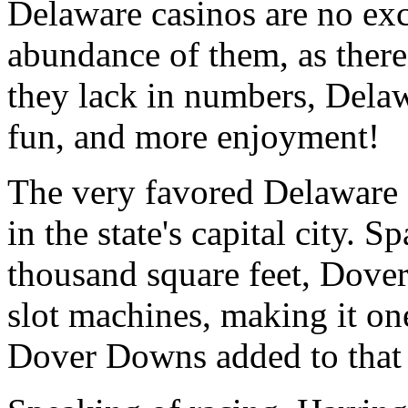
Delaware casinos are no exc
abundance of them, as there 
they lack in numbers, Delaw
fun, and more enjoyment!
The very favored Delaware 
in the state's capital city.
thousand square feet, Dove
slot machines, making it one
Dover Downs added to that h