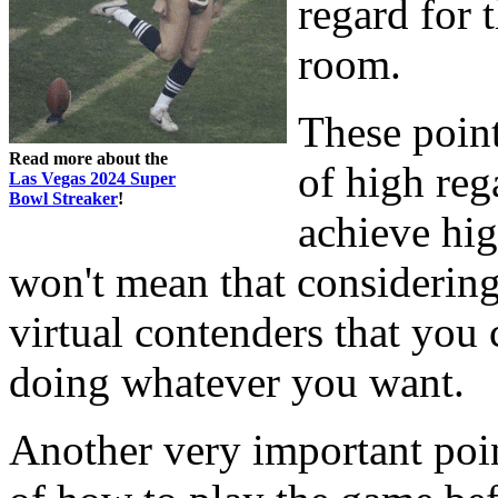
regard for 
room.
These point
Read more about the
of high reg
Las Vegas 2024 Super
Bowl Streaker
!
achieve hig
won't mean that considering
virtual contenders that you
doing whatever you want.
Another very important poin