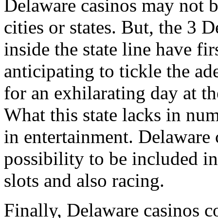
Delaware casinos may not b
cities or states. But, the 3 
inside the state line have fir
anticipating to tickle the a
for an exhilarating day at t
What this state lacks in num
in entertainment. Delaware 
possibility to be included i
slots and also racing.
Finally, Delaware casinos c