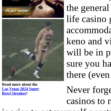
the general
life casino
accommodat
keno and v
will be in p
sure you h
there (even
Read more about the
Never forget
Las Vegas 2024 Super
Bowl Streaker
!
casinos to 