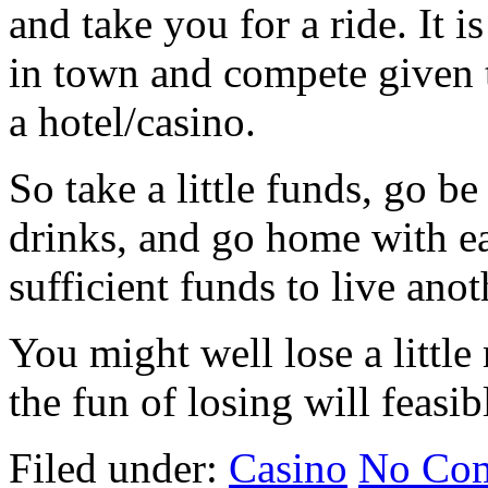
and take you for a ride. It i
in town and compete given t
a hotel/casino.
So take a little funds, go be
drinks, and go home with e
sufficient funds to live anot
You might well lose a littl
the fun of losing will feasib
Filed under:
Casino
No Co