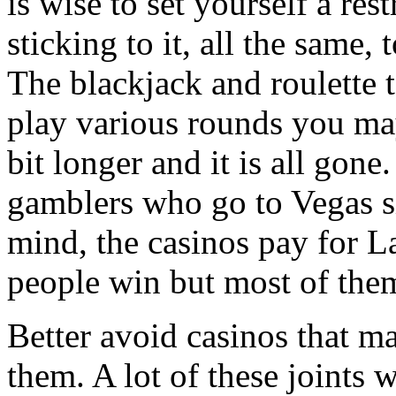
is wise to set yourself a re
sticking to it, all the same,
The blackjack and roulette t
play various rounds you may
bit longer and it is all gone
gamblers who go to Vegas si
mind, the casinos pay for L
people win but most of them
Better avoid casinos that ma
them. A lot of these joints w