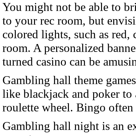
You might not be able to br
to your rec room, but envis
colored lights, such as red, 
room. A personalized banne
turned casino can be amusin
Gambling hall theme games 
like blackjack and poker to 
roulette wheel. Bingo often 
Gambling hall night is an e