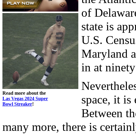
of Delaware
state is ap
U.S. Census
Maryland a
in at ninety
Neverthele
Read more about the
space, it is
Las Vegas 2024 Super
Bowl Streaker
!
Between the
many more, there is certainl