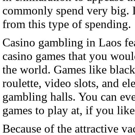
commonly spend very big. L
from this type of spending.
Casino gambling in Laos feat
casino games that you would
the world. Games like black
roulette, video slots, and e
gambling halls. You can eve
games to play at, if you like
Because of the attractive va