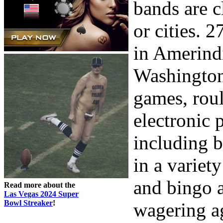
bands are c
or cities. 
in Amerind
Washington
games, roul
electronic 
including b
in a variety
and bingo a
Read more about the
Las Vegas 2024 Super
Bowl Streaker
!
wagering ag