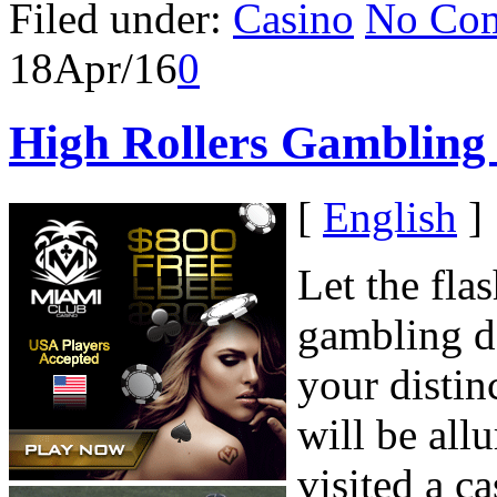
Filed under:
Casino
No Co
18
Apr/16
0
High Rollers Gambling 
[
English
]
Let the fla
gambling d
your distin
will be all
visited a c