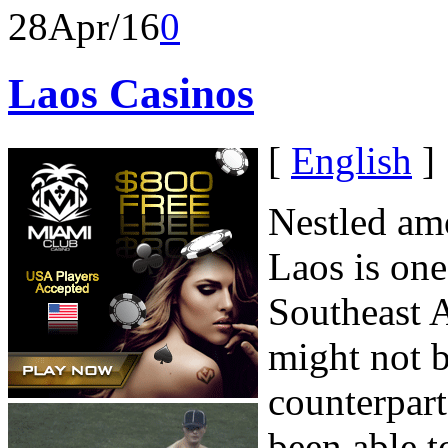
28
Apr/16
0
Laos Casinos
[
English
]
Nestled am
Laos is one
Southeast A
might not b
counterpart
been able 