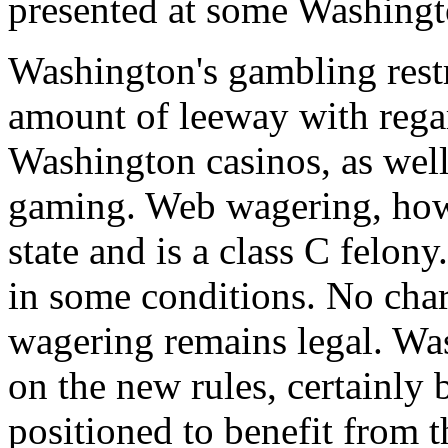
presented at some Washingt
Washington's gambling restr
amount of leeway with rega
Washington casinos, as well
gaming. Web wagering, how
state and is a class C felony
in some conditions. No cha
wagering remains legal. Was
on the new rules, certainly
positioned to benefit from 