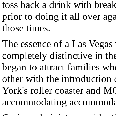
toss back a drink with break
prior to doing it all over a
those times.
The essence of a Las Vegas
completely distinctive in th
began to attract families w
other with the introduction
York's roller coaster and 
accommodating accommoda