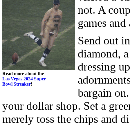
not. A coup
games and a
Send out in
diamond, a 
dressing u
Read more about the
adornments
Las Vegas 2024 Super
Bowl Streaker
!
bargain on.
your dollar shop. Set a gree
merely toss the chips and di