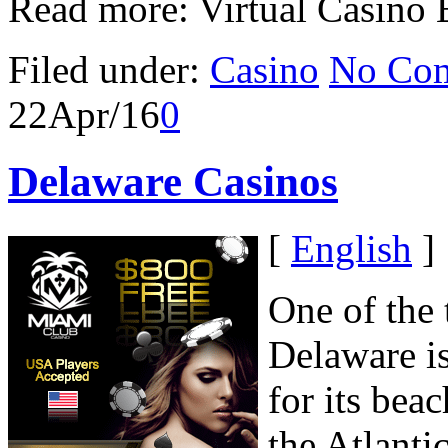
Read more: Virtual Casino E
Filed under:
Casino
No Co
22
Apr/16
0
Delaware Casinos
[
English
]
One of the t
Delaware i
for its bea
the Atlanti