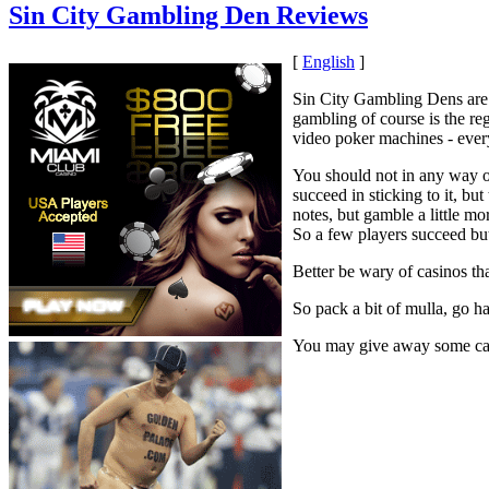
Sin City Gambling Den Reviews
[
English
]
Sin City Gambling Dens are p
gambling of course is the re
video poker machines - everyt
You should not in any way ove
succeed in sticking to it, b
notes, but gamble a little mo
So a few players succeed but
Better be wary of casinos tha
So pack a bit of mulla, go h
You may give away some cash