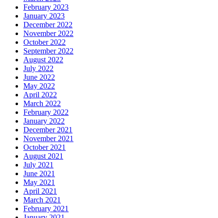
February 2023
January 2023
December 2022
November 2022
October 2022
September 2022
August 2022
July 2022
June 2022
May 2022
April 2022
March 2022
February 2022
January 2022
December 2021
November 2021
October 2021
August 2021
July 2021
June 2021
May 2021
April 2021
March 2021
February 2021
January 2021