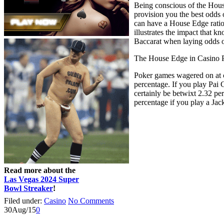
Being conscious of the House
provision you the best odds 
can have a House Edge ratio 
illustrates the impact that 
Baccarat when laying odds o
The House Edge in Casino 
Poker games wagered on at c
percentage. If you play Pai 
certainly be betwixt 2.32 pe
percentage if you play a Jac
Read more about the
Las Vegas 2024 Super
Bowl Streaker
!
Filed under:
Casino
No Comments
30
Aug/15
0