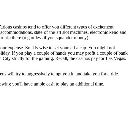
rious casinos tend to offer you different types of excitement,
e accommodations, state-of-the-art slot machines, electronic keno and
ur trip there (regardless if you squander money).
our expense. So it is wise to set yourself a cap. You might not
holiday. If you play a couple of hands you may profit a couple of bank
n City strictly for the gaming. Recall, the casinos pay for Las Vegas.
ens will try to aggressively tempt you in and take you for a ride.
nowing you'll have ample cash to play an additional time.