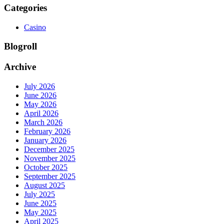
Categories
Casino
Blogroll
Archive
July 2026
June 2026
May 2026
April 2026
March 2026
February 2026
January 2026
December 2025
November 2025
October 2025
September 2025
August 2025
July 2025
June 2025
May 2025
April 2025