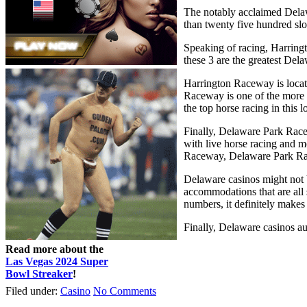
The notably acclaimed Delaw
than twenty five hundred slo
Speaking of racing, Harring
these 3 are the greatest Del
Harrington Raceway is locate
Raceway is one of the more s
the top horse racing in this l
Finally, Delaware Park Racet
with live horse racing and m
Raceway, Delaware Park Racet
Delaware casinos might not be
accommodations that are all s
numbers, it definitely makes
Finally, Delaware casinos au
Read more about the
Las Vegas 2024 Super
Bowl Streaker
!
Filed under:
Casino
No Comments