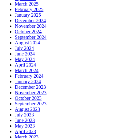
March 2025
February 2025
January 2025
December 2024
November 2024
October 2024
September 2024
August 2024
July 2024
June 2024
May 2024
April 2024
March 2024
February 2024
January 2024
December 2023
November 2023
October 2023
September 2023
August 2023
July 2023
June 2023
May 2023
April 2023
March 2023