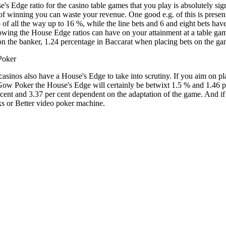
's Edge ratio for the casino table games that you play is absolutely sig
of winning you can waste your revenue. One good e.g. of this is present
of all the way up to 16 %, while the line bets and 6 and eight bets ha
knowing the House Edge ratios can have on your attainment at a table g
n the banker, 1.24 percentage in Baccarat when placing bets on the gam
Poker
asinos also have a House's Edge to take into scrutiny. If you aim on 
Gow Poker the House's Edge will certainly be betwixt 1.5 % and 1.46 pe
rcent and 3.37 per cent dependent on the adaptation of the game. And if
ks or Better video poker machine.