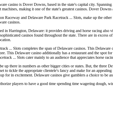
are casino is Dover Downs, based in the state's capital city. Spannin
t machines, making it one of the state's greatest casinos. Dover Downs a
ton Raceway and Delaware Park Racetrack ... Slots, make up the other
aware casinos.
d in Harrington, Delaware: it provides driving and horse racing also v
ophisticated casinos found throughout the state. There are in excess 
ocation.
rack ... Slots completes the span of Delaware casinos. This Delaware c
ore. This Delaware casino additionally has a restaurant and the spot for
rack ... Slots cater mainly to an audience that appreciates horse racin
 up there in numbers as other bigger cities or states. But, the three Del
et to tickle the appropriate clientele's fancy and make for an appealing 
 up for in excitement. Delaware casinos give gamblers a choice to be ass
thorize players to have a good time spending time wagering dough, win