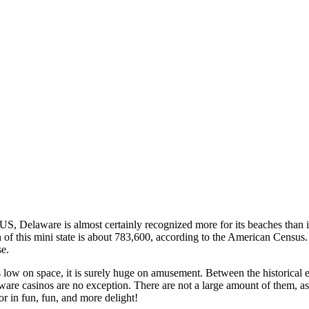
he US, Delaware is almost certainly recognized more for its beaches than i
of this mini state is about 783,600, according to the American Census
se.
ow on space, it is surely huge on amusement. Between the historical ex
re casinos are no exception. There are not a large amount of them, as th
r in fun, fun, and more delight!