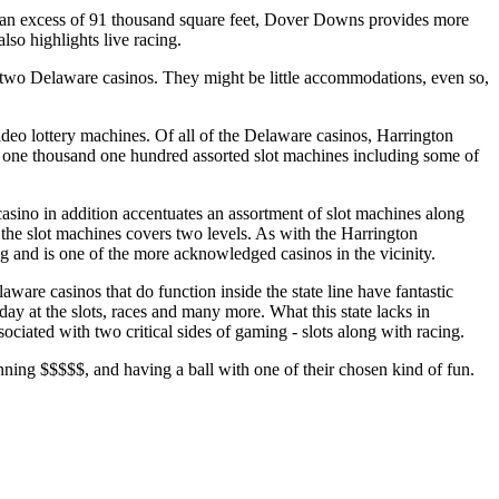
g an excess of 91 thousand square feet, Dover Downs provides more
lso highlights live racing.
 two Delaware casinos. They might be little accommodations, even so,
ideo lottery machines. Of all of the Delaware casinos, Harrington
of one thousand one hundred assorted slot machines including some of
asino in addition accentuates an assortment of slot machines along
 the slot machines covers two levels. As with the Harrington
g and is one of the more acknowledged casinos in the vicinity.
aware casinos that do function inside the state line have fantastic
day at the slots, races and many more. What this state lacks in
ociated with two critical sides of gaming - slots along with racing.
ning $$$$$, and having a ball with one of their chosen kind of fun.