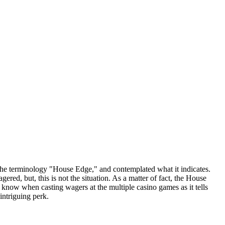
d the terminology "House Edge," and contemplated what it indicates.
ed, but, this is not the situation. As a matter of fact, the House
to know when casting wagers at the multiple casino games as it tells
ntriguing perk.