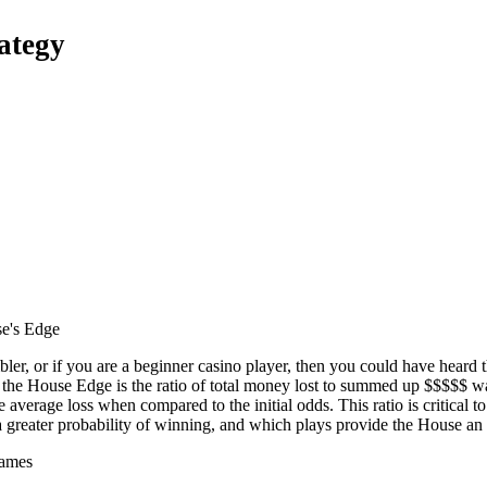
ategy
e's Edge
bler, or if you are a beginner casino player, then you could have hear
he House Edge is the ratio of total money lost to summed up $$$$$ wager
 average loss when compared to the initial odds. This ratio is critical 
greater probability of winning, and which plays provide the House an i
Games