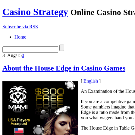
Casino Strategy
Online Casino Str
Subscribe via RSS
Home
31
Aug/15
0
About the House Edge in Casino Games
[
English
]
An Examination of the Hous
If you are a competitive gam
Some gamblers imagine that t
Edge is a ratio made from the
you what wagers hand you a 
The House Edge in Table 