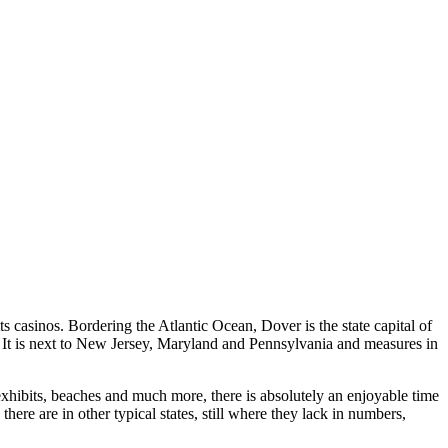
ts casinos. Bordering the Atlantic Ocean, Dover is the state capital of
. It is next to New Jersey, Maryland and Pennsylvania and measures in
hibits, beaches and much more, there is absolutely an enjoyable time
ere are in other typical states, still where they lack in numbers,