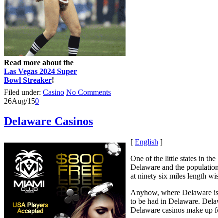
Read more about the
Las Vegas 2024 Super
Bowl Streaker
!
Filed under:
Casino
No Comments
26
Aug/15
0
Delaware Casinos
[
English
]
One of the little states in t
Delaware and the population 
at ninety six miles length wi
Anyhow, where Delaware is l
to be had in Delaware. Delawa
Delaware casinos make up fo