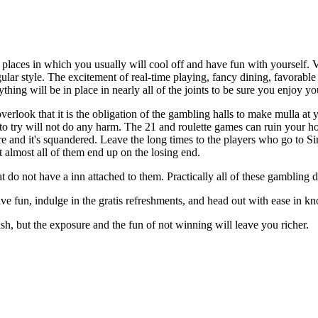
laces in which you usually will cool off and have fun with yourself. Va
gular style. The excitement of real-time playing, fancy dining, favorabl
hing will be in place in nearly all of the joints to be sure you enjoy yo
rlook that it is the obligation of the gambling halls to make mulla at y
ut to try will not do any harm. The 21 and roulette games can ruin your 
re and it's squandered. Leave the long times to the players who go to Si
 almost all of them end up on the losing end.
t do not have a inn attached to them. Practically all of these gambling d
ave fun, indulge in the gratis refreshments, and head out with ease in k
, but the exposure and the fun of not winning will leave you richer.