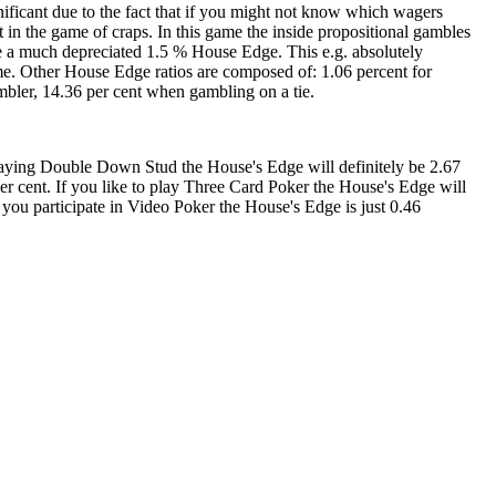
nificant due to the fact that if you might not know which wagers
 in the game of craps. In this game the inside propositional gambles
ve a much depreciated 1.5 % House Edge. This e.g. absolutely
ame. Other House Edge ratios are composed of: 1.06 percent for
bler, 14.36 per cent when gambling on a tie.
playing Double Down Stud the House's Edge will definitely be 2.67
r cent. If you like to play Three Card Poker the House's Edge will
 you participate in Video Poker the House's Edge is just 0.46