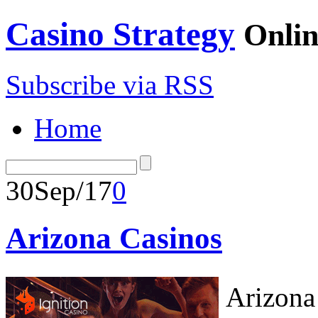
Casino Strategy
Onlin
Subscribe via RSS
Home
30
Sep/17
0
Arizona Casinos
Arizona 