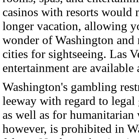
casinos with resorts would 
longer vacation, allowing y
wonder of Washington and m
cities for sightseeing. Las 
entertainment are available
Washington's gambling restr
leeway with regard to legal
as well as for humanitarian
however, is prohibited in Wa