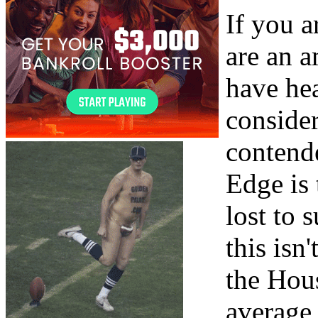
If you a
are an 
have he
consider
contend
Edge is
lost to
this isn'
the Hous
average 