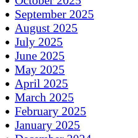
October 2025
September 2025
August 2025
July 2025
June 2025
May 2025
April 2025
March 2025
February 2025
January 2025