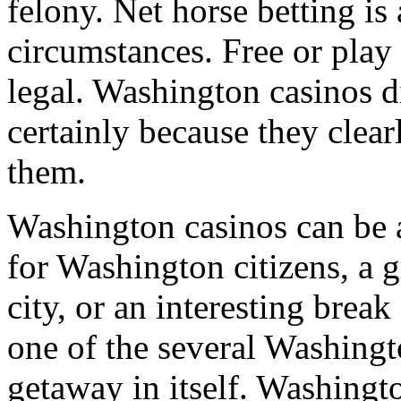
felony. Net horse betting is
circumstances. Free or pla
legal. Washington casinos d
certainly because they clear
them.
Washington casinos can be 
for Washington citizens, a g
city, or an interesting bre
one of the several Washingt
getaway in itself. Washingt