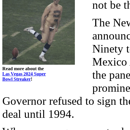
not be t
The New
announc
Ninety 
Mexico 
Read more about the
the pane
Las Vegas 2024 Super
Bowl Streaker
!
prominen
Governor refused to sign th
deal until 1994.