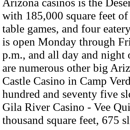
Arizona casinos is the Dese
with 185,000 square feet of 
table games, and four eate
is open Monday through Fri
p.m., and all day and night
are numerous other big Ariz
Castle Casino in Camp Verde
hundred and seventy five sl
Gila River Casino - Vee Qui
thousand square feet, 675 s