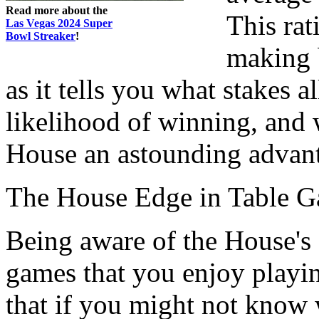
Read more about the
This rat
Las Vegas 2024 Super
Bowl Streaker
!
making b
as it tells you what stakes a
likelihood of winning, and
House an astounding advan
The House Edge in Table 
Being aware of the House's 
games that you enjoy playing
that if you might not know 