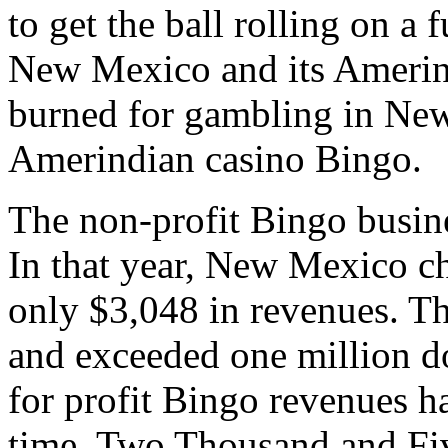
to get the ball rolling on a 
New Mexico and its Amerind
burned for gambling in Ne
Amerindian casino Bingo.
The non-profit Bingo busine
In that year, New Mexico c
only $3,048 in revenues. T
and exceeded one million do
for profit Bingo revenues h
time. Two Thousand and Five