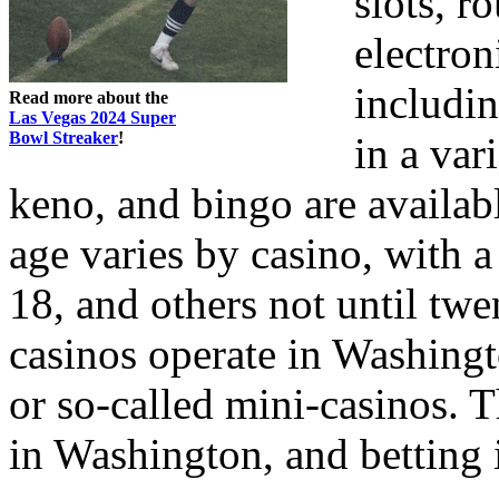
slots, r
electron
includin
Read more about the
Las Vegas 2024 Super
Bowl Streaker
!
in a var
keno, and bingo are availab
age varies by casino, with 
18, and others not until tw
casinos operate in Washingt
or so-called mini-casinos. 
in Washington, and betting i