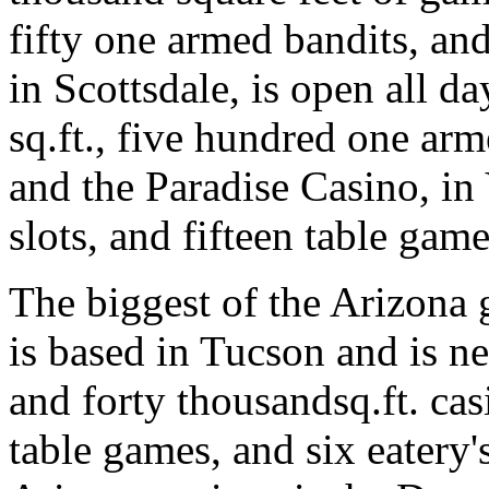
fifty one armed bandits, an
in Scottsdale, is open all d
sq.ft., five hundred one ar
and the Paradise Casino, in
slots, and fifteen table game
The biggest of the Arizona
is based in Tucson and is n
and forty thousandsq.ft. ca
table games, and six eatery'