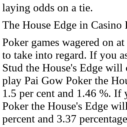
laying odds on a tie.
The House Edge in Casino 
Poker games wagered on at 
to take into regard. If you
Stud the House's Edge will c
play Pai Gow Poker the Hou
1.5 per cent and 1.46 %. If 
Poker the House's Edge will
percent and 3.37 percentage