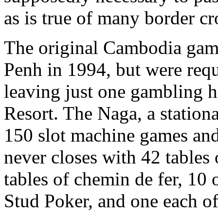
as is true of many border cr
The original Cambodia gam
Penh in 1994, but were requi
leaving just one gambling ha
Resort. The Naga, a station
150 slot machine games and
never closes with 42 tables
tables of chemin de fer, 10 
Stud Poker, and one each o