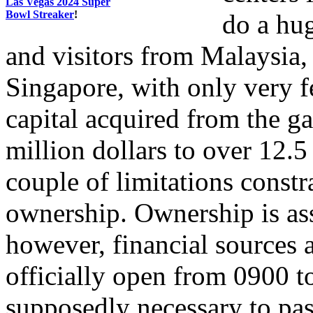
Las Vegas 2024 Super
Bowl Streaker
!
do a hug
and visitors from Malaysia,
Singapore, with only very 
capital acquired from the g
million dollars to over 12.5 
couple of limitations constr
ownership. Ownership is as
however, financial sources a
officially open from 0900 t
supposedly necessary to pas