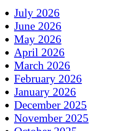
July 2026
June 2026
May 2026
April 2026
March 2026
February 2026
January 2026
December 2025
November 2025