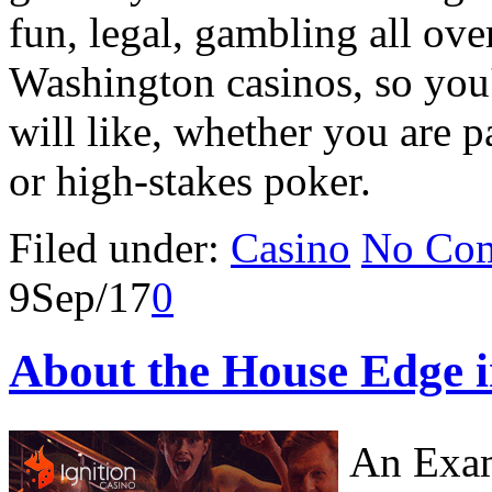
fun, legal, gambling all ove
Washington casinos, so you'
will like, whether you are p
or high-stakes poker.
Filed under:
Casino
No Co
9
Sep/17
0
About the House Edge 
An Exam