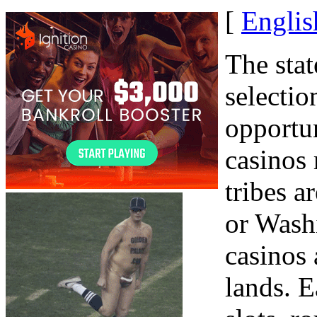
[
Englis
The sta
selectio
opportu
casinos
tribes a
or Wash
casinos
lands. E