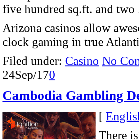
five hundred sq.ft. and two 
Arizona casinos allow awes
clock gaming in true Atlanti
Filed under:
Casino
No Co
24
Sep/17
0
Cambodia Gambling D
[
Englis
There is