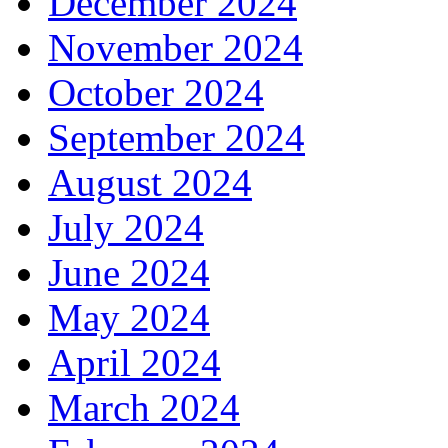
December 2024
November 2024
October 2024
September 2024
August 2024
July 2024
June 2024
May 2024
April 2024
March 2024