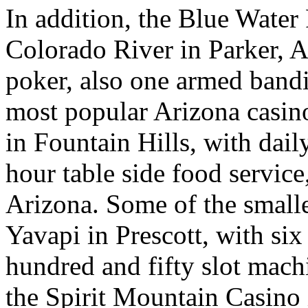
In addition, the Blue Water
Colorado River in Parker, A
poker, also one armed bandi
most popular Arizona casin
in Fountain Hills, with dail
hour table side food service
Arizona. Some of the smalle
Yavapi in Prescott, with six
hundred and fifty slot mach
the Spirit Mountain Casino