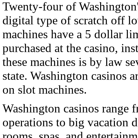
Twenty-four of Washington's 
digital type of scratch off l
machines have a 5 dollar li
purchased at the casino, in
these machines is by law sev
state. Washington casinos a
on slot machines.
Washington casinos range f
operations to big vacation d
rooms, spas, and entertainm