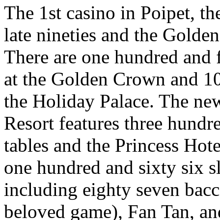
The 1st casino in Poipet, t
late nineties and the Golde
There are one hundred and f
at the Golden Crown and 10
the Holiday Palace. The ne
Resort features three hund
tables and the Princess Hote
one hundred and sixty six s
including eighty seven bacc
beloved game), Fan Tan, and