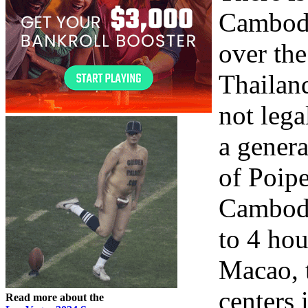
Cambodia
over the
Thailan
not lega
a genera
of Poip
Cambodia
to 4 ho
Macao, 
centers
Read more about the