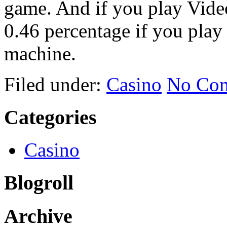
game. And if you play Video
0.46 percentage if you play
machine.
Filed under:
Casino
No Co
Categories
Casino
Blogroll
Archive