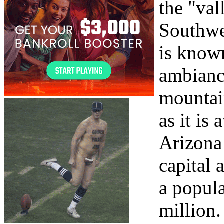
the "val
Southwe
is know
ambiance
mountain
as it is
Arizona 
capital 
a popula
million.