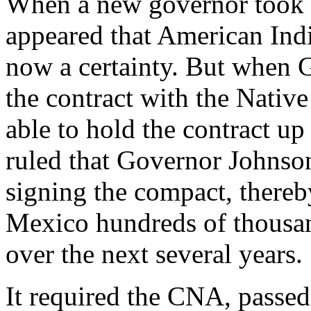
When a new governor took o
appeared that American In
now a certainty. But when
the contract with the Nativ
able to hold the contract u
ruled that Governor Johnso
signing the compact, thereb
Mexico hundreds of thousand
over the next several years.
It required the CNA, passed