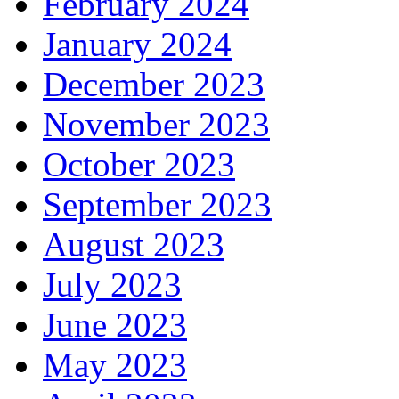
February 2024
January 2024
December 2023
November 2023
October 2023
September 2023
August 2023
July 2023
June 2023
May 2023