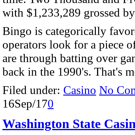
with $1,233,289 grossed by 
Bingo is categorically favo
operators look for a piece o
are through batting over ga
back in the 1990's. That's m
Filed under:
Casino
No Co
16
Sep/17
0
Washington State Casi