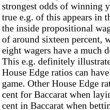
strongest odds of winning 
true e.g. of this appears in 
the inside propositional wa
of around sixteen percent, w
eight wagers have a much d
This e.g. definitely illustra
House Edge ratios can have 
game. Other House Edge rat
cent for Baccarat when layi
cent in Baccarat when betti