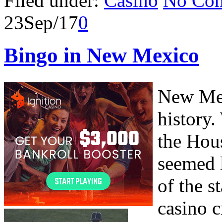
Filed under:
Casino
No Co
23
Sep/17
0
Bingo in New Mexico
New Mex
history
the Hous
seemed 
of the s
casino c