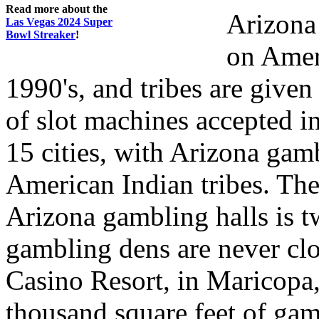
Read more about the
Arizona
Las Vegas 2024 Super
Bowl Streaker
!
on Ameri
1990's, and tribes are given
of slot machines accepted i
15 cities, with Arizona gam
American Indian tribes. Th
Arizona gambling halls is t
gambling dens are never cl
Casino Resort, in Maricopa,
thousand square feet of gam