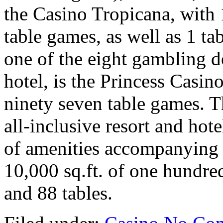
the Casino Tropicana, with
table games, as well as 1 t
one of the eight gambling de
hotel, is the Princess Casi
ninety seven table games. T
all-inclusive resort and hot
of amenities accompanying 
10,000 sq.ft. of one hundre
and 88 tables.