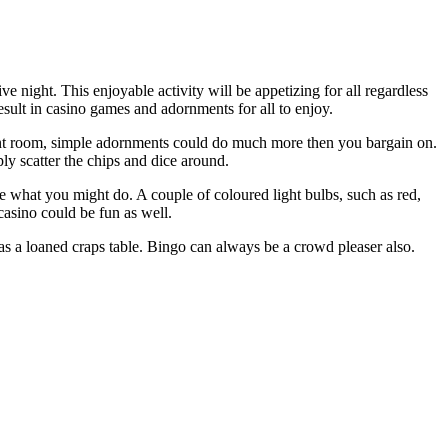
 night. This enjoyable activity will be appetizing for all regardless
esult in casino games and adornments for all to enjoy.
event room, simple adornments could do much more then you bargain on.
ly scatter the chips and dice around.
ne what you might do. A couple of coloured light bulbs, such as red,
casino could be fun as well.
as a loaned craps table. Bingo can always be a crowd pleaser also.