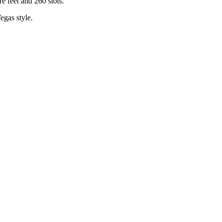
e feet and 260 slots.
gas style.