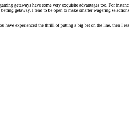
t gaming getaways have some very exquisite advantages too. For instanc
 betting getaway, I tend to be open to make smarter wagering selection
you have experienced the thrilll of putting a big bet on the line, then 