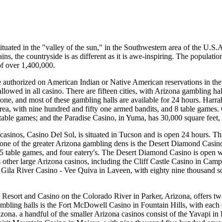
ituated in the "valley of the sun," in the Southwestern area of the U.
ins, the countryside is as different as it is awe-inspiring. The populatio
of over 1,400,000.
authorized on American Indian or Native American reservations in the 
s allowed in all casino. There are fifteen cities, with Arizona gambling 
 one, and most of these gambling halls are available for 24 hours. Har
area, with nine hundred and fifty one armed bandits, and 8 table games. C
x table games; and the Paradise Casino, in Yuma, has 30,000 square feet,
casinos, Casino Del Sol, is situated in Tucson and is open 24 hours. T
 one of the greater Arizona gambling dens is the Desert Diamond Casino
15 table games, and four eatery's. The Desert Diamond Casino is open 
ther large Arizona casinos, including the Cliff Castle Casino in Camp 
 Gila River Casino - Vee Quiva in Laveen, with eighty nine thousand s
 Resort and Casino on the Colorado River in Parker, Arizona, offers tw
bling halls is the Fort McDowell Casino in Fountain Hills, with each d
zona. a handful of the smaller Arizona casinos consist of the Yavapi in P