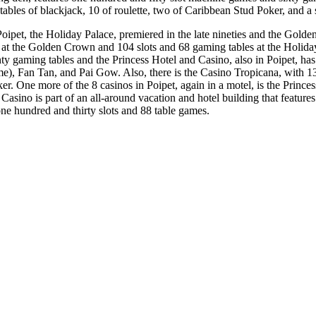
r tables of blackjack, 10 of roulette, two of Caribbean Stud Poker, and a
 Poipet, the Holiday Palace, premiered in the late nineties and the Gol
s at the Golden Crown and 104 slots and 68 gaming tables at the Holida
ty gaming tables and the Princess Hotel and Casino, also in Poipet, ha
), Fan Tan, and Pai Gow. Also, there is the Casino Tropicana, with 135
er. One more of the 8 casinos in Poipet, again in a motel, is the Princ
 Casino is part of an all-around vacation and hotel building that feat
one hundred and thirty slots and 88 table games.