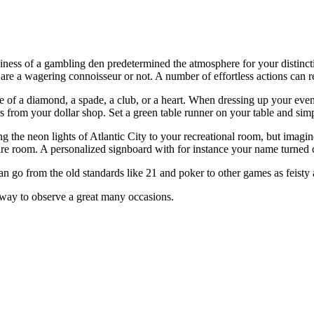
iness of a gambling den predetermined the atmosphere for your distinctive
 are a wagering connoisseur or not. A number of effortless actions can r
ape of a diamond, a spade, a club, or a heart. When dressing up your 
s from your dollar shop. Set a green table runner on your table and simp
ng the neon lights of Atlantic City to your recreational room, but imagi
ntire room. A personalized signboard with for instance your name turned 
n go from the old standards like 21 and poker to other games as feisty 
 way to observe a great many occasions.