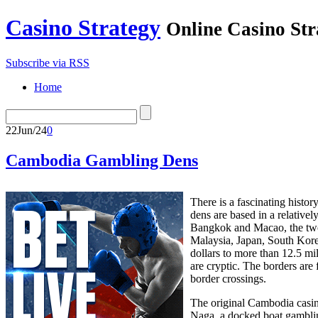
Casino Strategy
Online Casino Str
Subscribe via RSS
Home
22
Jun/24
0
Cambodia Gambling Dens
There is a fascinating histo
dens are based in a relativel
Bangkok and Macao, the two 
Malaysia, Japan, South Kore
dollars to more than 12.5 mi
are cryptic. The borders are
border crossings.
The original Cambodia casino
Naga, a docked boat gamblin