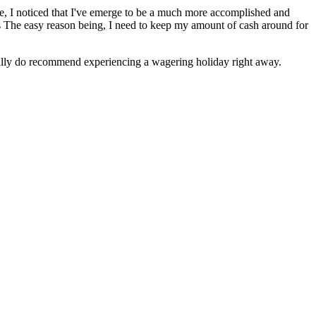
e, I noticed that I've emerge to be a much more accomplished and
s The easy reason being, I need to keep my amount of cash around for
I really do recommend experiencing a wagering holiday right away.