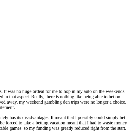
gas. It was no huge ordeal for me to hop in my auto on the weekends
d in that aspect. Really, there is nothing like being able to bet on
oved away, my weekend gambling den trips were no longer a choice.
itement.
ly has its disadvantages. It meant that I possibly could simply bet
 be forced to take a betting vacation meant that I had to waste money
e table games, so my funding was greatly reduced right from the start.