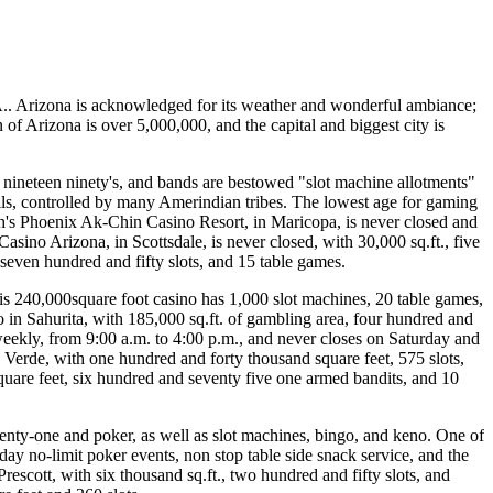
S.A.. Arizona is acknowledged for its weather and wonderful ambiance;
n of Arizona is over 5,000,000, and the capital and biggest city is
nineteen ninety's, and bands are bestowed "slot machine allotments"
halls, controlled by many Amerindian tribes. The lowest age for gaming
rah's Phoenix Ak-Chin Casino Resort, in Maricopa, is never closed and
asino Arizona, in Scottsdale, is never closed, with 30,000 sq.ft., five
 seven hundred and fifty slots, and 15 table games.
his 240,000square foot casino has 1,000 slot machines, 20 table games,
 in Sahurita, with 185,000 sq.ft. of gambling area, four hundred and
weekly, from 9:00 a.m. to 4:00 p.m., and never closes on Saturday and
Verde, with one hundred and forty thousand square feet, 575 slots,
quare feet, six hundred and seventy five one armed bandits, and 10
enty-one and poker, as well as slot machines, bingo, and keno. One of
ay no-limit poker events, non stop table side snack service, and the
rescott, with six thousand sq.ft., two hundred and fifty slots, and