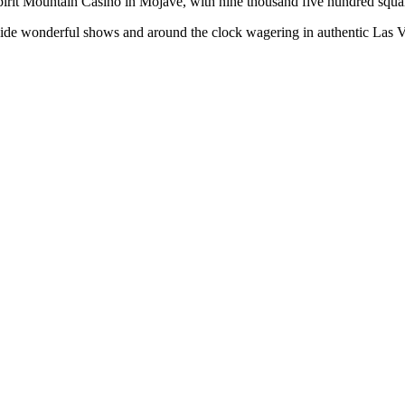
pirit Mountain Casino in Mojave, with nine thousand five hundred squar
de wonderful shows and around the clock wagering in authentic Las Ve