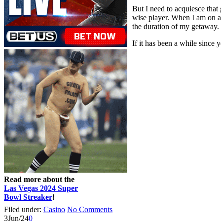
But I need to acquiesce tha
wise player. When I am on a
the duration of my getaway.
If it has been a while since 
Read more about the
Las Vegas 2024 Super
Bowl Streaker
!
Filed under:
Casino
No Comments
3
Jun/24
0