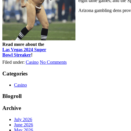
eight table games; and the S
Arizona gambling dens provi
Read more about the
Las Vegas 2024 Super
Bowl Streaker
!
Filed under:
Casino
No Comments
Categories
Casino
Blogroll
Archive
July 2026
June 2026
May 2026