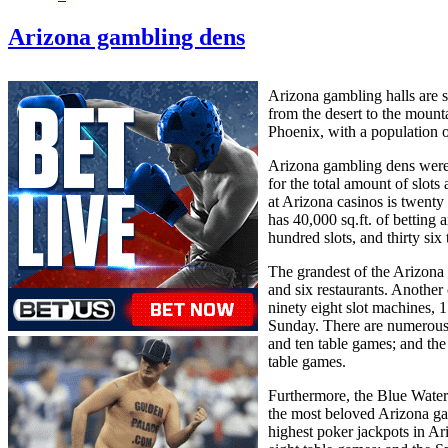
Arizona gambling dens
Arizona gambling halls are s
from the desert to the mounta
Phoenix, with a population 
Arizona gambling dens were 
for the total amount of slot
at Arizona casinos is twenty
has 40,000 sq.ft. of betting 
hundred slots, and thirty si
The grandest of the Arizona 
and six restaurants. Another
ninety eight slot machines, 
Sunday. There are numerous o
and ten table games; and the
table games.
Furthermore, the Blue Water
the most beloved Arizona gam
highest poker jackpots in Ari