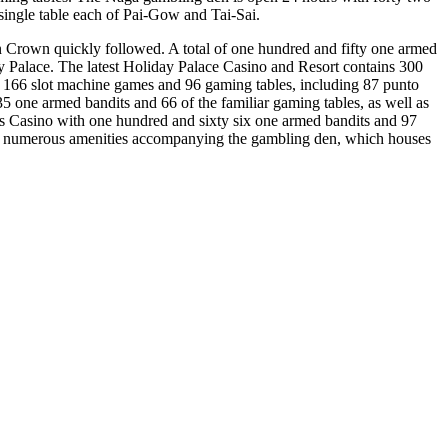
 single table each of Pai-Gow and Tai-Sai.
den Crown quickly followed. A total of one hundred and fifty one armed
y Palace. The latest Holiday Palace Casino and Resort contains 300
s 166 slot machine games and 96 gaming tables, including 87 punto
 one armed bandits and 66 of the familiar gaming tables, as well as
ess Casino with one hundred and sixty six one armed bandits and 97
ures numerous amenities accompanying the gambling den, which houses