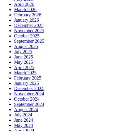
April 2026
March 2026
February 2026
January 2026
December 2025
November 2025
October 2025
September 2025
August 2025
July 2025
June 2025
May 2025
April 2025
March 2025
February 2025
January 2025
December 2024
November 2024
October 2024
September 2024
August 2024
July 2024
June 2024
May 2024
April 2024