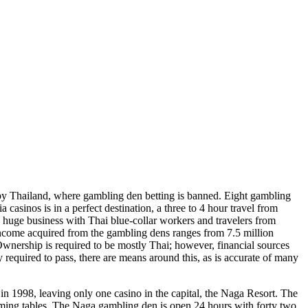
arby Thailand, where gambling den betting is banned. Eight gambling
 casinos is in a perfect destination, a three to 4 hour travel from
huge business with Thai blue-collar workers and travelers from
ncome acquired from the gambling dens ranges from 7.5 million
 Ownership is required to be mostly Thai; however, financial sources
 required to pass, there are means around this, as is accurate of many
n 1998, leaving only one casino in the capital, the Naga Resort. The
ming tables. The Naga gambling den is open 24 hours with forty two