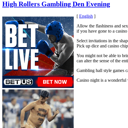
High Rollers Gambling Den Evening
[
English
]
Allow the flashiness and sex
if you have gone to a casino
Select invitations in the sh
Pick up dice and casino chip
You might not be able to bri
can alter the sense of the e
Gambling hall style games ca
Casino night is a wonderful