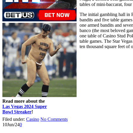
tables of mini-baccarat, fou
The initial gambling hall in
bandits and five table game
one armed bandits and seven
banco (the most beloved game
one table of Casino Stud Pok
table games. The Star Vegas
ten thousand square feet of 
Read more about the
Las Vegas 2024 Super
Bowl Streaker
!
Filed under:
Casino
No Comments
10
Jun/24
0