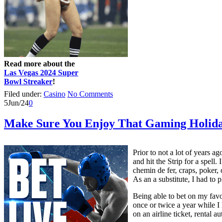
Read more about the
Las Vegas 2024 Super
Bowl Streaker
!
Filed under:
Casino
No Comments
5
Jun/24
0
Make Sure You Enjoy That Gaming Holid
Prior to not a lot of years 
and hit the Strip for a spell
chemin de fer, craps, poker
As an a substitute, I had to
Being able to bet on my favo
once or twice a year while I
on an airline ticket, rental 