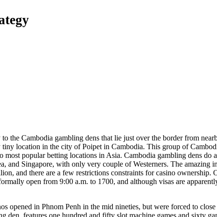
ategy
ry to the Cambodia gambling dens that lie just over the border from ne
y tiny location in the city of Poipet in Cambodia. This group of Cambodia
most popular betting locations in Asia. Cambodia gambling dens do a 
a, and Singapore, with only very couple of Westerners. The amazing i
llion, and there are a few restrictions constraints for casino ownership.
 formally open from 9:00 a.m. to 1700, and although visas are apparently
s opened in Phnom Penh in the mid nineties, but were forced to close i
g den, features one hundred and fifty slot machine games and sixty ga