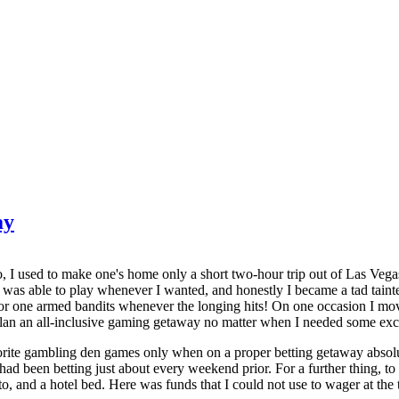
ay
ago, I used to make one's home only a short two-hour trip out of Las Ve
. I was able to play whenever I wanted, and honestly I became a tad tainte
, or one armed bandits whenever the longing hits! On one occasion I m
 plan an all-inclusive gaming getaway no matter when I needed some exc
rite gambling den games only when on a proper betting getaway absolute
 had been betting just about every weekend prior. For a further thing, to
auto, and a hotel bed. Here was funds that I could not use to wager at th