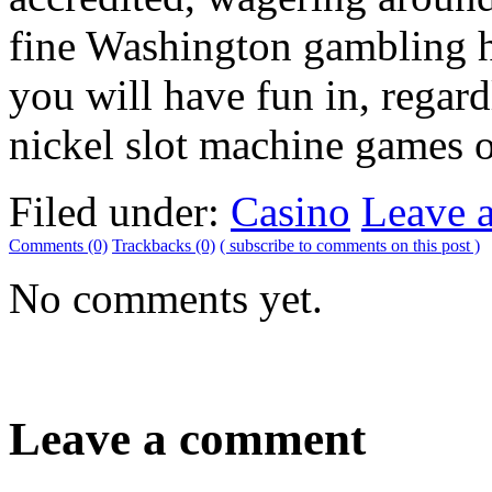
fine Washington gambling ha
you will have fun in, regardl
nickel slot machine games o
Filed under:
Casino
Leave 
Comments (0)
Trackbacks (0)
( subscribe to comments on this post )
No comments yet.
Leave a comment