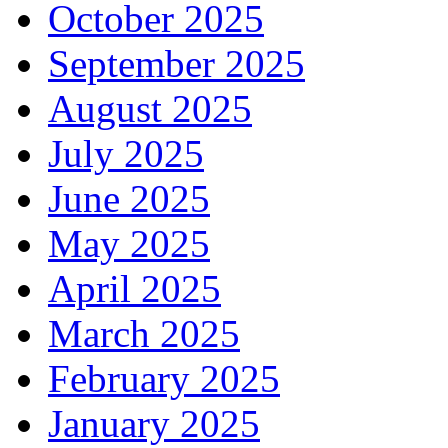
October 2025
September 2025
August 2025
July 2025
June 2025
May 2025
April 2025
March 2025
February 2025
January 2025