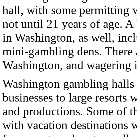
hall, with some permitting 
not until 21 years of age. A
in Washington, as well, inc
mini-gambling dens. There 
Washington, and wagering i
Washington gambling halls 
businesses to large resorts w
and productions. Some of t
with vacation destinations 