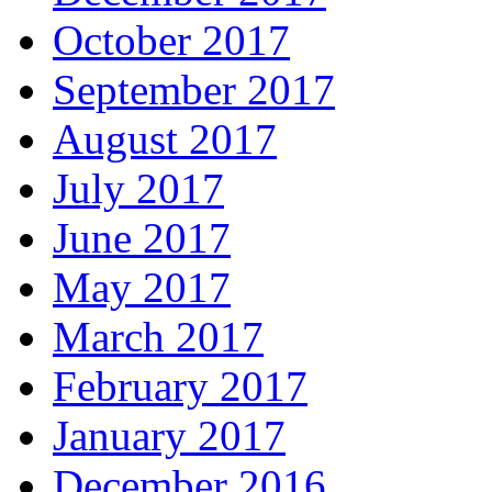
October 2017
September 2017
August 2017
July 2017
June 2017
May 2017
March 2017
February 2017
January 2017
December 2016