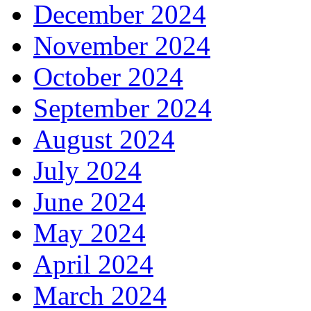
December 2024
November 2024
October 2024
September 2024
August 2024
July 2024
June 2024
May 2024
April 2024
March 2024