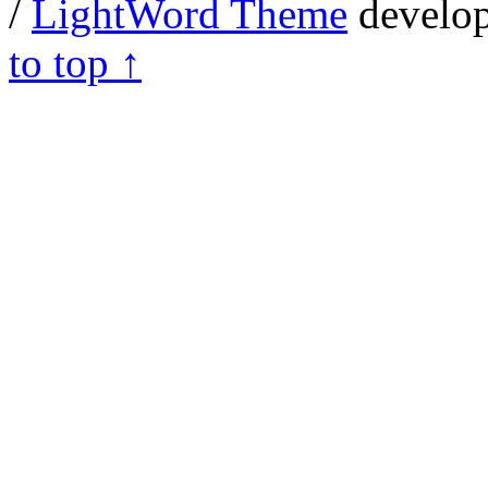
/
LightWord Theme
develo
to top ↑