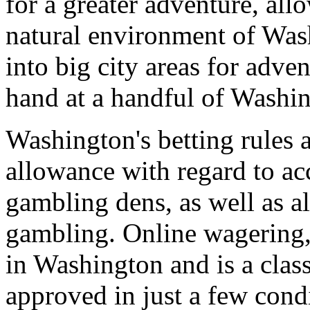
for a greater adventure, all
natural environment of Was
into big city areas for adve
hand at a handful of Washin
Washington's betting rules 
allowance with regard to a
gambling dens, as well as a
gambling. Online wagering, 
in Washington and is a clas
approved in just a few condi