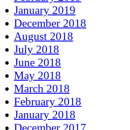
January 2019
December 2018
August 2018
July 2018
June 2018
May 2018
March 2018
February 2018
January 2018
December 2017