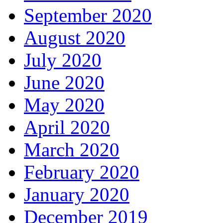
September 2020
August 2020
July 2020
June 2020
May 2020
April 2020
March 2020
February 2020
January 2020
December 2019