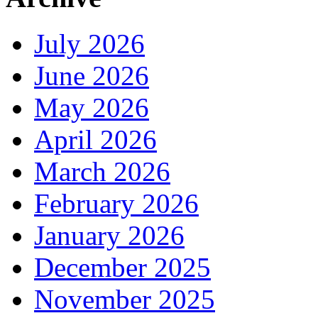
July 2026
June 2026
May 2026
April 2026
March 2026
February 2026
January 2026
December 2025
November 2025