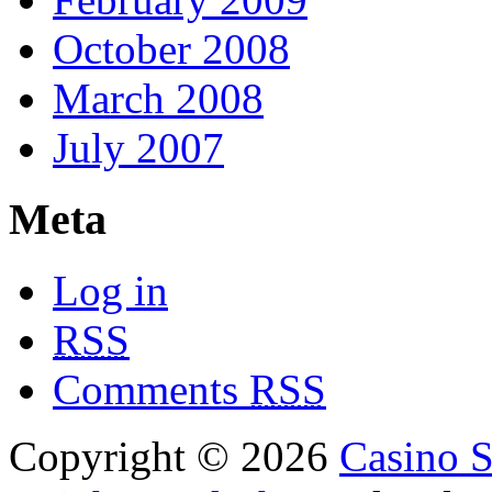
October 2008
March 2008
July 2007
Meta
Log in
RSS
Comments
RSS
Copyright © 2026
Casino S