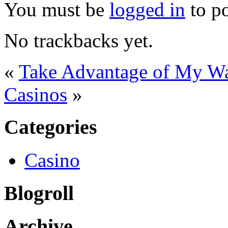
You must be
logged in
to p
No trackbacks yet.
«
Take Advantage of My Wa
Casinos
»
Categories
Casino
Blogroll
Archive