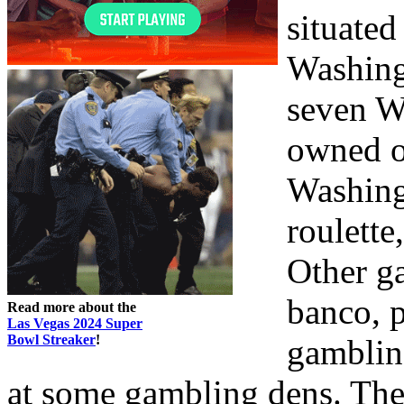
situated
Washing
seven W
owned o
Washingt
roulette
Other g
banco, p
Read more about the
Las Vegas 2024 Super
Bowl Streaker
!
gambling
at some gambling dens. The