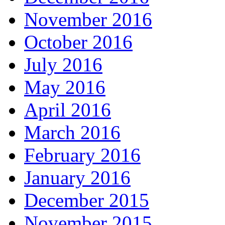
November 2016
October 2016
July 2016
May 2016
April 2016
March 2016
February 2016
January 2016
December 2015
November 2015