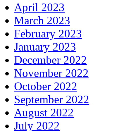
April 2023
March 2023
February 2023
January 2023
December 2022
November 2022
October 2022
September 2022
August 2022
July 2022