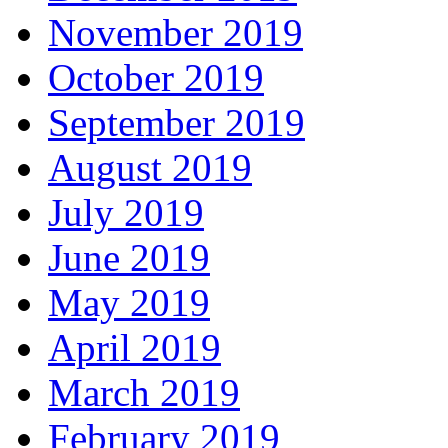
November 2019
October 2019
September 2019
August 2019
July 2019
June 2019
May 2019
April 2019
March 2019
February 2019