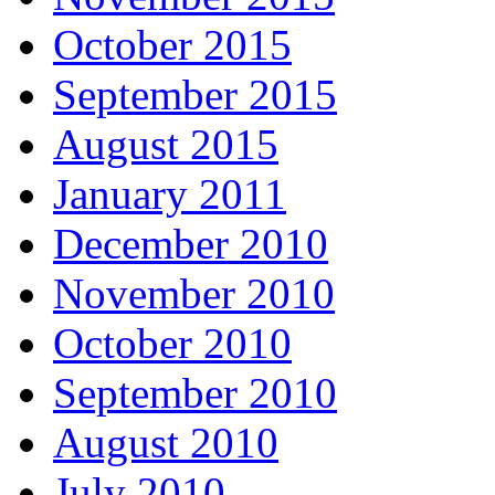
October 2015
September 2015
August 2015
January 2011
December 2010
November 2010
October 2010
September 2010
August 2010
July 2010