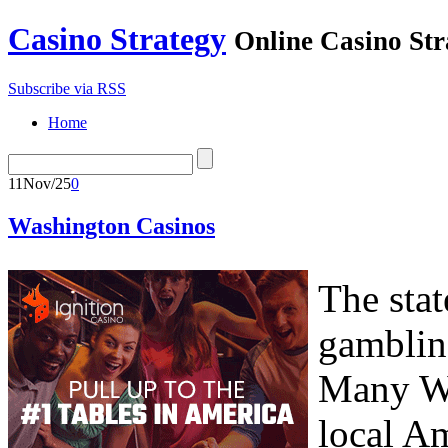
Casino Strategy
Online Casino Str
Subscribe via RSS
Home
11
Nov/25
0
Washington Casinos
The stat
gamblin
Many Wa
local Am