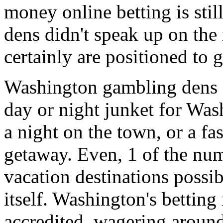
money online betting is st
dens didn't speak up on the
certainly are positioned to 
Washington gambling dens c
day or night junket for Was
a night on the town, or a f
getaway. Even, 1 of the nu
vacation destinations possib
itself. Washington's betting 
accredited, wagering around