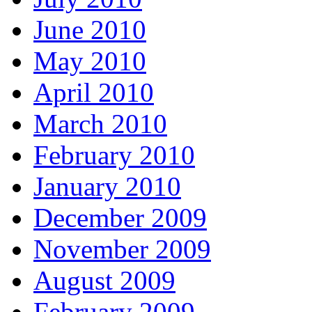
June 2010
May 2010
April 2010
March 2010
February 2010
January 2010
December 2009
November 2009
August 2009
February 2009