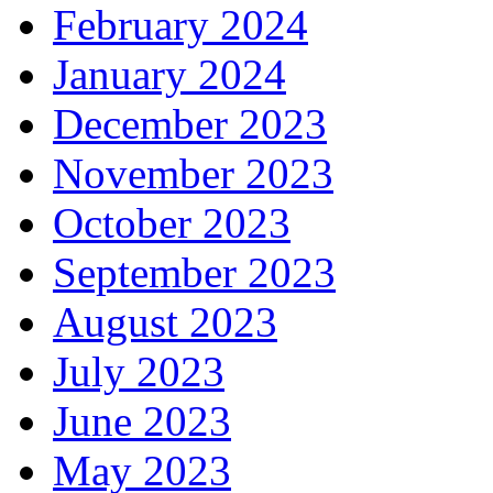
February 2024
January 2024
December 2023
November 2023
October 2023
September 2023
August 2023
July 2023
June 2023
May 2023