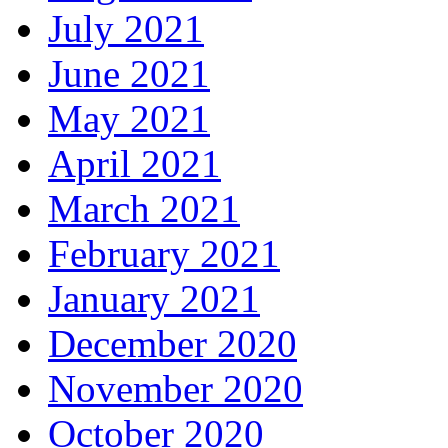
July 2021
June 2021
May 2021
April 2021
March 2021
February 2021
January 2021
December 2020
November 2020
October 2020