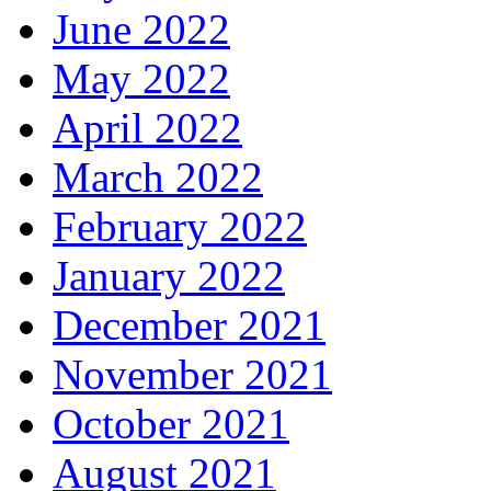
June 2022
May 2022
April 2022
March 2022
February 2022
January 2022
December 2021
November 2021
October 2021
August 2021