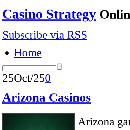
Casino Strategy
Onlin
Subscribe via RSS
Home
25
Oct/25
0
Arizona Casinos
Arizona ga