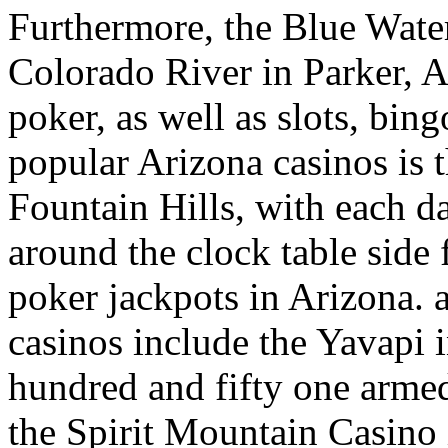
Furthermore, the Blue Wate
Colorado River in Parker, A
poker, as well as slots, bin
popular Arizona casinos is
Fountain Hills, with each d
around the clock table side 
poker jackpots in Arizona. 
casinos include the Yavapi i
hundred and fifty one armed
the Spirit Mountain Casino