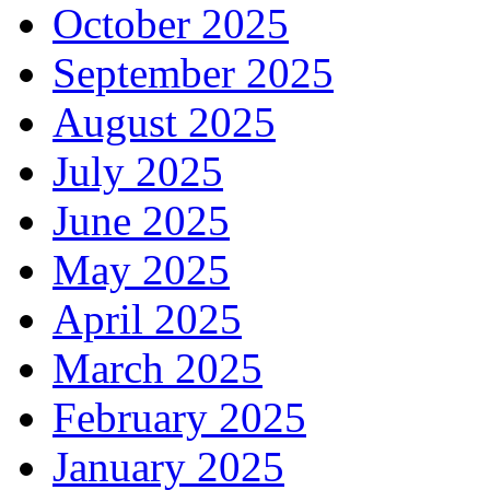
October 2025
September 2025
August 2025
July 2025
June 2025
May 2025
April 2025
March 2025
February 2025
January 2025