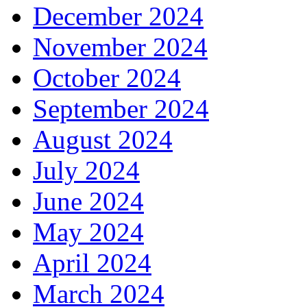
December 2024
November 2024
October 2024
September 2024
August 2024
July 2024
June 2024
May 2024
April 2024
March 2024