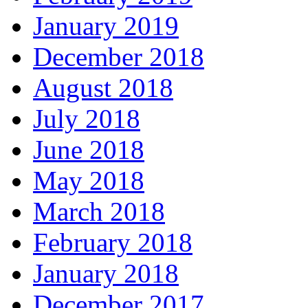
January 2019
December 2018
August 2018
July 2018
June 2018
May 2018
March 2018
February 2018
January 2018
December 2017