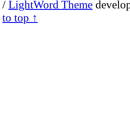
/
LightWord Theme
develo
to top ↑