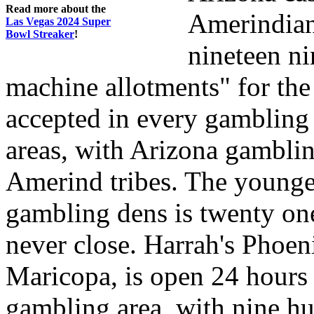
Read more about the
Amerindian 
Las Vegas 2024 Super
Bowl Streaker
!
nineteen ni
machine allotments" for the
accepted in every gambling 
areas, with Arizona gambli
Amerind tribes. The younges
gambling dens is twenty one
never close. Harrah's Phoen
Maricopa, is open 24 hours 
gambling area, with nine h