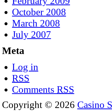
February 2009
October 2008
March 2008
July 2007
Meta
Log in
RSS
Comments
RSS
Copyright © 2026
Casino S