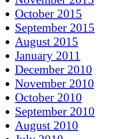
October 2015
September 2015
August 2015
January 2011
December 2010
November 2010
October 2010
September 2010
August 2010