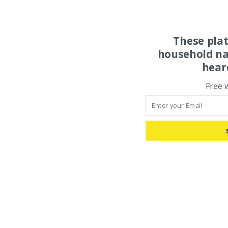
These pla
household na
hear
Free 