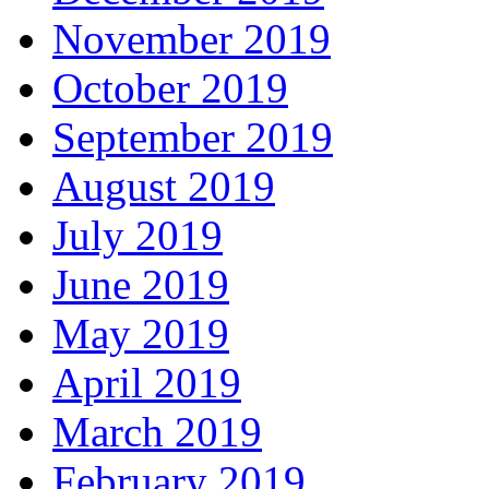
November 2019
October 2019
September 2019
August 2019
July 2019
June 2019
May 2019
April 2019
March 2019
February 2019