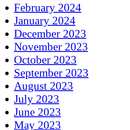
February 2024
January 2024
December 2023
November 2023
October 2023
September 2023
August 2023
July 2023
June 2023
May 2023