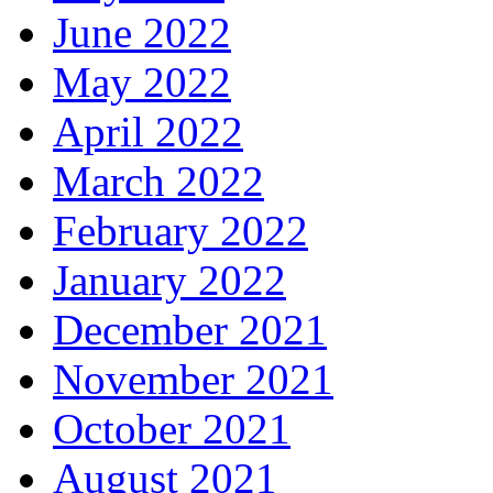
June 2022
May 2022
April 2022
March 2022
February 2022
January 2022
December 2021
November 2021
October 2021
August 2021