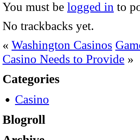
You must be
logged in
to p
No trackbacks yet.
«
Washington Casinos
Game
Casino Needs to Provide
»
Categories
Casino
Blogroll
Archive