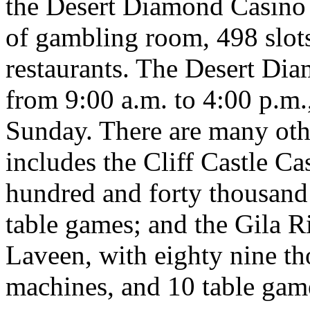
the Desert Diamond Casino i
of gambling room, 498 slots
restaurants. The Desert Di
from 9:00 a.m. to 4:00 p.m.
Sunday. There are many oth
includes the Cliff Castle C
hundred and forty thousand 
table games; and the Gila R
Laveen, with eighty nine th
machines, and 10 table gam