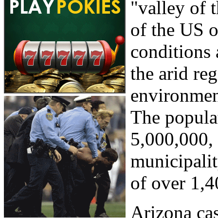
"valley of 
of the US o
conditions
the arid re
environment
The populat
5,000,000, 
municipalit
of over 1,4
Arizona ca