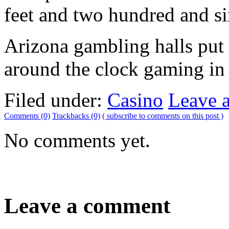
feet and two hundred and si
Arizona gambling halls put
around the clock gaming in 
Filed under:
Casino
Leave 
Comments (0)
Trackbacks (0)
( subscribe to comments on this post )
No comments yet.
Leave a comment