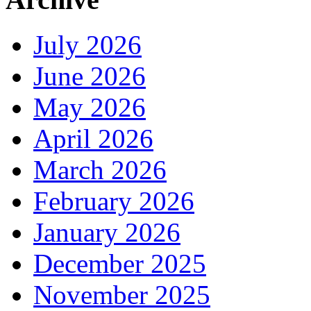
July 2026
June 2026
May 2026
April 2026
March 2026
February 2026
January 2026
December 2025
November 2025