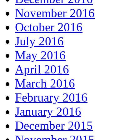
November 2016
October 2016
July 2016
May 2016
April 2016
March 2016
February 2016
January 2016
December 2015
November 2015