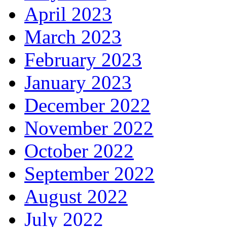
April 2023
March 2023
February 2023
January 2023
December 2022
November 2022
October 2022
September 2022
August 2022
July 2022