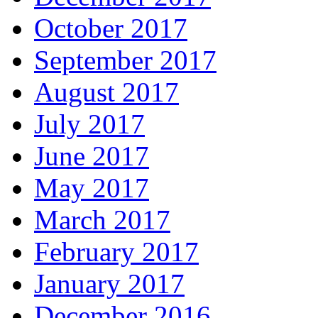
October 2017
September 2017
August 2017
July 2017
June 2017
May 2017
March 2017
February 2017
January 2017
December 2016