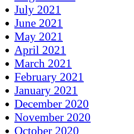
July 2021
June 2021
May 2021
April 2021
March 2021
February 2021
January 2021
December 2020
November 2020
October 2020