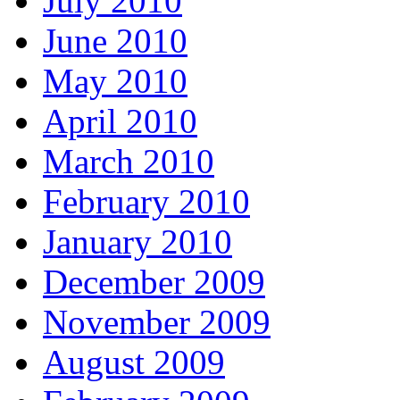
July 2010
June 2010
May 2010
April 2010
March 2010
February 2010
January 2010
December 2009
November 2009
August 2009