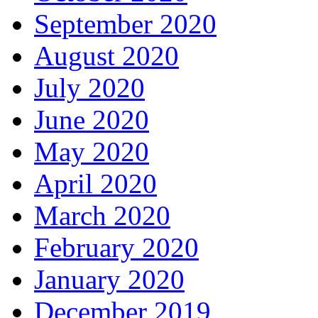
September 2020
August 2020
July 2020
June 2020
May 2020
April 2020
March 2020
February 2020
January 2020
December 2019