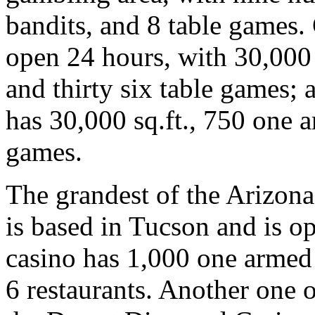
bandits, and 8 table games. 
open 24 hours, with 30,000 
and thirty six table games;
has 30,000 sq.ft., 750 one a
games.
The grandest of the Arizona
is based in Tucson and is o
casino has 1,000 one armed 
6 restaurants. Another one o