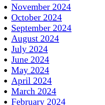
November 2024
October 2024
September 2024
August 2024
July 2024
June 2024
May 2024
April 2024
March 2024
February 2024