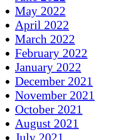
May 2022
April 2022
March 2022
February 2022
January 2022
December 2021
November 2021
October 2021
August 2021
July 2021