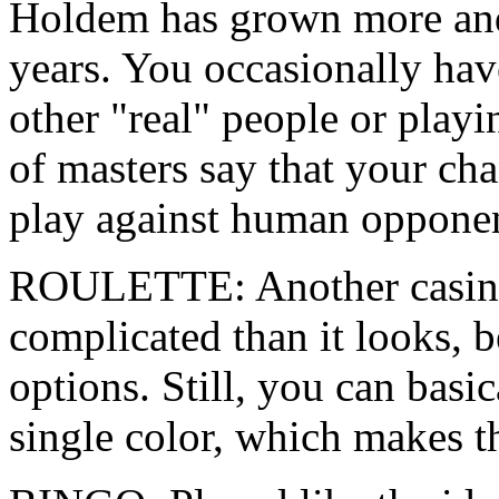
Holdem has grown more an
years. You occasionally hav
other "real" people or play
of masters say that your ch
play against human opponen
ROULETTE: Another casino
complicated than it looks, 
options. Still, you can basi
single color, which makes th