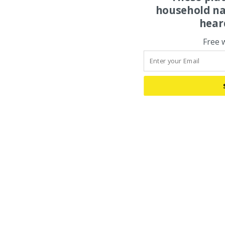
household na
hear
Free 