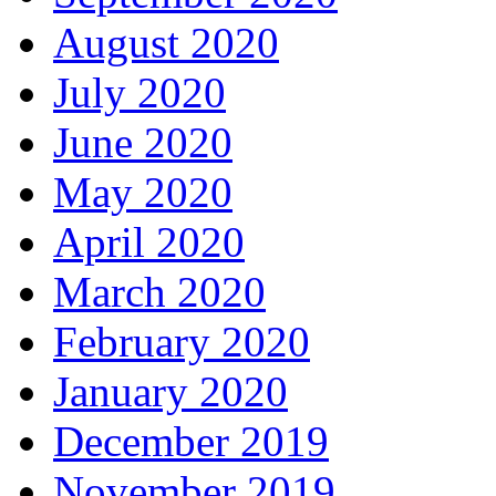
August 2020
July 2020
June 2020
May 2020
April 2020
March 2020
February 2020
January 2020
December 2019
November 2019