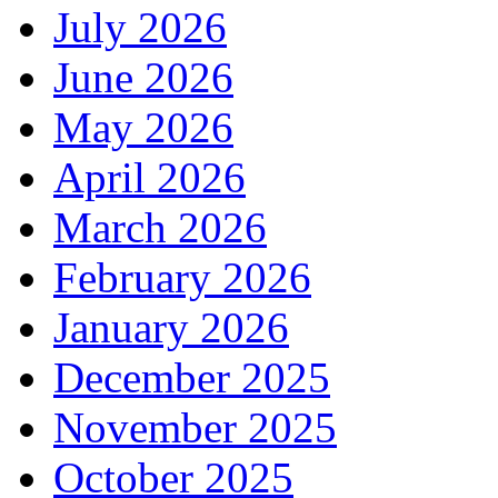
July 2026
June 2026
May 2026
April 2026
March 2026
February 2026
January 2026
December 2025
November 2025
October 2025