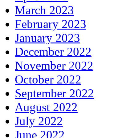
March 2023
February 2023
January 2023
December 2022
November 2022
October 2022
September 2022
August 2022
July 2022
June 2022