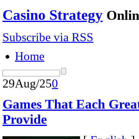
Casino Strategy
Onlin
Subscribe via RSS
Home
29
Aug/25
0
Games That Each Great
Provide