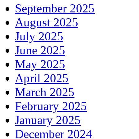
September 2025
August 2025
July 2025
June 2025
May 2025
April 2025
March 2025
February 2025
January 2025
December 2024