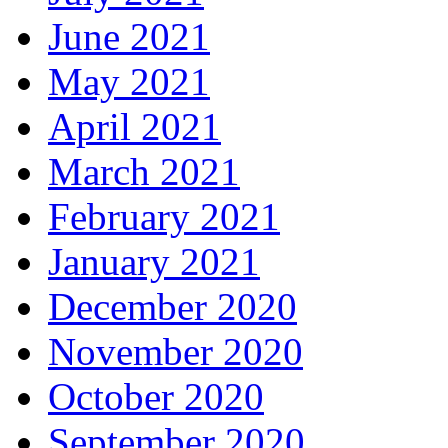
June 2021
May 2021
April 2021
March 2021
February 2021
January 2021
December 2020
November 2020
October 2020
September 2020