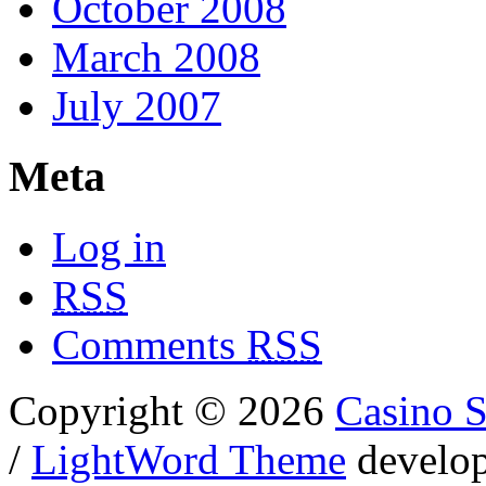
October 2008
March 2008
July 2007
Meta
Log in
RSS
Comments
RSS
Copyright © 2026
Casino S
/
LightWord Theme
develo