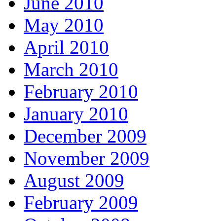
June 2010
May 2010
April 2010
March 2010
February 2010
January 2010
December 2009
November 2009
August 2009
February 2009