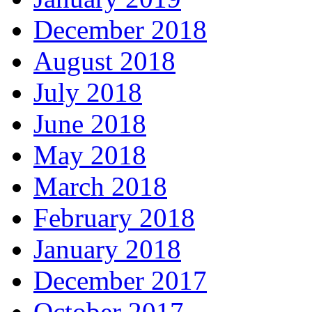
December 2018
August 2018
July 2018
June 2018
May 2018
March 2018
February 2018
January 2018
December 2017
October 2017