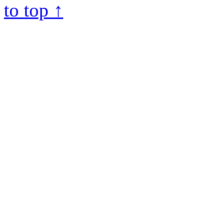
to top ↑