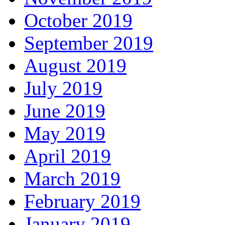
October 2019
September 2019
August 2019
July 2019
June 2019
May 2019
April 2019
March 2019
February 2019
January 2019