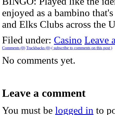
BINGO: Played like the ide
enjoyed as a bambino that's
and Elks Clubs across the U
Filed under:
Casino
Leave 
Comments (0)
Trackbacks (0)
( subscribe to comments on this post )
No comments yet.
Leave a comment
You must be
logged in
to p