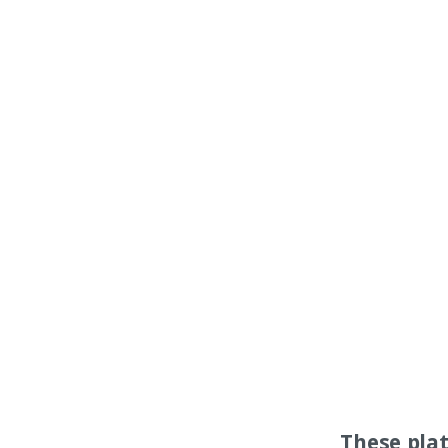
These pla