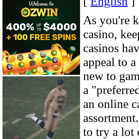
[
English
]
As you're k
casino, kee
casinos hav
appeal to a
new to gam
a "preferred
an online c
assortment.
to try a lo