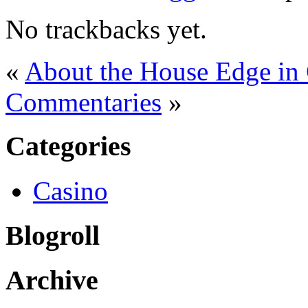
No trackbacks yet.
«
About the House Edge in
Commentaries
»
Categories
Casino
Blogroll
Archive