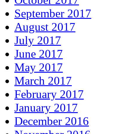
September 2017
August 2017
July 2017
June 2017
May 2017
March 2017
February 2017
January 2017
December 2016