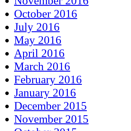
November 2016
October 2016
July 2016
May 2016
April 2016
March 2016
February 2016
January 2016
December 2015
November 2015