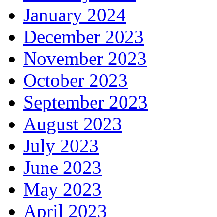
January 2024
December 2023
November 2023
October 2023
September 2023
August 2023
July 2023
June 2023
May 2023
April 2023