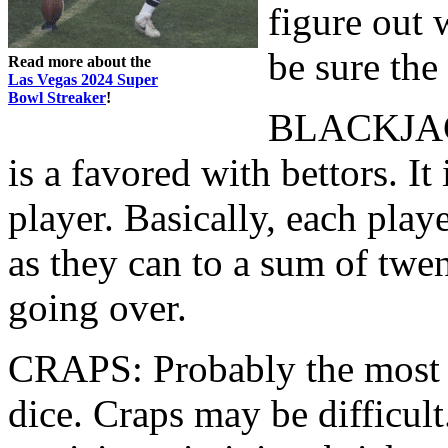
figure out 
be sure the
Read more about the
Las Vegas 2024 Super
Bowl Streaker
!
BLACKJACK
is a favored with bettors. I
player. Basically, each playe
as they can to a sum of twe
going over.
CRAPS: Probably the most 
dice. Craps may be difficul