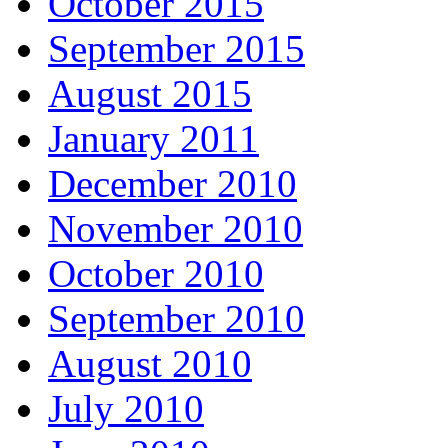
October 2015
September 2015
August 2015
January 2011
December 2010
November 2010
October 2010
September 2010
August 2010
July 2010