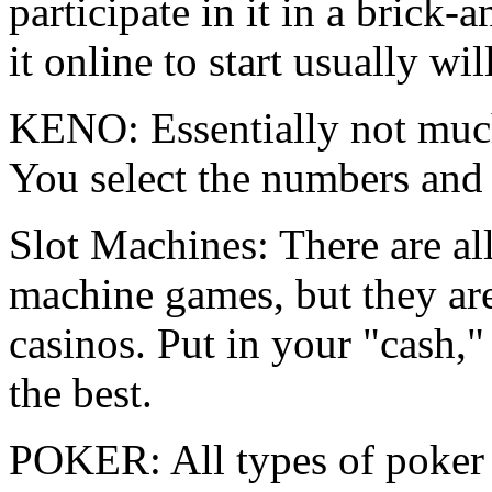
participate in it in a brick-
it online to start usually wi
KENO: Essentially not muc
You select the numbers and
Slot Machines: There are all 
machine games, but they are 
casinos. Put in your "cash,"
the best.
POKER: All types of poker 