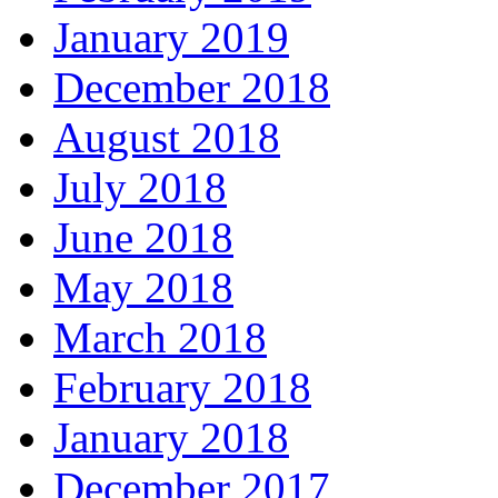
January 2019
December 2018
August 2018
July 2018
June 2018
May 2018
March 2018
February 2018
January 2018
December 2017