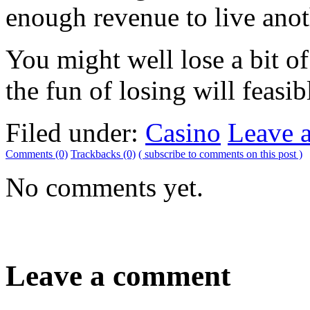
enough revenue to live anot
You might well lose a bit o
the fun of losing will feasib
Filed under:
Casino
Leave 
Comments (0)
Trackbacks (0)
( subscribe to comments on this post )
No comments yet.
Leave a comment