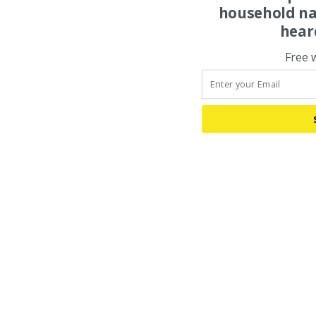
household na
hear
Free 