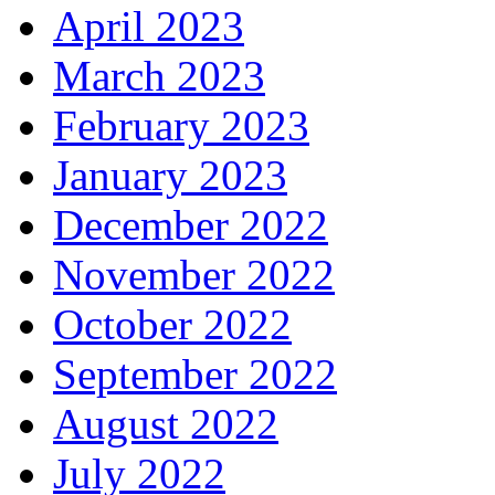
April 2023
March 2023
February 2023
January 2023
December 2022
November 2022
October 2022
September 2022
August 2022
July 2022