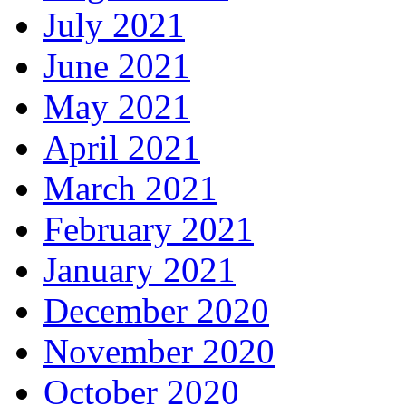
July 2021
June 2021
May 2021
April 2021
March 2021
February 2021
January 2021
December 2020
November 2020
October 2020