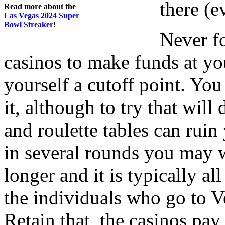
there (e
Read more about the
Las Vegas 2024 Super
Bowl Streaker
!
Never fo
casinos to make funds at you
yourself a cutoff point. You
it, although to try that wil
and roulette tables can rui
in several rounds you may w
longer and it is typically a
the individuals who go to Ve
Retain that, the casinos pay