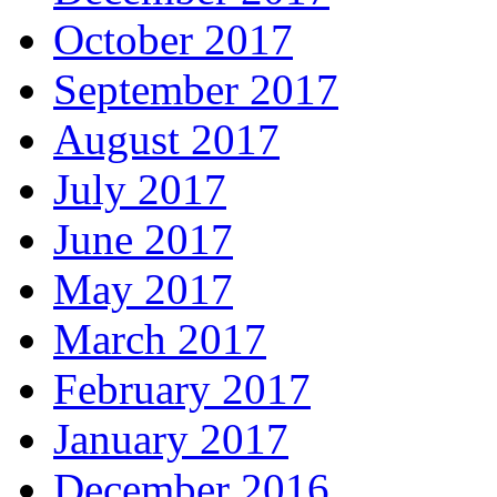
October 2017
September 2017
August 2017
July 2017
June 2017
May 2017
March 2017
February 2017
January 2017
December 2016