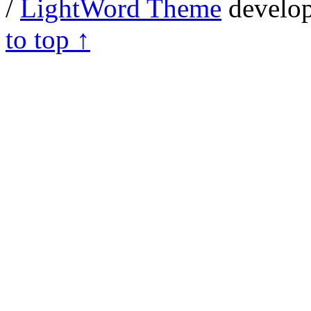
/
LightWord Theme
develo
to top ↑