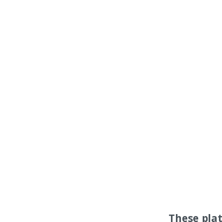
These pla