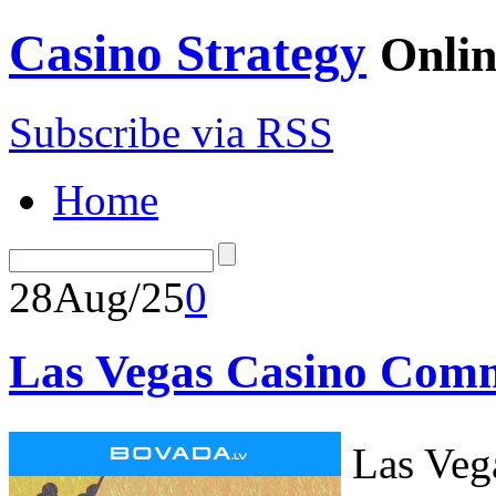
Casino Strategy
Onlin
Subscribe via RSS
Home
28
Aug/25
0
Las Vegas Casino Comm
Las Veg