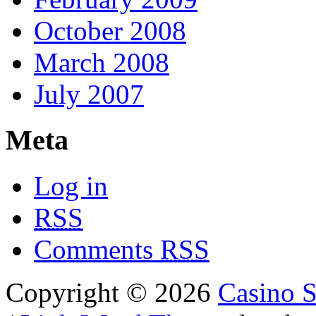
October 2008
March 2008
July 2007
Meta
Log in
RSS
Comments
RSS
Copyright © 2026
Casino S