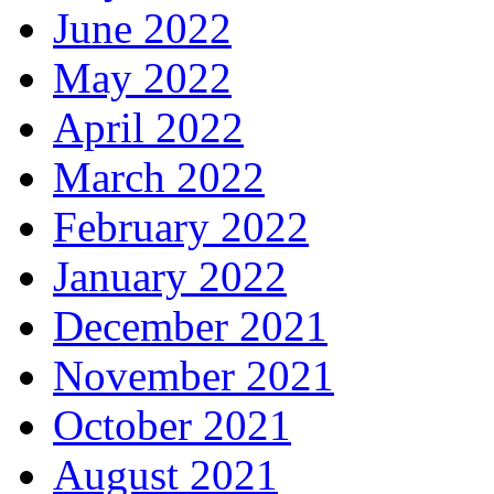
June 2022
May 2022
April 2022
March 2022
February 2022
January 2022
December 2021
November 2021
October 2021
August 2021