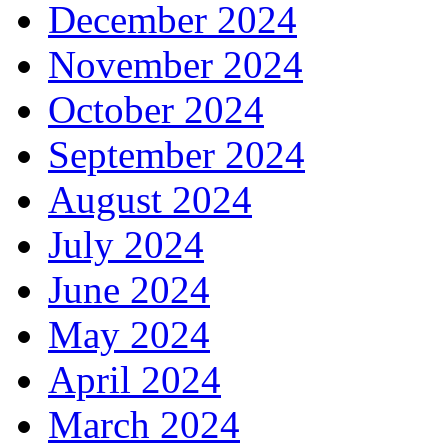
December 2024
November 2024
October 2024
September 2024
August 2024
July 2024
June 2024
May 2024
April 2024
March 2024