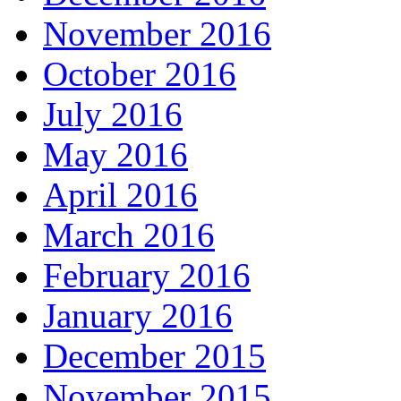
November 2016
October 2016
July 2016
May 2016
April 2016
March 2016
February 2016
January 2016
December 2015
November 2015