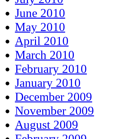
June 2010
May 2010
April 2010
March 2010
February 2010
January 2010
December 2009
November 2009
August 2009
February 2009