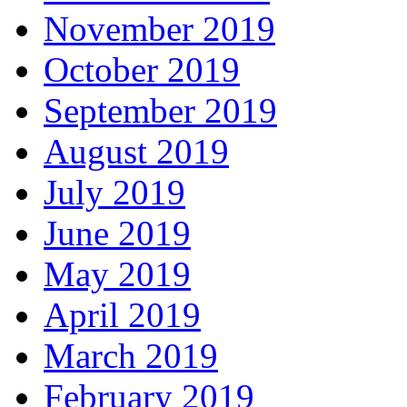
November 2019
October 2019
September 2019
August 2019
July 2019
June 2019
May 2019
April 2019
March 2019
February 2019