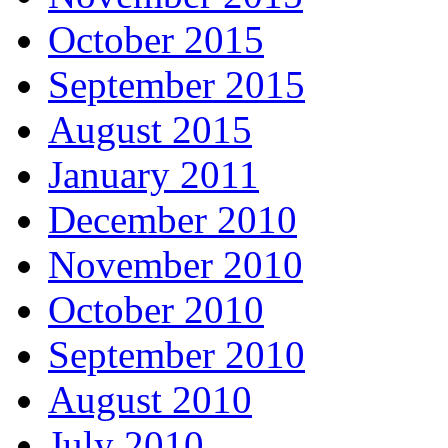
October 2015
September 2015
August 2015
January 2011
December 2010
November 2010
October 2010
September 2010
August 2010
July 2010