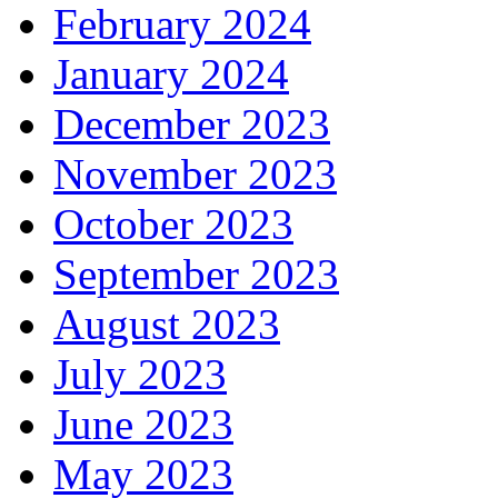
February 2024
January 2024
December 2023
November 2023
October 2023
September 2023
August 2023
July 2023
June 2023
May 2023