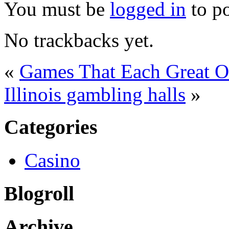
You must be
logged in
to p
No trackbacks yet.
«
Games That Each Great O
Illinois gambling halls
»
Categories
Casino
Blogroll
Archive