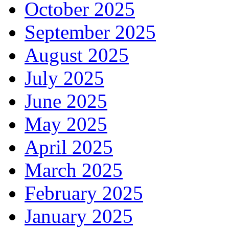
October 2025
September 2025
August 2025
July 2025
June 2025
May 2025
April 2025
March 2025
February 2025
January 2025