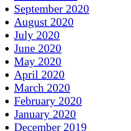
September 2020
August 2020
July 2020
June 2020
May 2020
April 2020
March 2020
February 2020
January 2020
December 2019