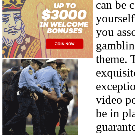
can be c
yourself
you asso
gambling
theme. T
exquisi
exceptio
video p
be in pl
guarant