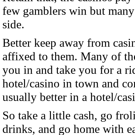
few gamblers win but many 
side.
Better keep away from casin
affixed to them. Many of the
you in and take you for a rid
hotel/casino in town and c
usually better in a hotel/cas
So take a little cash, go fr
drinks, and go home with e