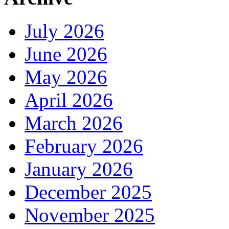
July 2026
June 2026
May 2026
April 2026
March 2026
February 2026
January 2026
December 2025
November 2025