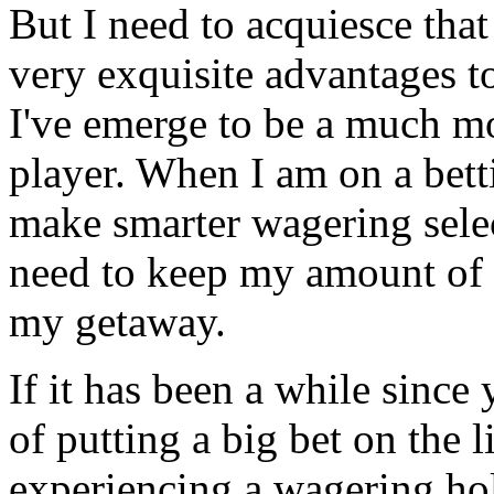
But I need to acquiesce th
very exquisite advantages to
I've emerge to be a much m
player. When I am on a bett
make smarter wagering selec
need to keep my amount of c
my getaway.
If it has been a while since
of putting a big bet on the 
experiencing a wagering hol