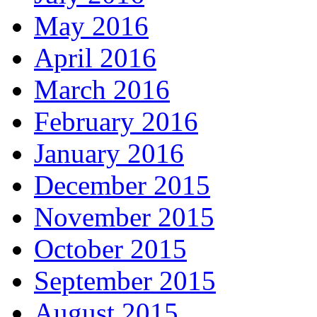
May 2016
April 2016
March 2016
February 2016
January 2016
December 2015
November 2015
October 2015
September 2015
August 2015