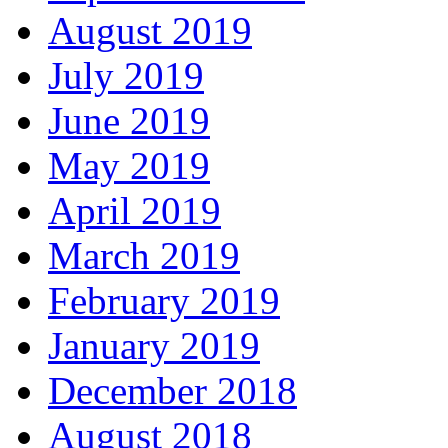
August 2019
July 2019
June 2019
May 2019
April 2019
March 2019
February 2019
January 2019
December 2018
August 2018