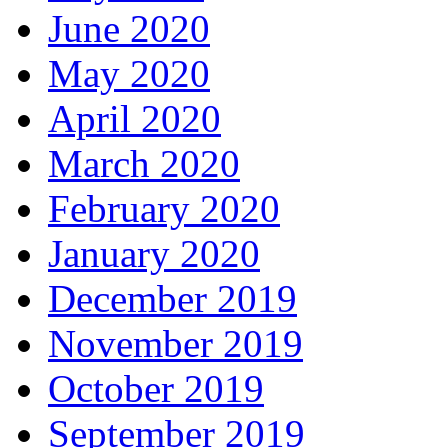
June 2020
May 2020
April 2020
March 2020
February 2020
January 2020
December 2019
November 2019
October 2019
September 2019