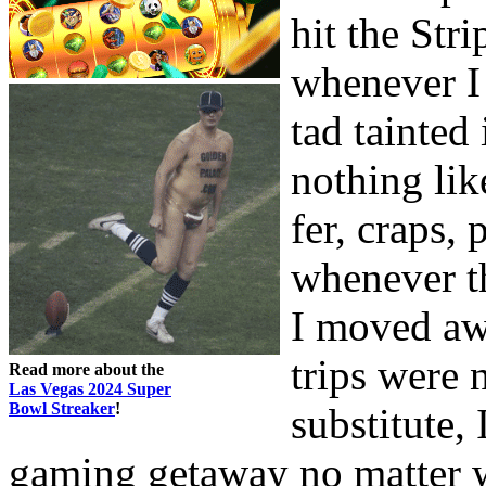
hit the Stri
whenever I
tad tainted 
nothing lik
fer, craps,
whenever t
I moved aw
trips were 
Read more about the
Las Vegas 2024 Super
Bowl Streaker
!
substitute, 
gaming getaway no matter 