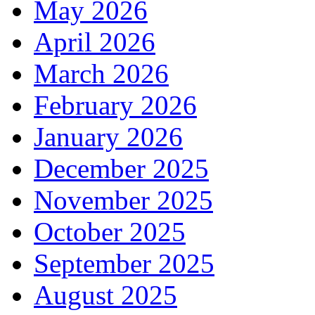
May 2026
April 2026
March 2026
February 2026
January 2026
December 2025
November 2025
October 2025
September 2025
August 2025