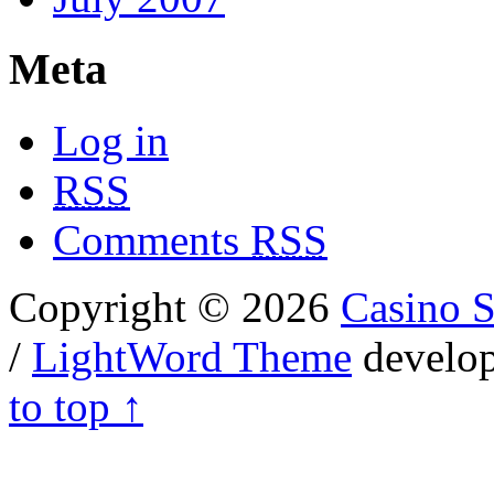
Meta
Log in
RSS
Comments
RSS
Copyright © 2026
Casino S
/
LightWord Theme
develo
to top ↑