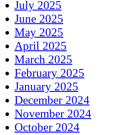
July 2025
June 2025
May 2025
April 2025
March 2025
February 2025
January 2025
December 2024
November 2024
October 2024