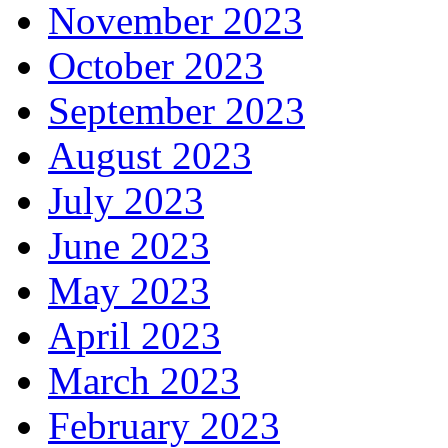
November 2023
October 2023
September 2023
August 2023
July 2023
June 2023
May 2023
April 2023
March 2023
February 2023