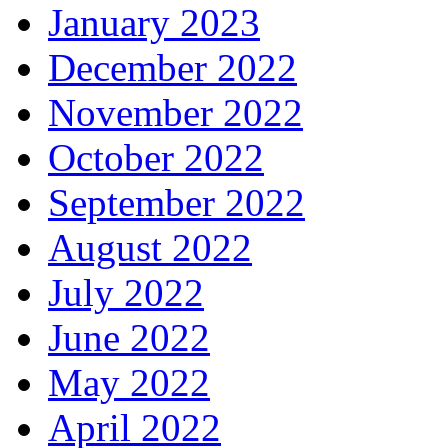
January 2023
December 2022
November 2022
October 2022
September 2022
August 2022
July 2022
June 2022
May 2022
April 2022