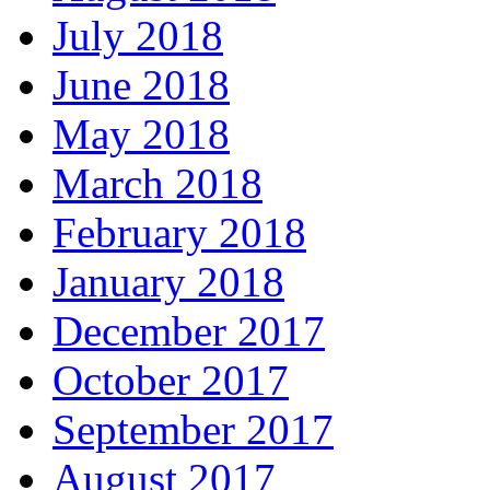
July 2018
June 2018
May 2018
March 2018
February 2018
January 2018
December 2017
October 2017
September 2017
August 2017