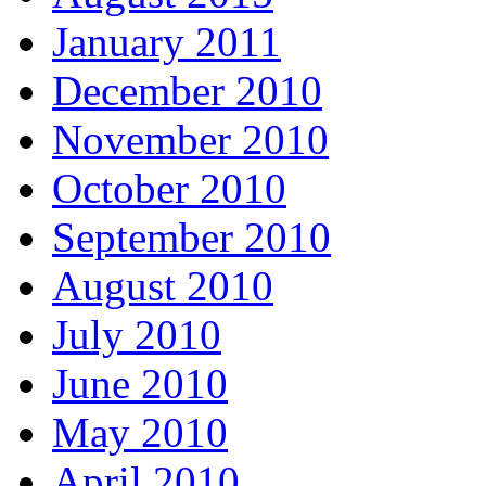
January 2011
December 2010
November 2010
October 2010
September 2010
August 2010
July 2010
June 2010
May 2010
April 2010