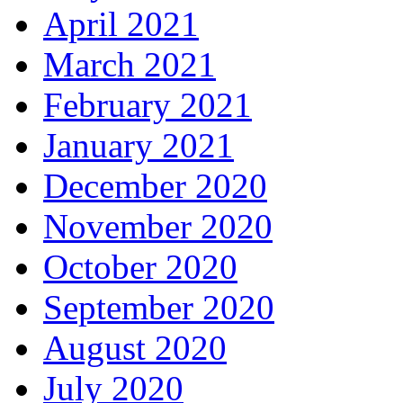
April 2021
March 2021
February 2021
January 2021
December 2020
November 2020
October 2020
September 2020
August 2020
July 2020