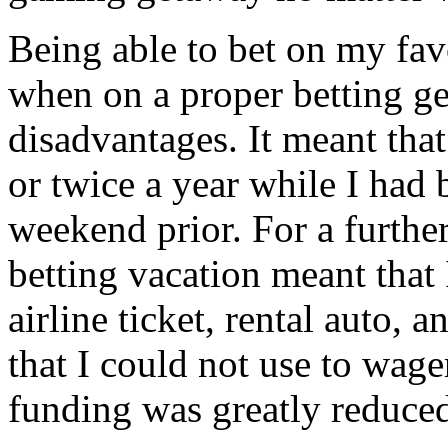
Being able to bet on my fa
when on a proper betting ge
disadvantages. It meant tha
or twice a year while I had 
weekend prior. For a further
betting vacation meant that
airline ticket, rental auto, 
that I could not use to wage
funding was greatly reduced 