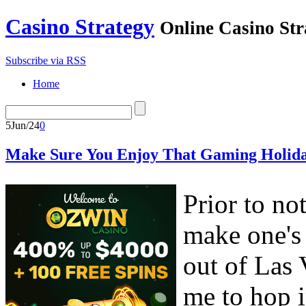
Casino Strategy
Online Casino Str
Subscribe via RSS
Home
5
Jun/24
0
Make Sure You Enjoy That Gaming Holid
Prior to not
make one's 
out of Las 
me to hop 