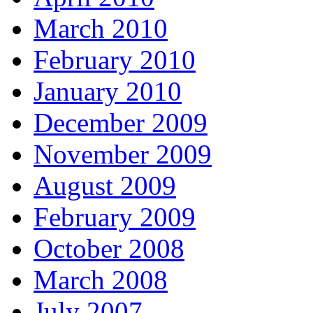
March 2010
February 2010
January 2010
December 2009
November 2009
August 2009
February 2009
October 2008
March 2008
July 2007