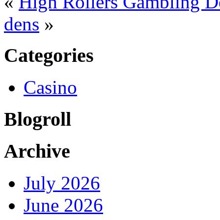
«
High Rollers Gambling D
dens
»
Categories
Casino
Blogroll
Archive
July 2026
June 2026