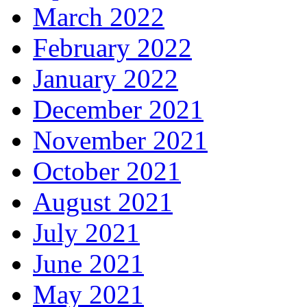
March 2022
February 2022
January 2022
December 2021
November 2021
October 2021
August 2021
July 2021
June 2021
May 2021