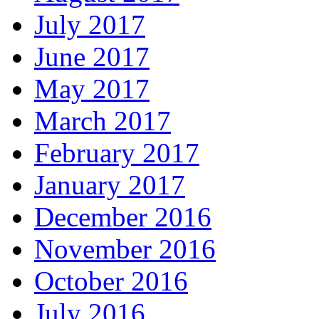
July 2017
June 2017
May 2017
March 2017
February 2017
January 2017
December 2016
November 2016
October 2016
July 2016