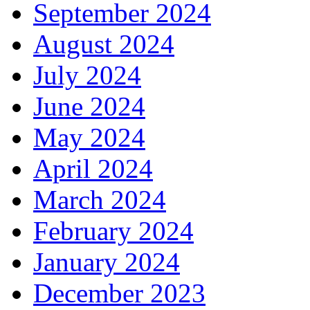
September 2024
August 2024
July 2024
June 2024
May 2024
April 2024
March 2024
February 2024
January 2024
December 2023