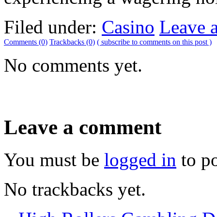
Filed under:
Casino
Leave 
Comments (0)
Trackbacks (0)
( subscribe to comments on this post )
No comments yet.
Leave a comment
You must be
logged in
to p
No trackbacks yet.