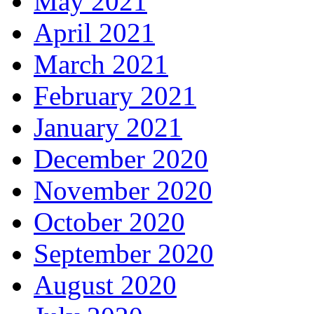
May 2021
April 2021
March 2021
February 2021
January 2021
December 2020
November 2020
October 2020
September 2020
August 2020