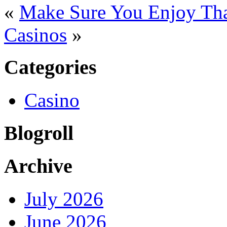
«
Make Sure You Enjoy Th
Casinos
»
Categories
Casino
Blogroll
Archive
July 2026
June 2026