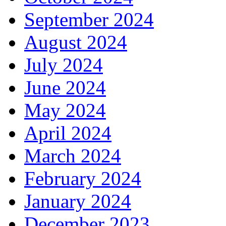
September 2024
August 2024
July 2024
June 2024
May 2024
April 2024
March 2024
February 2024
January 2024
December 2023