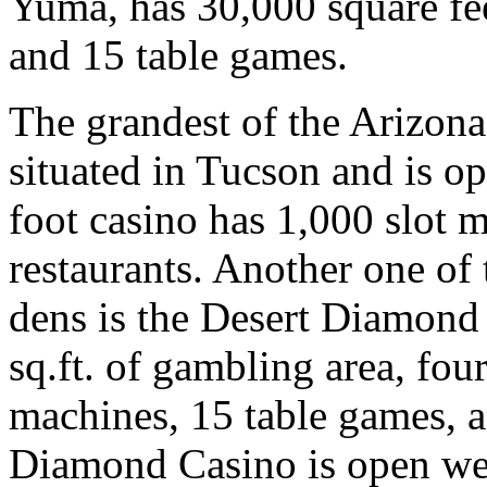
Yuma, has 30,000 square fee
and 15 table games.
The grandest of the Arizona
situated in Tucson and is o
foot casino has 1,000 slot 
restaurants. Another one of
dens is the Desert Diamond
sq.ft. of gambling area, fou
machines, 15 table games, a
Diamond Casino is open wee