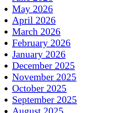
May 2026
April 2026
March 2026
February 2026
January 2026
December 2025
November 2025
October 2025
September 2025
August 2025