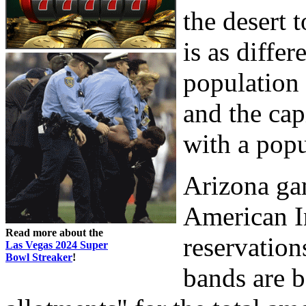
the desert 
is as differ
population 
and the cap
with a popu
Arizona ga
American I
Read more about the
reservation
Las Vegas 2024 Super
Bowl Streaker
!
bands are 