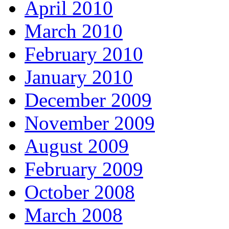
April 2010
March 2010
February 2010
January 2010
December 2009
November 2009
August 2009
February 2009
October 2008
March 2008