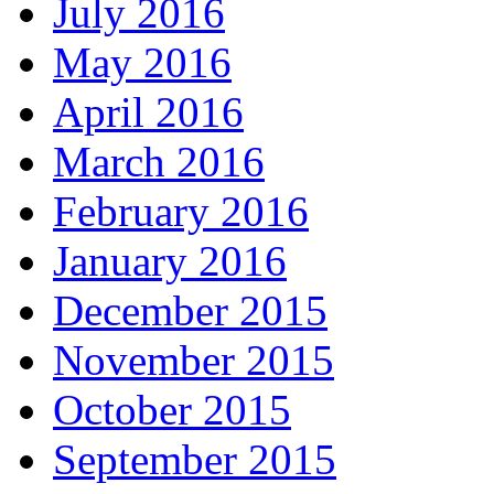
July 2016
May 2016
April 2016
March 2016
February 2016
January 2016
December 2015
November 2015
October 2015
September 2015