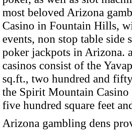
most beloved Arizona gambl
Casino in Fountain Hills, w
events, non stop table side 
poker jackpots in Arizona. 
casinos consist of the Yavap
sq.ft., two hundred and fift
the Spirit Mountain Casino
five hundred square feet and
Arizona gambling dens pro