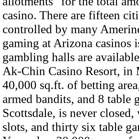
allotments" for the total am
casino. There are fifteen ci
controlled by many Amerindi
gaming at Arizona casinos i
gambling halls are availabl
Ak-Chin Casino Resort, in 
40,000 sq.ft. of betting are
armed bandits, and 8 table 
Scottsdale, is never closed,
slots, and thirty six table 