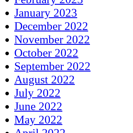
January 2023
December 2022
November 2022
October 2022
September 2022
August 2022
July 2022
June 2022
May 2022
April 2022