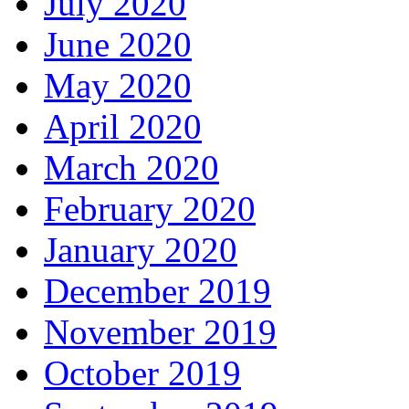
July 2020
June 2020
May 2020
April 2020
March 2020
February 2020
January 2020
December 2019
November 2019
October 2019