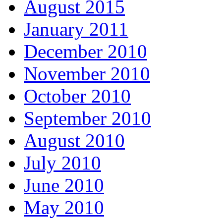
August 2015
January 2011
December 2010
November 2010
October 2010
September 2010
August 2010
July 2010
June 2010
May 2010