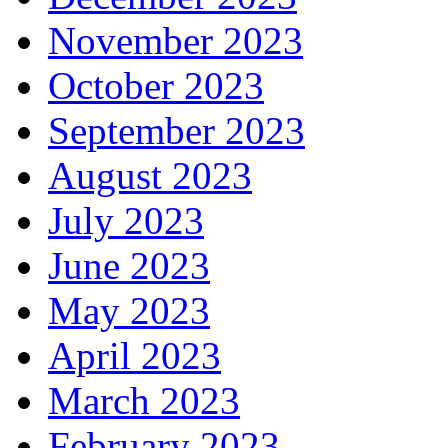
November 2023
October 2023
September 2023
August 2023
July 2023
June 2023
May 2023
April 2023
March 2023
February 2023