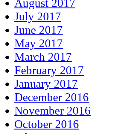
August 2017
July 2017
June 2017
May 2017
March 2017
February 2017
January 2017
December 2016
November 2016
October 2016