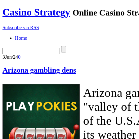
Casino Strategy
Online Casino Str
Subscribe via RSS
Home
3
Jun/24
0
Arizona gambling dens
Arizona gam
"valley of 
of the U.S.
its weathe