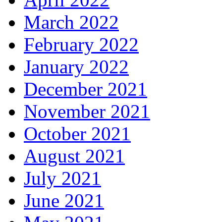
March 2022
February 2022
January 2022
December 2021
November 2021
October 2021
August 2021
July 2021
June 2021