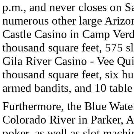
p.m., and never closes on S
numerous other large Arizon
Castle Casino in Camp Verd
thousand square feet, 575 sl
Gila River Casino - Vee Qui
thousand square feet, six h
armed bandits, and 10 table
Furthermore, the Blue Wate
Colorado River in Parker, A
poker, as well as slot mach