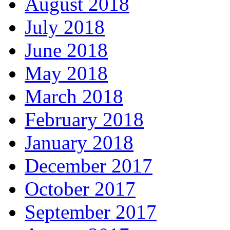
August 2018
July 2018
June 2018
May 2018
March 2018
February 2018
January 2018
December 2017
October 2017
September 2017