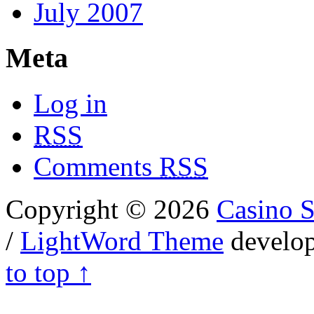
July 2007
Meta
Log in
RSS
Comments
RSS
Copyright © 2026
Casino S
/
LightWord Theme
develo
to top ↑