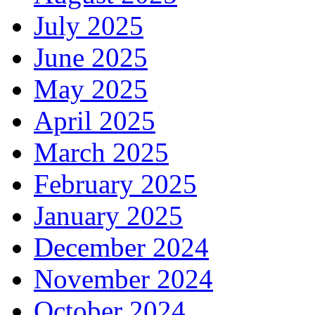
July 2025
June 2025
May 2025
April 2025
March 2025
February 2025
January 2025
December 2024
November 2024
October 2024