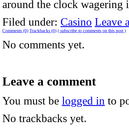
around the clock wagering i
Filed under:
Casino
Leave 
Comments (0)
Trackbacks (0)
( subscribe to comments on this post )
No comments yet.
Leave a comment
You must be
logged in
to p
No trackbacks yet.