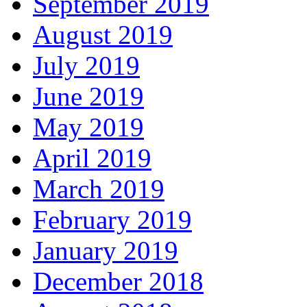
September 2019
August 2019
July 2019
June 2019
May 2019
April 2019
March 2019
February 2019
January 2019
December 2018