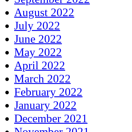
August 2022
July 2022
June 2022
May 2022
April 2022
March 2022
February 2022
January 2022
December 2021
November 2021