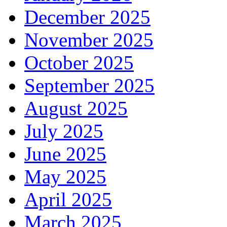
December 2025
November 2025
October 2025
September 2025
August 2025
July 2025
June 2025
May 2025
April 2025
March 2025