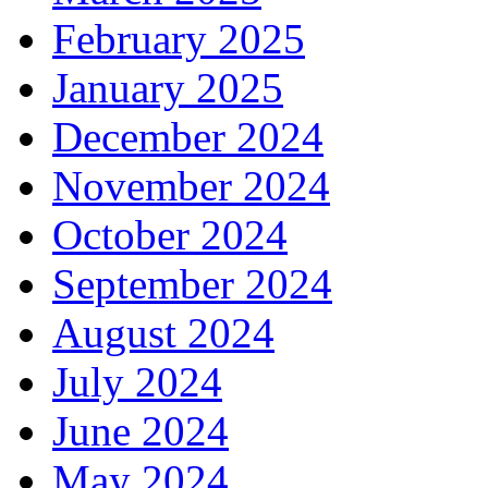
February 2025
January 2025
December 2024
November 2024
October 2024
September 2024
August 2024
July 2024
June 2024
May 2024