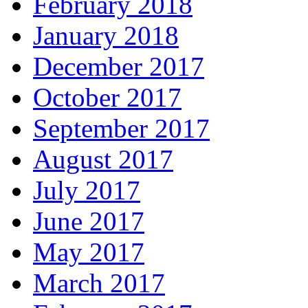
February 2018
January 2018
December 2017
October 2017
September 2017
August 2017
July 2017
June 2017
May 2017
March 2017