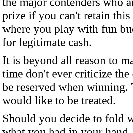
the major contenders who are
prize if you can't retain thi
where you play with fun buc
for legitimate cash.
It is beyond all reason to m
time don't ever criticize th
be reserved when winning. 
would like to be treated.
Should you decide to fold w
what you had in your hand. 