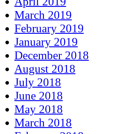
April 2019
March 2019
February 2019
January 2019
December 2018
August 2018
July 2018
June 2018
May 2018
March 2018