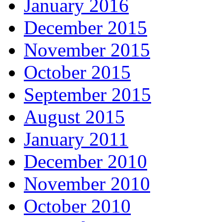
January 2016
December 2015
November 2015
October 2015
September 2015
August 2015
January 2011
December 2010
November 2010
October 2010