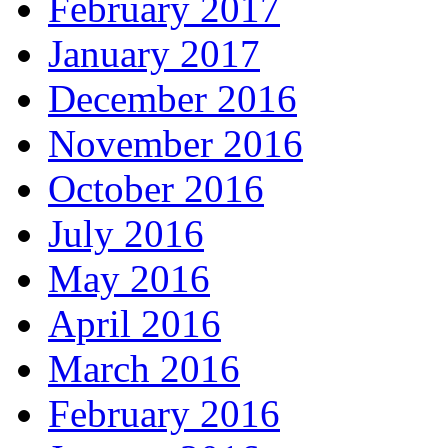
February 2017
January 2017
December 2016
November 2016
October 2016
July 2016
May 2016
April 2016
March 2016
February 2016