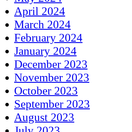
April 2024
March 2024
February 2024
January 2024
December 2023
November 2023
October 2023
September 2023
August 2023
July 2023