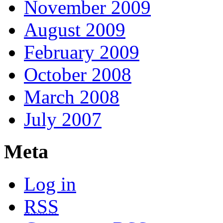
November 2009
August 2009
February 2009
October 2008
March 2008
July 2007
Meta
Log in
RSS