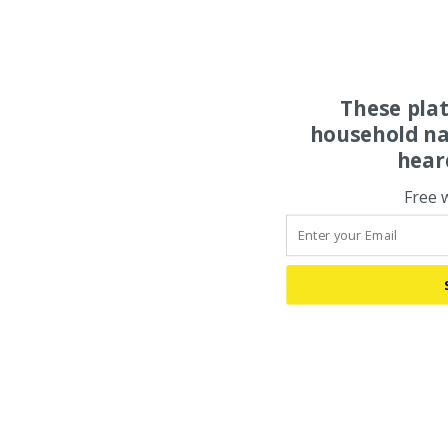
These pla
household na
hear
Free 