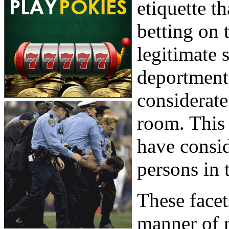
etiquette t
betting on t
legitimate s
deportment 
considerate
room. This
have consid
persons in 
These facets
manner of r