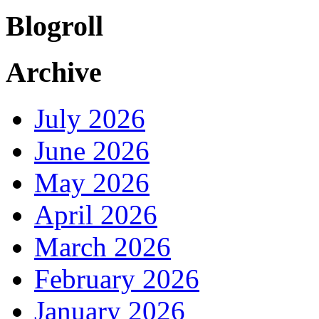
Blogroll
Archive
July 2026
June 2026
May 2026
April 2026
March 2026
February 2026
January 2026