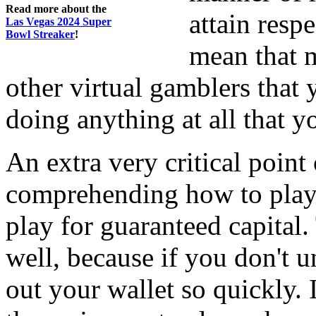
Read more about the
attain resp
Las Vegas 2024 Super
Bowl Streaker
!
mean that m
other virtual gamblers that
doing anything at all that y
An extra very critical point
comprehending how to play 
play for guaranteed capital.
well, because if you don't u
out your wallet so quickly.