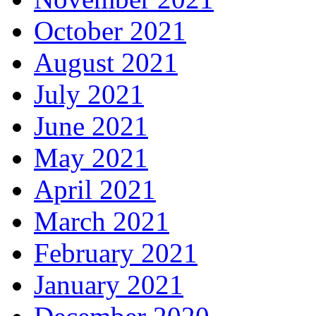
October 2021
August 2021
July 2021
June 2021
May 2021
April 2021
March 2021
February 2021
January 2021