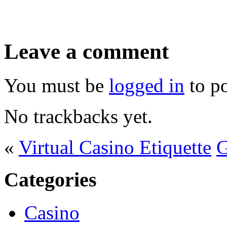
Leave a comment
You must be
logged in
to p
No trackbacks yet.
«
Virtual Casino Etiquette
G
Categories
Casino