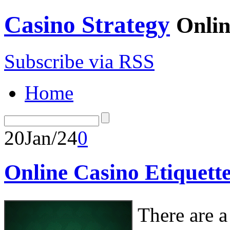
Casino Strategy
Onlin
Subscribe via RSS
Home
20
Jan/24
0
Online Casino Etiquett
There are a