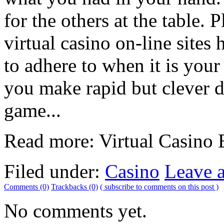
for the others at the table. P
virtual casino on-line sites
to adhere to when it is your 
you make rapid but clever d
game...
Read more: Virtual Casino E
Filed under:
Casino
Leave 
Comments (0)
Trackbacks (0)
( subscribe to comments on this post )
No comments yet.