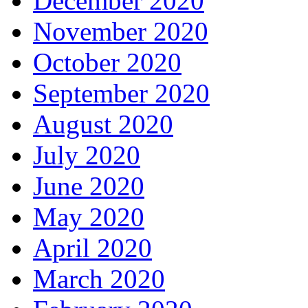
December 2020
November 2020
October 2020
September 2020
August 2020
July 2020
June 2020
May 2020
April 2020
March 2020