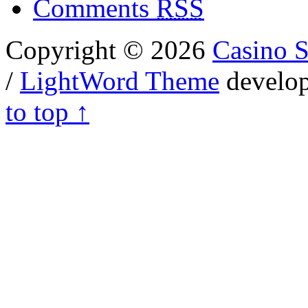
Comments
RSS
Copyright © 2026
Casino S
/
LightWord Theme
develo
to top ↑