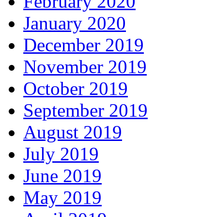
February 2020
January 2020
December 2019
November 2019
October 2019
September 2019
August 2019
July 2019
June 2019
May 2019