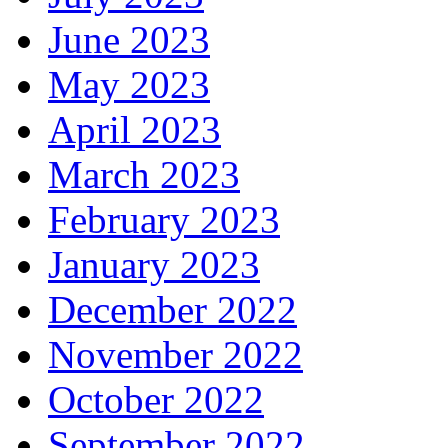
June 2023
May 2023
April 2023
March 2023
February 2023
January 2023
December 2022
November 2022
October 2022
September 2022