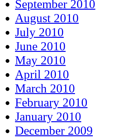
September 2010
August 2010
July 2010
June 2010
May 2010
April 2010
March 2010
February 2010
January 2010
December 2009