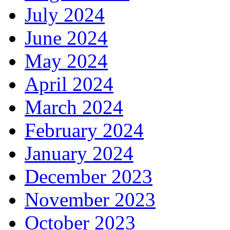
July 2024
June 2024
May 2024
April 2024
March 2024
February 2024
January 2024
December 2023
November 2023
October 2023