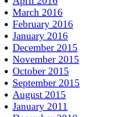
April 2016
March 2016
February 2016
January 2016
December 2015
November 2015
October 2015
September 2015
August 2015
January 2011