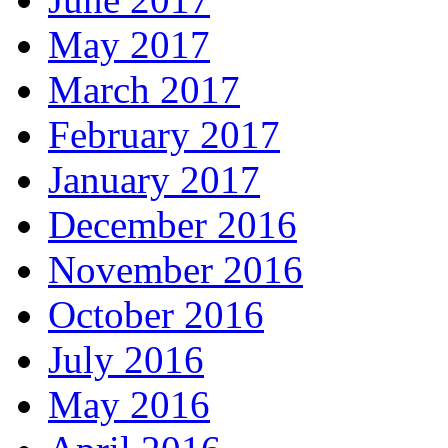
May 2017
March 2017
February 2017
January 2017
December 2016
November 2016
October 2016
July 2016
May 2016