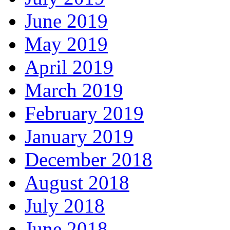
June 2019
May 2019
April 2019
March 2019
February 2019
January 2019
December 2018
August 2018
July 2018
June 2018