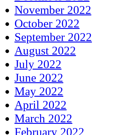
November 2022
October 2022
September 2022
August 2022
July 2022
June 2022
May 2022
April 2022
March 2022
February 2022