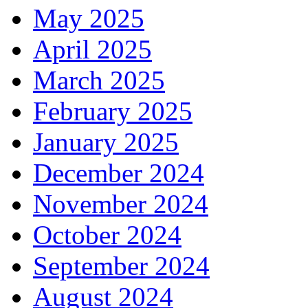
May 2025
April 2025
March 2025
February 2025
January 2025
December 2024
November 2024
October 2024
September 2024
August 2024