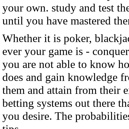
your own. study and test th
until you have mastered th
Whether it is poker, blackja
ever your game is - conquer
you are not able to know 
does and gain knowledge f
them and attain from their e
betting systems out there th
you desire. The probabilitie
tips.