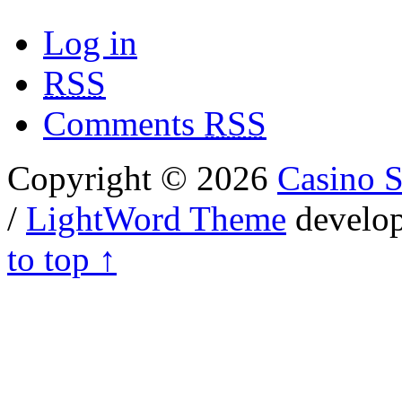
Log in
RSS
Comments
RSS
Copyright © 2026
Casino S
/
LightWord Theme
develo
to top ↑