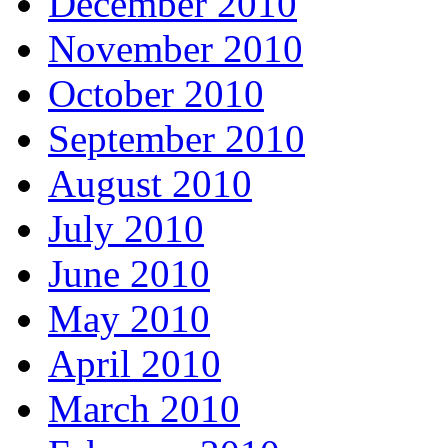
December 2010
November 2010
October 2010
September 2010
August 2010
July 2010
June 2010
May 2010
April 2010
March 2010