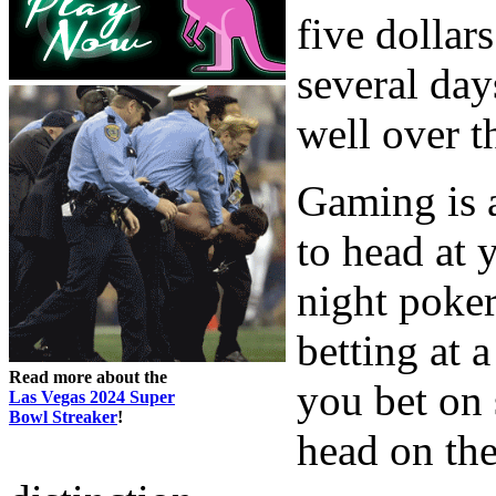
five dollar
several day
well over t
Gaming is 
to head at 
night poke
betting at 
Read more about the
you bet on 
Las Vegas 2024 Super
Bowl Streaker
!
head on the