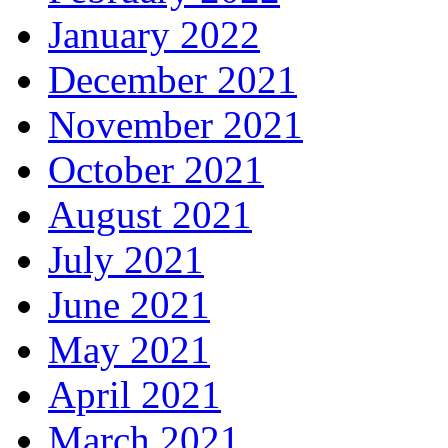
January 2022
December 2021
November 2021
October 2021
August 2021
July 2021
June 2021
May 2021
April 2021
March 2021