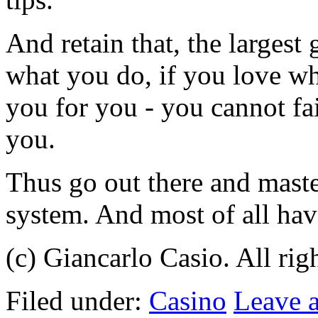
And retain that, the largest 
what you do, if you love wh
you for you - you cannot fa
you.
Thus go out there and maste
system. And most of all have
(c) Giancarlo Casio. All rig
Filed under:
Casino
Leave 