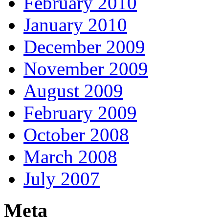
February 2010
January 2010
December 2009
November 2009
August 2009
February 2009
October 2008
March 2008
July 2007
Meta