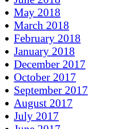
May 2018
March 2018
February 2018
January 2018
December 2017
October 2017
September 2017
August 2017
July 2017
June 2017