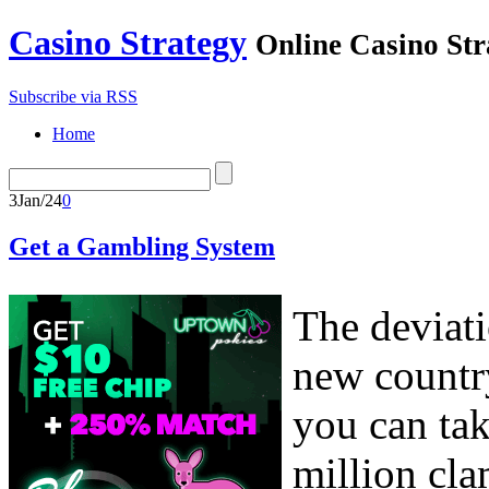
Casino Strategy
Online Casino Str
Subscribe via RSS
Home
3
Jan/24
0
Get a Gambling System
The deviat
new country
you can tak
million cla