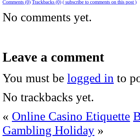
Comments (0)
Trackbacks (0)
( subscribe to comments on this post )
No comments yet.
Leave a comment
You must be
logged in
to p
No trackbacks yet.
«
Online Casino Etiquette
B
Gambling Holiday
»