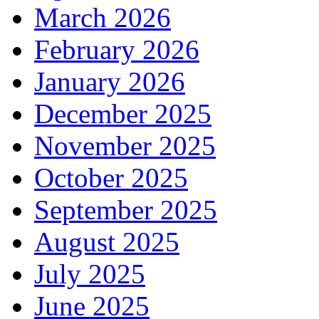
March 2026
February 2026
January 2026
December 2025
November 2025
October 2025
September 2025
August 2025
July 2025
June 2025