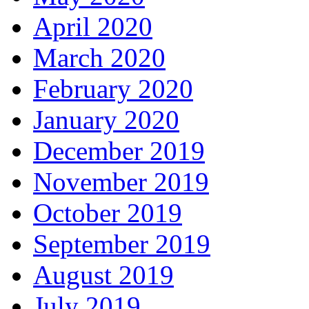
April 2020
March 2020
February 2020
January 2020
December 2019
November 2019
October 2019
September 2019
August 2019
July 2019