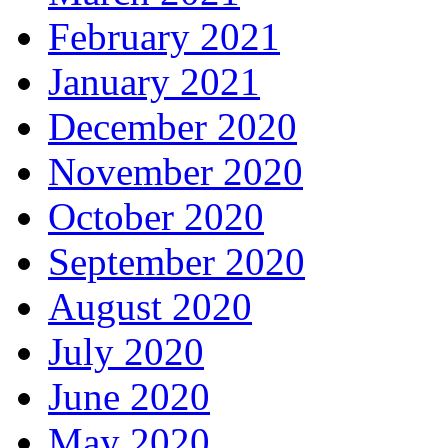
February 2021
January 2021
December 2020
November 2020
October 2020
September 2020
August 2020
July 2020
June 2020
May 2020