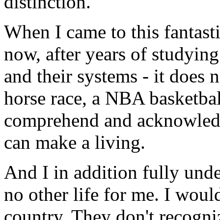
distinction.
When I came to this fantast
now, after years of studyi
and their systems - it does 
horse race, a NBA basketbal
comprehend and acknowledg
can make a living.
And I in addition fully unde
no other life for me. I wou
country. They don't recogni