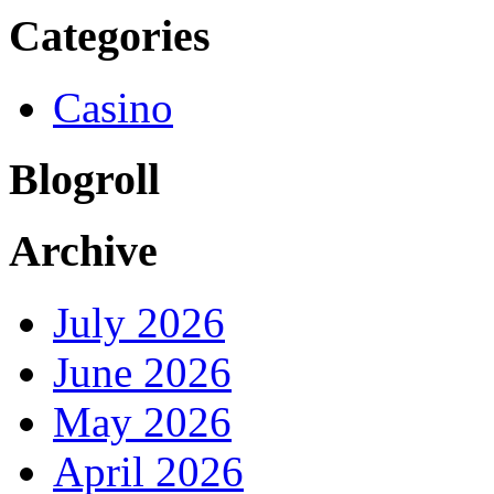
Categories
Casino
Blogroll
Archive
July 2026
June 2026
May 2026
April 2026