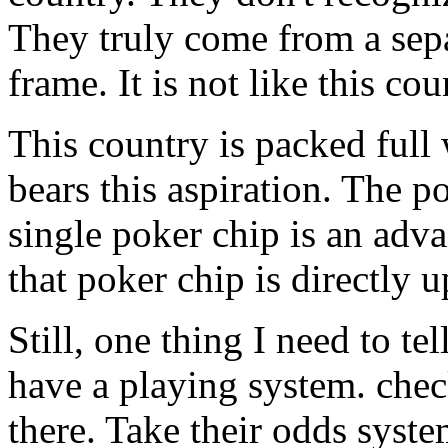
They truly come from a sepa
frame. It is not like this cou
This country is packed full
bears this aspiration. The p
single poker chip is an adv
that poker chip is directly u
Still, one thing I need to te
have a playing system. chec
there. Take their odds sys