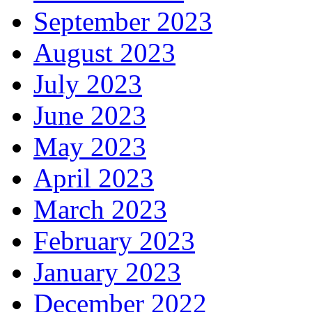
September 2023
August 2023
July 2023
June 2023
May 2023
April 2023
March 2023
February 2023
January 2023
December 2022