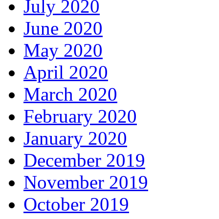
July 2020
June 2020
May 2020
April 2020
March 2020
February 2020
January 2020
December 2019
November 2019
October 2019