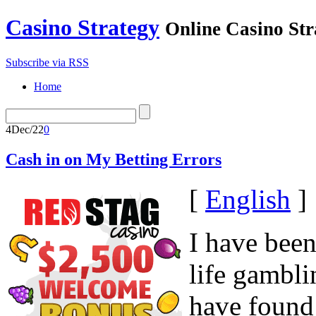
Casino Strategy
Online Casino Str
Subscribe via RSS
Home
4
Dec/22
0
Cash in on My Betting Errors
[
English
]
I have been
life gambli
have found 