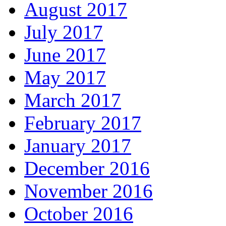
August 2017
July 2017
June 2017
May 2017
March 2017
February 2017
January 2017
December 2016
November 2016
October 2016