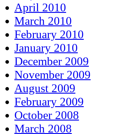
April 2010
March 2010
February 2010
January 2010
December 2009
November 2009
August 2009
February 2009
October 2008
March 2008