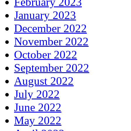
February 2023
January 2023
December 2022
November 2022
October 2022
September 2022
August 2022
July 2022
June 2022
May 2022