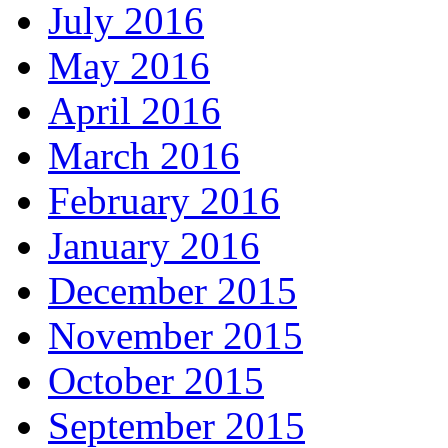
July 2016
May 2016
April 2016
March 2016
February 2016
January 2016
December 2015
November 2015
October 2015
September 2015