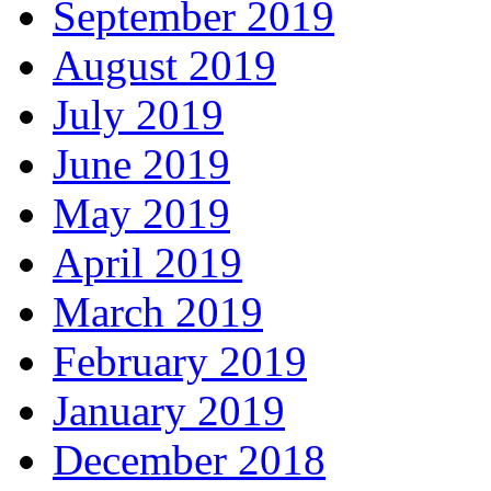
September 2019
August 2019
July 2019
June 2019
May 2019
April 2019
March 2019
February 2019
January 2019
December 2018