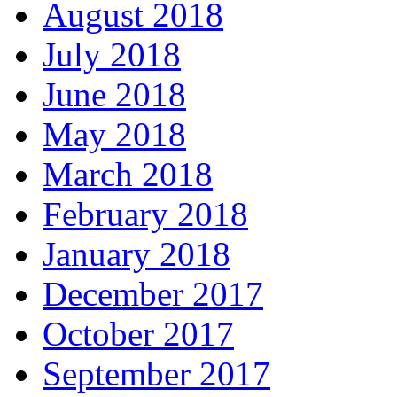
August 2018
July 2018
June 2018
May 2018
March 2018
February 2018
January 2018
December 2017
October 2017
September 2017