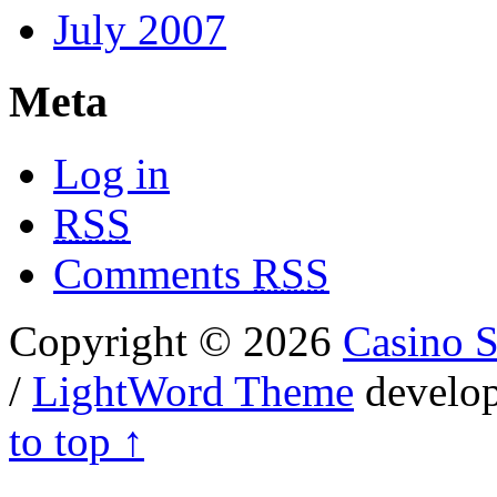
July 2007
Meta
Log in
RSS
Comments
RSS
Copyright © 2026
Casino S
/
LightWord Theme
develo
to top ↑