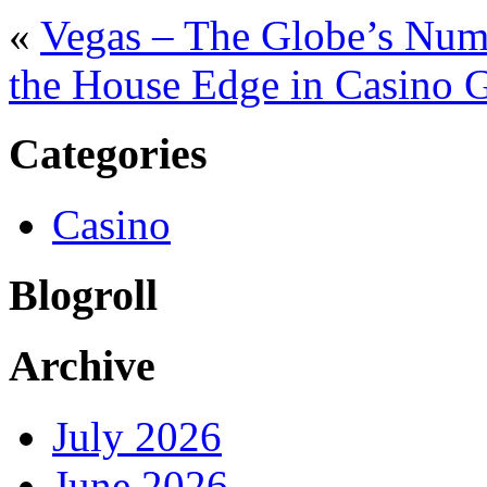
«
Vegas – The Globe’s Num
the House Edge in Casino 
Categories
Casino
Blogroll
Archive
July 2026
June 2026