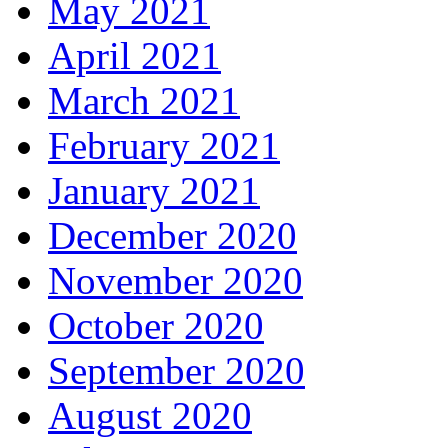
May 2021
April 2021
March 2021
February 2021
January 2021
December 2020
November 2020
October 2020
September 2020
August 2020