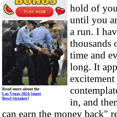
hold of you
until you a
a run. I ha
thousands o
time and ev
long. It ap
excitement 
contemplate
Read more about the
Las Vegas 2024 Super
Bowl Streaker
!
in, and the
can earn the money back" re