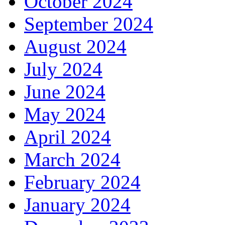
October 2024
September 2024
August 2024
July 2024
June 2024
May 2024
April 2024
March 2024
February 2024
January 2024