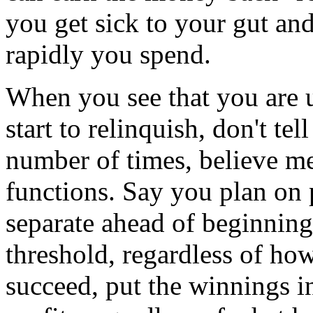
you get sick to your gut an
rapidly you spend.
When you see that you are
start to relinquish, don't te
number of times, believe me
functions. Say you plan on p
separate ahead of beginnin
threshold, regardless of ho
succeed, put the winnings in