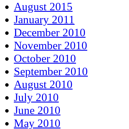
August 2015
January 2011
December 2010
November 2010
October 2010
September 2010
August 2010
July 2010
June 2010
May 2010