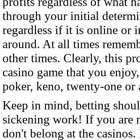
profits regardless of what 
through your initial determin
regardless if it is online or 
around. At all times remembe
other times. Clearly, this pr
casino game that you enjoy, 
poker, keno, twenty-one or
Keep in mind, betting shou
sickening work! If you are 
don't belong at the casinos.