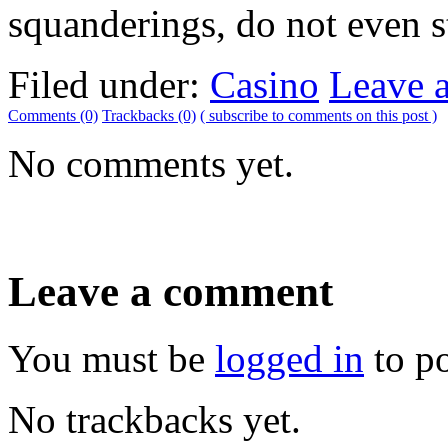
squanderings, do not even st
Filed under:
Casino
Leave 
Comments (0)
Trackbacks (0)
( subscribe to comments on this post )
No comments yet.
Leave a comment
You must be
logged in
to p
No trackbacks yet.