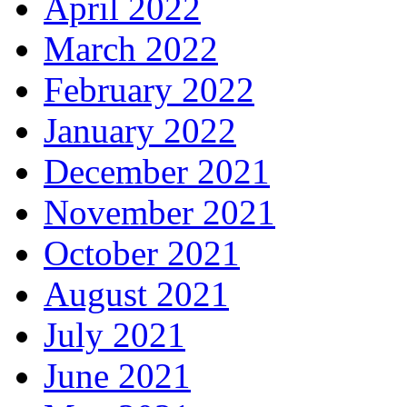
April 2022
March 2022
February 2022
January 2022
December 2021
November 2021
October 2021
August 2021
July 2021
June 2021