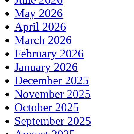
May 2026
April 2026
March 2026
February 2026
January 2026
December 2025
November 2025
October 2025
September 2025