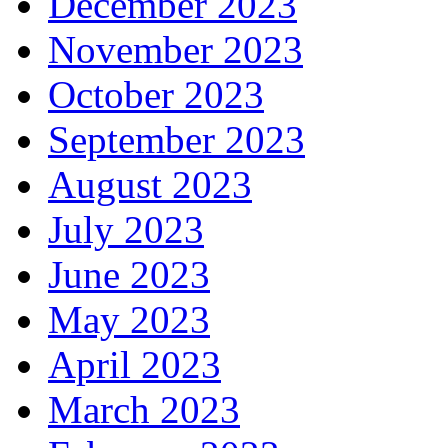
December 2023
November 2023
October 2023
September 2023
August 2023
July 2023
June 2023
May 2023
April 2023
March 2023