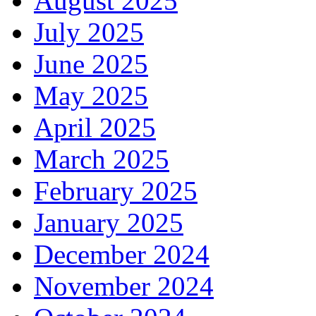
August 2025
July 2025
June 2025
May 2025
April 2025
March 2025
February 2025
January 2025
December 2024
November 2024