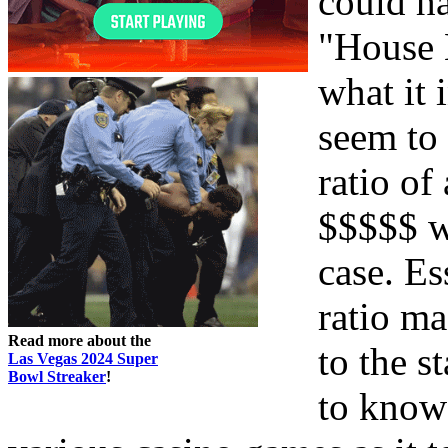
could h
"House 
what it 
seem to 
ratio of
$$$$$ wa
case. Es
ratio ma
Read more about the
to the s
Las Vegas 2024 Super
Bowl Streaker
!
to know