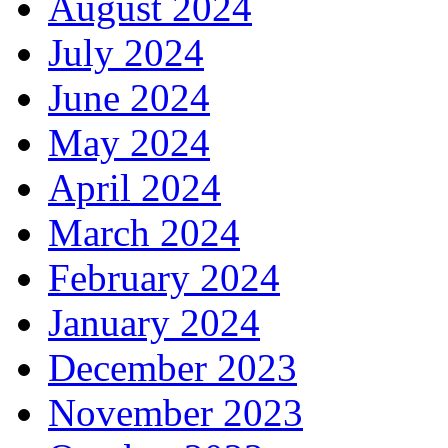
August 2024
July 2024
June 2024
May 2024
April 2024
March 2024
February 2024
January 2024
December 2023
November 2023