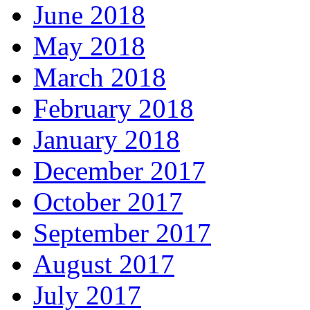
June 2018
May 2018
March 2018
February 2018
January 2018
December 2017
October 2017
September 2017
August 2017
July 2017