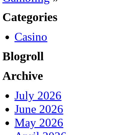
Categories
Casino
Blogroll
Archive
July 2026
June 2026
May 2026