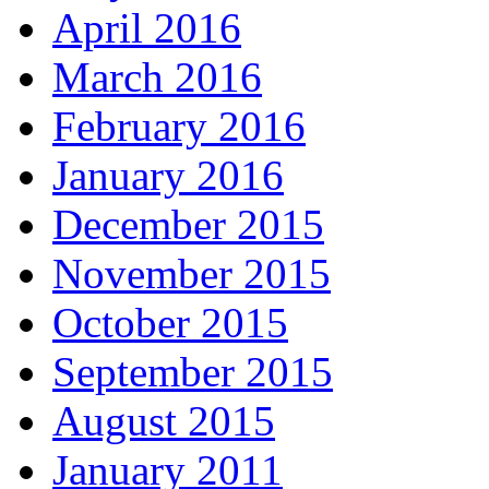
April 2016
March 2016
February 2016
January 2016
December 2015
November 2015
October 2015
September 2015
August 2015
January 2011