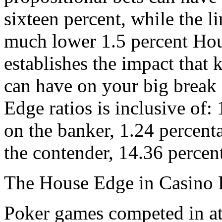
sixteen percent, while the l
much lower 1.5 percent Hou
establishes the impact that
can have on your big break 
Edge ratios is inclusive of:
on the banker, 1.24 percent
the contender, 14.36 percen
The House Edge in Casino 
Poker games competed in at