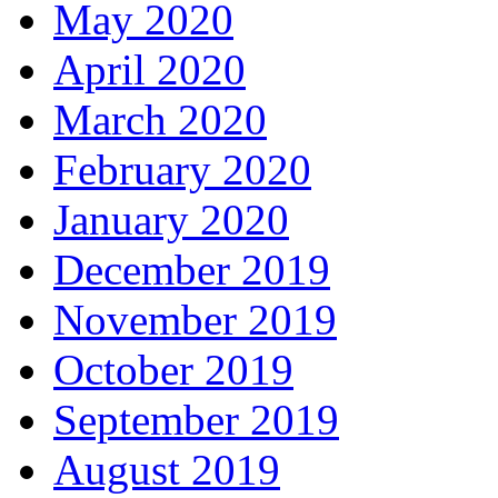
May 2020
April 2020
March 2020
February 2020
January 2020
December 2019
November 2019
October 2019
September 2019
August 2019