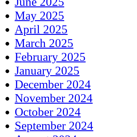
June 2025
May 2025
April 2025
March 2025
February 2025
January 2025
December 2024
November 2024
October 2024
September 2024