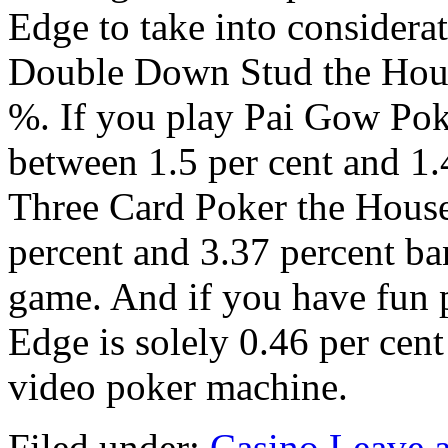
Edge to take into considerat
Double Down Stud the House
%. If you play Pai Gow Pok
between 1.5 per cent and 1.4
Three Card Poker the House
percent and 3.37 percent ba
game. And if you have fun 
Edge is solely 0.46 per cent
video poker machine.
Filed under:
Casino
Leave 