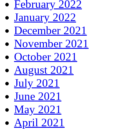
February 2022
January 2022
December 2021
November 2021
October 2021
August 2021
July 2021
June 2021
May 2021
April 2021