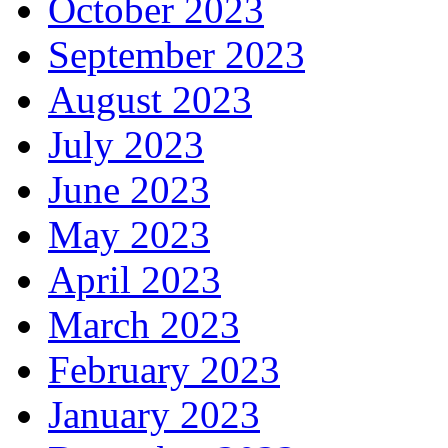
October 2023
September 2023
August 2023
July 2023
June 2023
May 2023
April 2023
March 2023
February 2023
January 2023