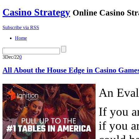
Casino Strategy
Online Casino Str
Subscribe via RSS
Home
3
Dec/22
0
All About the House Edge in Casino Game
An Eval
If you a
if you a