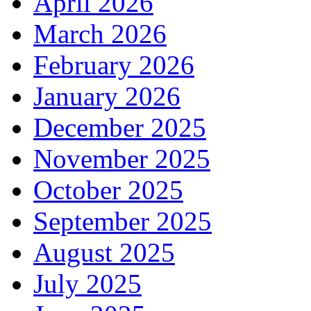
April 2026
March 2026
February 2026
January 2026
December 2025
November 2025
October 2025
September 2025
August 2025
July 2025