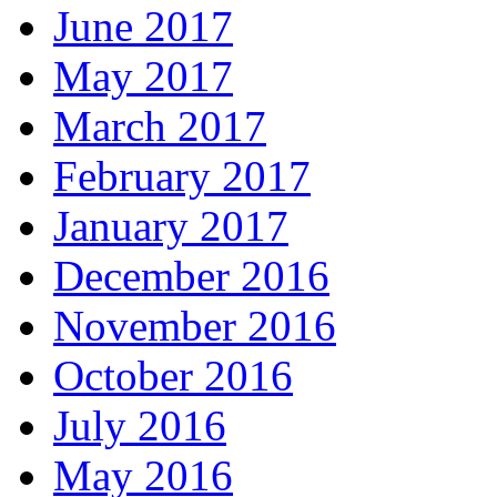
June 2017
May 2017
March 2017
February 2017
January 2017
December 2016
November 2016
October 2016
July 2016
May 2016