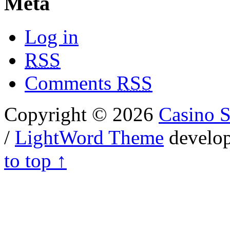
Meta
Log in
RSS
Comments
RSS
Copyright © 2026
Casino S
/
LightWord Theme
develo
to top ↑