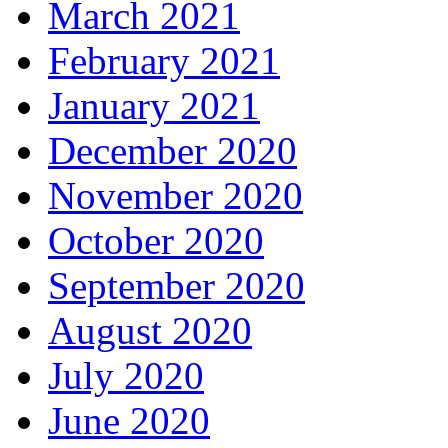
March 2021
February 2021
January 2021
December 2020
November 2020
October 2020
September 2020
August 2020
July 2020
June 2020