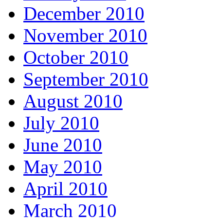
December 2010
November 2010
October 2010
September 2010
August 2010
July 2010
June 2010
May 2010
April 2010
March 2010