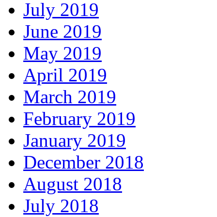
July 2019
June 2019
May 2019
April 2019
March 2019
February 2019
January 2019
December 2018
August 2018
July 2018