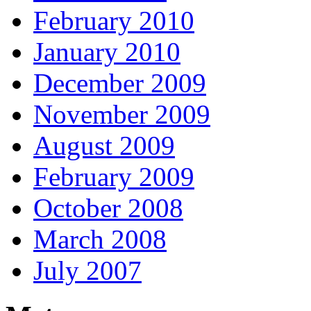
February 2010
January 2010
December 2009
November 2009
August 2009
February 2009
October 2008
March 2008
July 2007