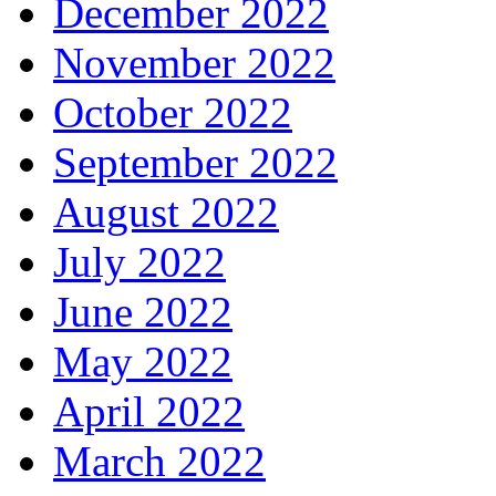
December 2022
November 2022
October 2022
September 2022
August 2022
July 2022
June 2022
May 2022
April 2022
March 2022