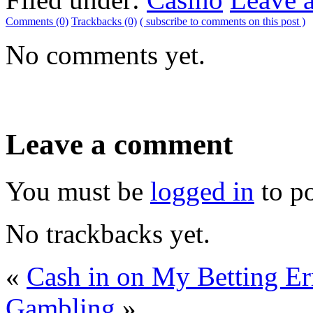
Comments (0)
Trackbacks (0)
( subscribe to comments on this post )
No comments yet.
Leave a comment
You must be
logged in
to p
No trackbacks yet.
«
Cash in on My Betting Er
Gambling
»