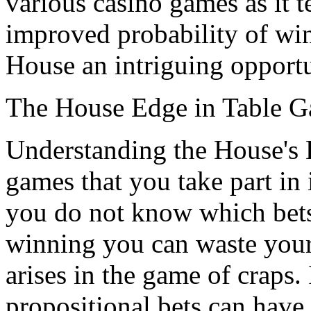
various casino games as it 
improved probability of wi
House an intriguing opportu
The House Edge in Table 
Understanding the House's E
games that you take part in i
you do not know which bets
winning you can waste your 
arises in the game of craps.
propositional bets can have