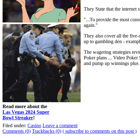
They State that the internet s
"...To provide the most con
again."
They also cover all the five
up to gambling den - exampl
The wagering strategies revi
Poker plans ... Video Poker 
and pump up winnings plus ru
Read more about the
Las Vegas 2024 Super
Bowl Streaker
!
Filed under:
Casino
Leave a comment
Comments (0)
Trackbacks (0)
( subscribe to comments on this post )