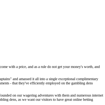
 come with a price, and as a rule do not get your money's worth, and
"captains" and amassed it all into a single exceptional complimentary
ments - that they've efficiently employed on the gambling dens
re founded on our wagering adventures with them and numerous internet
ing dens, as we want our visitors to have great online betting