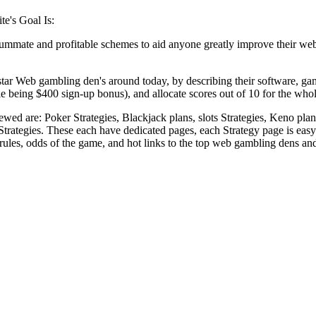
ite's Goal Is:
summate and profitable schemes to aid anyone greatly improve their w
-star Web gambling den's around today, by describing their software, gam
e being $400 sign-up bonus), and allocate scores out of 10 for the who
ewed are: Poker Strategies, Blackjack plans, slots Strategies, Keno p
Strategies. These each have dedicated pages, each Strategy page is eas
les, odds of the game, and hot links to the top web gambling dens and 