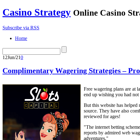
Casino Strategy
Online Casino Str
Subscribe via RSS
Home
12
Jun/21
0
Complimentary Wagering Strategies – Pro
Free wagering plans are at l
end up wishing you had not a
But this website has helped r
source. They have also combi
reviewed for ages!
"The internet betting schem
reports by admired web wage
adventures."