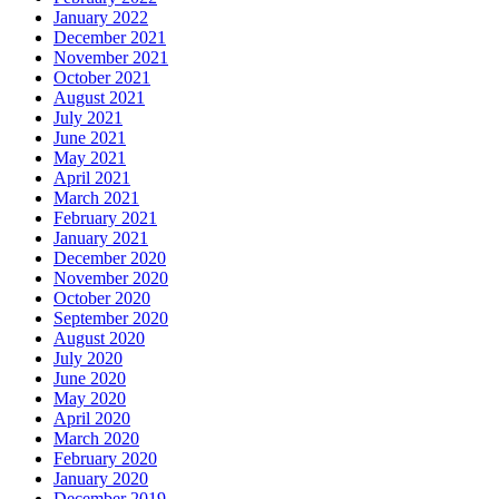
January 2022
December 2021
November 2021
October 2021
August 2021
July 2021
June 2021
May 2021
April 2021
March 2021
February 2021
January 2021
December 2020
November 2020
October 2020
September 2020
August 2020
July 2020
June 2020
May 2020
April 2020
March 2020
February 2020
January 2020
December 2019