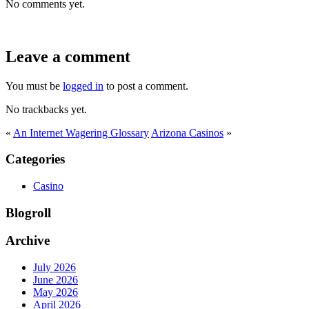
No comments yet.
Leave a comment
You must be
logged in
to post a comment.
No trackbacks yet.
«
An Internet Wagering Glossary
Arizona Casinos
»
Categories
Casino
Blogroll
Archive
July 2026
June 2026
May 2026
April 2026