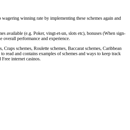
eb wagering winning rate by implementing these schemes again and
es available (e.g. Poker, vingt-et-un, slots etc), bonuses (When sign-
le overall performance and experience.
lans, Craps schemes, Roulette schemes, Baccarat schemes, Caribbean
y to read and contains examples of schemes and ways to keep track
Free internet casinos.