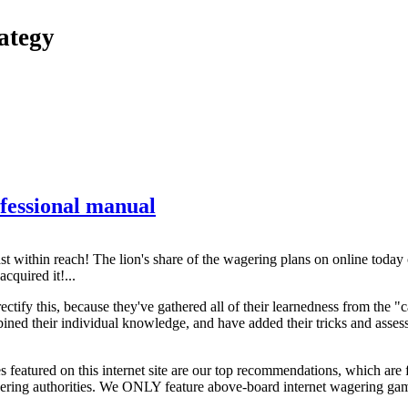
ategy
fessional manual
ast within reach! The lion's share of the wagering plans on online today
cquired it!...
ectify this, because they've gathered all of their learnedness from the 
ned their individual knowledge, and have added their tricks and assess
es featured on this internet site are our top recommendations, which a
ring authorities. We ONLY feature above-board internet wagering gambl