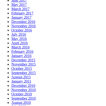
June 2017
May 2017
March 2017
February 2017
January 2017
December 2016
November 2016
October 2016
July 2016
May 2016
April 2016
March 2016
February 2016
January 2016
December 2015
November 2015
October 2015
September 2015
August 2015
January 2011
December 2010
November 2010
October 2010
September 2010
August 2010