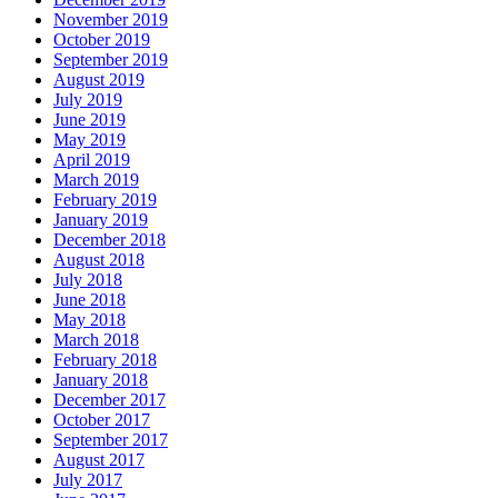
November 2019
October 2019
September 2019
August 2019
July 2019
June 2019
May 2019
April 2019
March 2019
February 2019
January 2019
December 2018
August 2018
July 2018
June 2018
May 2018
March 2018
February 2018
January 2018
December 2017
October 2017
September 2017
August 2017
July 2017