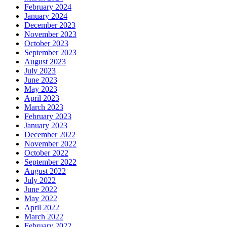
February 2024
January 2024
December 2023
November 2023
October 2023
September 2023
August 2023
July 2023
June 2023
May 2023
April 2023
March 2023
February 2023
January 2023
December 2022
November 2022
October 2022
September 2022
August 2022
July 2022
June 2022
May 2022
April 2022
March 2022
February 2022