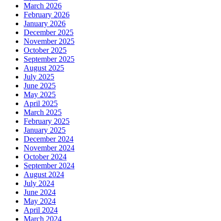
March 2026
February 2026
January 2026
December 2025
November 2025
October 2025
September 2025
August 2025
July 2025
June 2025
May 2025
April 2025
March 2025
February 2025
January 2025
December 2024
November 2024
October 2024
September 2024
August 2024
July 2024
June 2024
May 2024
April 2024
March 2024