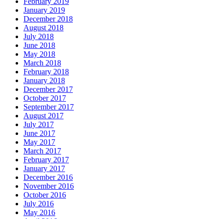
February 2019
January 2019
December 2018
August 2018
July 2018
June 2018
May 2018
March 2018
February 2018
January 2018
December 2017
October 2017
September 2017
August 2017
July 2017
June 2017
May 2017
March 2017
February 2017
January 2017
December 2016
November 2016
October 2016
July 2016
May 2016