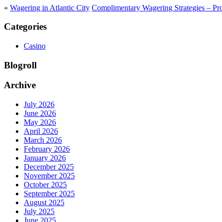
«
Wagering in Atlantic City
Complimentary Wagering Strategies – Pr
Categories
Casino
Blogroll
Archive
July 2026
June 2026
May 2026
April 2026
March 2026
February 2026
January 2026
December 2025
November 2025
October 2025
September 2025
August 2025
July 2025
June 2025