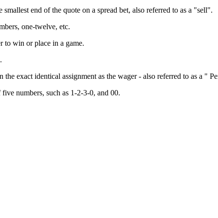
mallest end of the quote on a spread bet, also referred to as a "sell".
bers, one-twelve, etc.
to win or place in a game.
.
he exact identical assignment as the wager - also referred to as a " Per
ve numbers, such as 1-2-3-0, and 00.