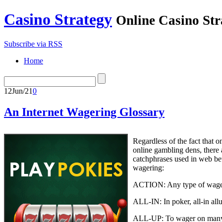
Casino Strategy
Online Casino Str
Subscribe via RSS
Home
12
Jun/21
0
An Internet Wagering Glossary
Regardless of the fact that 
online gambling dens, there
catchphrases used in web bet
wagering:
ACTION: Any type of wage
ALL-IN: In poker, all-in allu
ALL-UP: To wager on many ho