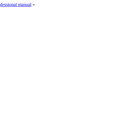
ofessional manual
»