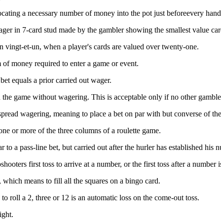
ating a necessary number of money into the pot just beforeevery hand 
r in 7-card stud made by the gambler showing the smallest value car
 vingt-et-un, when a player's cards are valued over twenty-one.
 money required to enter a game or event.
et equals a prior carried out wager.
the game without wagering. This is acceptable only if no other gamble
ad wagering, meaning to place a bet on par with but converse of the 
or more of the three columns of a roulette game.
o a pass-line bet, but carried out after the hurler has established his 
s first toss to arrive at a number, or the first toss after a number is
ch means to fill all the squares on a bingo card.
oll a 2, three or 12 is an automatic loss on the come-out toss.
ight.