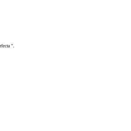
fecta ".