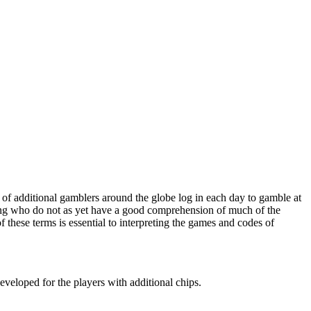
s of additional gamblers around the globe log in each day to gamble at
ting who do not as yet have a good comprehension of much of the
these terms is essential to interpreting the games and codes of
 developed for the players with additional chips.