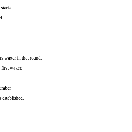
starts.
d.
rs wager in that round.
first wager.
number.
 established.