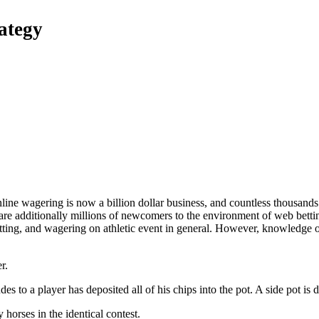
ategy
online wagering is now a billion dollar business, and countless thousand
 are additionally millions of newcomers to the environment of web bet
ting, and wagering on athletic event in general. However, knowledge of 
r.
des to a player has deposited all of his chips into the pot. A side pot is
rses in the identical contest.