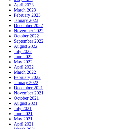
April 2023
March 2023
February 2023
January 2023
December 2022
November 2022
October 2022
September 2022
August 2022
July 2022
June 2022
May 2022
April 2022
March 2022
February 2022
January 2022
December 2021
November 2021
October 2021
August 2021
July 2021
June 2021
May 2021
April 2021