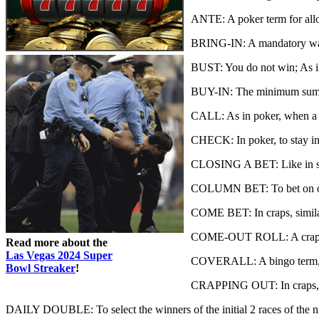
ANTE: A poker term for alloc
BRING-IN: A mandatory wage
BUST: You do not win; As in
BUY-IN: The minimum sum of
CALL: As in poker, when a b
CHECK: In poker, to stay in 
CLOSING A BET: Like in spre
COLUMN BET: To bet on one 
COME BET: In craps, similar t
COME-OUT ROLL: A crapshooter
Read more about the
Las Vegas 2024 Super
COVERALL: A bingo term, whi
Bowl Streaker
!
CRAPPING OUT: In craps, to r
DAILY DOUBLE: To select the winners of the initial 2 races of the n