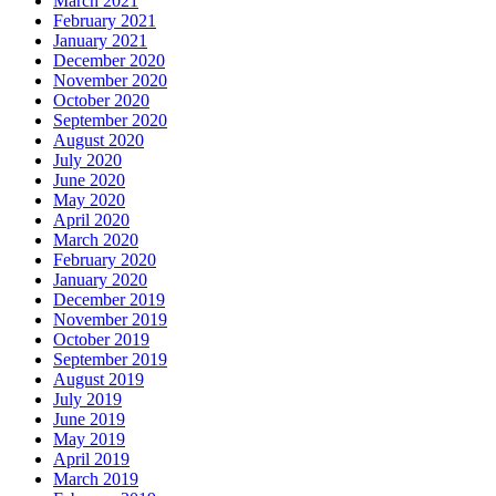
March 2021
February 2021
January 2021
December 2020
November 2020
October 2020
September 2020
August 2020
July 2020
June 2020
May 2020
April 2020
March 2020
February 2020
January 2020
December 2019
November 2019
October 2019
September 2019
August 2019
July 2019
June 2019
May 2019
April 2019
March 2019