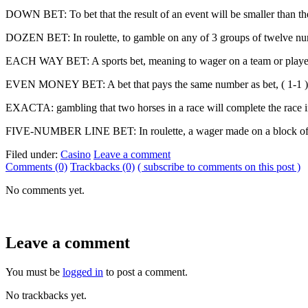
DOWN BET: To bet that the result of an event will be smaller than the s
DOZEN BET: In roulette, to gamble on any of 3 groups of twelve num
EACH WAY BET: A sports bet, meaning to wager on a team or player 
EVEN MONEY BET: A bet that pays the same number as bet, ( 1-1 )
EXACTA: gambling that two horses in a race will complete the race in t
FIVE-NUMBER LINE BET: In roulette, a wager made on a block of fi
Filed under:
Casino
Leave a comment
Comments (0)
Trackbacks (0)
( subscribe to comments on this post )
No comments yet.
Leave a comment
You must be
logged in
to post a comment.
No trackbacks yet.