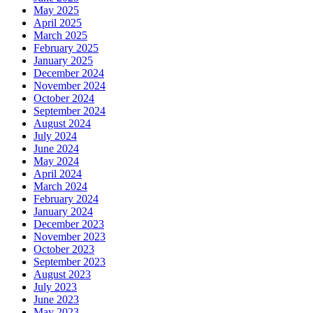
May 2025
April 2025
March 2025
February 2025
January 2025
December 2024
November 2024
October 2024
September 2024
August 2024
July 2024
June 2024
May 2024
April 2024
March 2024
February 2024
January 2024
December 2023
November 2023
October 2023
September 2023
August 2023
July 2023
June 2023
May 2023