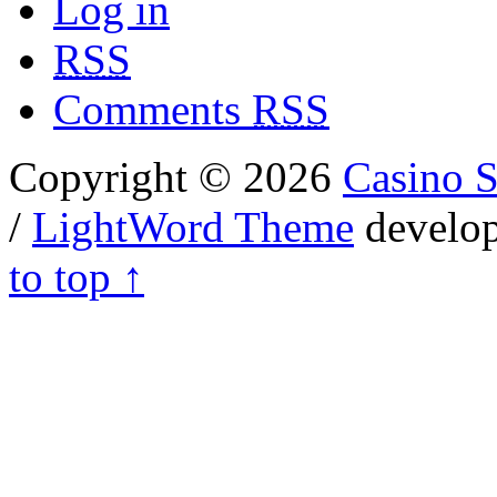
Log in
RSS
Comments
RSS
Copyright © 2026
Casino S
/
LightWord Theme
develo
to top ↑