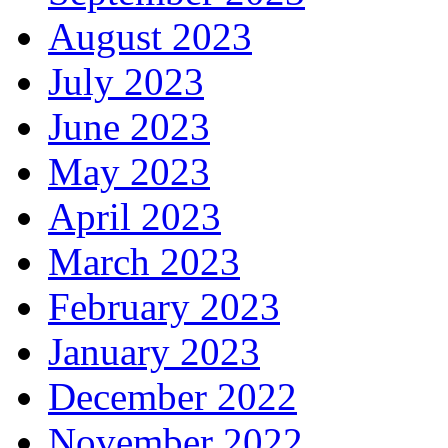
August 2023
July 2023
June 2023
May 2023
April 2023
March 2023
February 2023
January 2023
December 2022
November 2022