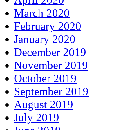
March 2020
February 2020
January 2020
December 2019
November 2019
October 2019
September 2019
August 2019
July 2019