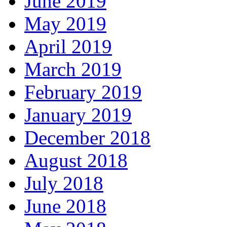
June 2019
May 2019
April 2019
March 2019
February 2019
January 2019
December 2018
August 2018
July 2018
June 2018