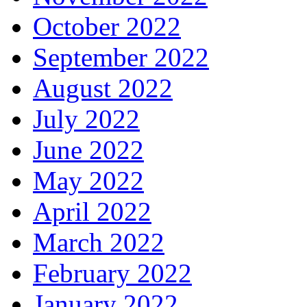
October 2022
September 2022
August 2022
July 2022
June 2022
May 2022
April 2022
March 2022
February 2022
January 2022