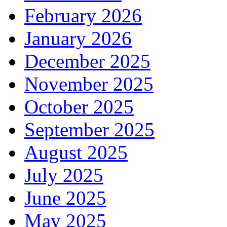
February 2026
January 2026
December 2025
November 2025
October 2025
September 2025
August 2025
July 2025
June 2025
May 2025