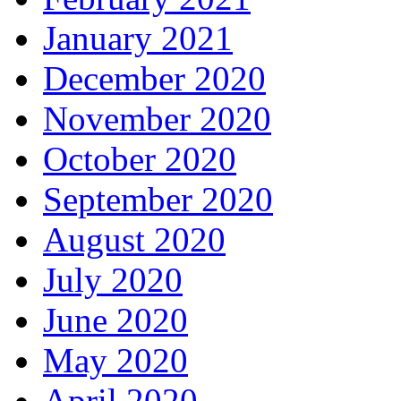
January 2021
December 2020
November 2020
October 2020
September 2020
August 2020
July 2020
June 2020
May 2020
April 2020