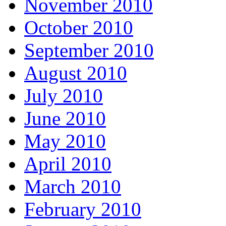
November 2010
October 2010
September 2010
August 2010
July 2010
June 2010
May 2010
April 2010
March 2010
February 2010