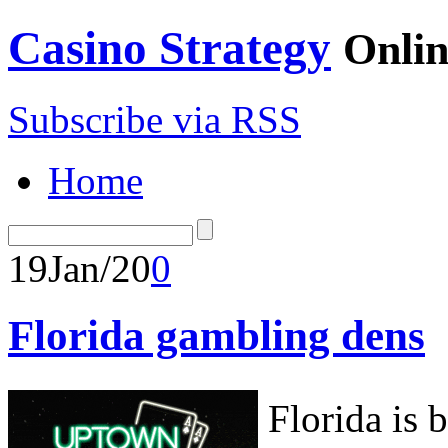
Casino Strategy
Onlin
Subscribe via RSS
Home
19
Jan/20
0
Florida gambling dens
Florida is 