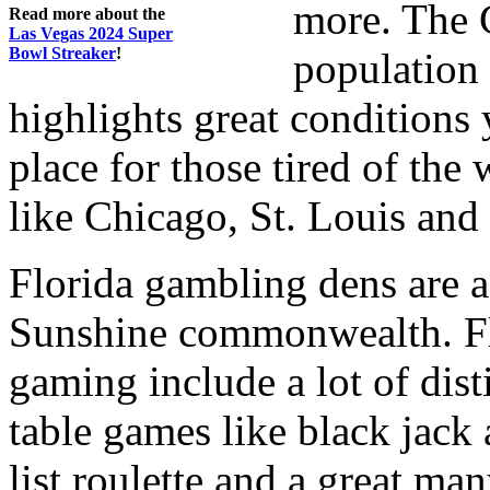
more. The 
Read more about the
Las Vegas 2024 Super
Bowl Streaker
!
population
highlights great conditions
place for those tired of the
like Chicago, St. Louis and
Florida gambling dens are a 
Sunshine commonwealth. Flo
gaming include a lot of dis
table games like black jack
list roulette and a great man