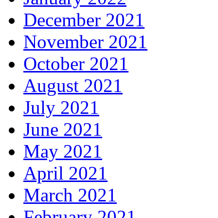
December 2021
November 2021
October 2021
August 2021
July 2021
June 2021
May 2021
April 2021
March 2021
February 2021