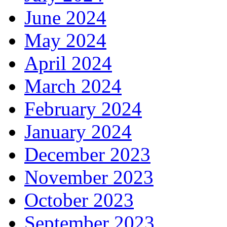
June 2024
May 2024
April 2024
March 2024
February 2024
January 2024
December 2023
November 2023
October 2023
September 2023