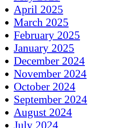
April 2025
March 2025
February 2025
January 2025
December 2024
November 2024
October 2024
September 2024
August 2024
July 2024