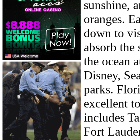
sunshine, a
oranges. Ea
down to vis
absorb the
the ocean at
Disney, Sea
parks. Flor
excellent t
includes T
Fort Laude