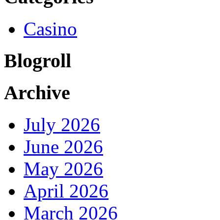
Casino
Blogroll
Archive
July 2026
June 2026
May 2026
April 2026
March 2026