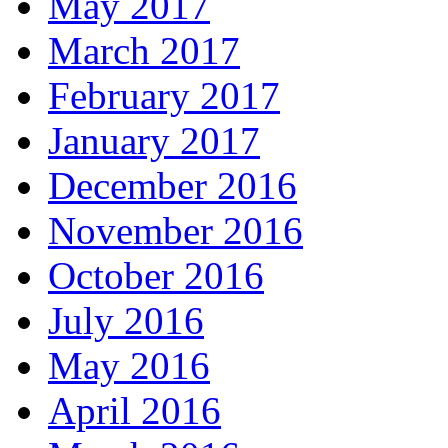
May 2017
March 2017
February 2017
January 2017
December 2016
November 2016
October 2016
July 2016
May 2016
April 2016