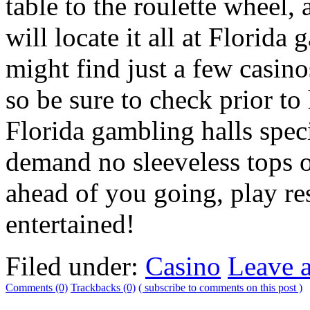
table to the roulette wheel
will locate it all at Florida
might find just a few casino
so be sure to check prior t
Florida gambling halls spec
demand no sleeveless tops o
ahead of you going, play re
entertained!
Filed under:
Casino
Leave 
Comments (0)
Trackbacks (0)
( subscribe to comments on this post )