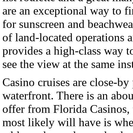
are an exceptional way to f
for sunscreen and beachwear
of land-located operations 
provides a high-class way t
see the view at the same ins
Casino cruises are close-by 
waterfront. There is an abo
offer from Florida Casinos, 
most likely will have is wh