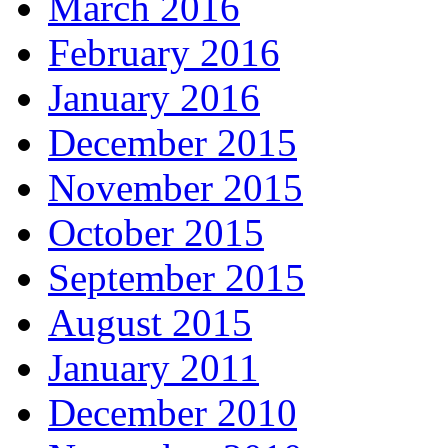
March 2016
February 2016
January 2016
December 2015
November 2015
October 2015
September 2015
August 2015
January 2011
December 2010