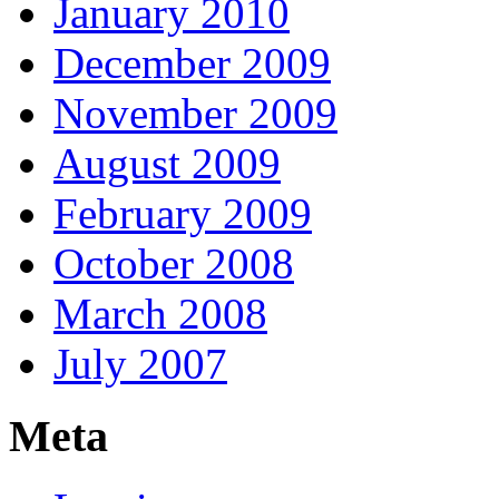
January 2010
December 2009
November 2009
August 2009
February 2009
October 2008
March 2008
July 2007
Meta