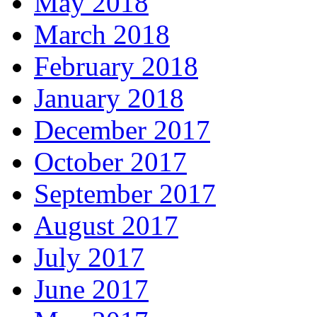
May 2018
March 2018
February 2018
January 2018
December 2017
October 2017
September 2017
August 2017
July 2017
June 2017