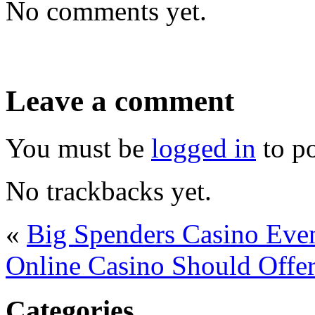
No comments yet.
Leave a comment
You must be
logged in
to p
No trackbacks yet.
«
Big Spenders Casino Eve
Online Casino Should Offe
Categories