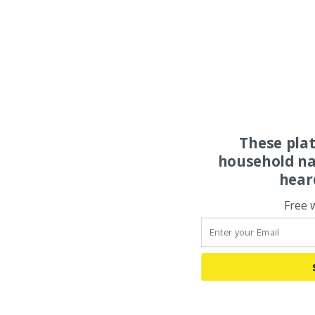
These pla
household na
hear
Free 