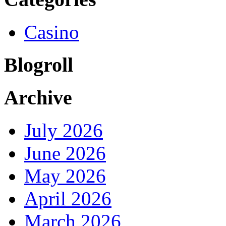
Casino
Blogroll
Archive
July 2026
June 2026
May 2026
April 2026
March 2026