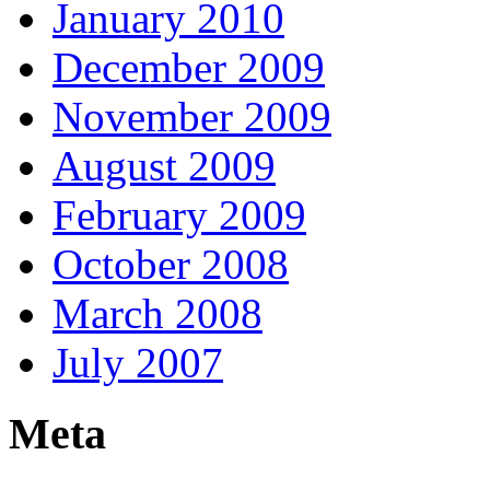
January 2010
December 2009
November 2009
August 2009
February 2009
October 2008
March 2008
July 2007
Meta