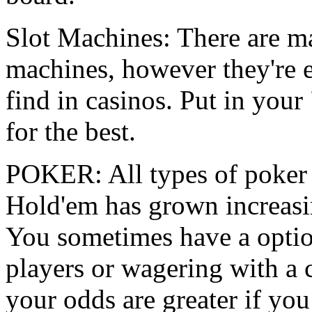
Slot Machines: There are man
machines, however they're e
find in casinos. Put in your
for the best.
POKER: All types of poker 
Hold'em has grown increasi
You sometimes have a optio
players or wagering with a 
your odds are greater if y