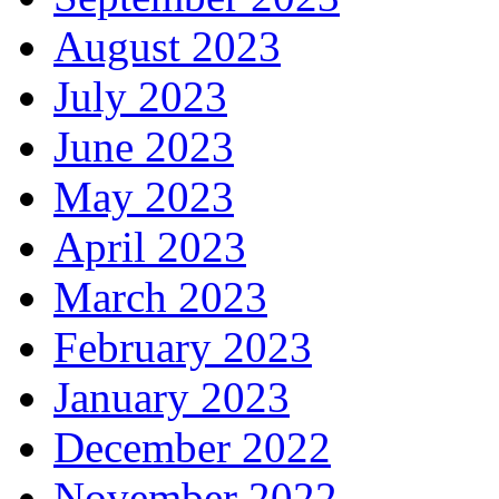
August 2023
July 2023
June 2023
May 2023
April 2023
March 2023
February 2023
January 2023
December 2022
November 2022