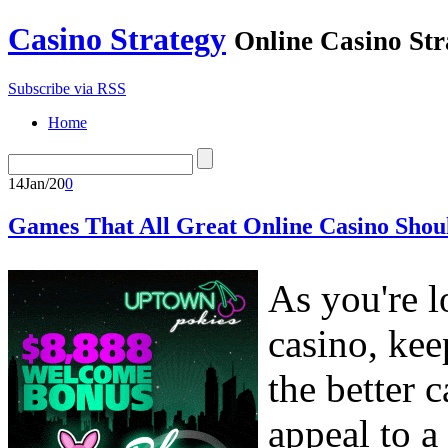
Casino Strategy
Online Casino Str
Subscribe via RSS
Home
14
Jan/20
0
Games That All Great Online Casino Shou
As you're l
casino, kee
the better 
appeal to a