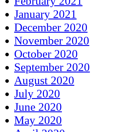
February 2021
January 2021
December 2020
November 2020
October 2020
September 2020
August 2020
July 2020
June 2020
May 2020