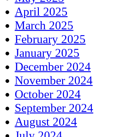
April 2025
March 2025
February 2025
January 2025
December 2024
November 2024
October 2024
September 2024
August 2024
July 2024