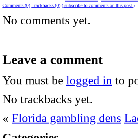
Comments (0)
Trackbacks (0)
( subscribe to comments on this post )
No comments yet.
Leave a comment
You must be
logged in
to p
No trackbacks yet.
«
Florida gambling dens
La
Categories