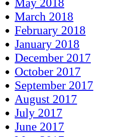
May 2018
March 2018
February 2018
January 2018
December 2017
October 2017
September 2017
August 2017
July 2017
June 2017