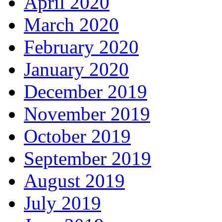
April 2020
March 2020
February 2020
January 2020
December 2019
November 2019
October 2019
September 2019
August 2019
July 2019