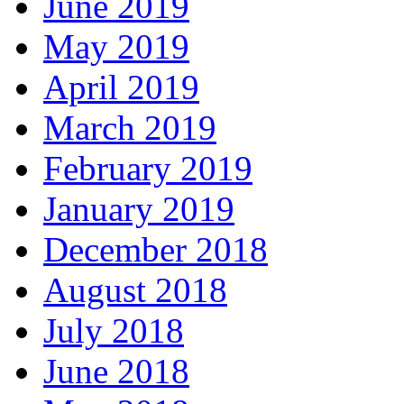
June 2019
May 2019
April 2019
March 2019
February 2019
January 2019
December 2018
August 2018
July 2018
June 2018