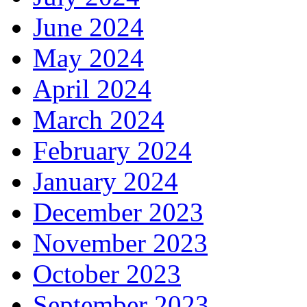
June 2024
May 2024
April 2024
March 2024
February 2024
January 2024
December 2023
November 2023
October 2023
September 2023