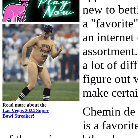
new to bett
a "favorite"
an internet 
assortment.
a lot of di
figure out 
make certai
Read more about the
Chemin de 
Las Vegas 2024 Super
Bowl Streaker
!
is a favori