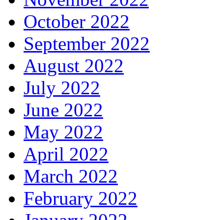
October 2022
September 2022
August 2022
July 2022
June 2022
May 2022
April 2022
March 2022
February 2022