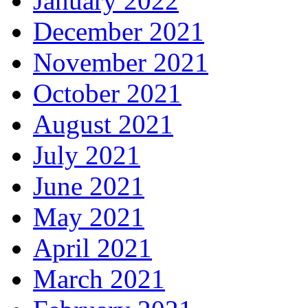
January 2022
December 2021
November 2021
October 2021
August 2021
July 2021
June 2021
May 2021
April 2021
March 2021