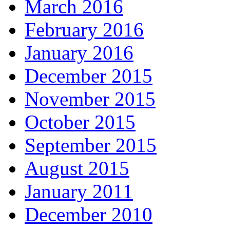
March 2016
February 2016
January 2016
December 2015
November 2015
October 2015
September 2015
August 2015
January 2011
December 2010