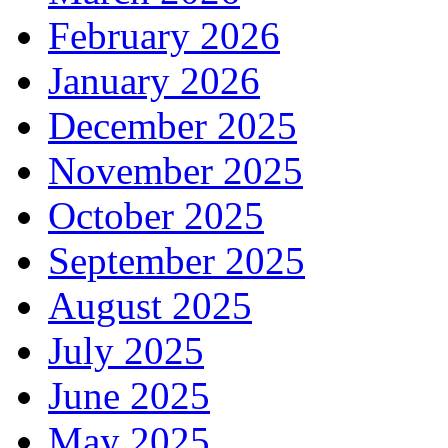
February 2026
January 2026
December 2025
November 2025
October 2025
September 2025
August 2025
July 2025
June 2025
May 2025