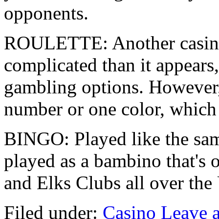
opponents.
ROULETTE: Another casino
complicated than it appears
gambling options. However
number or one color, which 
BINGO: Played like the sam
played as a bambino that's 
and Elks Clubs all over the
Filed under:
Casino
Leave 