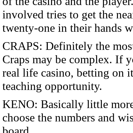
of the casino and the player
involved tries to get the nea
twenty-one in their hands w
CRAPS: Definitely the most
Craps may be complex. If you
real life casino, betting on i
teaching opportunity.
KENO: Basically little mor
choose the numbers and wis
board.