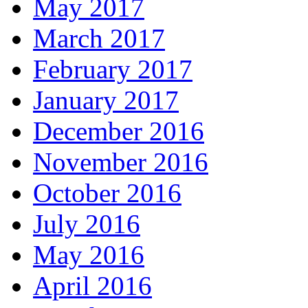
May 2017
March 2017
February 2017
January 2017
December 2016
November 2016
October 2016
July 2016
May 2016
April 2016