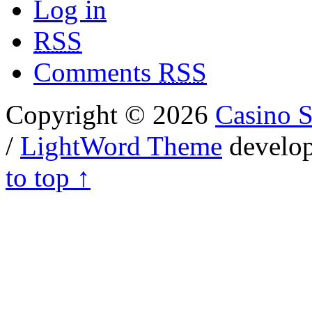
Log in
RSS
Comments
RSS
Copyright © 2026
Casino S
/
LightWord Theme
develo
to top ↑