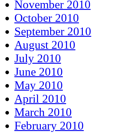
November 2010
October 2010
September 2010
August 2010
July 2010
June 2010
May 2010
April 2010
March 2010
February 2010