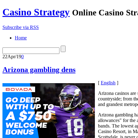
Casino Strategy
Online Casino Str
Subscribe via RSS
Home
22
Apr/19
0
Arizona gambling dens
[
English
]
Arizona casinos are 
countryside; from the
and grandest metropo
Arizona gambling hal
allowances" for the 
bands. The lowest ag
Casino Resort, in Ma
Scottsdale, is never