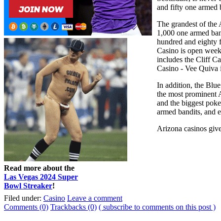
and fifty one armed 
The grandest of the 
1,000 one armed band
hundred and eighty f
Casino is open weekd
includes the Cliff C
Casino - Vee Quiva i
In addition, the Blu
the most prominent A
and the biggest poker
armed bandits, and e
Arizona casinos give
Read more about the
Las Vegas 2024 Super
Bowl Streaker
!
Filed under:
Casino
Leave a comment
Comments (0)
Trackbacks (0)
( subscribe to comments on this post )