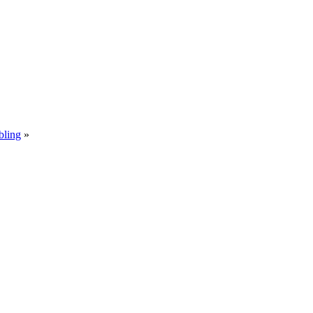
bling
»