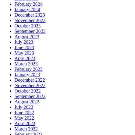
February 2024
January 2024
December 2023
November 2023
October 2023
September 2023
August 2023
July 2023
June 2023
May 2023
April 2023
March 2023
February 2023
January 2023
December 2022
November 2022
October 2022
September 2022
August 2022
July 2022
June 2022
May 2022
April 2022
March 2022
February 2022