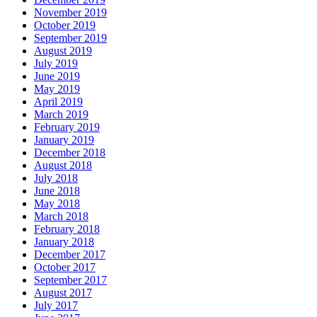
November 2019
October 2019
September 2019
August 2019
July 2019
June 2019
May 2019
April 2019
March 2019
February 2019
January 2019
December 2018
August 2018
July 2018
June 2018
May 2018
March 2018
February 2018
January 2018
December 2017
October 2017
September 2017
August 2017
July 2017