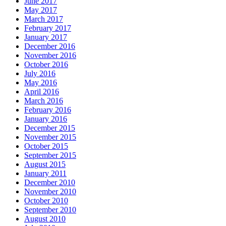
June 2017
May 2017
March 2017
February 2017
January 2017
December 2016
November 2016
October 2016
July 2016
May 2016
April 2016
March 2016
February 2016
January 2016
December 2015
November 2015
October 2015
September 2015
August 2015
January 2011
December 2010
November 2010
October 2010
September 2010
August 2010