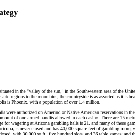
ategy
situated in the "valley of the sun," in the Southwestern area of the Un
 arid regions to the mountains, the countryside is as assorted as it is b
lis is Phoenix, with a population of over 1.4 million.
ls were authorized on Amerind or Native American reservations in the n
amount of one armed bandits allowed in each casino. There are 15 metr
e for wagering at Arizona gambling halls is 21, and many of these gam
ricopa, is never closed and has 40,000 square feet of gambling room, 
 closed, with 30,000 sq.ft., five hundred slots, and 36 table games; and