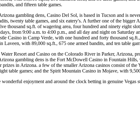
bandits, and fifteen table games.
Arizona gambling dens, Casino Del Sol, is based in Tucson and is neve
its, twenty table games, and six eatery's. A further one of the bigger 
ive thousand sq.ft. of wagering area, four hundred and ninety eight sl
ays, from 9:00 a.m. to 4:00 p.m., and all day and night on Saturday a
astle Casino in Camp Verde, with one hundred and forty thousand sq.ft.
n Laveen, with 89,000 sq.ft., 675 one armed bandits, and ten table gam
e Water Resort and Casino on the Colorado River in Parker, Arizona, p
rizona gambling dens is the Fort McDowell Casino in Fountain Hills, wi
 prizes in Arizona. a few of the smaller Arizona casinos consist of the 
ight table games; and the Spirit Mountain Casino in Mojave, with 9,500 
 wonderful enjoyment and around the clock betting in genuine Vegas st