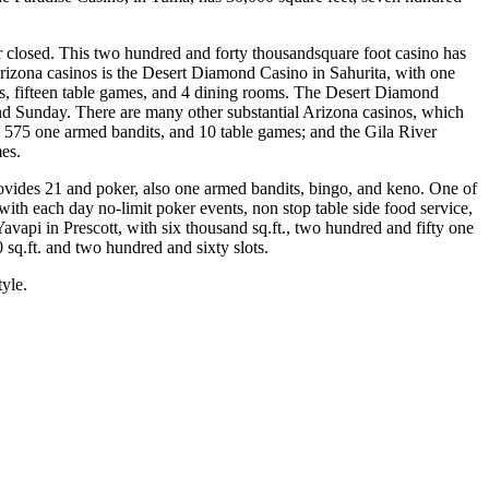
r closed. This two hundred and forty thousandsquare foot casino has
Arizona casinos is the Desert Diamond Casino in Sahurita, with one
ots, fifteen table games, and 4 dining rooms. The Desert Diamond
nd Sunday. There are many other substantial Arizona casinos, which
, 575 one armed bandits, and 10 table games; and the Gila River
es.
rovides 21 and poker, also one armed bandits, bingo, and keno. One of
th each day no-limit poker events, non stop table side food service,
Yavapi in Prescott, with six thousand sq.ft., two hundred and fifty one
sq.ft. and two hundred and sixty slots.
yle.