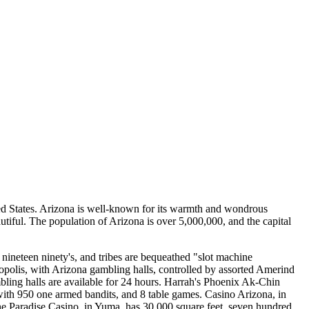
ited States. Arizona is well-known for its warmth and wondrous
eautiful. The population of Arizona is over 5,000,000, and the capital
ineteen ninety's, and tribes are bequeathed "slot machine
opolis, with Arizona gambling halls, controlled by assorted Amerind
bling halls are available for 24 hours. Harrah's Phoenix Ak-Chin
with 950 one armed bandits, and 8 table games. Casino Arizona, in
 the Paradise Casino, in Yuma, has 30,000 square feet, seven hundred