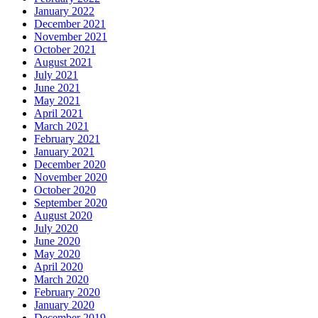
January 2022
December 2021
November 2021
October 2021
August 2021
July 2021
June 2021
May 2021
April 2021
March 2021
February 2021
January 2021
December 2020
November 2020
October 2020
September 2020
August 2020
July 2020
June 2020
May 2020
April 2020
March 2020
February 2020
January 2020
December 2019