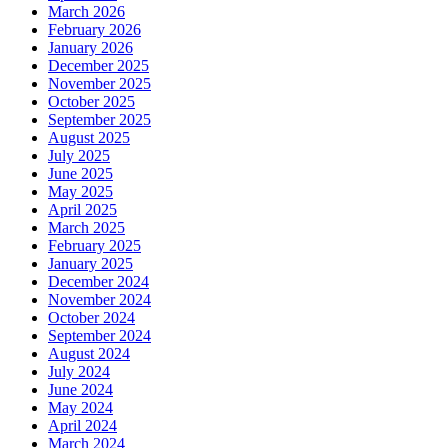
March 2026
February 2026
January 2026
December 2025
November 2025
October 2025
September 2025
August 2025
July 2025
June 2025
May 2025
April 2025
March 2025
February 2025
January 2025
December 2024
November 2024
October 2024
September 2024
August 2024
July 2024
June 2024
May 2024
April 2024
March 2024