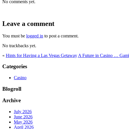
No comments yet.
Leave a comment
You must be
logged in
to post a comment.
No trackbacks yet.
«
Hints for Having a Las Vegas Getaway
A Future in Casino … Gam
Categories
Casino
Blogroll
Archive
July 2026
June 2026
May 2026
April 2026