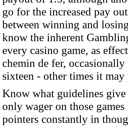
go for the increased pay out 
between winning and losing.
know the inherent Gambling
every casino game, as effect
chemin de fer, occasionally 
sixteen - other times it may
Know what guidelines give 
only wager on those games t
pointers constantly in thoug