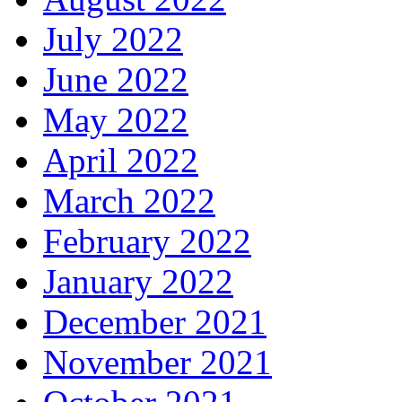
July 2022
June 2022
May 2022
April 2022
March 2022
February 2022
January 2022
December 2021
November 2021