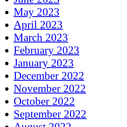
May 2023
April 2023
March 2023
February 2023
January 2023
December 2022
November 2022
October 2022
September 2022
August 2022