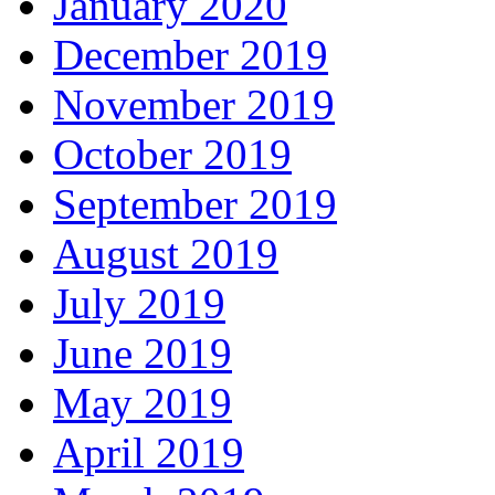
January 2020
December 2019
November 2019
October 2019
September 2019
August 2019
July 2019
June 2019
May 2019
April 2019