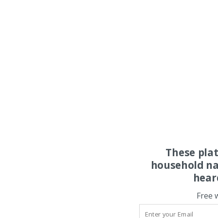
These pla
household na
hear
Free 