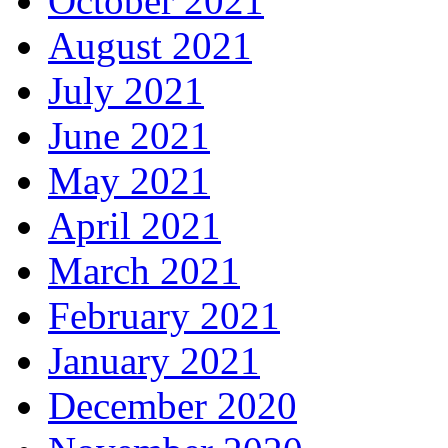
October 2021
August 2021
July 2021
June 2021
May 2021
April 2021
March 2021
February 2021
January 2021
December 2020