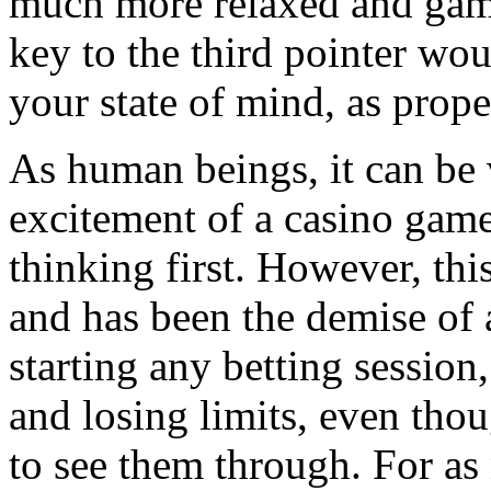
much more relaxed and gam
key to the third pointer wou
your state of mind, as prope
As human beings, it can be 
excitement of a casino gam
thinking first. However, thi
and has been the demise of a
starting any betting session
and losing limits, even tho
to see them through. For as