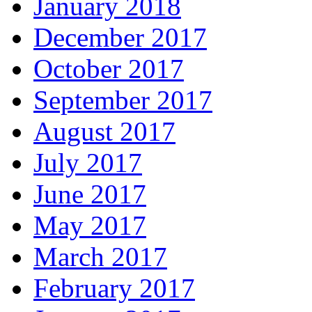
January 2018
December 2017
October 2017
September 2017
August 2017
July 2017
June 2017
May 2017
March 2017
February 2017