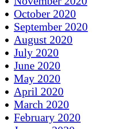
November 2020
October 2020
September 2020
August 2020
July 2020
June 2020
May 2020
April 2020
March 2020
February 2020