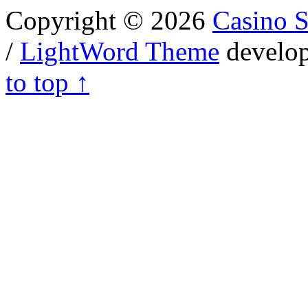
Copyright © 2026
Casino S
/
LightWord Theme
develo
to top ↑