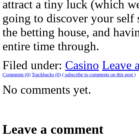
attract a tiny luck (which w
going to discover your self 
the betting house, and havin
entire time through.
Filed under:
Casino
Leave 
Comments (0)
Trackbacks (0)
( subscribe to comments on this post )
No comments yet.
Leave a comment