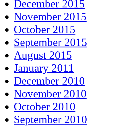
December 2015
November 2015
October 2015
September 2015
August 2015
January 2011
December 2010
November 2010
October 2010
September 2010