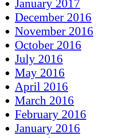
January 2017
December 2016
November 2016
October 2016
July 2016
May 2016
April 2016
March 2016
February 2016
January 2016