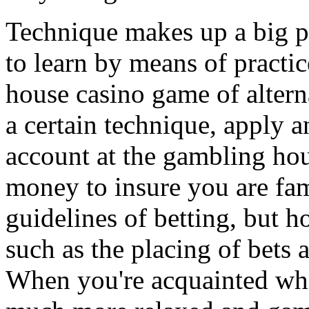
Technique makes up a big p
to learn by means of practi
house casino game of altern
a certain technique, apply 
account at the gambling ho
money to insure you are fam
guidelines of betting, but h
such as the placing of bets
When you're acquainted whi