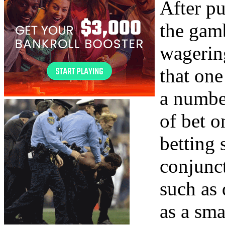
After pu
the gam
wagering
that one
a number
of bet o
betting s
conjunct
such as 
as a sm