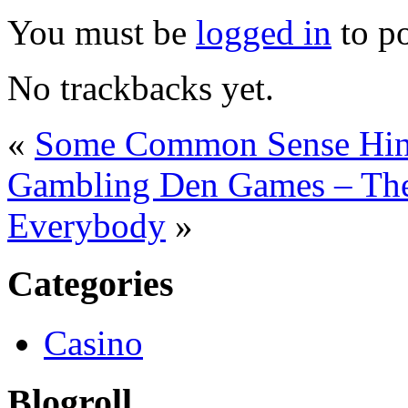
You must be
logged in
to p
No trackbacks yet.
«
Some Common Sense Hint 
Gambling Den Games – Ther
Everybody
»
Categories
Casino
Blogroll