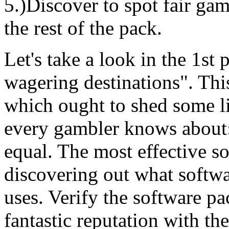
5.)Discover to spot fair ga
the rest of the pack.
Let's take a look in the 1st
wagering destinations". This
which ought to shed some li
every gambler knows about:
equal. The most effective sol
discovering out what softw
uses. Verify the software pa
fantastic reputation with th