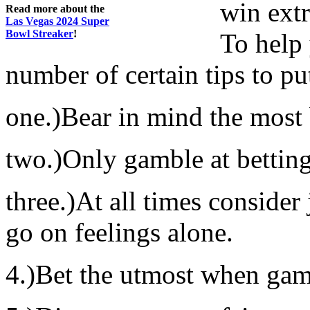
win extr
Read more about the
Las Vegas 2024 Super
Bowl Streaker
!
To help 
number of certain tips to put
one.)Bear in mind the most 
two.)Only gamble at betti
three.)At all times consider 
go on feelings alone.
4.)Bet the utmost when gamb