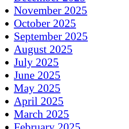
November 2025
October 2025
September 2025
August 2025
July 2025
June 2025
May 2025
April 2025
March 2025
February 2025