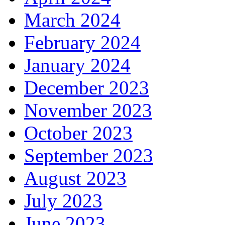
March 2024
February 2024
January 2024
December 2023
November 2023
October 2023
September 2023
August 2023
July 2023
June 2023