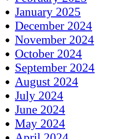
January 2025
December 2024
November 2024
October 2024
September 2024
August 2024
July 2024
June 2024
May 2024
April 2024