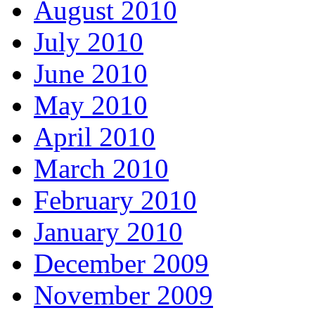
August 2010
July 2010
June 2010
May 2010
April 2010
March 2010
February 2010
January 2010
December 2009
November 2009