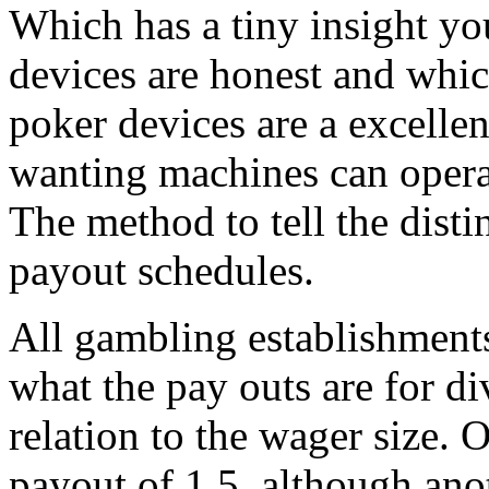
Which has a tiny insight yo
devices are honest and whic
poker devices are a excelle
wanting machines can operat
The method to tell the disti
payout schedules.
All gambling establishments
what the pay outs are for d
relation to the wager size.
payout of 1.5, although ano