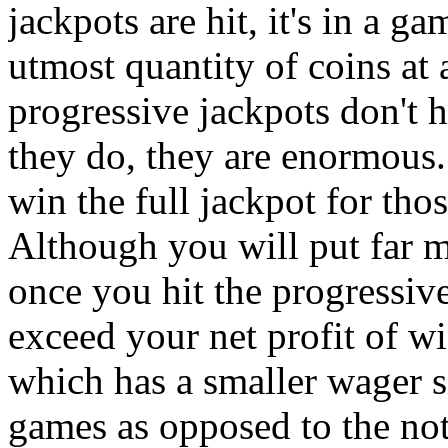
jackpots are hit, it's in a ga
utmost quantity of coins at 
progressive jackpots don't h
they do, they are enormous.
win the full jackpot for th
Although you will put far 
once you hit the progressive
exceed your net profit of w
which has a smaller wager s
games as opposed to the not-