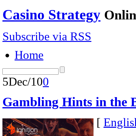
Casino Strategy
Onlin
Subscribe via RSS
Home
5
Dec/10
0
Gambling Hints in the 
[
Englis