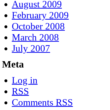
August 2009
February 2009
October 2008
March 2008
July 2007
Meta
Log in
RSS
Comments
RSS