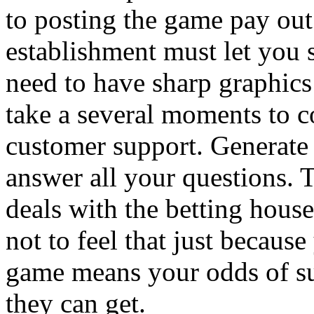
to posting the game pay out
establishment must let you 
need to have sharp graphics
take a several moments to c
customer support. Generate 
answer all your questions. 
deals with the betting hous
not to feel that just because
game means your odds of su
they can get.