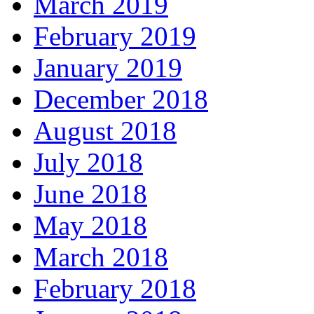
March 2019
February 2019
January 2019
December 2018
August 2018
July 2018
June 2018
May 2018
March 2018
February 2018