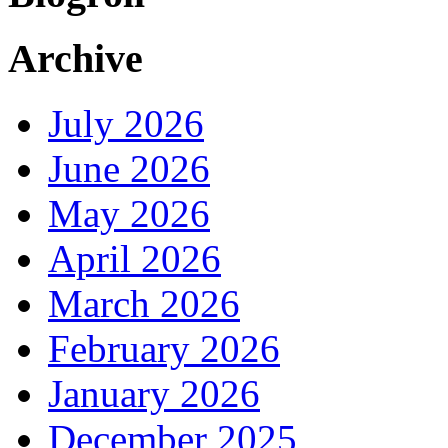
Archive
July 2026
June 2026
May 2026
April 2026
March 2026
February 2026
January 2026
December 2025