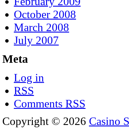
February 2009
October 2008
March 2008
July 2007
Meta
Log in
RSS
Comments
RSS
Copyright © 2026
Casino S