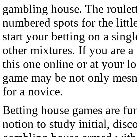
gambling house. The roulett
numbered spots for the little
start your betting on a sin
other mixtures. If you are a 
this one online or at your lo
game may be not only mesme
for a novice.
Betting house games are fun,
notion to study initial, disc