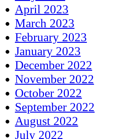
April 2023
March 2023
February 2023
January 2023
December 2022
November 2022
October 2022
September 2022
August 2022
July 2022