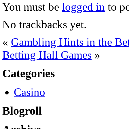
You must be
logged in
to p
No trackbacks yet.
«
Gambling Hints in the Be
Betting Hall Games
»
Categories
Casino
Blogroll