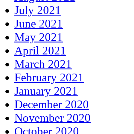
July 2021
June 2021
May 2021
April 2021
March 2021
February 2021
January 2021
December 2020
November 2020
October 2020