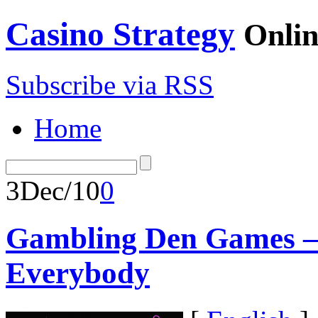
Casino Strategy
Onlin
Subscribe via RSS
Home
3
Dec/10
0
Gambling Den Games – 
Everybody