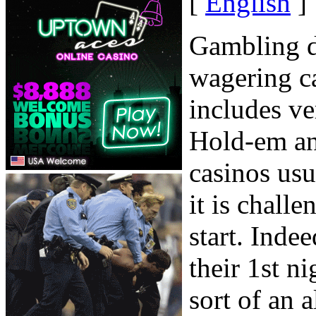
[
English
]
Gambling d
wagering c
includes ve
Hold-em and
casinos us
it is chall
start. Inde
their 1st n
sort of an 