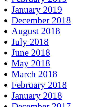
January 2019
December 2018
August 2018
July 2018
June 2018
May 2018
March 2018
February 2018
January 2018
December 2017