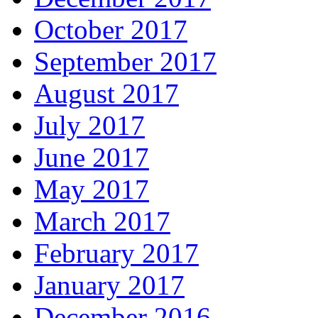
October 2017
September 2017
August 2017
July 2017
June 2017
May 2017
March 2017
February 2017
January 2017
December 2016