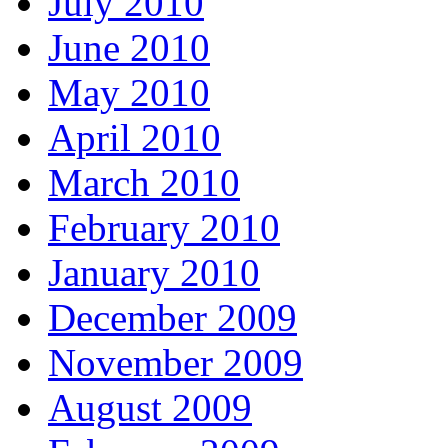
July 2010
June 2010
May 2010
April 2010
March 2010
February 2010
January 2010
December 2009
November 2009
August 2009