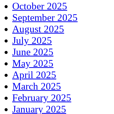
October 2025
September 2025
August 2025
July 2025
June 2025
May 2025
April 2025
March 2025
February 2025
January 2025