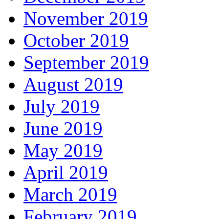
November 2019
October 2019
September 2019
August 2019
July 2019
June 2019
May 2019
April 2019
March 2019
February 2019