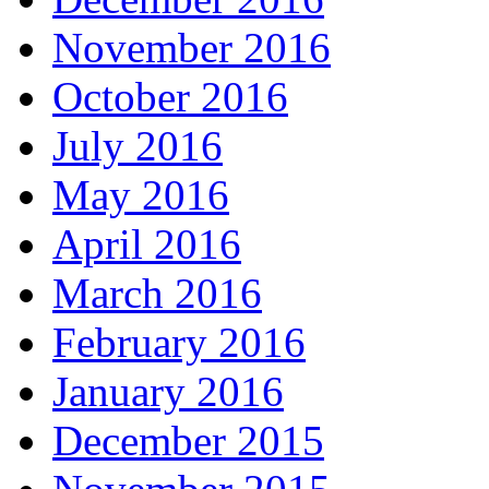
November 2016
October 2016
July 2016
May 2016
April 2016
March 2016
February 2016
January 2016
December 2015