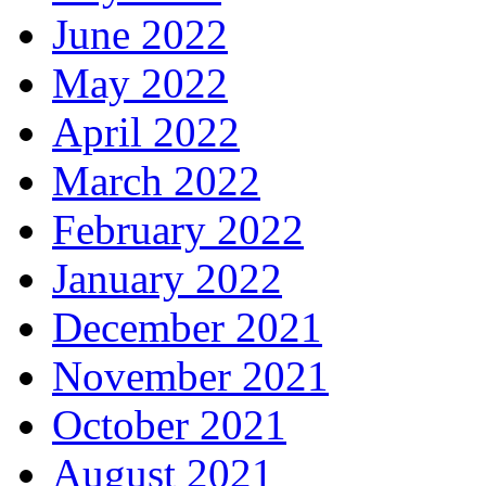
June 2022
May 2022
April 2022
March 2022
February 2022
January 2022
December 2021
November 2021
October 2021
August 2021