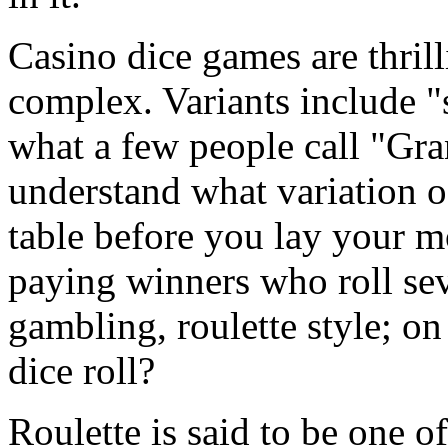
Casino dice games are thrill
complex. Variants include "
what a few people call "Gra
understand what variation o
table before you lay your m
paying winners who roll se
gambling, roulette style; o
dice roll?
Roulette is said to be one o