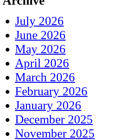
Archive
July 2026
June 2026
May 2026
April 2026
March 2026
February 2026
January 2026
December 2025
November 2025