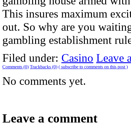
gambling house armed with 
This insures maximum excit
out. So why are you waitin
gambling establishment rule
Filed under:
Casino
Leave 
Comments (0)
Trackbacks (0)
( subscribe to comments on this post )
No comments yet.
Leave a comment