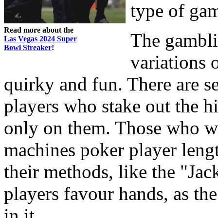
type of gam
Read more about the
The gamblin
Las Vegas 2024 Super
Bowl Streaker
!
variations 
quirky and fun. There are s
players who stake out the 
only on them. Those who wa
machines poker player leng
their methods, like the "Jac
players favour hands, as the
in it.