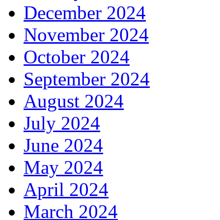
December 2024
November 2024
October 2024
September 2024
August 2024
July 2024
June 2024
May 2024
April 2024
March 2024