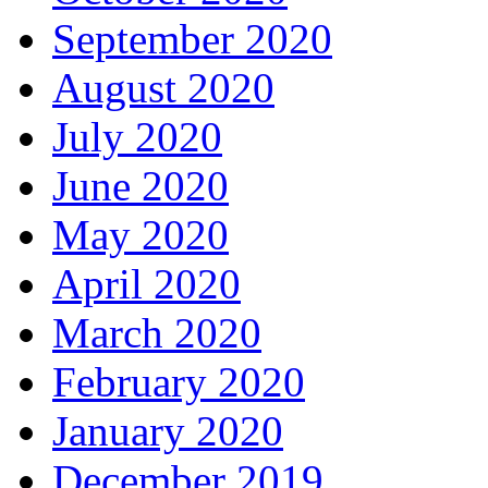
September 2020
August 2020
July 2020
June 2020
May 2020
April 2020
March 2020
February 2020
January 2020
December 2019