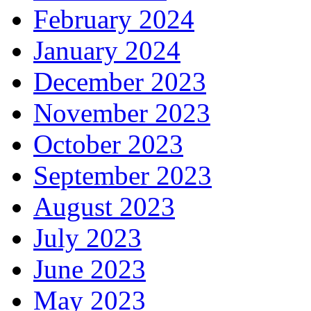
February 2024
January 2024
December 2023
November 2023
October 2023
September 2023
August 2023
July 2023
June 2023
May 2023