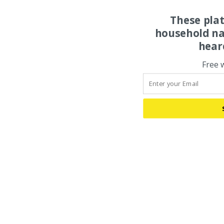
These pla
household na
hear
Free 