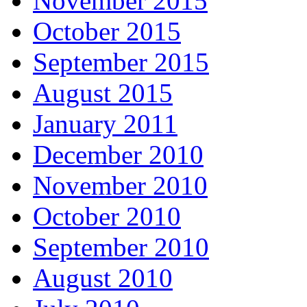
November 2015
October 2015
September 2015
August 2015
January 2011
December 2010
November 2010
October 2010
September 2010
August 2010