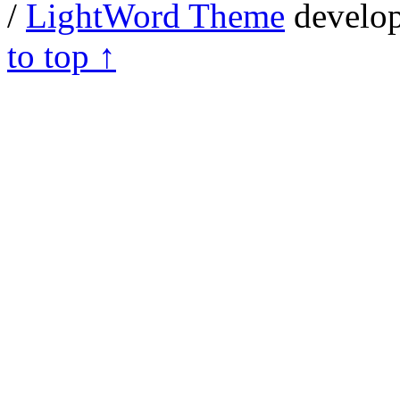
/
LightWord Theme
develo
to top ↑