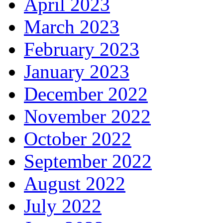
April 2023
March 2023
February 2023
January 2023
December 2022
November 2022
October 2022
September 2022
August 2022
July 2022