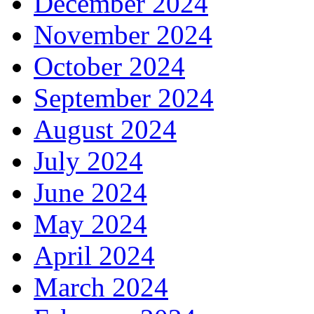
December 2024
November 2024
October 2024
September 2024
August 2024
July 2024
June 2024
May 2024
April 2024
March 2024