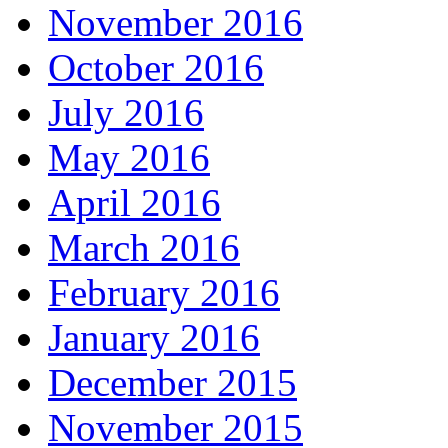
November 2016
October 2016
July 2016
May 2016
April 2016
March 2016
February 2016
January 2016
December 2015
November 2015