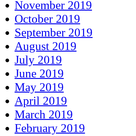
November 2019
October 2019
September 2019
August 2019
July 2019
June 2019
May 2019
April 2019
March 2019
February 2019