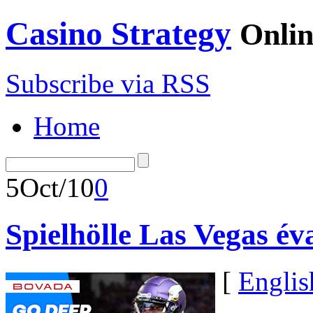
Casino Strategy
Onlin
Subscribe via RSS
Home
5
Oct/10
0
Spielhölle Las Vegas év
[
Englis