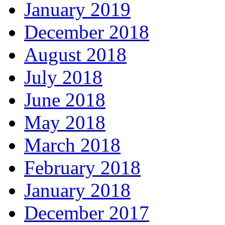
January 2019
December 2018
August 2018
July 2018
June 2018
May 2018
March 2018
February 2018
January 2018
December 2017