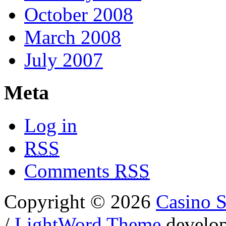
October 2008
March 2008
July 2007
Meta
Log in
RSS
Comments
RSS
Copyright © 2026
Casino S
/
LightWord Theme
develo