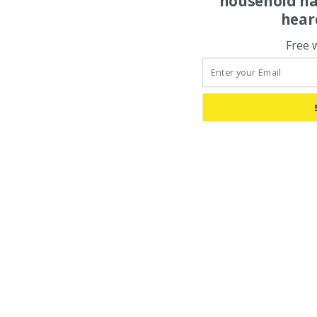
household na
hear
Free 