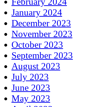
February 2024
January 2024
December 2023
November 2023
October 2023
September 2023
August 2023
July 2023
June 2023
May 2023