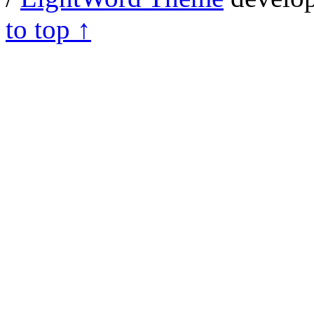
to top ↑