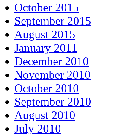
October 2015
September 2015
August 2015
January 2011
December 2010
November 2010
October 2010
September 2010
August 2010
July 2010