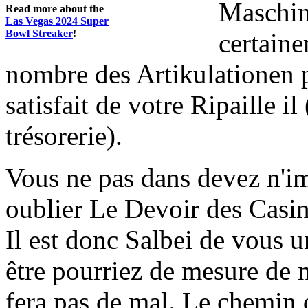
Maschine
Read more about the
Las Vegas 2024 Super
Bowl Streaker
!
certain
nombre des Artikulationen p
satisfait de votre Ripaille i
trésorerie).
Vous ne pas dans devez n'im
oublier Le Devoir des Casin
Il est donc Salbei de vous u
être pourriez de mesure de n
fera pas de mal. Le chemin d