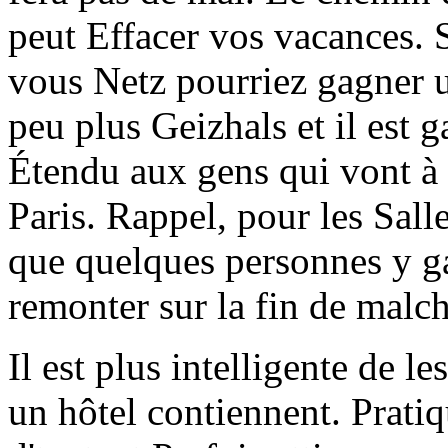
peut Effacer vos vacances. 
vous Netz pourriez gagner u
peu plus Geizhals et il est 
Étendu aux gens qui vont à 
Paris. Rappel, pour les Sall
que quelques personnes y ga
remonter sur la fin de malc
Il est plus intelligente de l
un hôtel contiennent. Prati