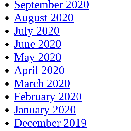
September 2020
August 2020
July 2020
June 2020
May 2020
April 2020
March 2020
February 2020
January 2020
December 2019