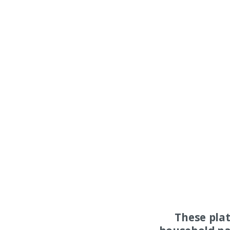
These pla