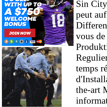
Sin City
peut auf
Differen
vous de 
Produkti
Regulie
temps ré
d'Instal
the-art
informat