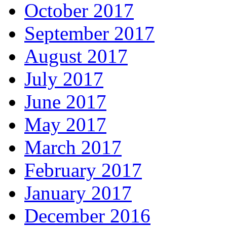
October 2017
September 2017
August 2017
July 2017
June 2017
May 2017
March 2017
February 2017
January 2017
December 2016