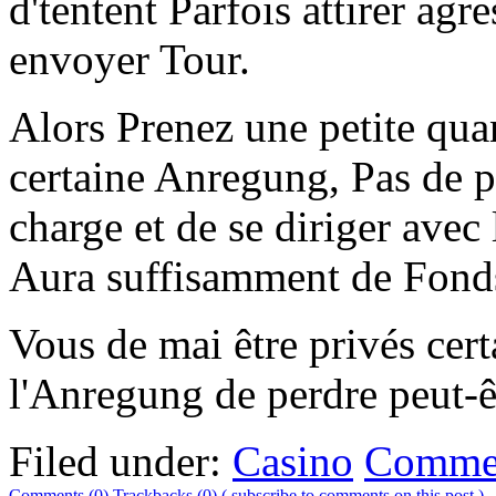
d'tentent Parfois attirer ag
envoyer Tour.
Alors Prenez une petite quan
certaine Anregung, Pas de p
charge et de se diriger avec 
Aura suffisamment de Fonds 
Vous de mai être privés cert
l'Anregung de perdre peut-ê
Filed under:
Casino
Commen
Comments (0)
Trackbacks (0)
( subscribe to comments on this post )