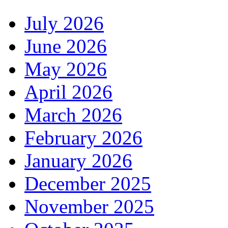
July 2026
June 2026
May 2026
April 2026
March 2026
February 2026
January 2026
December 2025
November 2025