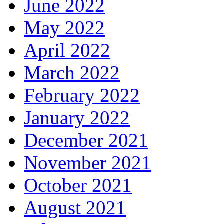
June 2022
May 2022
April 2022
March 2022
February 2022
January 2022
December 2021
November 2021
October 2021
August 2021