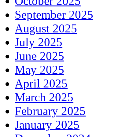
October 2025
September 2025
August 2025
July 2025
June 2025
May 2025
April 2025
March 2025
February 2025
January 2025