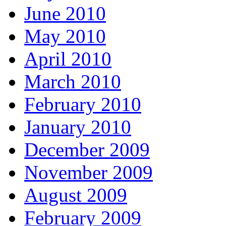
June 2010
May 2010
April 2010
March 2010
February 2010
January 2010
December 2009
November 2009
August 2009
February 2009