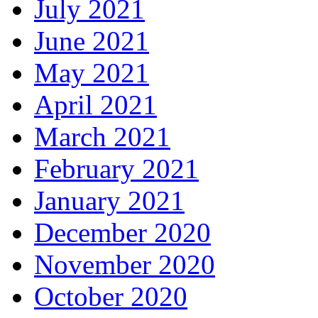
July 2021
June 2021
May 2021
April 2021
March 2021
February 2021
January 2021
December 2020
November 2020
October 2020