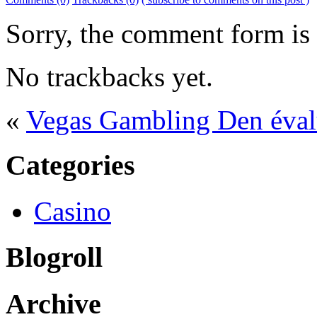
Sorry, the comment form is c
No trackbacks yet.
«
Vegas Gambling Den éval
Categories
Casino
Blogroll
Archive