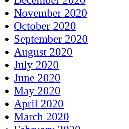
November 2020
October 2020
September 2020
August 2020
July 2020
June 2020
May 2020
April 2020
March 2020