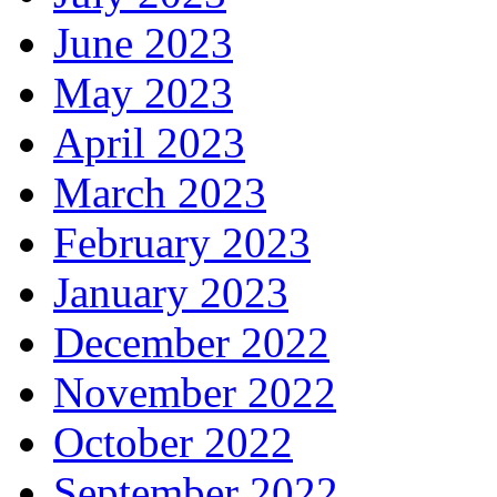
June 2023
May 2023
April 2023
March 2023
February 2023
January 2023
December 2022
November 2022
October 2022
September 2022