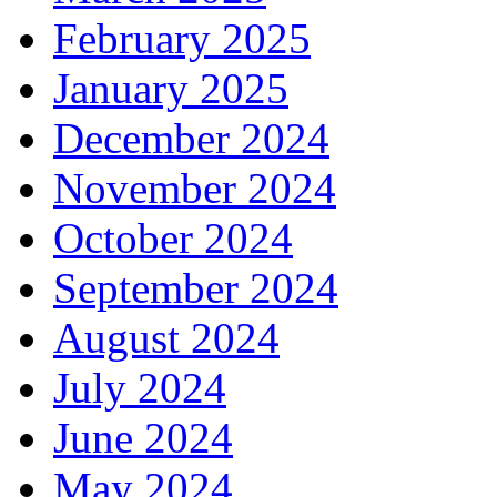
February 2025
January 2025
December 2024
November 2024
October 2024
September 2024
August 2024
July 2024
June 2024
May 2024