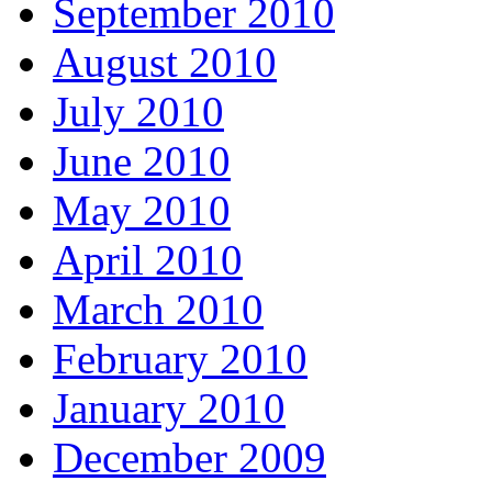
September 2010
August 2010
July 2010
June 2010
May 2010
April 2010
March 2010
February 2010
January 2010
December 2009