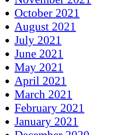
October 2021
August 2021
July 2021
June 2021
May 2021
April 2021
March 2021
February 2021
January 2021
December 2020