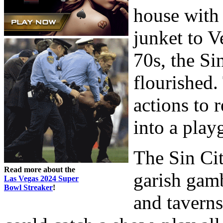
house with 
junket to V
70s, the Si
flourished.
actions to 
into a play
The Sin Cit
Read more about the
garish gam
Las Vegas 2024 Super
Bowl Streaker
!
and taverns