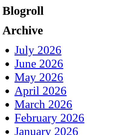
Blogroll
Archive
July 2026
June 2026
May 2026
April 2026
March 2026
February 2026
January 2026