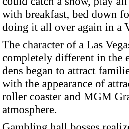
could catch a show, play al
with breakfast, bed down fo
doing it all over again in a
The character of a Las Veg
completely different in the
dens began to attract famili
with the appearance of attr
roller coaster and MGM Gr
atmosphere.
Gambling hall bosses realize