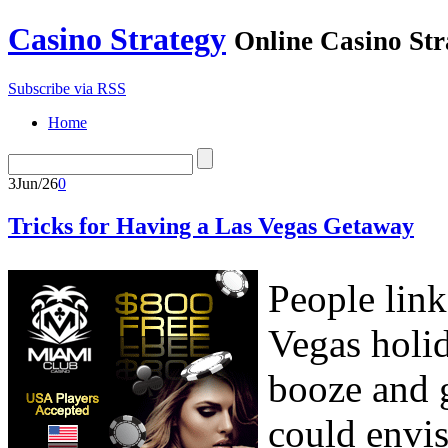
Casino Strategy
Online Casino Str
Subscribe via RSS
Home
3
Jun/26
0
Tricks for Having a Las Vegas Getaway
People link
Vegas holi
booze and 
could envis