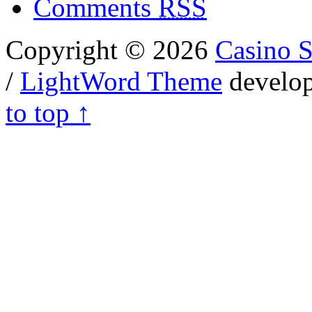
Comments
RSS
Copyright © 2026
Casino S
/
LightWord Theme
develo
to top ↑