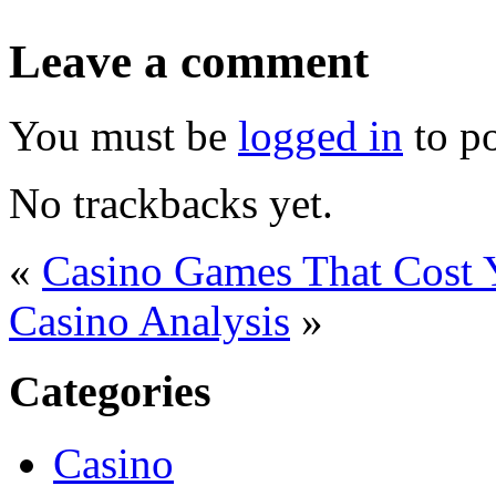
Leave a comment
You must be
logged in
to p
No trackbacks yet.
«
Casino Games That Cost 
Casino Analysis
»
Categories
Casino