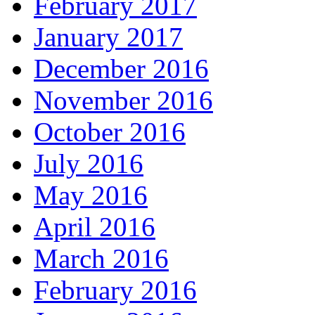
February 2017
January 2017
December 2016
November 2016
October 2016
July 2016
May 2016
April 2016
March 2016
February 2016