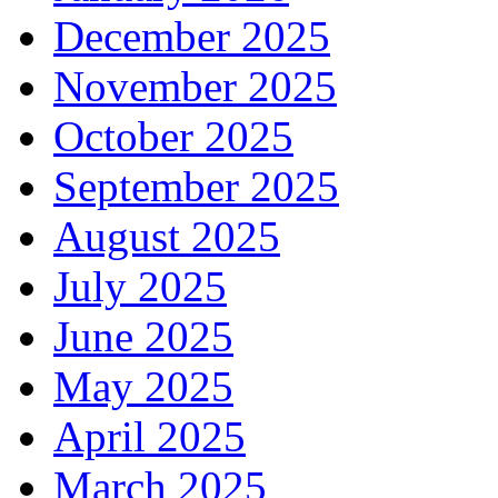
December 2025
November 2025
October 2025
September 2025
August 2025
July 2025
June 2025
May 2025
April 2025
March 2025