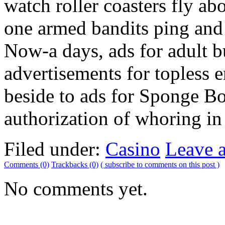
watch roller coasters fly a
one armed bandits ping and 
Now-a days, ads for adult bu
advertisements for topless 
beside to ads for Sponge Bo
authorization of whoring in
Filed under:
Casino
Leave 
Comments (0)
Trackbacks (0)
( subscribe to comments on this post )
No comments yet.