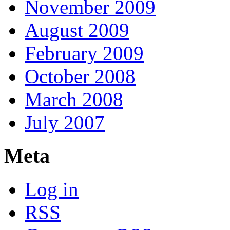
November 2009
August 2009
February 2009
October 2008
March 2008
July 2007
Meta
Log in
RSS