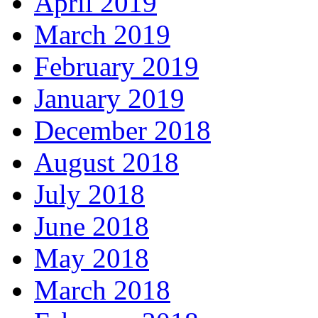
April 2019
March 2019
February 2019
January 2019
December 2018
August 2018
July 2018
June 2018
May 2018
March 2018