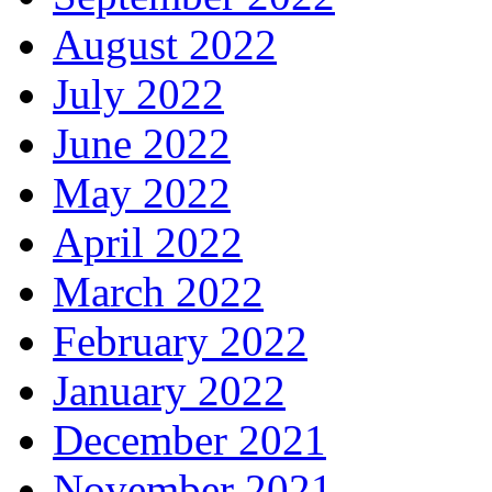
August 2022
July 2022
June 2022
May 2022
April 2022
March 2022
February 2022
January 2022
December 2021
November 2021