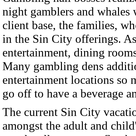
night gamblers and whales w
client base, the families, w
in the Sin City offerings. As
entertainment, dining rooms
Many gambling dens additio
entertainment locations so 
go off to have a beverage a
The current Sin City vacati
amongst the adult and child