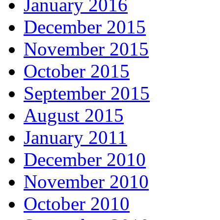
January 2016
December 2015
November 2015
October 2015
September 2015
August 2015
January 2011
December 2010
November 2010
October 2010