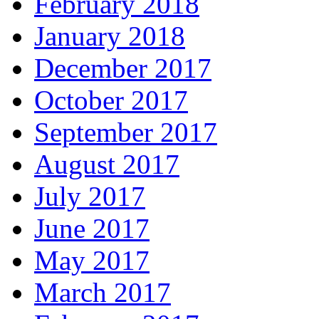
February 2018
January 2018
December 2017
October 2017
September 2017
August 2017
July 2017
June 2017
May 2017
March 2017