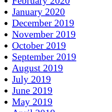
February 2020
January 2020
December 2019
November 2019
October 2019
September 2019
August 2019
July 2019
June 2019
May 2019