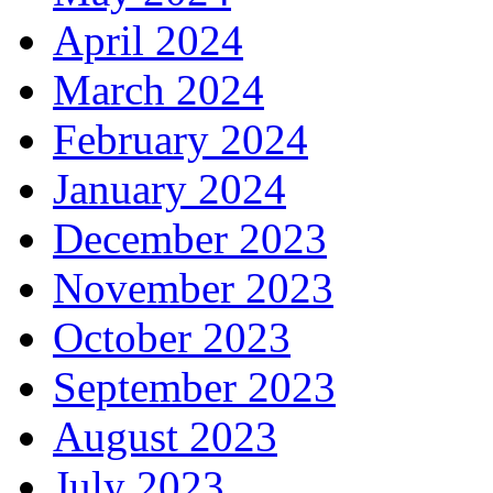
April 2024
March 2024
February 2024
January 2024
December 2023
November 2023
October 2023
September 2023
August 2023
July 2023