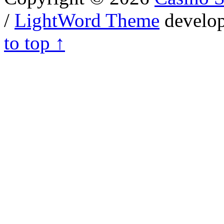
/
LightWord Theme
develo
to top ↑