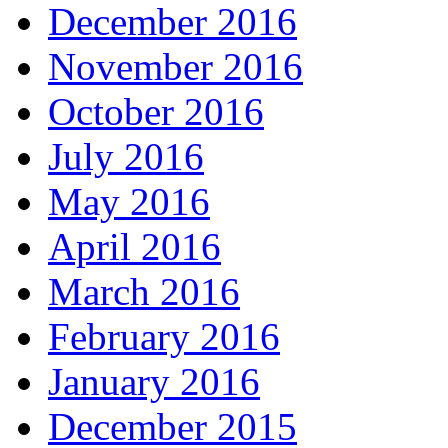
December 2016
November 2016
October 2016
July 2016
May 2016
April 2016
March 2016
February 2016
January 2016
December 2015