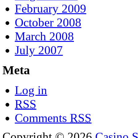
February 2009
October 2008
March 2008
July 2007
Meta
Log in
RSS
Comments
RSS
Copyright © 2026
Casino S