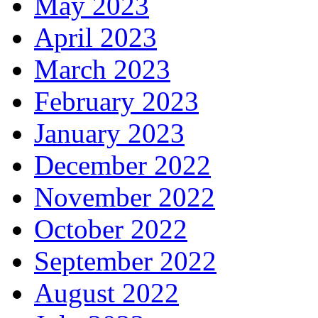
May 2023
April 2023
March 2023
February 2023
January 2023
December 2022
November 2022
October 2022
September 2022
August 2022