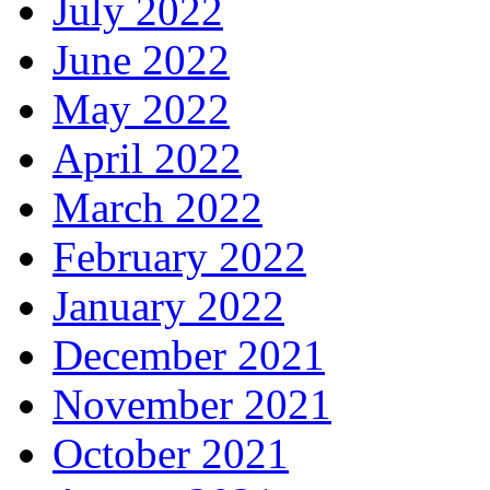
July 2022
June 2022
May 2022
April 2022
March 2022
February 2022
January 2022
December 2021
November 2021
October 2021