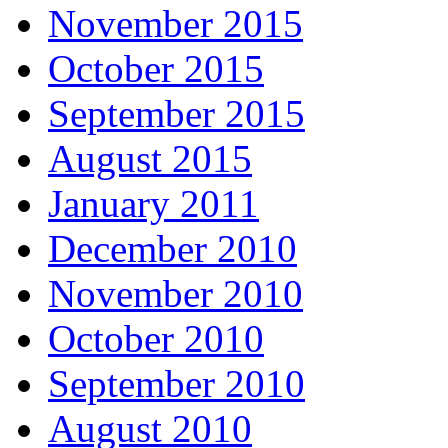
November 2015
October 2015
September 2015
August 2015
January 2011
December 2010
November 2010
October 2010
September 2010
August 2010