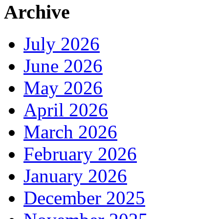
Archive
July 2026
June 2026
May 2026
April 2026
March 2026
February 2026
January 2026
December 2025