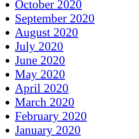
October 2020
September 2020
August 2020
July 2020
June 2020
May 2020
April 2020
March 2020
February 2020
January 2020