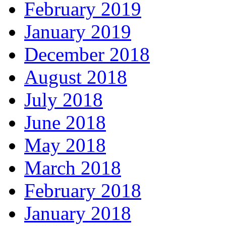
February 2019
January 2019
December 2018
August 2018
July 2018
June 2018
May 2018
March 2018
February 2018
January 2018