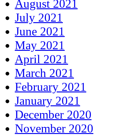
August 2021
July 2021
June 2021
May 2021
April 2021
March 2021
February 2021
January 2021
December 2020
November 2020