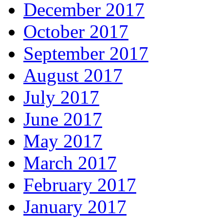
December 2017
October 2017
September 2017
August 2017
July 2017
June 2017
May 2017
March 2017
February 2017
January 2017