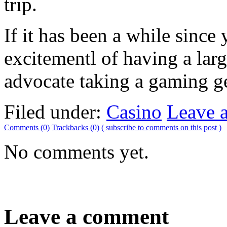
trip.
If it has been a while since
excitementl of having a large
advocate taking a gaming g
Filed under:
Casino
Leave 
Comments (0)
Trackbacks (0)
( subscribe to comments on this post )
No comments yet.
Leave a comment