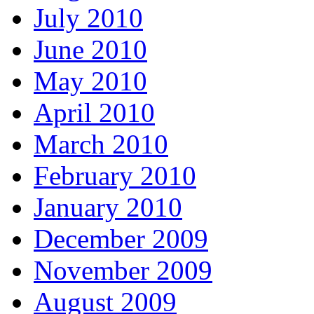
July 2010
June 2010
May 2010
April 2010
March 2010
February 2010
January 2010
December 2009
November 2009
August 2009