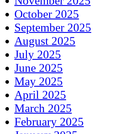
November 2025
October 2025
September 2025
August 2025
July 2025
June 2025
May 2025
April 2025
March 2025
February 2025