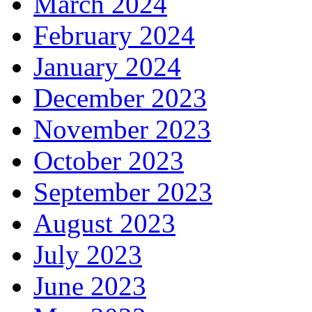
March 2024
February 2024
January 2024
December 2023
November 2023
October 2023
September 2023
August 2023
July 2023
June 2023