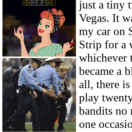
just a tiny
Vegas. It w
my car on 
Strip for a
whichever t
became a bi
all, there i
play twenty
bandits no 
one occasi