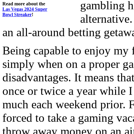
gambling ha
Read more about the
Las Vegas 2024 Super
Bowl Streaker
!
alternative
an all-around betting getaw
Being capable to enjoy my 
simply when on a proper gam
disadvantages. It means tha
once or twice a year while I
much each weekend prior. Fo
forced to take a gaming vac
throw away money on an airp