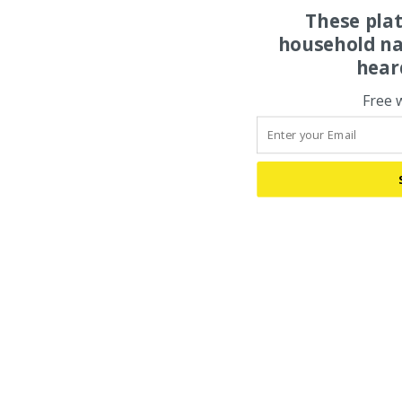
These pla
household na
hear
Free 