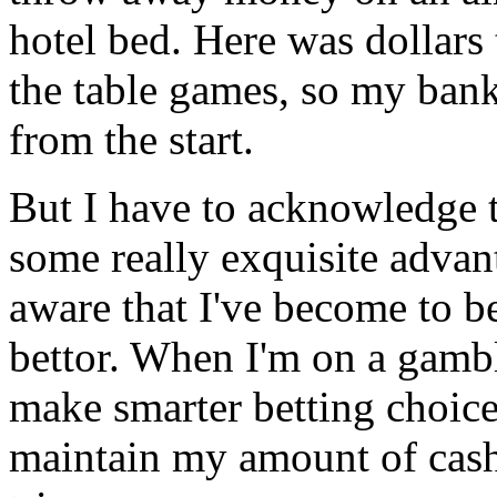
hotel bed. Here was dollars t
the table games, so my bank
from the start.
But I have to acknowledge 
some really exquisite advan
aware that I've become to b
bettor. When I'm on a gambl
make smarter betting choices
maintain my amount of cash