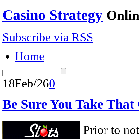
Casino Strategy
Onlin
Subscribe via RSS
Home
18
Feb/26
0
Be Sure You Take That
Prior to not