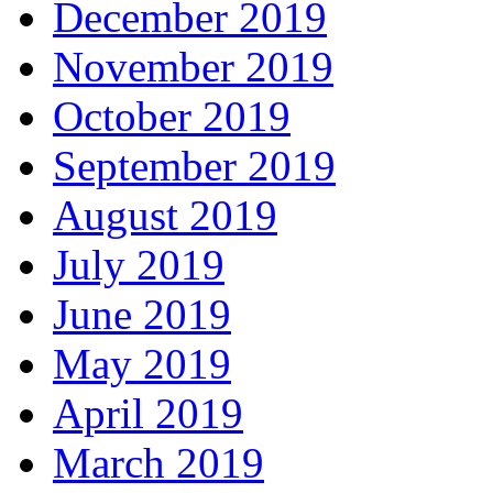
December 2019
November 2019
October 2019
September 2019
August 2019
July 2019
June 2019
May 2019
April 2019
March 2019