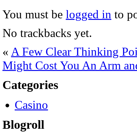
You must be
logged in
to p
No trackbacks yet.
«
A Few Clear Thinking Poin
Might Cost You An Arm an
Categories
Casino
Blogroll