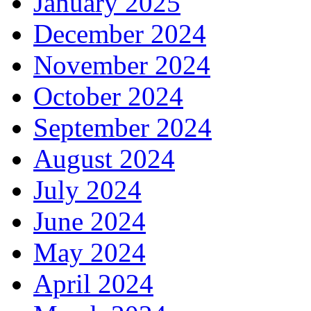
January 2025
December 2024
November 2024
October 2024
September 2024
August 2024
July 2024
June 2024
May 2024
April 2024