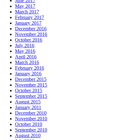
June 2017
May 2017
March 2017
February 2017
January 2017
December 2016
November 2016
October 2016
July 2016
May 2016
April 2016
March 2016
February 2016
January 2016
December 2015
November 2015
October 2015
September 2015
August 2015
January 2011
December 2010
November 2010
October 2010
September 2010
August 2010