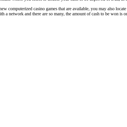
new computerized casino games that are available, you may also locate 
with a network and there are so many, the amount of cash to be won is 