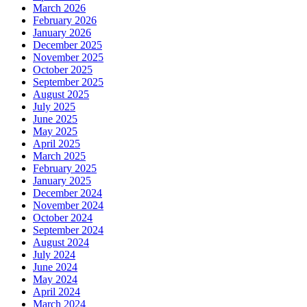
March 2026
February 2026
January 2026
December 2025
November 2025
October 2025
September 2025
August 2025
July 2025
June 2025
May 2025
April 2025
March 2025
February 2025
January 2025
December 2024
November 2024
October 2024
September 2024
August 2024
July 2024
June 2024
May 2024
April 2024
March 2024