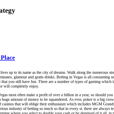
ategy
 Place
 lives up to its name as the city of dreams. Walk along the numerous st
minates, glamour and gratis drinks. Betting in Vegas is all consuming see
nt that you still have fun. There are a number of types of gaming which in
tor will completely enjoy.
egas most often make a profit of over a billion in a year, so should you
huge amount of money to be squandered. As ever, poker is a big crowd p
f casinos that will oblige their enthusiasm which includes MGM Grands s
erious industry of betting so much so that in every st. there are always 
ermine where you select to double your cash or be deprived of it all, in