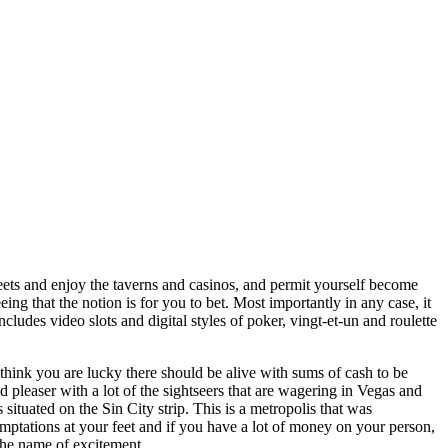
reets and enjoy the taverns and casinos, and permit yourself become
ing that the notion is for you to bet. Most importantly in any case, it
cludes video slots and digital styles of poker, vingt-et-un and roulette
 think you are lucky there should be alive with sums of cash to be
leaser with a lot of the sightseers that are wagering in Vegas and
ituated on the Sin City strip. This is a metropolis that was
temptations at your feet and if you have a lot of money on your person,
 the name of excitement.