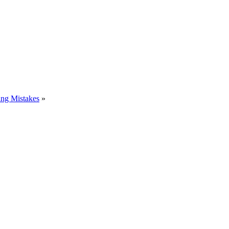
ng Mistakes
»