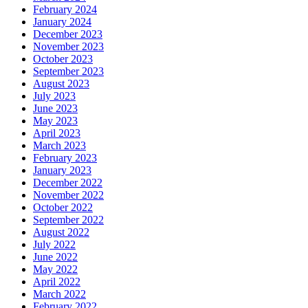
February 2024
January 2024
December 2023
November 2023
October 2023
September 2023
August 2023
July 2023
June 2023
May 2023
April 2023
March 2023
February 2023
January 2023
December 2022
November 2022
October 2022
September 2022
August 2022
July 2022
June 2022
May 2022
April 2022
March 2022
February 2022