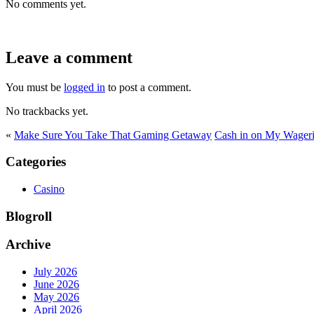
No comments yet.
Leave a comment
You must be
logged in
to post a comment.
No trackbacks yet.
«
Make Sure You Take That Gaming Getaway
Cash in on My Wageri
Categories
Casino
Blogroll
Archive
July 2026
June 2026
May 2026
April 2026