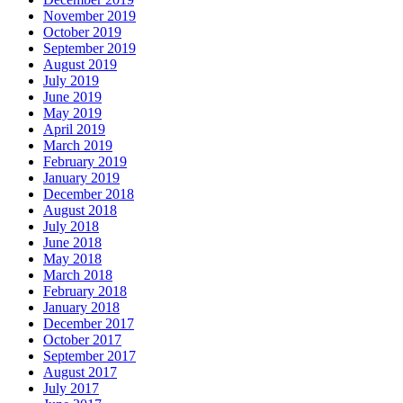
November 2019
October 2019
September 2019
August 2019
July 2019
June 2019
May 2019
April 2019
March 2019
February 2019
January 2019
December 2018
August 2018
July 2018
June 2018
May 2018
March 2018
February 2018
January 2018
December 2017
October 2017
September 2017
August 2017
July 2017