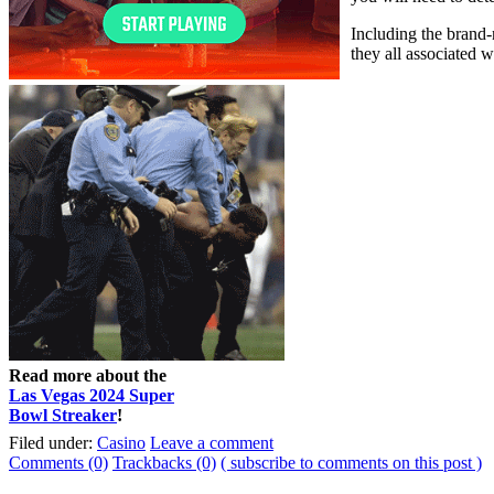
Including the brand-
they all associated 
Read more about the
Las Vegas 2024 Super
Bowl Streaker
!
Filed under:
Casino
Leave a comment
Comments (0)
Trackbacks (0)
( subscribe to comments on this post )