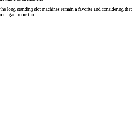
the long-standing slot machines remain a favorite and considering that
once again monstrous.