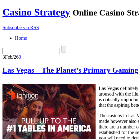
Casino Strategy
Online Casino Str
Subscribe via RSS
Home
3
Feb/26
0
Las Vegas – The Planet’s Primary Gaming
Las Vegas definitely
aroused with the illu
is critically importa
that the aspiring bet
The casinos in Las V
made however also a 
there are a number o
established for the s
you will need to det