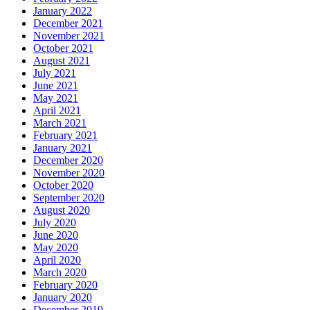
January 2022
December 2021
November 2021
October 2021
August 2021
July 2021
June 2021
May 2021
April 2021
March 2021
February 2021
January 2021
December 2020
November 2020
October 2020
September 2020
August 2020
July 2020
June 2020
May 2020
April 2020
March 2020
February 2020
January 2020
December 2019