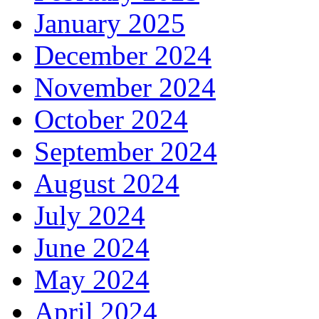
January 2025
December 2024
November 2024
October 2024
September 2024
August 2024
July 2024
June 2024
May 2024
April 2024