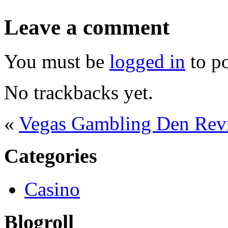
Leave a comment
You must be
logged in
to p
No trackbacks yet.
«
Vegas Gambling Den Rev
Categories
Casino
Blogroll