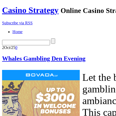
Casino Strategy
Online Casino Str
Subscribe via RSS
Home
2
Oct/25
0
Whales Gambling Den Evening
Let the 
gamblin
ambiance
This cap