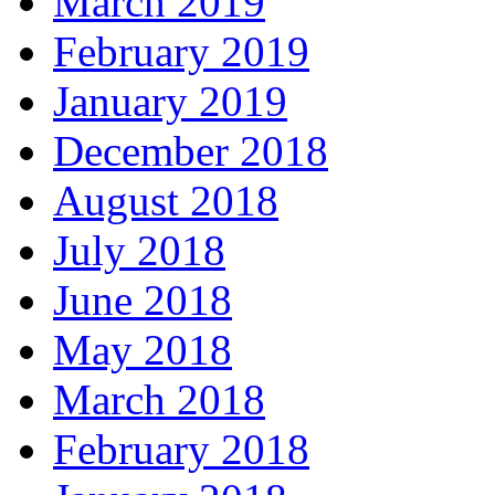
March 2019
February 2019
January 2019
December 2018
August 2018
July 2018
June 2018
May 2018
March 2018
February 2018