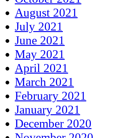
August 2021
July 2021
June 2021
May 2021
April 2021
March 2021
February 2021
January 2021
December 2020
November 2020