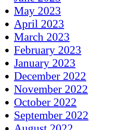
May 2023
April 2023
March 2023
February 2023
January 2023
December 2022
November 2022
October 2022
September 2022
August 2022