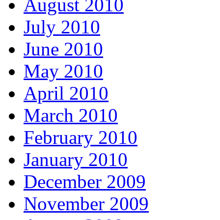
August 2010
July 2010
June 2010
May 2010
April 2010
March 2010
February 2010
January 2010
December 2009
November 2009