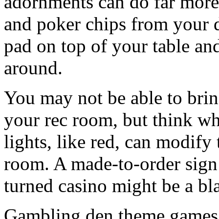
adornments can do far more
and poker chips from your d
pad on top of your table an
around.
You may not be able to brin
your rec room, but think wh
lights, like red, can modify
room. A made-to-order sign
turned casino might be a bla
Gambling den theme games c