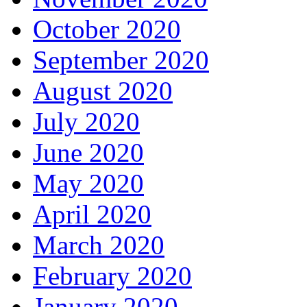
October 2020
September 2020
August 2020
July 2020
June 2020
May 2020
April 2020
March 2020
February 2020
January 2020