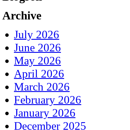
Archive
July 2026
June 2026
May 2026
April 2026
March 2026
February 2026
January 2026
December 2025