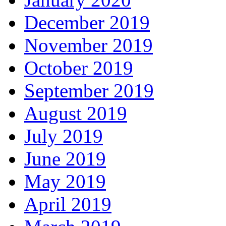
December 2019
November 2019
October 2019
September 2019
August 2019
July 2019
June 2019
May 2019
April 2019