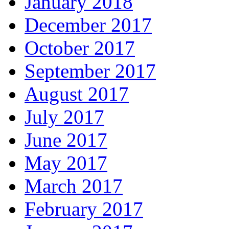
January 2018
December 2017
October 2017
September 2017
August 2017
July 2017
June 2017
May 2017
March 2017
February 2017