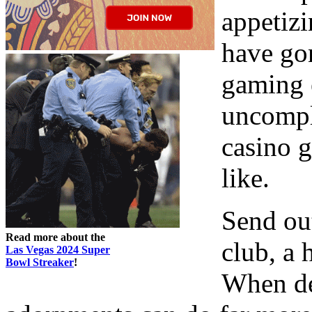
appetizi
have gon
gaming e
uncompli
casino g
like.
Send out
Read more about the
club, a 
Las Vegas 2024 Super
Bowl Streaker
!
When de