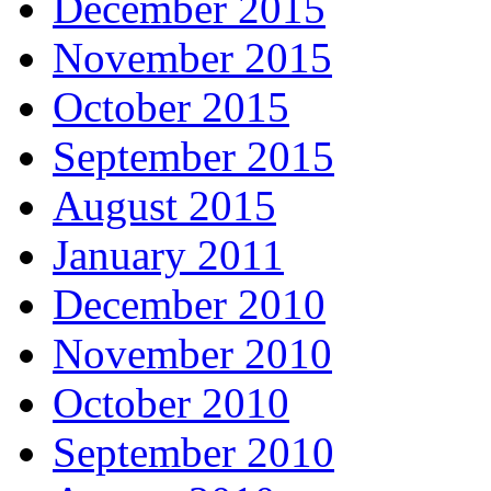
December 2015
November 2015
October 2015
September 2015
August 2015
January 2011
December 2010
November 2010
October 2010
September 2010