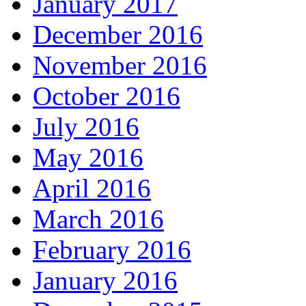
January 2017
December 2016
November 2016
October 2016
July 2016
May 2016
April 2016
March 2016
February 2016
January 2016