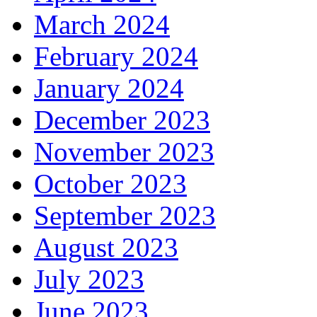
March 2024
February 2024
January 2024
December 2023
November 2023
October 2023
September 2023
August 2023
July 2023
June 2023