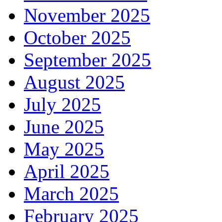
November 2025
October 2025
September 2025
August 2025
July 2025
June 2025
May 2025
April 2025
March 2025
February 2025