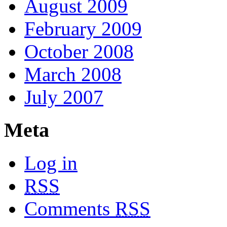
August 2009
February 2009
October 2008
March 2008
July 2007
Meta
Log in
RSS
Comments
RSS