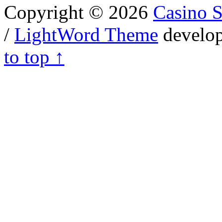
Copyright © 2026
Casino S
/
LightWord Theme
develo
to top ↑