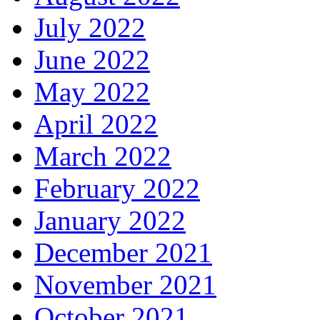
July 2022
June 2022
May 2022
April 2022
March 2022
February 2022
January 2022
December 2021
November 2021
October 2021