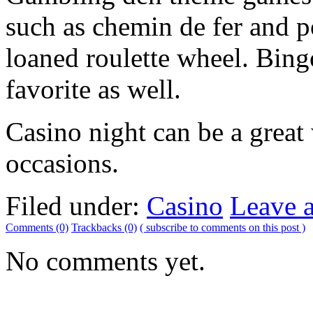
such as chemin de fer and po
loaned roulette wheel. Bing
favorite as well.
Casino night can be a great
occasions.
Filed under:
Casino
Leave 
Comments (0)
Trackbacks (0)
( subscribe to comments on this post )
No comments yet.