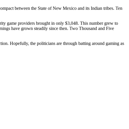
l compact between the State of New Mexico and its Indian tribes. Ten
arity game providers brought in only $3,048. This number grew to
arnings have grown steadily since then. Two Thousand and Five
ction. Hopefully, the politicians are through batting around gaming as