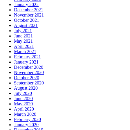
January 2022
December 2021
November 2021
October 2021
August 2021
July 2021
June 2021
May 2021
April 2021
March 2021
February 2021
January 2021
December 2020
November 2020
October 2020
September 2020
August 2020
July 2020
June 2020
May 2020
April 2020
March 2020
February 2020
January 2020
December 2019