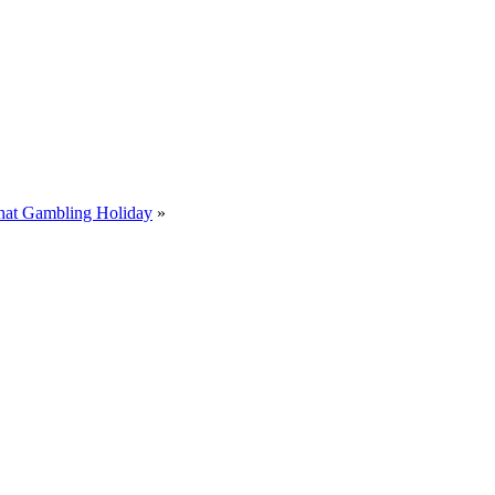
at Gambling Holiday
»