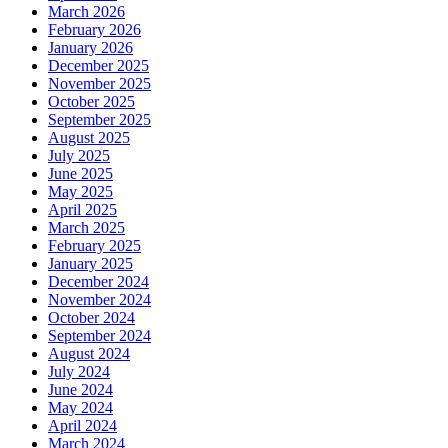
March 2026
February 2026
January 2026
December 2025
November 2025
October 2025
September 2025
August 2025
July 2025
June 2025
May 2025
April 2025
March 2025
February 2025
January 2025
December 2024
November 2024
October 2024
September 2024
August 2024
July 2024
June 2024
May 2024
April 2024
March 2024