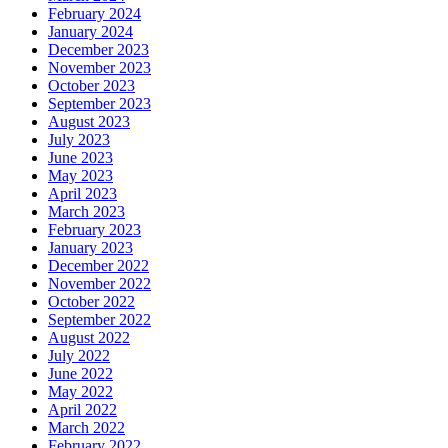
February 2024
January 2024
December 2023
November 2023
October 2023
September 2023
August 2023
July 2023
June 2023
May 2023
April 2023
March 2023
February 2023
January 2023
December 2022
November 2022
October 2022
September 2022
August 2022
July 2022
June 2022
May 2022
April 2022
March 2022
February 2022