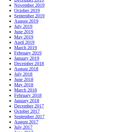
November 2019
October 2019
September 2019
August 2019
July 2019
June 2019
May 2019
April 2019
March 2019
February 2019
January 2019
December 2018
August 2018
July 2018
June 2018
May 2018
March 2018
February 2018
January 2018
December 2017
October 2017
September 2017
August 2017
July 2017