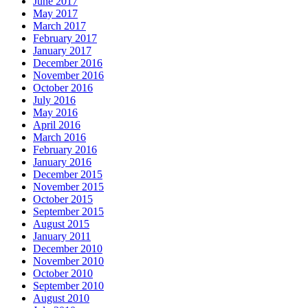
June 2017
May 2017
March 2017
February 2017
January 2017
December 2016
November 2016
October 2016
July 2016
May 2016
April 2016
March 2016
February 2016
January 2016
December 2015
November 2015
October 2015
September 2015
August 2015
January 2011
December 2010
November 2010
October 2010
September 2010
August 2010