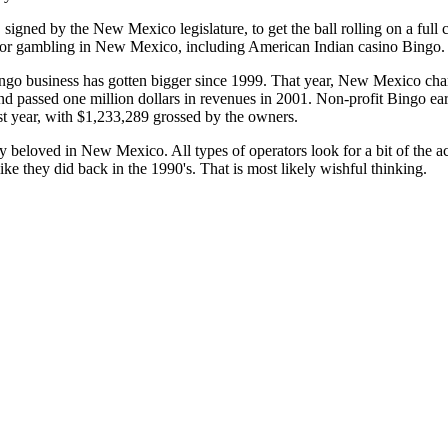
 signed by the New Mexico legislature, to get the ball rolling on a ful
 for gambling in New Mexico, including American Indian casino Bingo.
ingo business has gotten bigger since 1999. That year, New Mexico ch
nd passed one million dollars in revenues in 2001. Non-profit Bingo e
st year, with $1,233,289 grossed by the owners.
ly beloved in New Mexico. All types of operators look for a bit of the a
ike they did back in the 1990's. That is most likely wishful thinking.