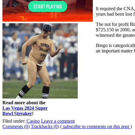
It required the CNA,
years had been lost
The not for profit B
$725,150 in 2000, a
witnessed the greate
Bingo is categorical
an important matter l
Read more about the
Las Vegas 2024 Super
Bowl Streaker
!
Filed under:
Casino
Leave a comment
Comments (0)
Trackbacks (0)
( subscribe to comments on this post )