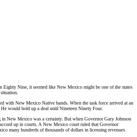
Eighty Nine, it seemed like New Mexico might be one of the states
situation.
d with New Mexico Native bands. When the task force arrived at an
. He would hold up a deal until Nineteen Ninety Four.
ing in New Mexico was a certainty. But when Governor Gary Johnson
e accord up in courts. A New Mexico court ruled that Governor
xico many hundreds of thousands of dollars in licensing revenues