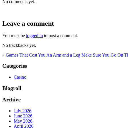
No comments yet.
Leave a comment
You must be
logged in
to post a comment.
No trackbacks yet.
«
Games That Cost You An Arm and a Leg
Make Sure You Go On Th
Categories
Casino
Blogroll
Archive
July 2026
June 2026
May 2026
April 2026