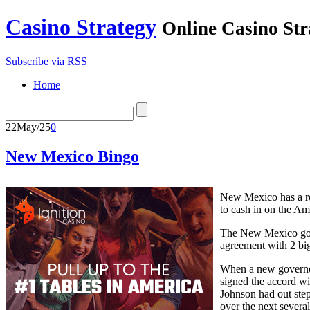
Casino Strategy
Online Casino Str
Subscribe via RSS
Home
22
May/25
0
New Mexico Bingo
New Mexico has a ro
to cash in on the Am
The New Mexico gove
agreement with 2 big
When a new governor
signed the accord wi
Johnson had out step
over the next several