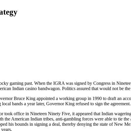
ategy
cky gaming past. When the IGRA was signed by Congress in Nineteen 
erican Indian casino bandwagon. Politics assured that would not be the 
rnor Bruce King appointed a working group in 1990 to draft an accor
 local bands a year later, Governor King refused to sign the agreement
 took office in Nineteen Ninety Five, it appeared that Indian wager
th the American Indian tribes, anti-gambling forces were able to tie th
ped his bounds in signing a deal, thereby denying the state of New Me
 years.