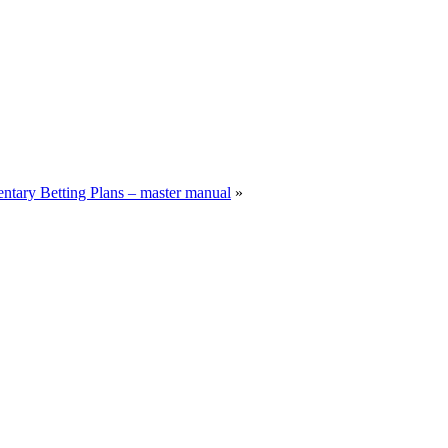
tary Betting Plans – master manual
»