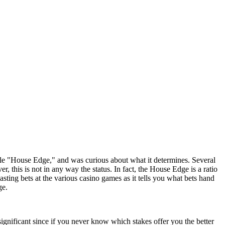
 title "House Edge," and was curious about what it determines. Several
, this is not in any way the status. In fact, the House Edge is a ratio
ting bets at the various casino games as it tells you what bets hand
ge.
ignificant since if you never know which stakes offer you the better