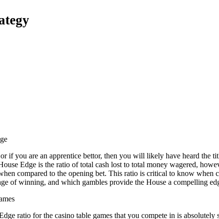
ategy
dge
 or if you are an apprentice bettor, then you will likely have heard the
ouse Edge is the ratio of total cash lost to total money wagered, however
hen compared to the opening bet. This ratio is critical to know when cas
age of winning, and which gambles provide the House a compelling ed
Games
dge ratio for the casino table games that you compete in is absolutely s