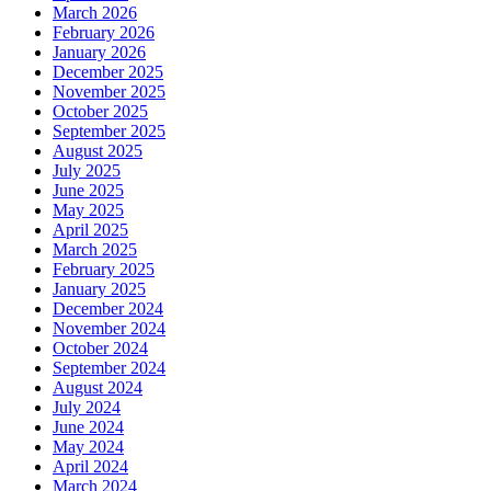
March 2026
February 2026
January 2026
December 2025
November 2025
October 2025
September 2025
August 2025
July 2025
June 2025
May 2025
April 2025
March 2025
February 2025
January 2025
December 2024
November 2024
October 2024
September 2024
August 2024
July 2024
June 2024
May 2024
April 2024
March 2024