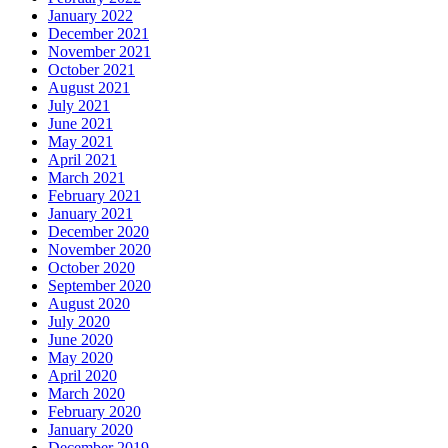
January 2022
December 2021
November 2021
October 2021
August 2021
July 2021
June 2021
May 2021
April 2021
March 2021
February 2021
January 2021
December 2020
November 2020
October 2020
September 2020
August 2020
July 2020
June 2020
May 2020
April 2020
March 2020
February 2020
January 2020
December 2019