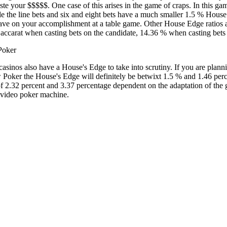
e your $$$$$. One case of this arises in the game of craps. In this gam
le the line bets and six and eight bets have a much smaller 1.5 % House
ave on your accomplishment at a table game. Other House Edge ratios a
accarat when casting bets on the candidate, 14.36 % when casting bets 
Poker
asinos also have a House's Edge to take into scrutiny. If you are pla
 Poker the House's Edge will definitely be betwixt 1.5 % and 1.46 perc
 of 2.32 percent and 3.37 percentage dependent on the adaptation of th
r video poker machine.