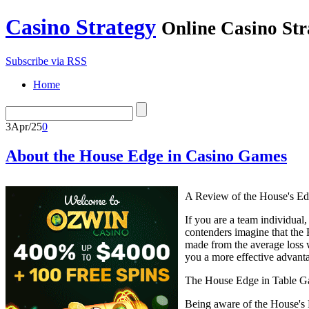
Casino Strategy
Online Casino Str
Subscribe via RSS
Home
3
Apr/25
0
About the House Edge in Casino Games
A Review of the House's E
If you are a team individual,
contenders imagine that the H
made from the average loss w
you a more effective advant
The House Edge in Table 
Being aware of the House's E