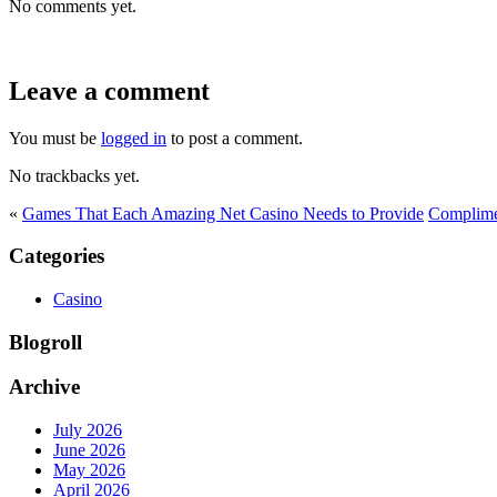
No comments yet.
Leave a comment
You must be
logged in
to post a comment.
No trackbacks yet.
«
Games That Each Amazing Net Casino Needs to Provide
Complimen
Categories
Casino
Blogroll
Archive
July 2026
June 2026
May 2026
April 2026