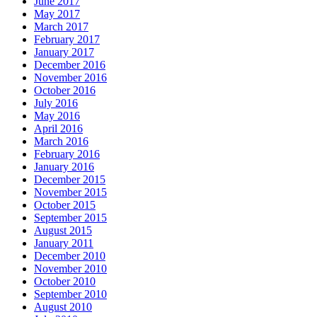
June 2017
May 2017
March 2017
February 2017
January 2017
December 2016
November 2016
October 2016
July 2016
May 2016
April 2016
March 2016
February 2016
January 2016
December 2015
November 2015
October 2015
September 2015
August 2015
January 2011
December 2010
November 2010
October 2010
September 2010
August 2010