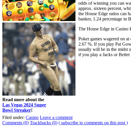
odds of winning you can wast
approx. sixteen percent, whi
the House Edge ratios can h
banker, 1.24 percentage in B
The House Edge in Casino 
Poker games wagered on at c
2.67 %. If you play Pai Gow
usually will be in the midst
if you play a Jacks or Bette
Read more about the
Las Vegas 2024 Super
Bowl Streaker
!
Filed under:
Casino
Leave a comment
Comments (0)
Trackbacks (0)
( subscribe to comments on this post )