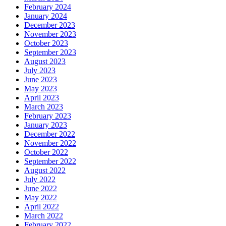
February 2024
January 2024
December 2023
November 2023
October 2023
September 2023
August 2023
July 2023
June 2023
May 2023
April 2023
March 2023
February 2023
January 2023
December 2022
November 2022
October 2022
September 2022
August 2022
July 2022
June 2022
May 2022
April 2022
March 2022
February 2022