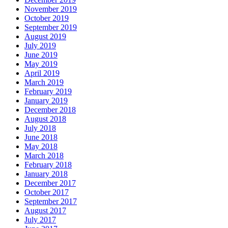
November 2019
October 2019
September 2019
August 2019
July 2019
June 2019
May 2019
April 2019
March 2019
February 2019
January 2019
December 2018
August 2018
July 2018
June 2018
May 2018
March 2018
February 2018
January 2018
December 2017
October 2017
September 2017
August 2017
July 2017