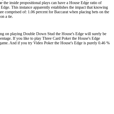
e the inside propositional plays can have a House Edge ratio of
 Edge. This instance apparently establishes the impact that knowing
re comprised of: 1.06 percent for Baccarat when placing bets on the
on a tie.
nning on playing Double Down Stud the House's Edge will surely be
entage. If you like to play Three Card Poker the House's Edge
e game. And if you try Video Poker the House's Edge is purely 0.46 %