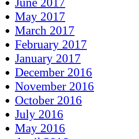
June 2017
May 2017
March 2017
February 2017
January 2017
December 2016
November 2016
October 2016
July 2016
May 2016