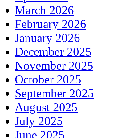
March 2026
February 2026
January 2026
December 2025
November 2025
October 2025
September 2025
August 2025
July 2025
June 2025