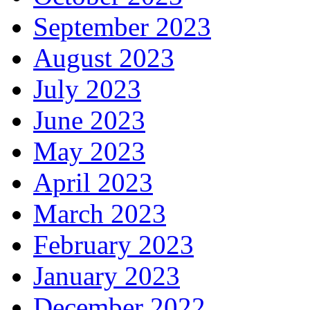
September 2023
August 2023
July 2023
June 2023
May 2023
April 2023
March 2023
February 2023
January 2023
December 2022