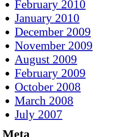
February 2010
January 2010
December 2009
November 2009
August 2009
February 2009
October 2008
March 2008
July 2007
Meta