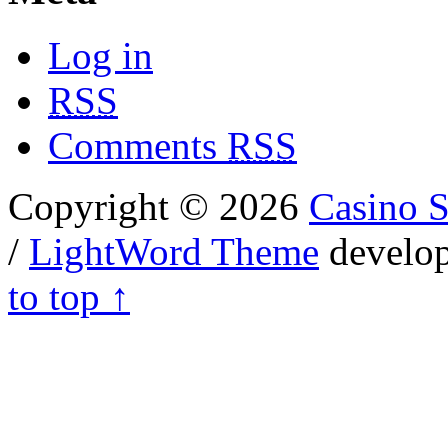
Log in
RSS
Comments
RSS
Copyright © 2026
Casino S
/
LightWord Theme
develo
to top ↑