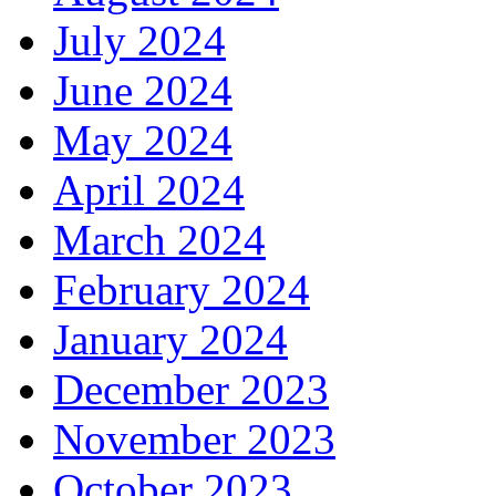
July 2024
June 2024
May 2024
April 2024
March 2024
February 2024
January 2024
December 2023
November 2023
October 2023