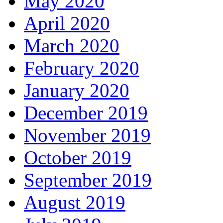
May 2020
April 2020
March 2020
February 2020
January 2020
December 2019
November 2019
October 2019
September 2019
August 2019