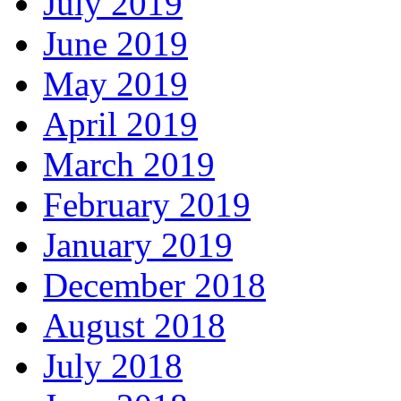
July 2019
June 2019
May 2019
April 2019
March 2019
February 2019
January 2019
December 2018
August 2018
July 2018