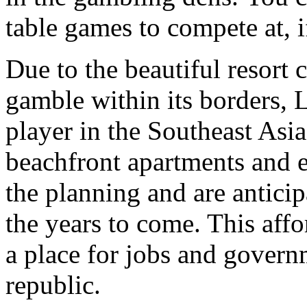
table games to compete at, 
Due to the beautiful resort 
gamble within its borders, L
player in the Southeast Asi
beachfront apartments and e
the planning and are anticip
the years to come. This affo
a place for jobs and govern
republic.