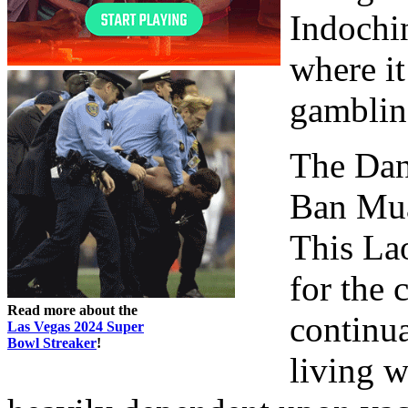
Indochin
where it
gamblin
The Dan
Ban Mua
This Lao
for the 
Read more about the
continua
Las Vegas 2024 Super
Bowl Streaker
!
living 