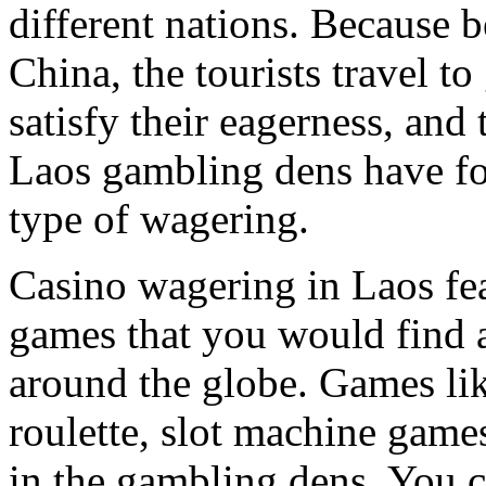
different nations. Because b
China, the tourists travel t
satisfy their eagerness, and
Laos gambling dens have for
type of wagering.
Casino wagering in Laos fe
games that you would find a
around the globe. Games lik
roulette, slot machine game
in the gambling dens. You c