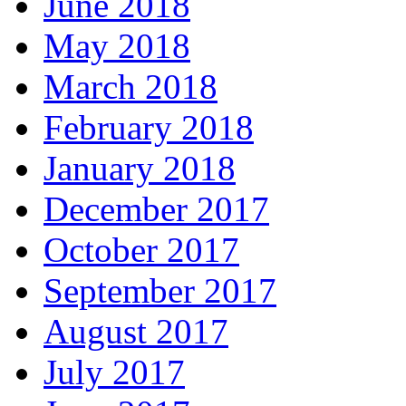
June 2018
May 2018
March 2018
February 2018
January 2018
December 2017
October 2017
September 2017
August 2017
July 2017