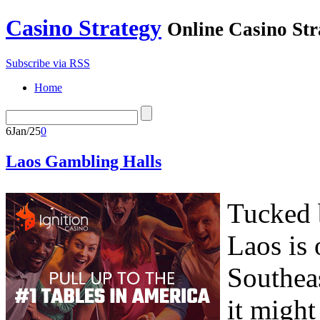
Casino Strategy
Online Casino Str
Subscribe via RSS
Home
6
Jan/25
0
Laos Gambling Halls
Tucked 
Laos is 
Southea
it might