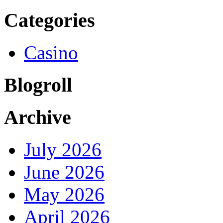
Categories
Casino
Blogroll
Archive
July 2026
June 2026
May 2026
April 2026