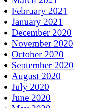
February 2021
January 2021
December 2020
November 2020
October 2020
September 2020
August 2020
July 2020
June 2020