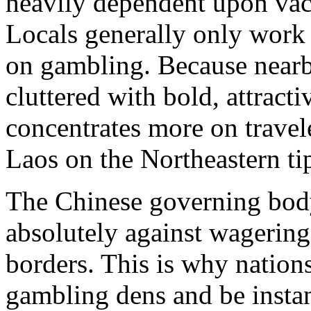
heavily dependent upon vac
Locals generally only work 
on gambling. Because nearb
cluttered with bold, attrac
concentrates more on trave
Laos on the Northeastern ti
The Chinese governing bod
absolutely against wagering
borders. This is why nation
gambling dens and be insta