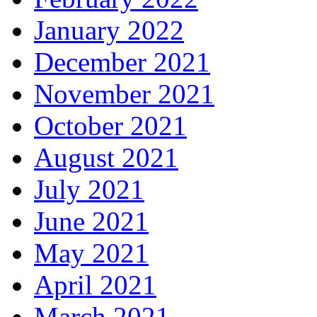
January 2022
December 2021
November 2021
October 2021
August 2021
July 2021
June 2021
May 2021
April 2021
March 2021