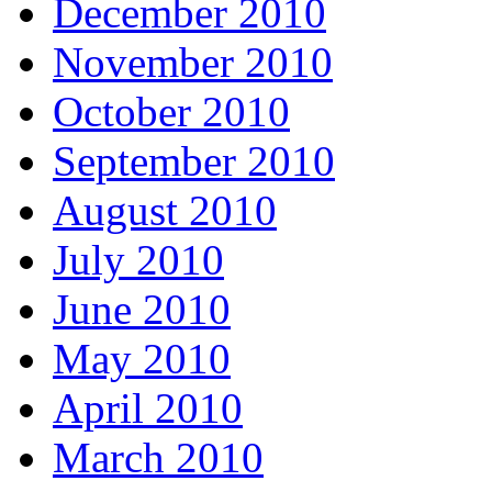
December 2010
November 2010
October 2010
September 2010
August 2010
July 2010
June 2010
May 2010
April 2010
March 2010