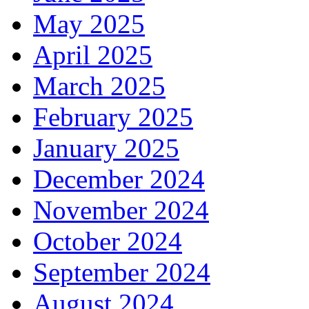
May 2025
April 2025
March 2025
February 2025
January 2025
December 2024
November 2024
October 2024
September 2024
August 2024