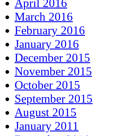
April 2016
March 2016
February 2016
January 2016
December 2015
November 2015
October 2015
September 2015
August 2015
January 2011