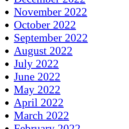
November 2022
October 2022
September 2022
August 2022
July 2022
June 2022
May 2022
April 2022
March 2022
February 2022