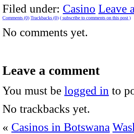
Filed under:
Casino
Leave 
Comments (0)
Trackbacks (0)
( subscribe to comments on this post )
No comments yet.
Leave a comment
You must be
logged in
to p
No trackbacks yet.
«
Casinos in Botswana
Wash