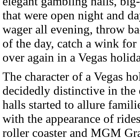
elegant gambling halls, big-
that were open night and da
wager all evening, throw ba
of the day, catch a wink for
over again in a Vegas holid
The character of a Vegas h
decidedly distinctive in th
halls started to allure fami
with the appearance of rid
roller coaster and MGM Gra