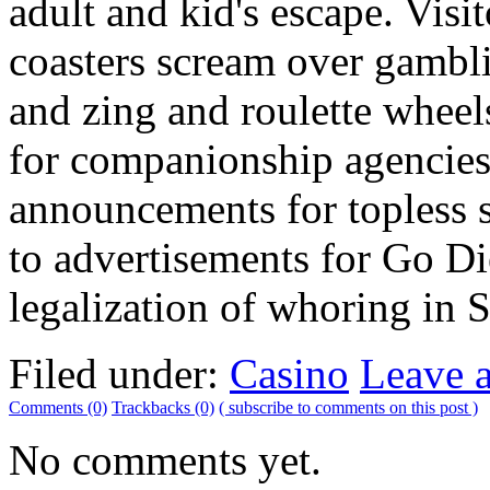
adult and kid's escape. Visi
coasters scream over gambli
and zing and roulette wheels 
for companionship agencies 
announcements for topless s
to advertisements for Go D
legalization of whoring in S
Filed under:
Casino
Leave 
Comments (0)
Trackbacks (0)
( subscribe to comments on this post )
No comments yet.