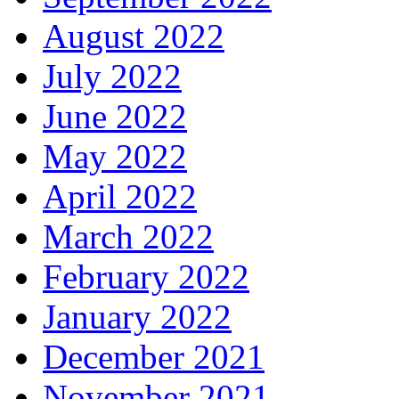
August 2022
July 2022
June 2022
May 2022
April 2022
March 2022
February 2022
January 2022
December 2021
November 2021