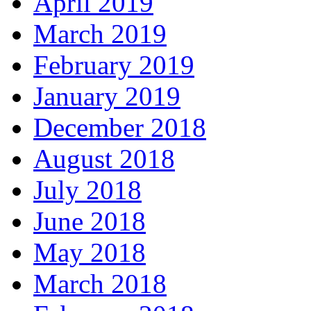
April 2019
March 2019
February 2019
January 2019
December 2018
August 2018
July 2018
June 2018
May 2018
March 2018