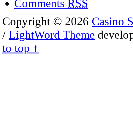
Comments
RSS
Copyright © 2026
Casino S
/
LightWord Theme
develo
to top ↑