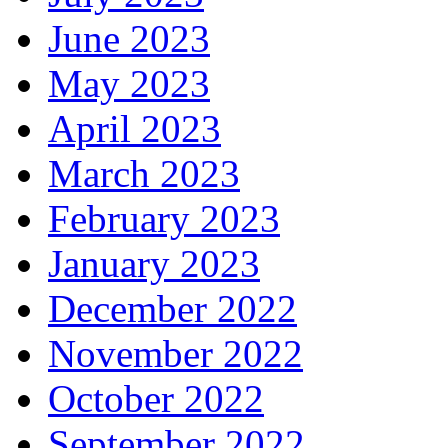
June 2023
May 2023
April 2023
March 2023
February 2023
January 2023
December 2022
November 2022
October 2022
September 2022