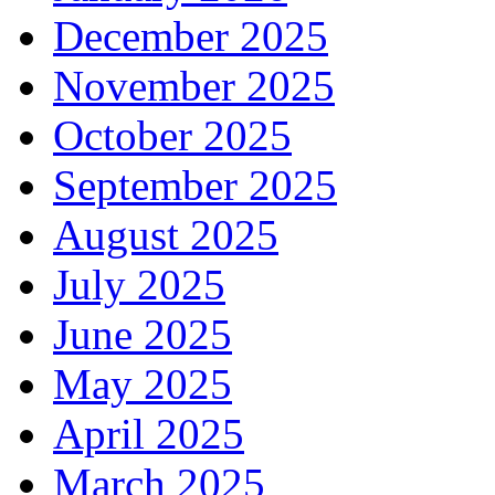
December 2025
November 2025
October 2025
September 2025
August 2025
July 2025
June 2025
May 2025
April 2025
March 2025