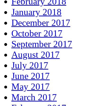
February 2018
January 2018
December 2017
October 2017
September 2017
August 2017
July 2017
June 2017
May 2017
March 2017