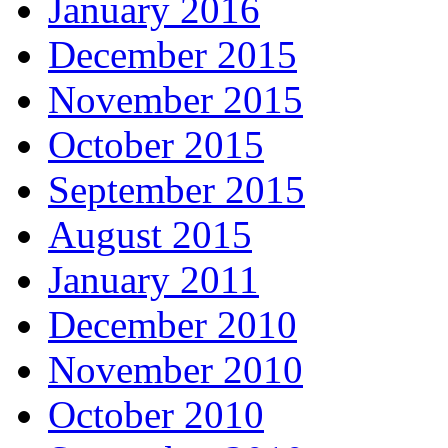
January 2016
December 2015
November 2015
October 2015
September 2015
August 2015
January 2011
December 2010
November 2010
October 2010