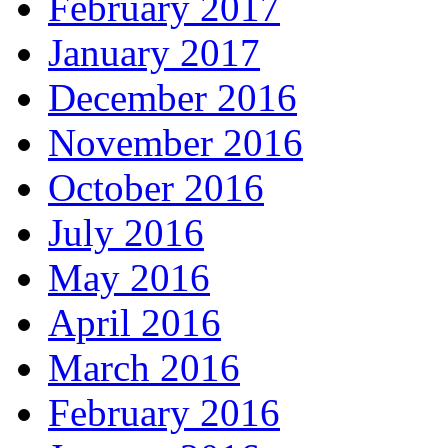
February 2017
January 2017
December 2016
November 2016
October 2016
July 2016
May 2016
April 2016
March 2016
February 2016