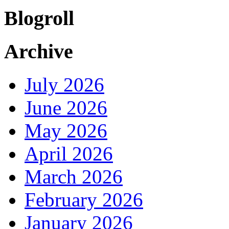
Blogroll
Archive
July 2026
June 2026
May 2026
April 2026
March 2026
February 2026
January 2026