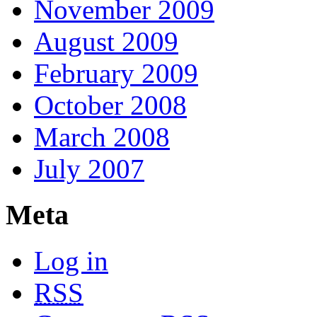
November 2009
August 2009
February 2009
October 2008
March 2008
July 2007
Meta
Log in
RSS