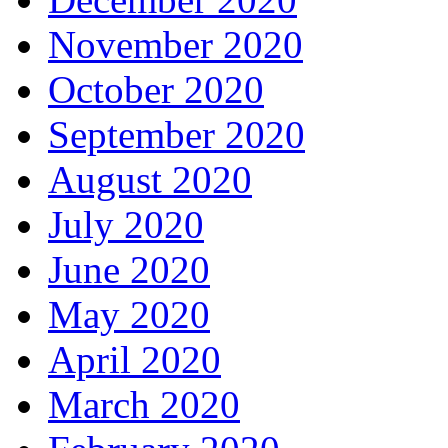
November 2020
October 2020
September 2020
August 2020
July 2020
June 2020
May 2020
April 2020
March 2020