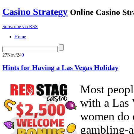
Casino Strategy
Online Casino Str
Subscribe via RSS
Home
27
Nov/24
0
Hints for Having a Las Vegas Holiday
Most peopl
with a Las
women do e
gambling-a