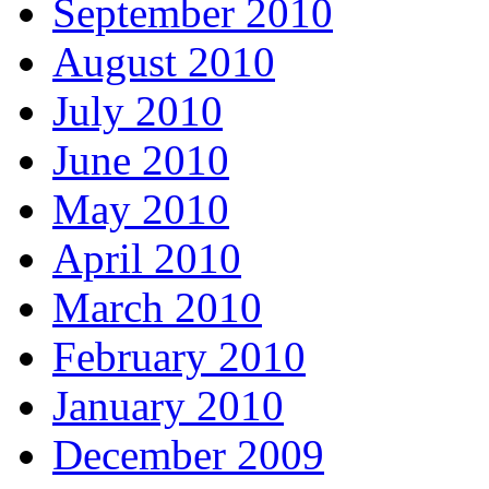
September 2010
August 2010
July 2010
June 2010
May 2010
April 2010
March 2010
February 2010
January 2010
December 2009