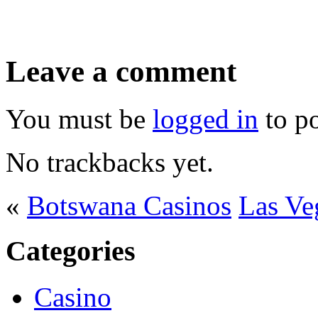
Leave a comment
You must be
logged in
to p
No trackbacks yet.
«
Botswana Casinos
Las Ve
Categories
Casino