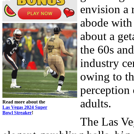
envision a 
abode with
about a get
the 60s and
industry ce
owing to th
perception 
adults.
Read more about the
Las Vegas 2024 Super
Bowl Streaker
!
The Las Veg