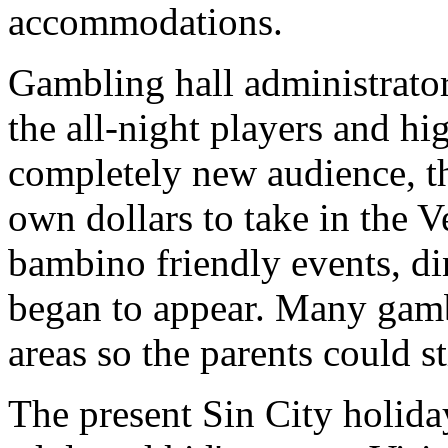
accommodations.
Gambling hall administrators
the all-night players and h
completely new audience, th
own dollars to take in the 
bambino friendly events, di
began to appear. Many gamb
areas so the parents could s
The present Sin City holida