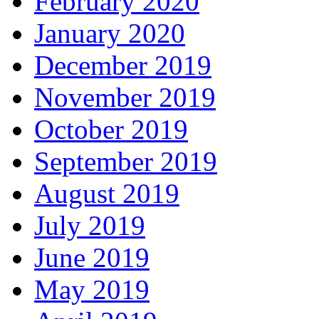
February 2020
January 2020
December 2019
November 2019
October 2019
September 2019
August 2019
July 2019
June 2019
May 2019