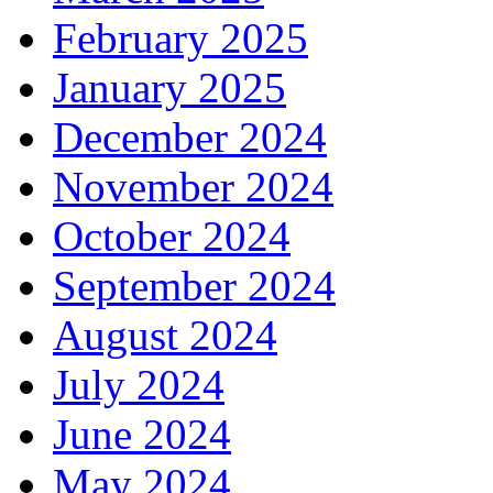
February 2025
January 2025
December 2024
November 2024
October 2024
September 2024
August 2024
July 2024
June 2024
May 2024