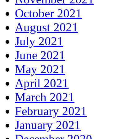
October 2021
August 2021
July 2021
June 2021
May 2021
April 2021
March 2021
February 2021
January 2021
December 2020