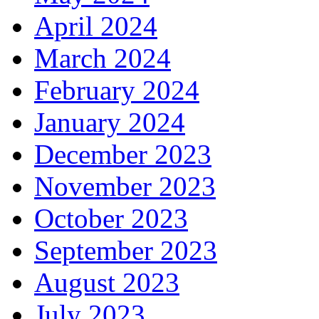
April 2024
March 2024
February 2024
January 2024
December 2023
November 2023
October 2023
September 2023
August 2023
July 2023