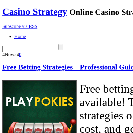
Casino Strategy
Online Casino Str
Subscribe via RSS
Home
4
Nov/24
0
Free Betting Strategies – Professional Gui
Free betting
available! 
strategies 
cost, and g