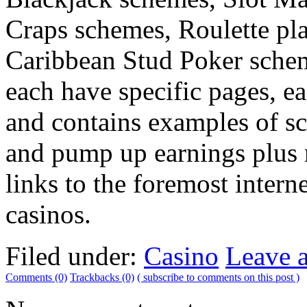
Craps schemes, Roulette pla
Caribbean Stud Poker schem
each have specific pages, ea
and contains examples of s
and pump up earnings plus r
links to the foremost inter
casinos.
Filed under:
Casino
Leave 
Comments (0)
Trackbacks (0)
( subscribe to comments on this post )