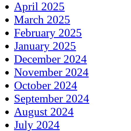
April 2025
March 2025
February 2025
January 2025
December 2024
November 2024
October 2024
September 2024
August 2024
July 2024