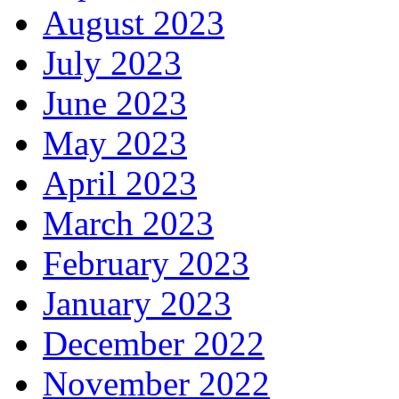
August 2023
July 2023
June 2023
May 2023
April 2023
March 2023
February 2023
January 2023
December 2022
November 2022