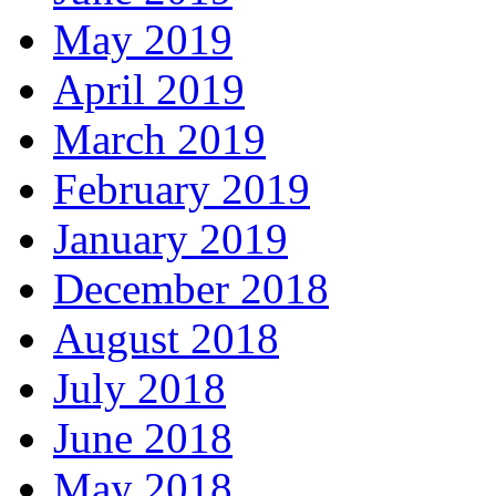
May 2019
April 2019
March 2019
February 2019
January 2019
December 2018
August 2018
July 2018
June 2018
May 2018