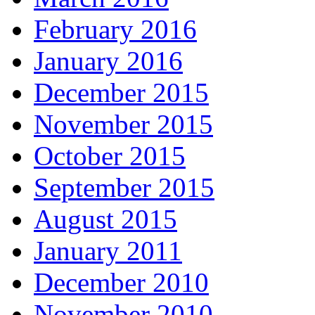
February 2016
January 2016
December 2015
November 2015
October 2015
September 2015
August 2015
January 2011
December 2010
November 2010