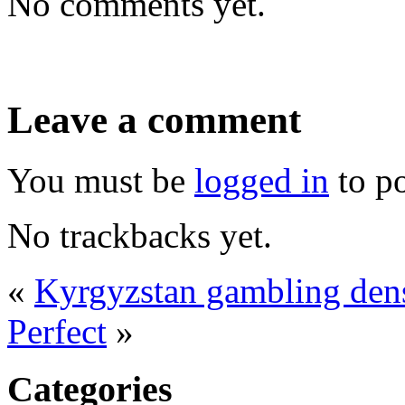
No comments yet.
Leave a comment
You must be
logged in
to p
No trackbacks yet.
«
Kyrgyzstan gambling den
Perfect
»
Categories