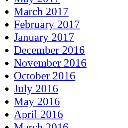
March 2017
February 2017
January 2017
December 2016
November 2016
October 2016
July 2016
May 2016
April 2016
March 2016