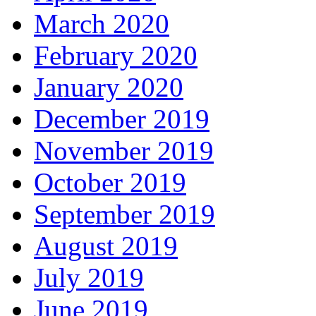
March 2020
February 2020
January 2020
December 2019
November 2019
October 2019
September 2019
August 2019
July 2019
June 2019