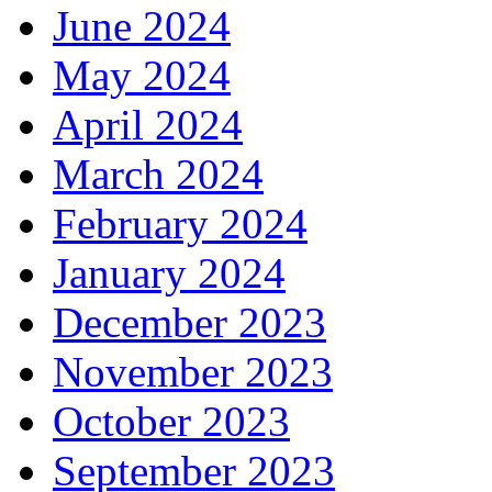
June 2024
May 2024
April 2024
March 2024
February 2024
January 2024
December 2023
November 2023
October 2023
September 2023