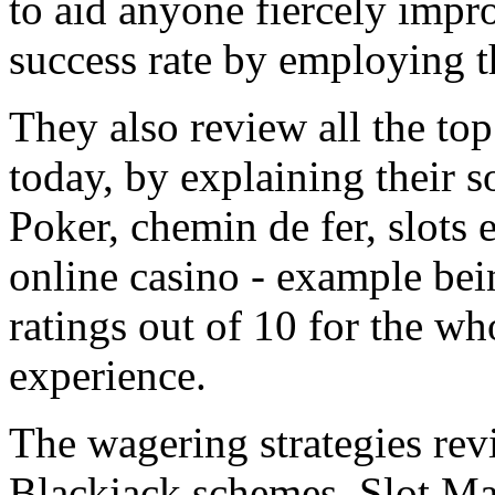
to aid anyone fiercely impr
success rate by employing t
They also review all the to
today, by explaining their s
Poker, chemin de fer, slots
online casino - example be
ratings out of 10 for the w
experience.
The wagering strategies rev
Blackjack schemes, Slot M