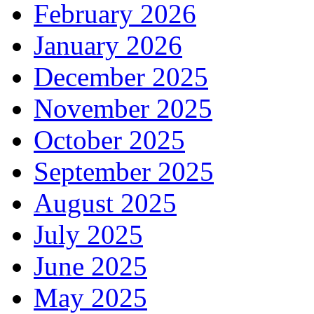
February 2026
January 2026
December 2025
November 2025
October 2025
September 2025
August 2025
July 2025
June 2025
May 2025