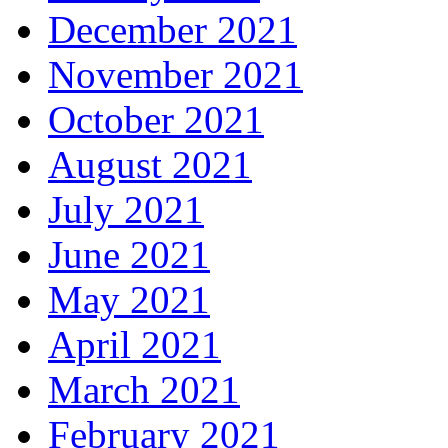
December 2021
November 2021
October 2021
August 2021
July 2021
June 2021
May 2021
April 2021
March 2021
February 2021