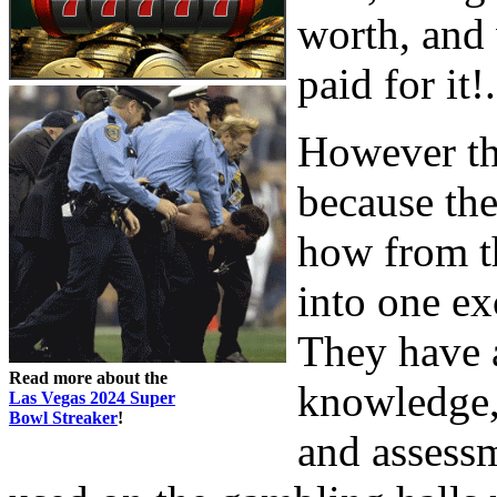
worth, and
paid for it!.
However thi
because the
how from th
into one e
They have 
Read more about the
knowledge,
Las Vegas 2024 Super
Bowl Streaker
!
and assessm