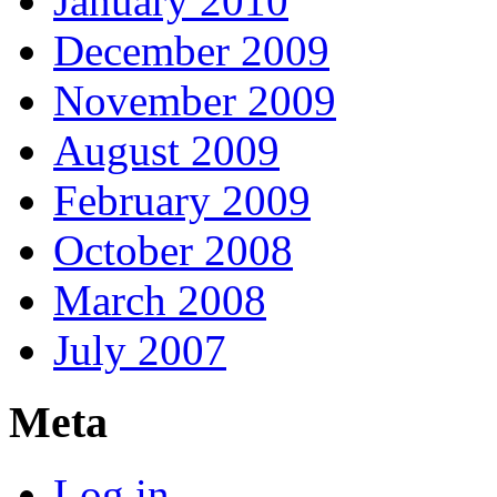
January 2010
December 2009
November 2009
August 2009
February 2009
October 2008
March 2008
July 2007
Meta
Log in