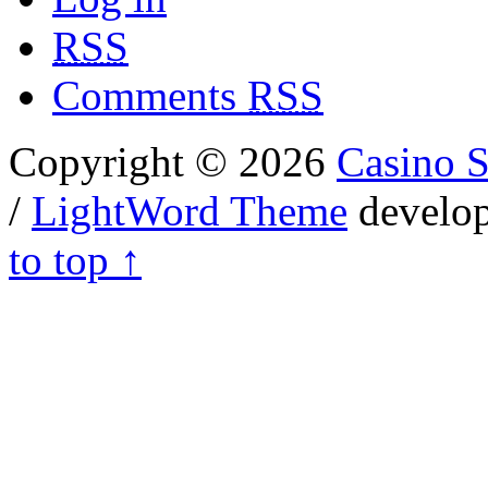
RSS
Comments
RSS
Copyright © 2026
Casino S
/
LightWord Theme
develo
to top ↑