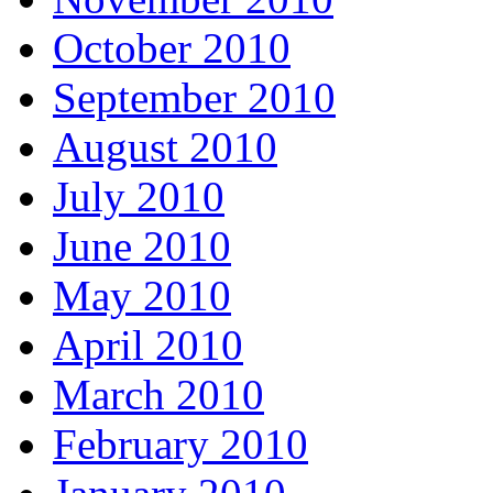
October 2010
September 2010
August 2010
July 2010
June 2010
May 2010
April 2010
March 2010
February 2010