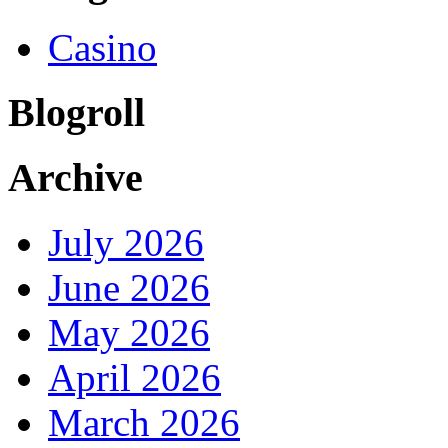
Casino
Blogroll
Archive
July 2026
June 2026
May 2026
April 2026
March 2026