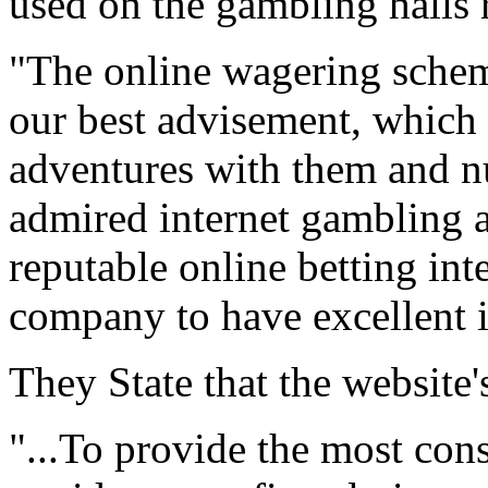
used on the gambling halls 
"The online wagering scheme
our best advisement, which
adventures with them and n
admired internet gambling 
reputable online betting int
company to have excellent i
They State that the website'
"...To provide the most co