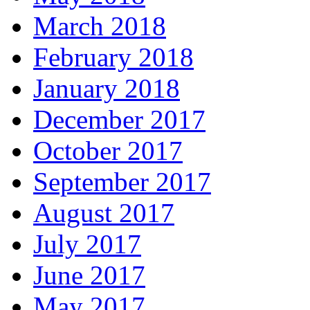
March 2018
February 2018
January 2018
December 2017
October 2017
September 2017
August 2017
July 2017
June 2017
May 2017