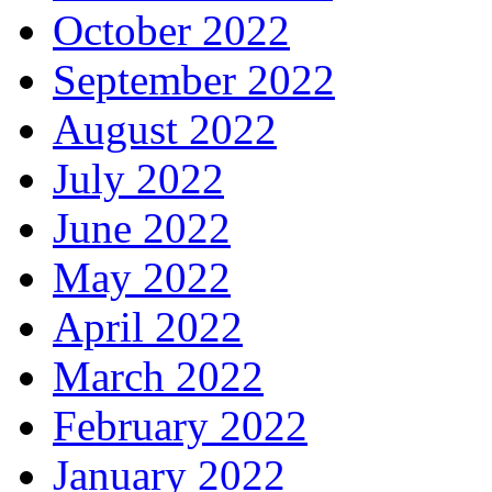
October 2022
September 2022
August 2022
July 2022
June 2022
May 2022
April 2022
March 2022
February 2022
January 2022