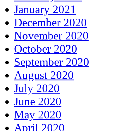
January 2021
December 2020
November 2020
October 2020
September 2020
August 2020
July 2020
June 2020
May 2020
April 2020