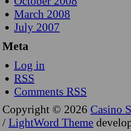
October 2008
March 2008
July 2007
Meta
Log in
RSS
Comments
RSS
Copyright © 2026
Casino S
/
LightWord Theme
develo