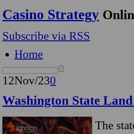
Casino Strategy
Onlin
Subscribe via RSS
Home
12
Nov/23
0
Washington State Land
The sta