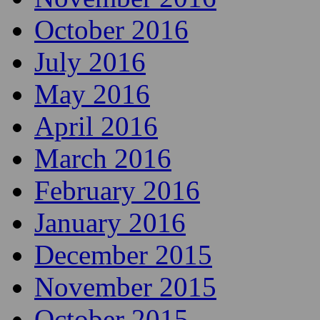
October 2016
July 2016
May 2016
April 2016
March 2016
February 2016
January 2016
December 2015
November 2015
October 2015