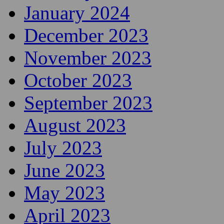
January 2024
December 2023
November 2023
October 2023
September 2023
August 2023
July 2023
June 2023
May 2023
April 2023