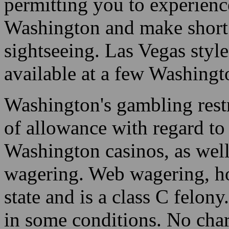
permitting you to experienc
Washington and make short j
sightseeing. Las Vegas styl
available at a few Washingt
Washington's gambling restr
of allowance with regard t
Washington casinos, as well
wagering. Web wagering, ho
state and is a class C felon
in some conditions. No ch