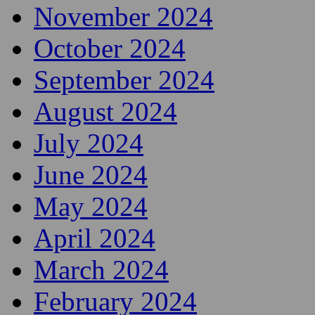
November 2024
October 2024
September 2024
August 2024
July 2024
June 2024
May 2024
April 2024
March 2024
February 2024