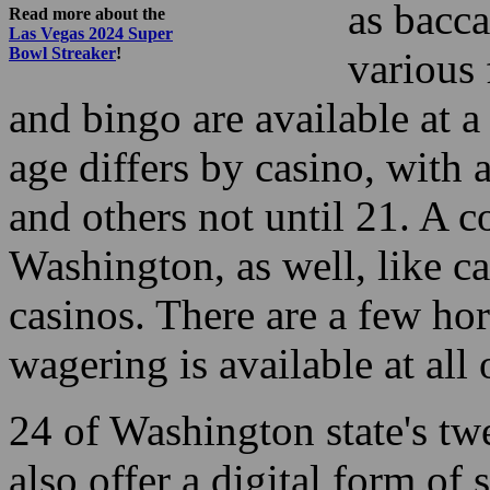
as bacca
Read more about the
Las Vegas 2024 Super
Bowl Streaker
!
various 
and bingo are available at 
age differs by casino, with 
and others not until 21. A c
Washington, as well, like ca
casinos. There are a few ho
wagering is available at all 
24 of Washington state's t
also offer a digital form of 