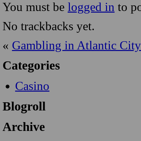
You must be
logged in
to p
No trackbacks yet.
«
Gambling in Atlantic City
Categories
Casino
Blogroll
Archive