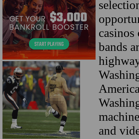
selectio
opportu
casinos
bands ar
highway
Washing
America
Washingt
machines
and vide