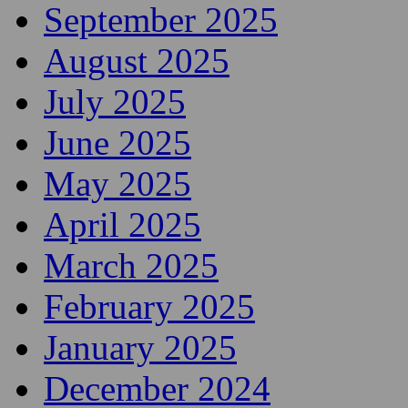
September 2025
August 2025
July 2025
June 2025
May 2025
April 2025
March 2025
February 2025
January 2025
December 2024