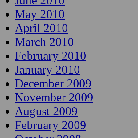
June 2010
May 2010
April 2010
March 2010
February 2010
January 2010
December 2009
November 2009
August 2009
February 2009