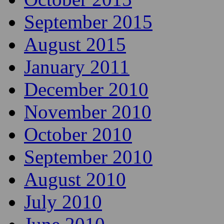
September 2015
August 2015
January 2011
December 2010
November 2010
October 2010
September 2010
August 2010
July 2010