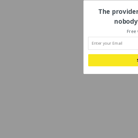
The provider
nobody'
Free 