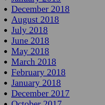
December 2018
August 2018
July 2018
June 2018
May 2018
March 2018
February 2018
January 2018
December 2017
October 2017