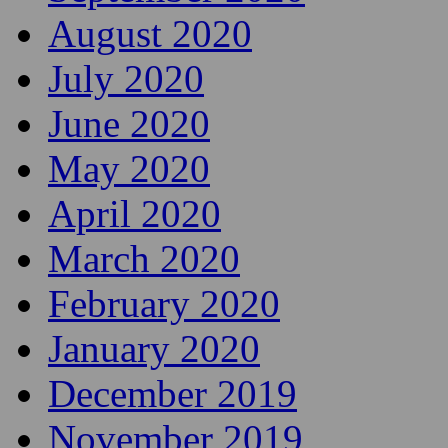
August 2020
July 2020
June 2020
May 2020
April 2020
March 2020
February 2020
January 2020
December 2019
November 2019