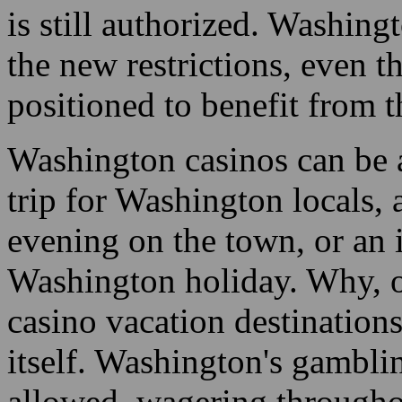
is still authorized. Washing
the new restrictions, even 
positioned to benefit from 
Washington casinos can be 
trip for Washington locals,
evening on the town, or an 
Washington holiday. Why, 
casino vacation destination
itself. Washington's gamblin
allowed, wagering throughou