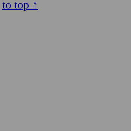
to top ↑