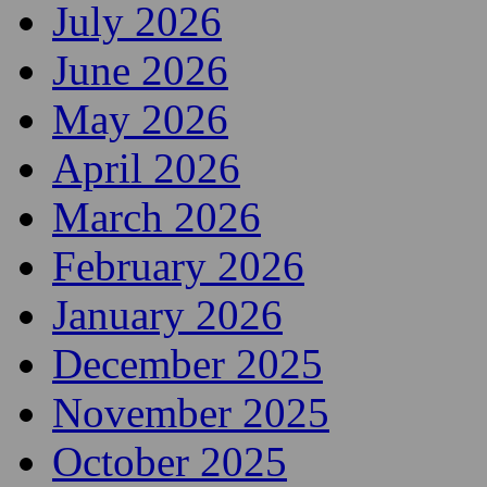
July 2026
June 2026
May 2026
April 2026
March 2026
February 2026
January 2026
December 2025
November 2025
October 2025