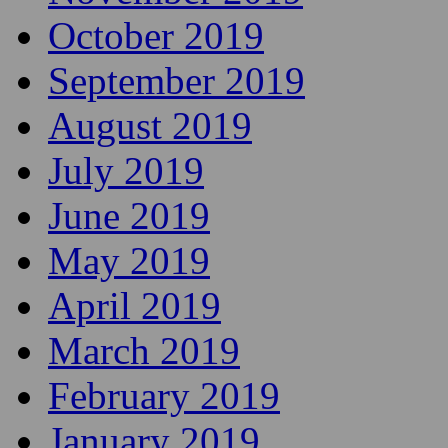
October 2019
September 2019
August 2019
July 2019
June 2019
May 2019
April 2019
March 2019
February 2019
January 2019