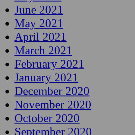
June 2021
May 2021
April 2021
March 2021
February 2021
January 2021
December 2020
November 2020
October 2020
September 2020