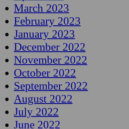
March 2023
February 2023
January 2023
December 2022
November 2022
October 2022
September 2022
August 2022
July 2022
June 2022