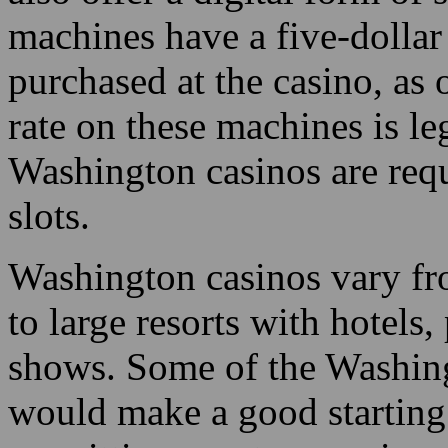
machines have a five-dollar
purchased at the casino, as
rate on these machines is le
Washington casinos are req
slots.
Washington casinos vary fr
to large resorts with hotels,
shows. Some of the Washing
would make a good starting p