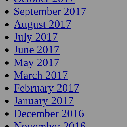
September 2017
August 2017
July 2017
June 2017
May 2017
March 2017
February 2017
January 2017
December 2016
November 2016