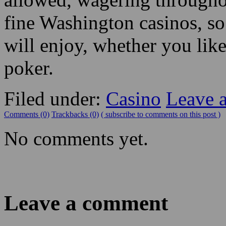
fine Washington casinos, so
will enjoy, whether you like
poker.
Filed under:
Casino
Leave 
Comments (0)
Trackbacks (0)
( subscribe to comments on this post )
No comments yet.
Leave a comment