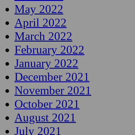
May 2022
April 2022
March 2022
February 2022
January 2022
December 2021
November 2021
October 2021
August 2021
July 2021