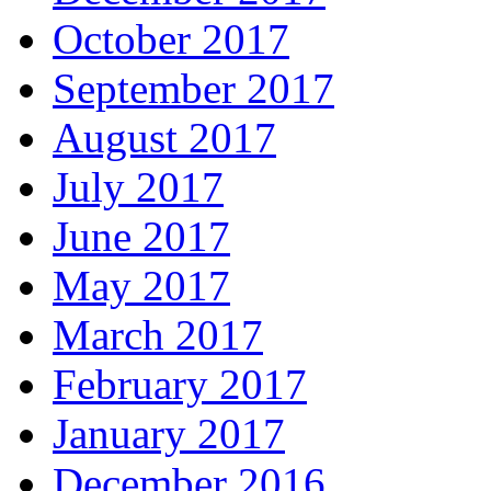
October 2017
September 2017
August 2017
July 2017
June 2017
May 2017
March 2017
February 2017
January 2017
December 2016