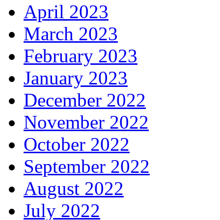
April 2023
March 2023
February 2023
January 2023
December 2022
November 2022
October 2022
September 2022
August 2022
July 2022