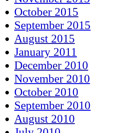
October 2015
September 2015
August 2015
January 2011
December 2010
November 2010
October 2010
September 2010
August 2010
July 2010