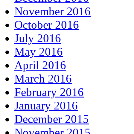
November 2016
October 2016
July 2016
May 2016
April 2016
March 2016
February 2016
January 2016
December 2015
November 2015