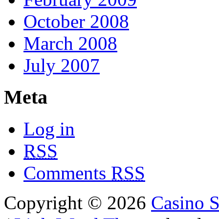
October 2008
March 2008
July 2007
Meta
Log in
RSS
Comments
RSS
Copyright © 2026
Casino S