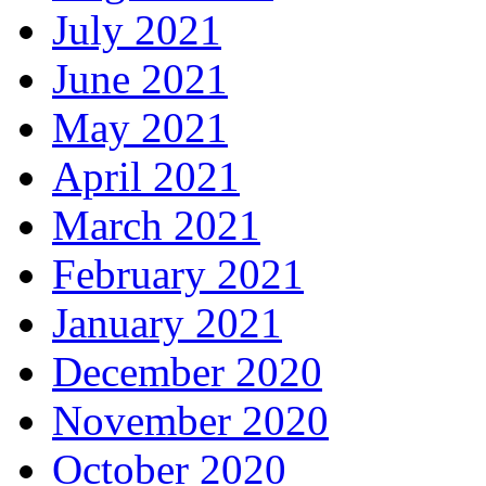
July 2021
June 2021
May 2021
April 2021
March 2021
February 2021
January 2021
December 2020
November 2020
October 2020