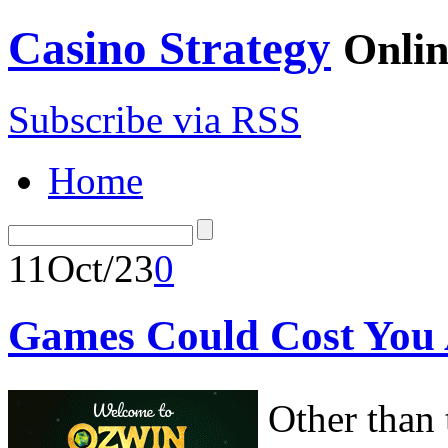
Casino Strategy
Onlin
Subscribe via RSS
Home
11
Oct/23
0
Games Could Cost You 
Other than 