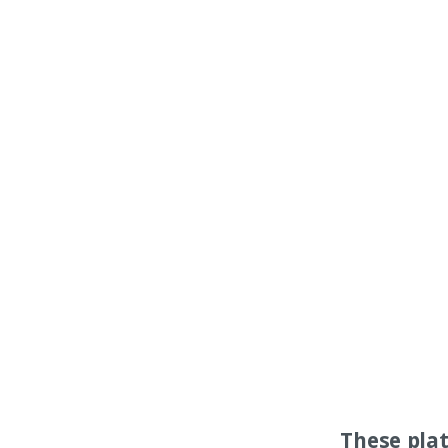
These pla