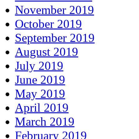
November 2019
October 2019
September 2019
August 2019
July 2019
June 2019
May 2019
April 2019
March 2019
February 2019