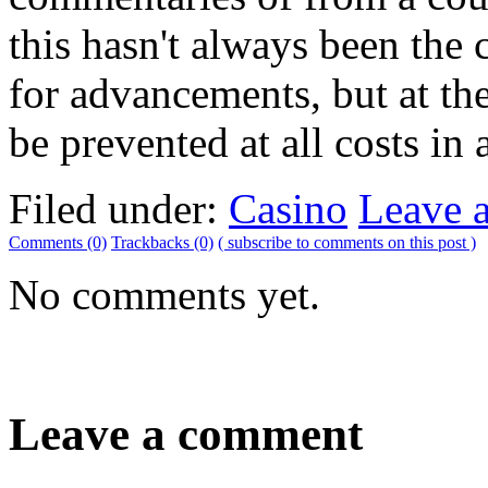
this hasn't always been the
for advancements, but at the
be prevented at all costs i
Filed under:
Casino
Leave 
Comments (0)
Trackbacks (0)
( subscribe to comments on this post )
No comments yet.
Leave a comment