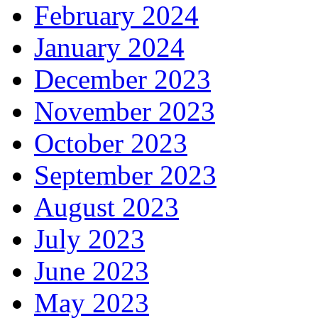
February 2024
January 2024
December 2023
November 2023
October 2023
September 2023
August 2023
July 2023
June 2023
May 2023