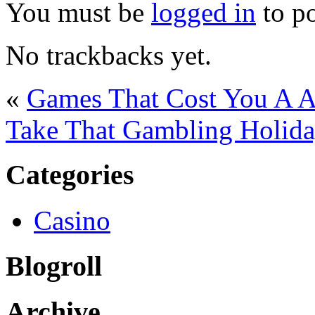
You must be
logged in
to p
No trackbacks yet.
«
Games That Cost You A A
Take That Gambling Holid
Categories
Casino
Blogroll
Archive