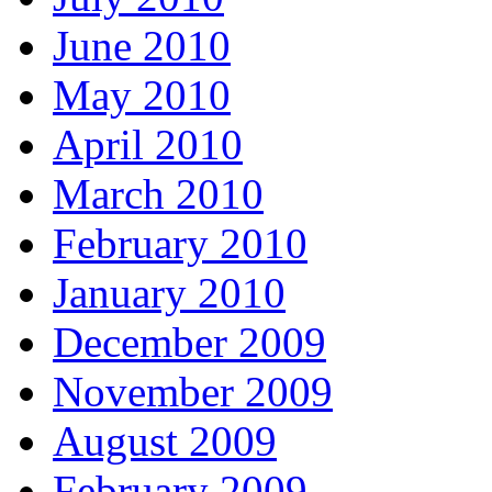
June 2010
May 2010
April 2010
March 2010
February 2010
January 2010
December 2009
November 2009
August 2009
February 2009