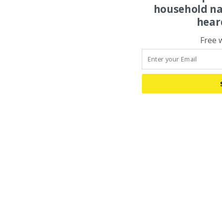
household na
hear
Free 