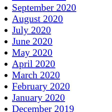
September 2020
August 2020
July 2020
June 2020
May 2020
April 2020
March 2020
February 2020
January 2020
December 2019