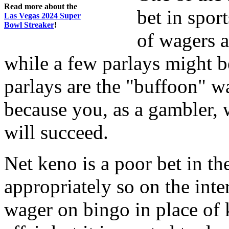
Read more about the
bet in spor
Las Vegas 2024 Super
Bowl Streaker
!
of wagers a
while a few parlays might 
parlays are the "buffoon" wa
because you, as a gambler, 
will succeed.
Net keno is a poor bet in the
appropriately so on the inte
wager on bingo in place of 