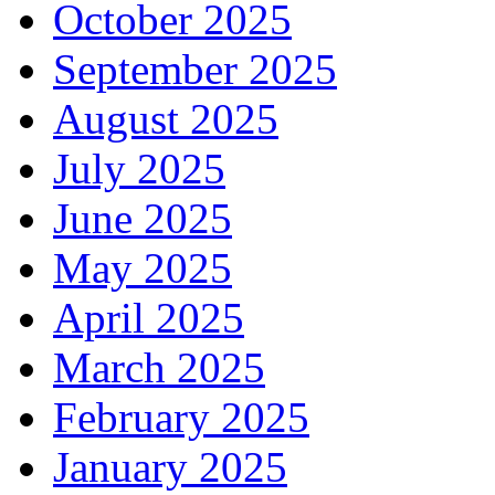
October 2025
September 2025
August 2025
July 2025
June 2025
May 2025
April 2025
March 2025
February 2025
January 2025