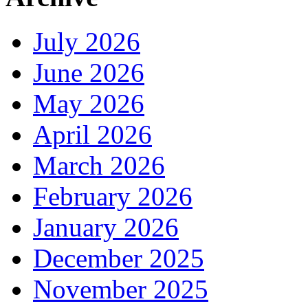
July 2026
June 2026
May 2026
April 2026
March 2026
February 2026
January 2026
December 2025
November 2025