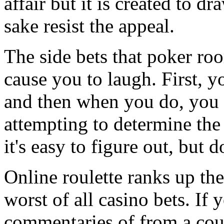
affair but it is created to d
sake resist the appeal.
The side bets that poker r
cause you to laugh. First, 
and then when you do, you 
attempting to determine the 
it's easy to figure out, but d
Online roulette ranks up th
worst of all casino bets. If
commentaries of from a coup