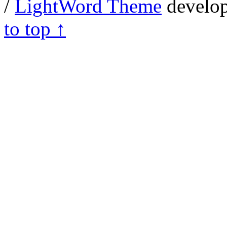
/
LightWord Theme
develo
to top ↑