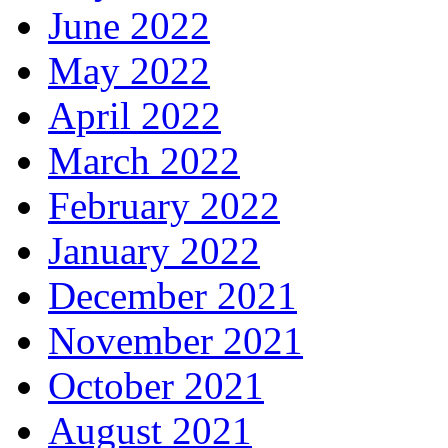
June 2022
May 2022
April 2022
March 2022
February 2022
January 2022
December 2021
November 2021
October 2021
August 2021