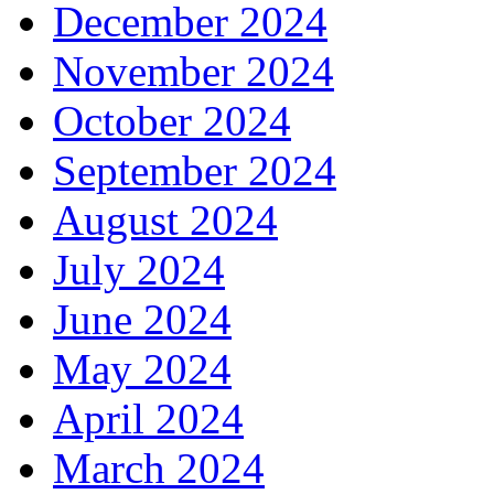
December 2024
November 2024
October 2024
September 2024
August 2024
July 2024
June 2024
May 2024
April 2024
March 2024