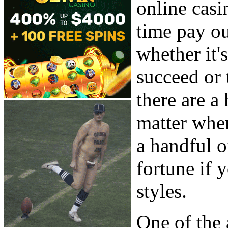
online casi
time pay ou
whether it'
succeed or 
there are a
matter wher
a handful o
fortune if 
styles.
One of the 