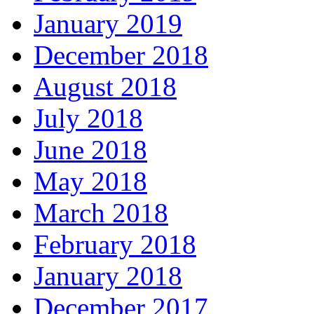
January 2019
December 2018
August 2018
July 2018
June 2018
May 2018
March 2018
February 2018
January 2018
December 2017