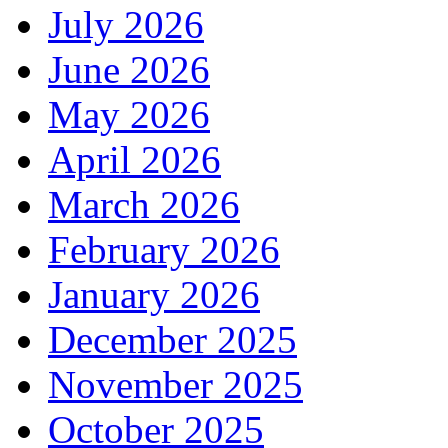
July 2026
June 2026
May 2026
April 2026
March 2026
February 2026
January 2026
December 2025
November 2025
October 2025