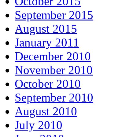
October 2015
September 2015
August 2015
January 2011
December 2010
November 2010
October 2010
September 2010
August 2010
July 2010