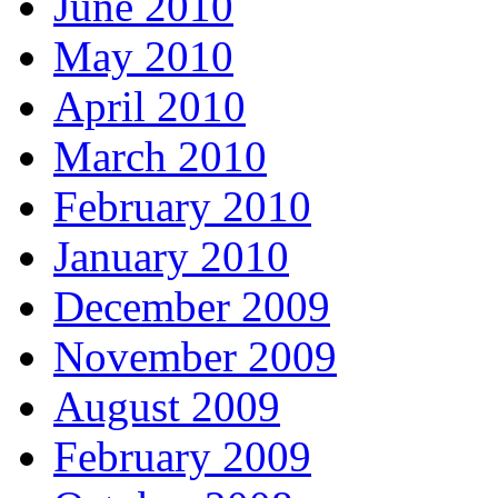
June 2010
May 2010
April 2010
March 2010
February 2010
January 2010
December 2009
November 2009
August 2009
February 2009