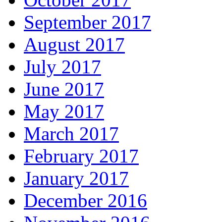
September 2017
August 2017
July 2017
June 2017
May 2017
March 2017
February 2017
January 2017
December 2016