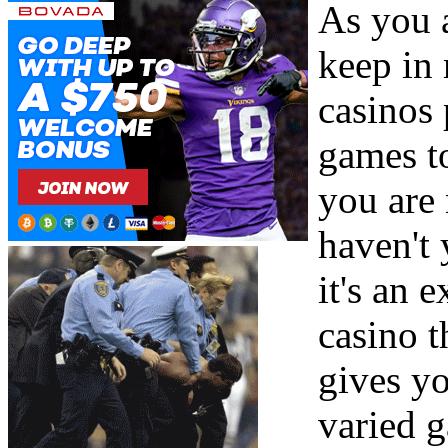
As you a
keep in 
casinos 
games t
you are
haven't 
it's an e
casino t
gives yo
varied g