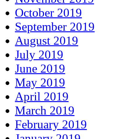
October 2019
September 2019
August 2019
July 2019
June 2019
May 2019
April 2019
March 2019
February 2019
January 2019