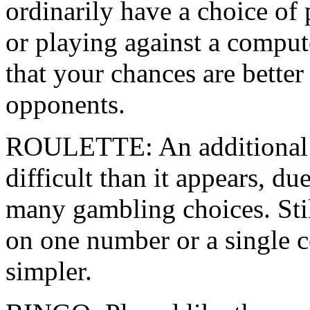
ordinarily have a choice of 
or playing against a comput
that your chances are bette
opponents.
ROULETTE: An additional c
difficult than it appears, due
many gambling choices. Stil
on one number or a single c
simpler.