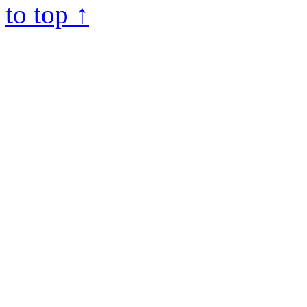
to top ↑