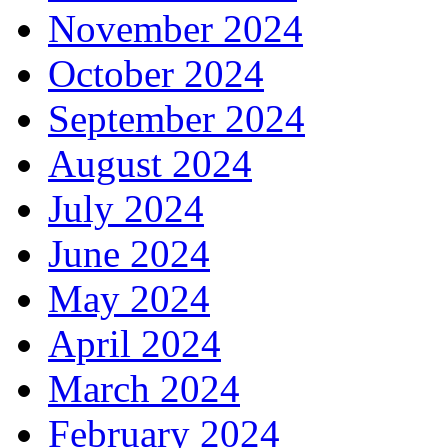
November 2024
October 2024
September 2024
August 2024
July 2024
June 2024
May 2024
April 2024
March 2024
February 2024