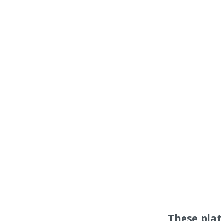
These pla