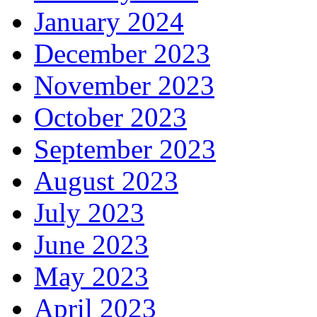
January 2024
December 2023
November 2023
October 2023
September 2023
August 2023
July 2023
June 2023
May 2023
April 2023