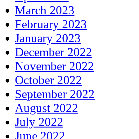
March 2023
February 2023
January 2023
December 2022
November 2022
October 2022
September 2022
August 2022
July 2022
June 2022