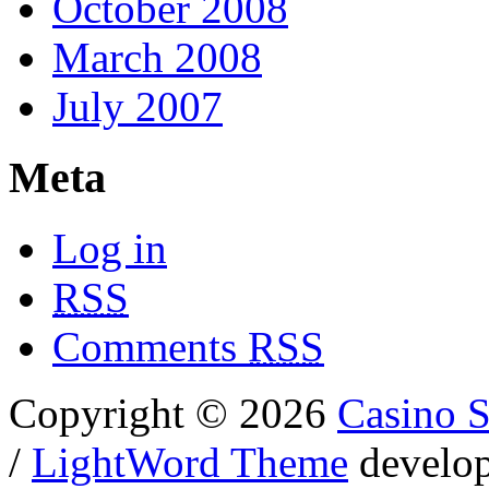
October 2008
March 2008
July 2007
Meta
Log in
RSS
Comments
RSS
Copyright © 2026
Casino S
/
LightWord Theme
develo