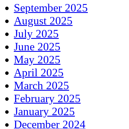
September 2025
August 2025
July 2025
June 2025
May 2025
April 2025
March 2025
February 2025
January 2025
December 2024