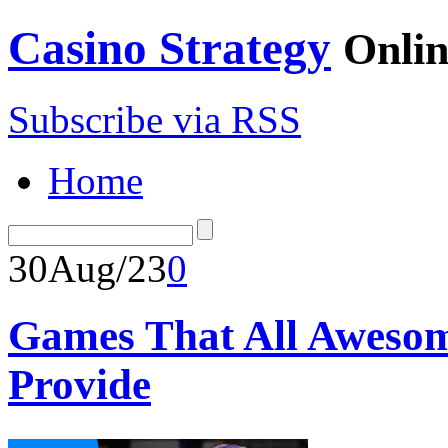
Casino Strategy
Onlin
Subscribe via RSS
Home
30
Aug/23
0
Games That All Aweso
Provide