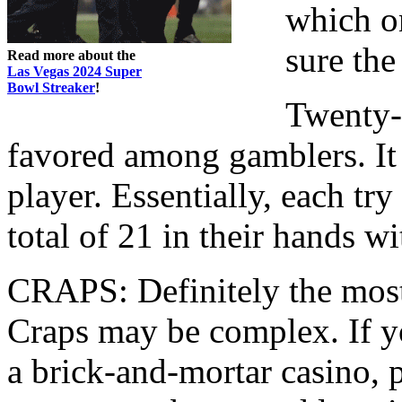
which on
sure the
Read more about the
Las Vegas 2024 Super
Bowl Streaker
!
Twenty-
favored among gamblers. It 
player. Essentially, each try
total of 21 in their hands w
CRAPS: Definitely the most
Craps may be complex. If yo
a brick-and-mortar casino, pa