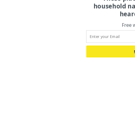
household na
hear
Free 