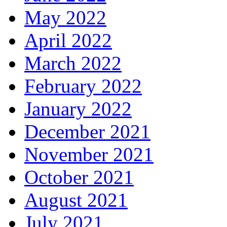
May 2022
April 2022
March 2022
February 2022
January 2022
December 2021
November 2021
October 2021
August 2021
July 2021