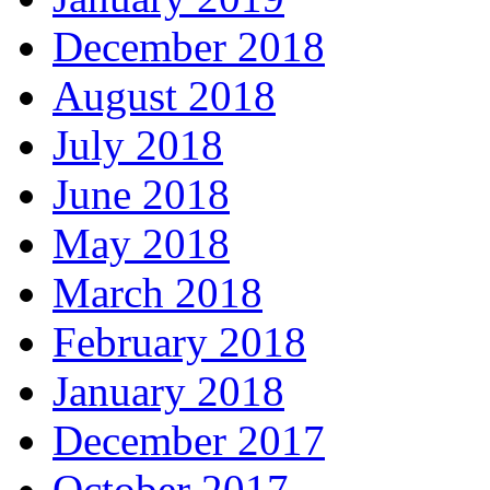
December 2018
August 2018
July 2018
June 2018
May 2018
March 2018
February 2018
January 2018
December 2017
October 2017