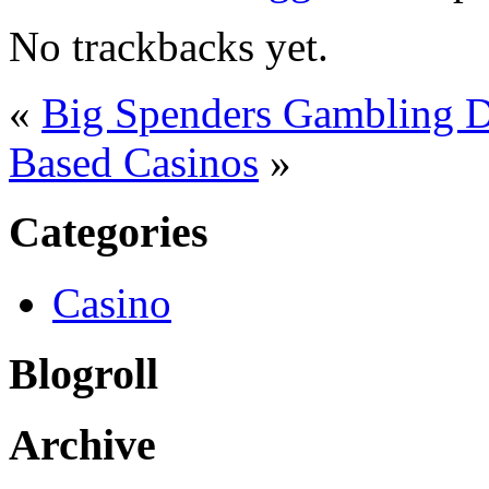
No trackbacks yet.
«
Big Spenders Gambling 
Based Casinos
»
Categories
Casino
Blogroll
Archive