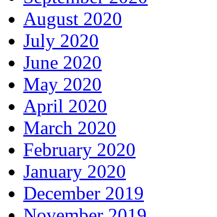
August 2020
July 2020
June 2020
May 2020
April 2020
March 2020
February 2020
January 2020
December 2019
November 2019