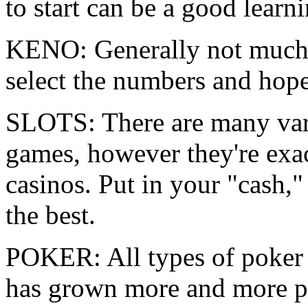
to start can be a good learn
KENO: Generally not much
select the numbers and hop
SLOTS: There are many varie
games, however they're exac
casinos. Put in your "cash,"
the best.
POKER: All types of poker 
has grown more and more po