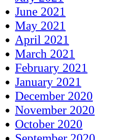
June 2021
May 2021
April 2021
March 2021
February 2021
January 2021
December 2020
November 2020
October 2020
September 2020