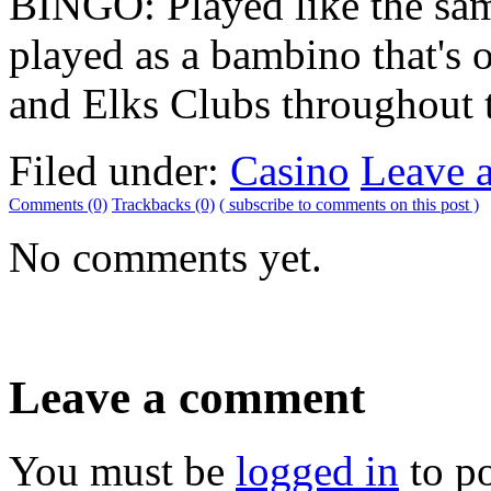
BINGO: Played like the sam
played as a bambino that's 
and Elks Clubs throughout 
Filed under:
Casino
Leave 
Comments (0)
Trackbacks (0)
( subscribe to comments on this post )
No comments yet.
Leave a comment
You must be
logged in
to p