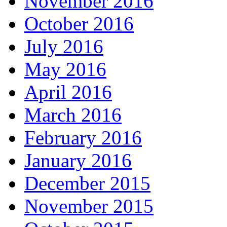
November 2016
October 2016
July 2016
May 2016
April 2016
March 2016
February 2016
January 2016
December 2015
November 2015