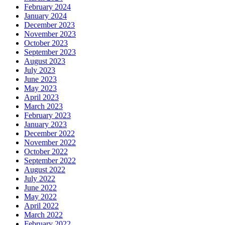
February 2024
January 2024
December 2023
November 2023
October 2023
September 2023
August 2023
July 2023
June 2023
May 2023
April 2023
March 2023
February 2023
January 2023
December 2022
November 2022
October 2022
September 2022
August 2022
July 2022
June 2022
May 2022
April 2022
March 2022
February 2022