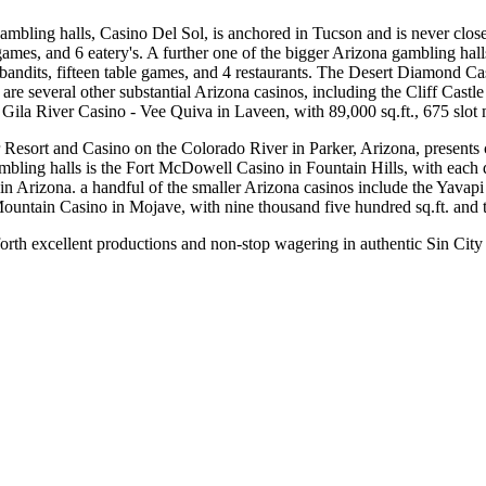
ambling halls, Casino Del Sol, is anchored in Tucson and is never clos
games, and 6 eatery's. A further one of the bigger Arizona gambling hall
bandits, fifteen table games, and 4 restaurants. The Desert Diamond Ca
re several other substantial Arizona casinos, including the Cliff Cast
 Gila River Casino - Vee Quiva in Laveen, with 89,000 sq.ft., 675 slot
 Resort and Casino on the Colorado River in Parker, Arizona, presents 
bling halls is the Fort McDowell Casino in Fountain Hills, with each da
 in Arizona. a handful of the smaller Arizona casinos include the Yavapi 
 Mountain Casino in Mojave, with nine thousand five hundred sq.ft. and
orth excellent productions and non-stop wagering in authentic Sin City 