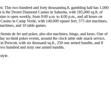
ed. This two hundred and forty thousandsq.ft. gambling hall has 1,000
s is the Desert Diamond Casino in Sahurita, with 185,000 sq.ft. of
sino is open weekly, from 9:00 a.m. to 4:00 p.m., and all hours on
le Casino in Camp Verde, with 140,000 square feet, 575 slot machines,
 machines, and 10 table games.
chemin de fer and poker, also slot machines, bingo, and keno. One of
y no-limit poker events, around the clock table side snack service,
in Prescott, with six thousand sq.ft., 250 one armed bandits, and 8
 two hundred and sixty one armed bandits.
style.