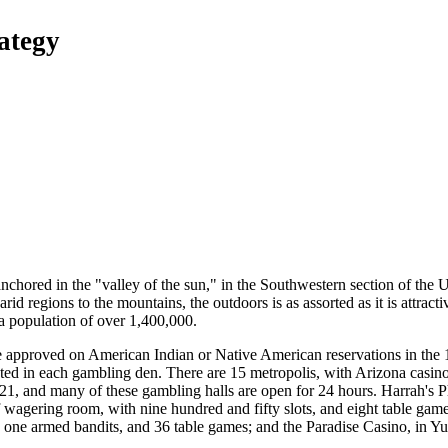
ategy
nchored in the "valley of the sun," in the Southwestern section of the 
id regions to the mountains, the outdoors is as assorted as it is attrac
 a population of over 1,400,000.
approved on American Indian or Native American reservations in the 19
ted in each gambling den. There are 15 metropolis, with Arizona casin
 21, and many of these gambling halls are open for 24 hours. Harrah's 
f wagering room, with nine hundred and fifty slots, and eight table game
d one armed bandits, and 36 table games; and the Paradise Casino, in Yum