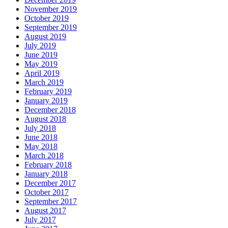
November 2019
October 2019
September 2019
August 2019
July 2019
June 2019
May 2019
April 2019
March 2019
February 2019
January 2019
December 2018
August 2018
July 2018
June 2018
May 2018
March 2018
February 2018
January 2018
December 2017
October 2017
September 2017
August 2017
July 2017