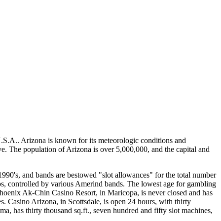
U.S.A.. Arizona is known for its meteorologic conditions and
tive. The population of Arizona is over 5,000,000, and the capital and
90's, and bands are bestowed "slot allowances" for the total number
os, controlled by various Amerind bands. The lowest age for gambling
Phoenix Ak-Chin Casino Resort, in Maricopa, is never closed and has
s. Casino Arizona, in Scottsdale, is open 24 hours, with thirty
a, has thirty thousand sq.ft., seven hundred and fifty slot machines,