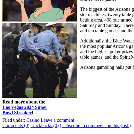
The biggest of the Arizona g
slot machines, twenty table 
betting area, 498 one armed 
Saturday and Sunday. There a
and ten table games; and the
Additionally, the Blue Water
the most popular Arizona gam
and the highest poker prizes
table games; and the Spirit
Arizona gambling halls put f
Read more about the
Las Vegas 2024 Super
Bowl Streaker
!
Filed under:
Casino
Leave a comment
Comments (0)
Trackbacks (0)
( subscribe to comments on this post )