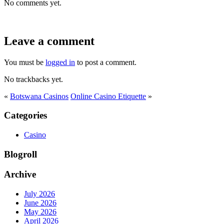
No comments yet.
Leave a comment
You must be
logged in
to post a comment.
No trackbacks yet.
«
Botswana Casinos
Online Casino Etiquette
»
Categories
Casino
Blogroll
Archive
July 2026
June 2026
May 2026
April 2026