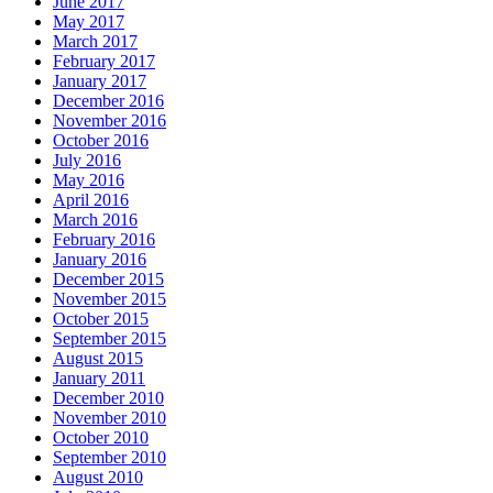
June 2017
May 2017
March 2017
February 2017
January 2017
December 2016
November 2016
October 2016
July 2016
May 2016
April 2016
March 2016
February 2016
January 2016
December 2015
November 2015
October 2015
September 2015
August 2015
January 2011
December 2010
November 2010
October 2010
September 2010
August 2010