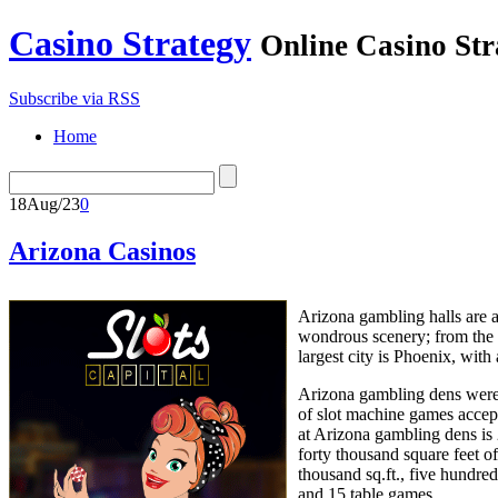
Casino Strategy
Online Casino Str
Subscribe via RSS
Home
18
Aug/23
0
Arizona Casinos
Arizona gambling halls are a
wondrous scenery; from the ar
largest city is Phoenix, with
Arizona gambling dens were 
of slot machine games accep
at Arizona gambling dens is
forty thousand square feet o
thousand sq.ft., five hundre
and 15 table games.