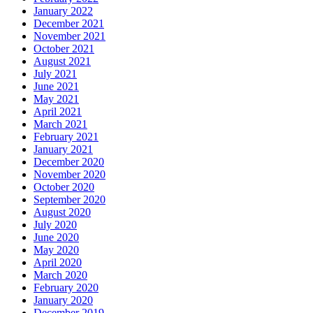
January 2022
December 2021
November 2021
October 2021
August 2021
July 2021
June 2021
May 2021
April 2021
March 2021
February 2021
January 2021
December 2020
November 2020
October 2020
September 2020
August 2020
July 2020
June 2020
May 2020
April 2020
March 2020
February 2020
January 2020
December 2019