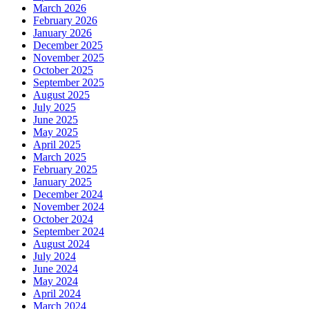
March 2026
February 2026
January 2026
December 2025
November 2025
October 2025
September 2025
August 2025
July 2025
June 2025
May 2025
April 2025
March 2025
February 2025
January 2025
December 2024
November 2024
October 2024
September 2024
August 2024
July 2024
June 2024
May 2024
April 2024
March 2024