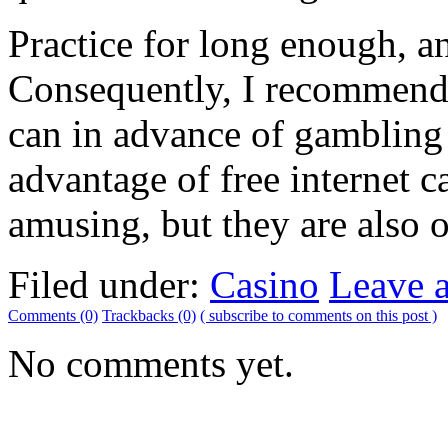
Practice for long enough, a
Consequently, I recommend 
can in advance of gambling f
advantage of free internet 
amusing, but they are also o
Filed under:
Casino
Leave 
Comments (0)
Trackbacks (0)
( subscribe to comments on this post )
No comments yet.