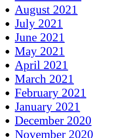
August 2021
July 2021
June 2021
May 2021
April 2021
March 2021
February 2021
January 2021
December 2020
November 2020