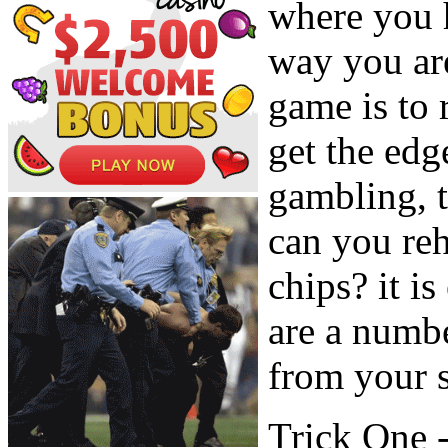
where you 
way you are
game is to 
get the ed
gambling, 
can you reh
chips? it i
are a numbe
from your s
Trick One 