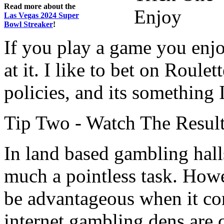
Read more about the
Enjoy
Las Vegas 2024 Super
Bowl Streaker
!
If you play a game you enjoy
at it. I like to bet on Roule
policies, and its something 
Tip Two - Watch The Resul
In land based gambling hall
much a pointless task. Howe
be advantageous when it co
internet gambling dens are 