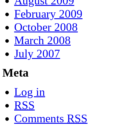
August 2009
February 2009
October 2008
March 2008
July 2007
Meta
Log in
RSS
Comments
RSS