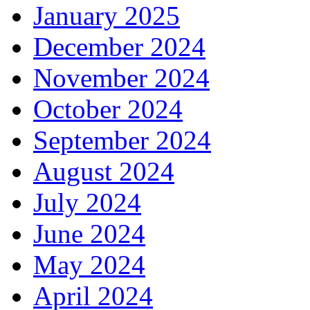
January 2025
December 2024
November 2024
October 2024
September 2024
August 2024
July 2024
June 2024
May 2024
April 2024