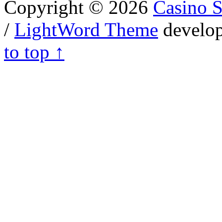
Copyright © 2026
Casino S
/
LightWord Theme
develo
to top ↑