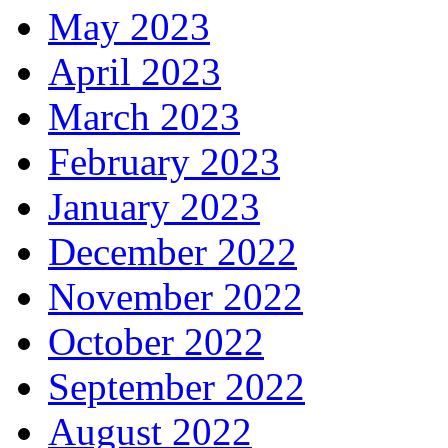
May 2023
April 2023
March 2023
February 2023
January 2023
December 2022
November 2022
October 2022
September 2022
August 2022