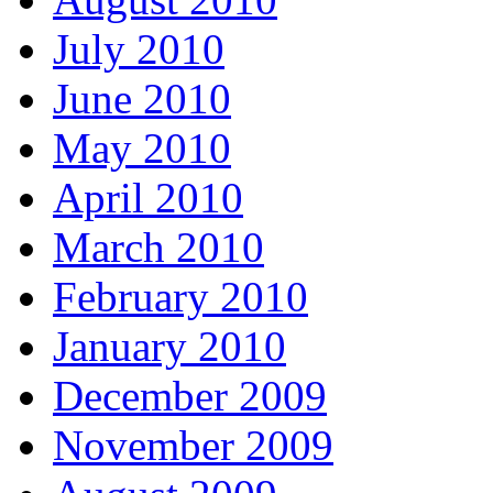
July 2010
June 2010
May 2010
April 2010
March 2010
February 2010
January 2010
December 2009
November 2009