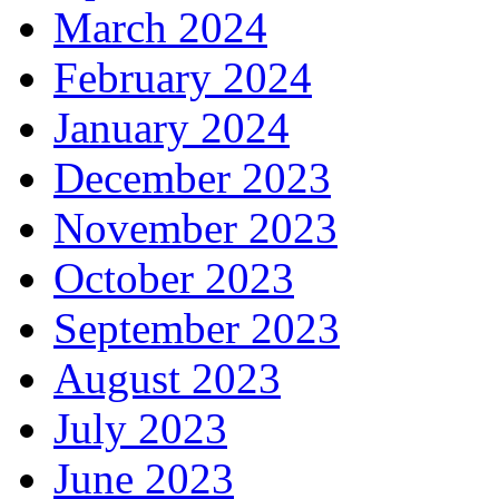
March 2024
February 2024
January 2024
December 2023
November 2023
October 2023
September 2023
August 2023
July 2023
June 2023