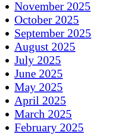
November 2025
October 2025
September 2025
August 2025
July 2025
June 2025
May 2025
April 2025
March 2025
February 2025