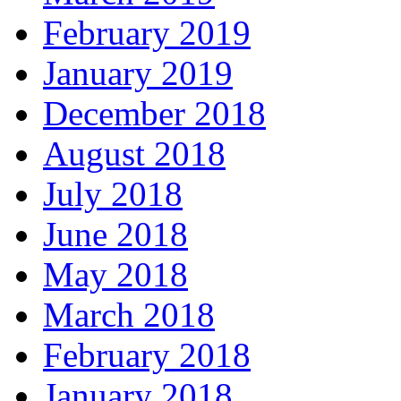
February 2019
January 2019
December 2018
August 2018
July 2018
June 2018
May 2018
March 2018
February 2018
January 2018