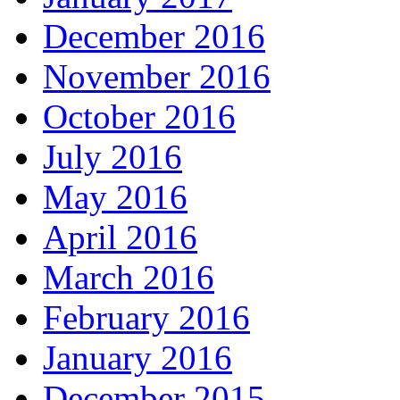
December 2016
November 2016
October 2016
July 2016
May 2016
April 2016
March 2016
February 2016
January 2016
December 2015