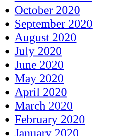
October 2020
September 2020
August 2020
July 2020
June 2020
May 2020
April 2020
March 2020
February 2020
January 2020