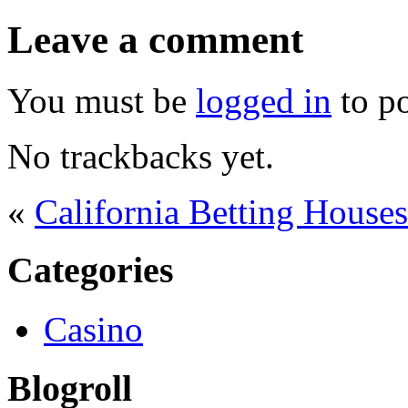
Leave a comment
You must be
logged in
to p
No trackbacks yet.
«
California Betting Houses
Categories
Casino
Blogroll