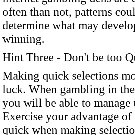
often than not, patterns coul
determine what may develop
winning.
Hint Three - Don't be too Q
Making quick selections mor
luck. When gambling in the
you will be able to manage
Exercise your advantage of t
quick when making selectio