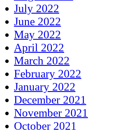
July 2022
June 2022
May 2022
April 2022
March 2022
February 2022
January 2022
December 2021
November 2021
October 2021