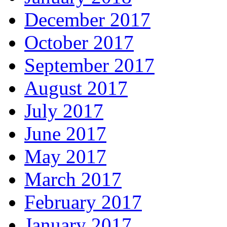
December 2017
October 2017
September 2017
August 2017
July 2017
June 2017
May 2017
March 2017
February 2017
January 2017