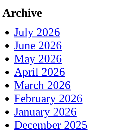
Archive
July 2026
June 2026
May 2026
April 2026
March 2026
February 2026
January 2026
December 2025