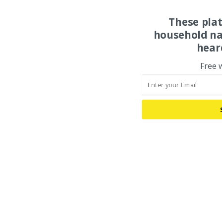
These pla
household na
hear
Free 