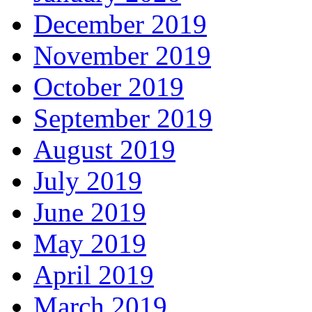
December 2019
November 2019
October 2019
September 2019
August 2019
July 2019
June 2019
May 2019
April 2019
March 2019