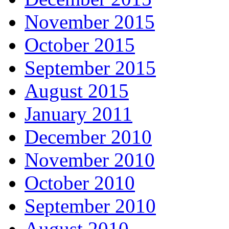
November 2015
October 2015
September 2015
August 2015
January 2011
December 2010
November 2010
October 2010
September 2010
August 2010