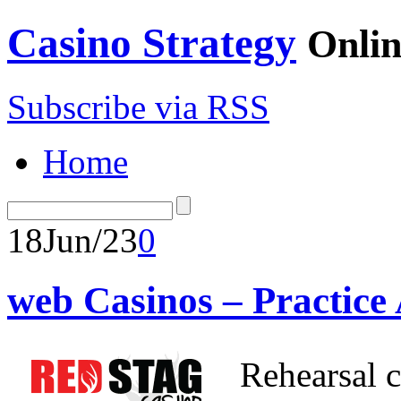
Casino Strategy
Onlin
Subscribe via RSS
Home
18
Jun/23
0
web Casinos – Practice 
Rehearsal c