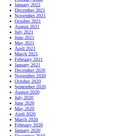
January 2022
December 2021
November 2021
October 2021
August 2021
July 2021
June 2021
May 2021
April 2021
March 2021
February 2021
January 2021
December 2020
November 2020
October 2020
September 2020
August 2020
July 2020
June 2020
May 2020
April 2020
March 2020
February 2020
January 2020
December 2019