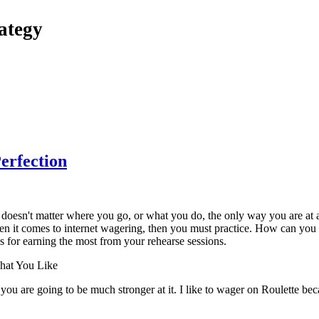
ategy
erfection
t doesn't matter where you go, or what you do, the only way you are at all
n it comes to internet wagering, then you must practice. How can you s
ps for earning the most from your rehearse sessions.
hat You Like
you are going to be much stronger at it. I like to wager on Roulette beca