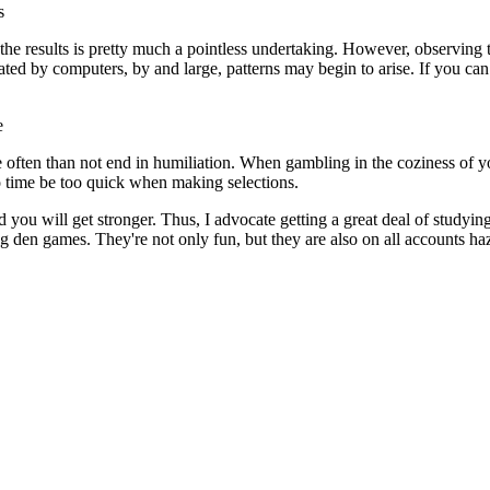
s
g the results is pretty much a pointless undertaking. However, observing
ted by computers, by and large, patterns may begin to arise. If you ca
e
 often than not end in humiliation. When gambling in the coziness of 
no time be too quick when making selections.
 you will get stronger. Thus, I advocate getting a great deal of studying
den games. They're not only fun, but they are also on all accounts haz