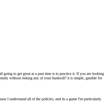
 going to get great at a past time is to practice it. If you are looking
tudy without risking any of your bankroll? it is simple, gamble for
use I understand all of the policies, and its a game I'm particularly