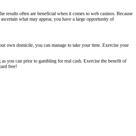
 the results often are beneficial when it comes to web casinos. Because
n ascertain what may appear, you have a large opportunity of
your own domicile, you can manage to take your time. Exercise your
 as you can prior to gambling for real cash. Exercise the benefit of
ard free!