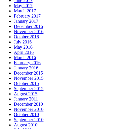
June 2017
May 2017
March 2017
February 2017
January 2017
December 2016
November 2016
October 2016
July 2016
May 2016
April 2016
March 2016
February 2016
January 2016
December 2015
November 2015
October 2015
September 2015
August 2015
January 2011
December 2010
November 2010
October 2010
September 2010
August 2010