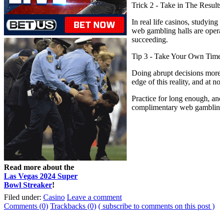
Trick 2 - Take in The Result
In real life casinos, studyin
web gambling halls are opera
succeeding.
Tip 3 - Take Your Own Tim
Doing abrupt decisions more
edge of this reality, and at 
Practice for long enough, and
complimentary web gambling 
Read more about the
Las Vegas 2024 Super
Bowl Streaker
!
Filed under:
Casino
Leave a comment
Comments (0)
Trackbacks (0)
( subscribe to comments on this post )