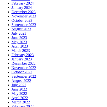
February 2024
January 2024
December 2023
November 2023
October 2023
September 2023
August 2023
July 2023
June 2023
May 2023
April 2023
March 2023
February 2023
January 2023
December 2022
November 2022
October 2022
September 2022
August 2022
July 2022
June 2022
May 2022
April 2022
March 2022
February 2022