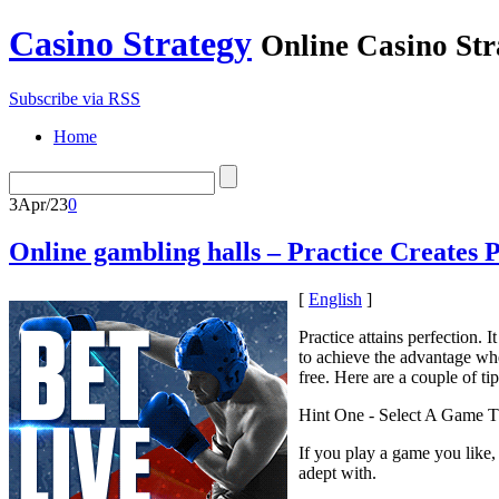
Casino Strategy
Online Casino Str
Subscribe via RSS
Home
3
Apr/23
0
Online gambling halls – Practice Creates P
[
English
]
Practice attains perfection. I
to achieve the advantage whe
free. Here are a couple of ti
Hint One - Select A Game T
If you play a game you like, 
adept with.