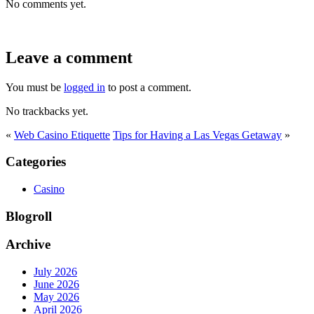
No comments yet.
Leave a comment
You must be
logged in
to post a comment.
No trackbacks yet.
«
Web Casino Etiquette
Tips for Having a Las Vegas Getaway
»
Categories
Casino
Blogroll
Archive
July 2026
June 2026
May 2026
April 2026