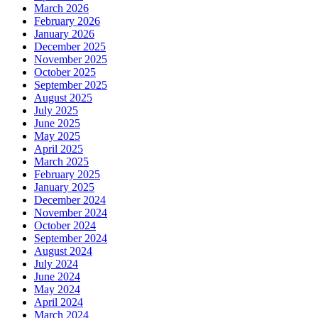
March 2026
February 2026
January 2026
December 2025
November 2025
October 2025
September 2025
August 2025
July 2025
June 2025
May 2025
April 2025
March 2025
February 2025
January 2025
December 2024
November 2024
October 2024
September 2024
August 2024
July 2024
June 2024
May 2024
April 2024
March 2024