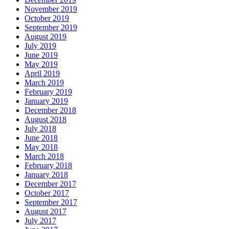
November 2019
October 2019
September 2019
August 2019
July 2019
June 2019
May 2019
April 2019
March 2019
February 2019
January 2019
December 2018
August 2018
July 2018
June 2018
May 2018
March 2018
February 2018
January 2018
December 2017
October 2017
September 2017
August 2017
July 2017