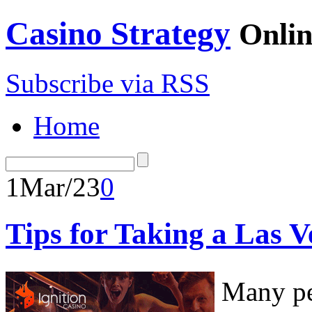
Casino Strategy
Onlin
Subscribe via RSS
Home
1
Mar/23
0
Tips for Taking a Las V
Many pe