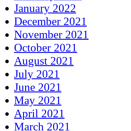
January 2022
December 2021
November 2021
October 2021
August 2021
July 2021
June 2021
May 2021
April 2021
March 2021