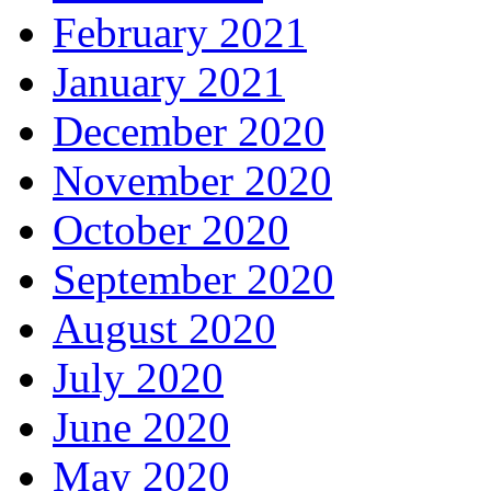
February 2021
January 2021
December 2020
November 2020
October 2020
September 2020
August 2020
July 2020
June 2020
May 2020