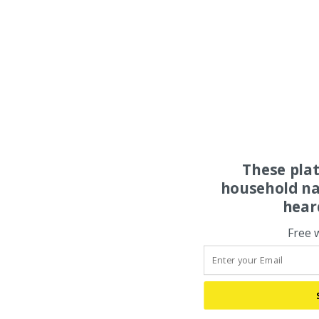
These pla
household na
hear
Free 