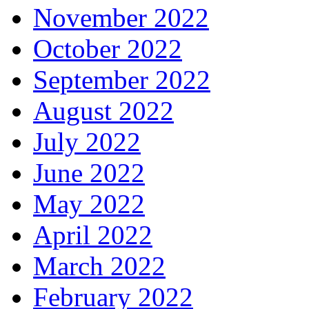
November 2022
October 2022
September 2022
August 2022
July 2022
June 2022
May 2022
April 2022
March 2022
February 2022