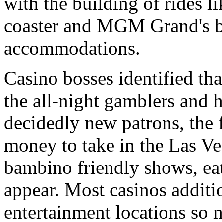
with the building of rides 
coaster and MGM Grand's 
accommodations.
Casino bosses identified tha
the all-night gamblers and h
decidedly new patrons, the 
money to take in the Las Veg
bambino friendly shows, eat
appear. Most casinos additi
entertainment locations so 