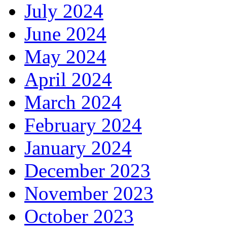
July 2024
June 2024
May 2024
April 2024
March 2024
February 2024
January 2024
December 2023
November 2023
October 2023