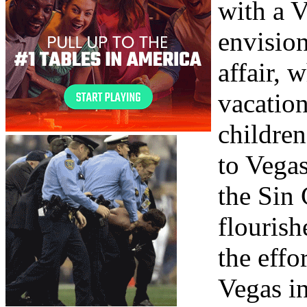
with a 
envision
affair, 
vacatio
children
to Vegas
the Sin 
flourish
the effo
Vegas in