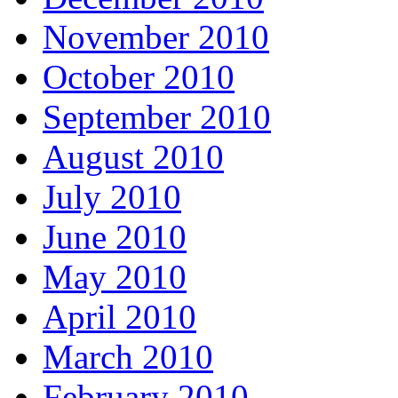
November 2010
October 2010
September 2010
August 2010
July 2010
June 2010
May 2010
April 2010
March 2010
February 2010