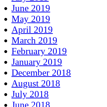
June 2019
May 2019
April 2019
March 2019
February 2019
January 2019
December 2018
August 2018
July 2018
June 2018