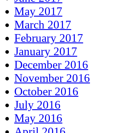
May 2017
March 2017
February 2017
January 2017
December 2016
November 2016
October 2016
July 2016
May 2016
April 2016