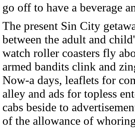
go off to have a beverage a
The present Sin City getaw
between the adult and child
watch roller coasters fly a
armed bandits clink and zin
Now-a days, leaflets for co
alley and ads for topless en
cabs beside to advertisemen
of the allowance of whoring