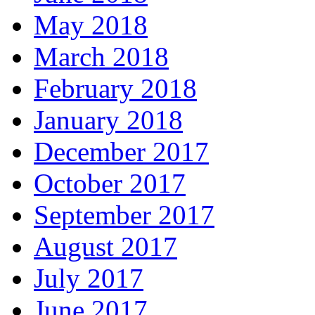
May 2018
March 2018
February 2018
January 2018
December 2017
October 2017
September 2017
August 2017
July 2017
June 2017