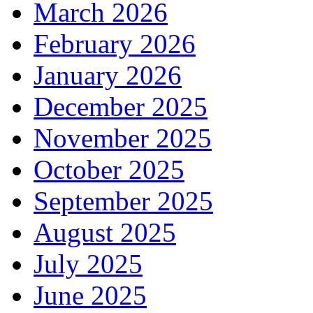
March 2026
February 2026
January 2026
December 2025
November 2025
October 2025
September 2025
August 2025
July 2025
June 2025