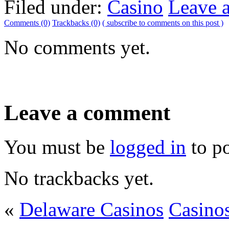
Filed under:
Casino
Leave 
Comments (0)
Trackbacks (0)
( subscribe to comments on this post )
No comments yet.
Leave a comment
You must be
logged in
to p
No trackbacks yet.
«
Delaware Casinos
Casino