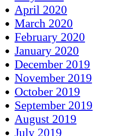
April 2020
March 2020
February 2020
January 2020
December 2019
November 2019
October 2019
September 2019
August 2019
July 2019