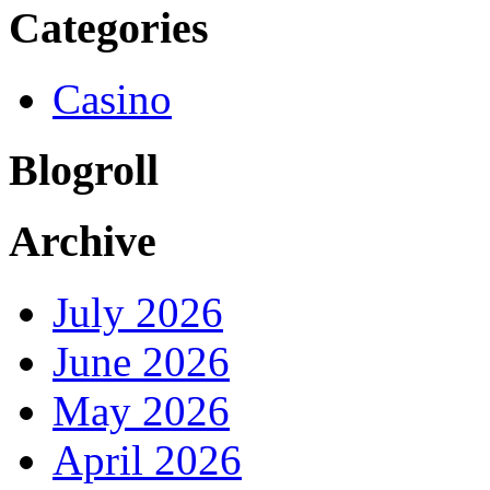
Categories
Casino
Blogroll
Archive
July 2026
June 2026
May 2026
April 2026