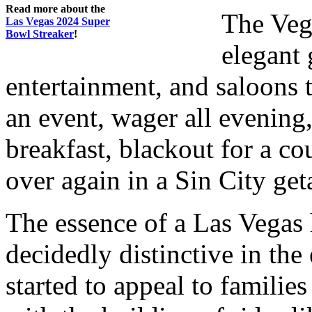
Read more about the
The Vega
Las Vegas 2024 Super
Bowl Streaker
!
elegant
entertainment, and saloons 
an event, wager all evening,
breakfast, blackout for a co
over again in a Sin City ge
The essence of a Las Vegas
decidedly distinctive in th
started to appeal to familie