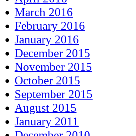
March 2016
February 2016
January 2016
December 2015
November 2015
October 2015
September 2015
August 2015
January 2011
December 2010