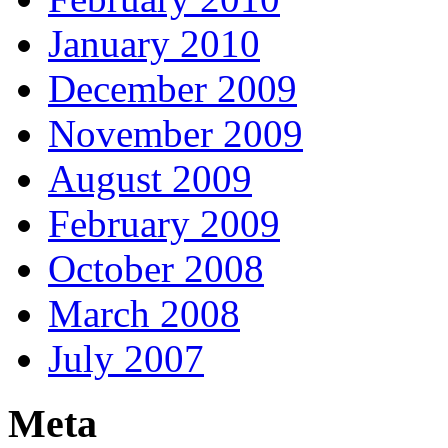
January 2010
December 2009
November 2009
August 2009
February 2009
October 2008
March 2008
July 2007
Meta