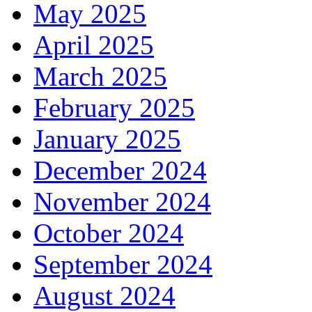
May 2025
April 2025
March 2025
February 2025
January 2025
December 2024
November 2024
October 2024
September 2024
August 2024