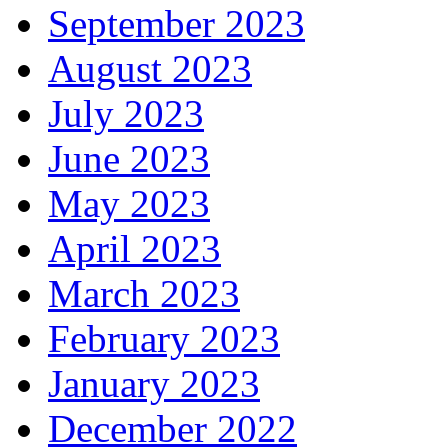
September 2023
August 2023
July 2023
June 2023
May 2023
April 2023
March 2023
February 2023
January 2023
December 2022