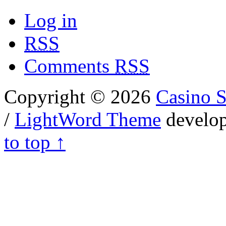
Log in
RSS
Comments
RSS
Copyright © 2026
Casino S
/
LightWord Theme
develo
to top ↑